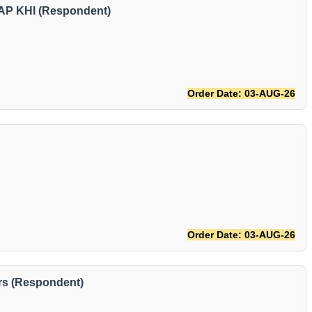
AP KHI (Respondent)
Order Date: 03-AUG-26
Order Date: 03-AUG-26
rs (Respondent)