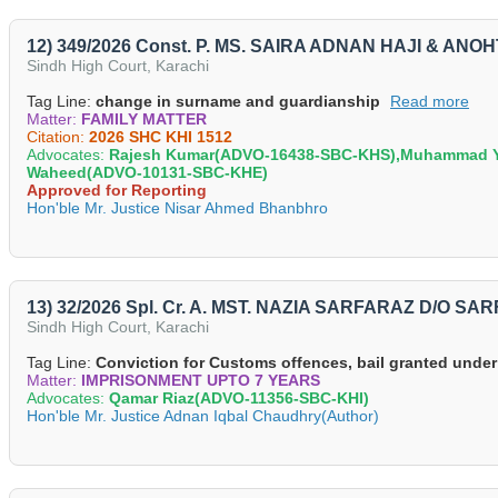
12) 349/2026 Const. P. MS. SAIRA ADNAN HAJI & ANOH
Sindh High Court, Karachi
Tag Line:
change in surname and guardianship
Read more
Matter:
FAMILY MATTER
Citation:
2026 SHC KHI 1512
Advocates:
Rajesh Kumar(ADVO-16438-SBC-KHS),Muhammad Ya
Waheed(ADVO-10131-SBC-KHE)
Approved for Reporting
Hon'ble Mr. Justice Nisar Ahmed Bhanbhro
13) 32/2026 Spl. Cr. A. MST. NAZIA SARFARAZ D/O S
Sindh High Court, Karachi
Tag Line:
Conviction for Customs offences, bail granted under
Matter:
IMPRISONMENT UPTO 7 YEARS
Advocates:
Qamar Riaz(ADVO-11356-SBC-KHI)
Hon'ble Mr. Justice Adnan Iqbal Chaudhry(Author)