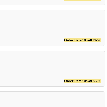
Order Date: 05-AUG-26
Order Date: 05-AUG-26