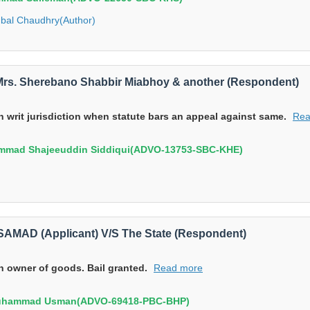
Iqbal Chaudhry(Author)
/S Mrs. Sherebano Shabbir Miabhoy & another (Respondent)
in writ jurisdiction when statute bars an appeal against same.
Rea
mmad Shajeeuddin Siddiqui(ADVO-13753-SBC-KHE)
MAD (Applicant) V/S The State (Respondent)
th owner of goods. Bail granted.
Read more
Muhammad Usman(ADVO-69418-PBC-BHP)