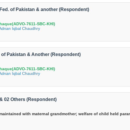
S Fed. of Pakistan & another (Respondent)
haque(ADVO-7611-SBC-KHI)
e Adnan Iqbal Chaudhry
d. of Pakistan & Another (Respondent)
haque(ADVO-7611-SBC-KHI)
e Adnan Iqbal Chaudhry
li & 02 Others (Respondent)
maintained with maternal grandmother; welfare of child held param