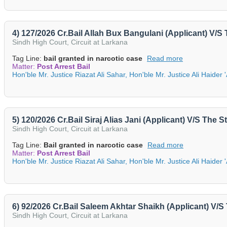
4) 127/2026 Cr.Bail Allah Bux Bangulani (Applicant) V/S
Sindh High Court, Circuit at Larkana
Tag Line:
bail granted in narcotic case
Read more
Matter:
Post Arrest Bail
Hon'ble Mr. Justice Riazat Ali Sahar, Hon'ble Mr. Justice Ali Haider 
5) 120/2026 Cr.Bail Siraj Alias Jani (Applicant) V/S The 
Sindh High Court, Circuit at Larkana
Tag Line:
Bail granted in narcotic case
Read more
Matter:
Post Arrest Bail
Hon'ble Mr. Justice Riazat Ali Sahar, Hon'ble Mr. Justice Ali Haider 
6) 92/2026 Cr.Bail Saleem Akhtar Shaikh (Applicant) V/
Sindh High Court, Circuit at Larkana