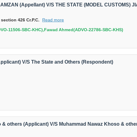
 RAMZAN (Appellant) V/S THE STATE (MODEL CUSTOMS) JI
 section 426 Cr.P.C.
Read more
ADVO-11506-SBC-KHC),Fawad Ahmed(ADVO-22786-SBC-KHS)
Applicant) V/S The State and Others (Respondent)
o & others (Applicant) V/S Muhammad Nawaz Khoso & othe