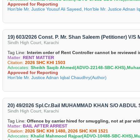
Approved for Reporting
Hon'ble Mr. Justice Yousuf Ali Sayeed, Hon'ble Mr. Justice Adnan 
19) 603/2026 Const. P. Mr. Shan Saleem (Petitioner) V
Sindh High Court, Karachi
Tag Line:
Interim order of Rent Controller cannot be reviewed 
Matter:
RENT MATTER
Citation:
2026 SHC KHI 1503
Advocates:
Sheikh Saqib Ahmed(ADVO-22148-SBC-KHS),Muha
Approved for Reporting
Hon'ble Mr. Justice Adnan Iqbal Chaudhry(Author)
20) 49/2026 Spl.Cr.Bail MUHAMMAD KHAN S/O ABDUL SA
Sindh High Court, Karachi
Tag Line:
Offence by carrier hired for smuggling, not at par wi
Matter:
BAIL AFTER ARREST
Citation:
2026 SHC KHI 1480, 2026 SHC KHI 1521
Advocates:
Khalid Mahmood Rajpar(ADVO-10488-SBC-KHS),