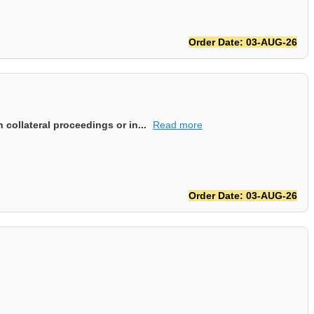
Order Date: 03-AUG-26
collateral proceedings or in...
Read more
Order Date: 03-AUG-26