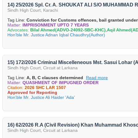
14) 25/2026 Spl. Cr. A. SHOUKAT ALI S/O MUHAMMAD
Sindh High Court, Karachi
Tag Line:
Conviction for Customs offences, bail granted under
Matter:
IMPRISONMENT UPTO 7 YEARS
Advocates:
Bilal Ahmed(ADVO-24092-SBC-KHC),Aqil Ahmed(
Hon'ble Mr. Justice Adnan Iqbal Chaudhry(Author)
15) 172/2026 Criminal Miscelleneous Mst. Sasui Lohar (
Sindh High Court, Circuit at Larkana
Tag Line:
A, B, C clauses determined
Read more
Matter:
QUASHMENT OF IMPUGNED ORDER
Citation:
2026 SHC LAR 1507
Approved for Reporting
Hon'ble Mr. Justice Ali Haider 'Ada'
16) 62/2026 R.A (Civil Revision) Khan Muhammad Khos
Sindh High Court, Circuit at Larkana