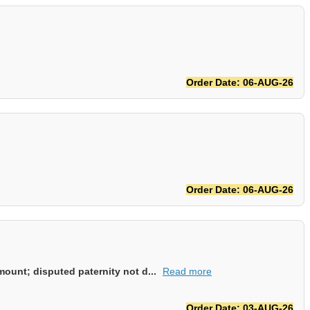
Order Date: 06-AUG-26
Order Date: 06-AUG-26
ount; disputed paternity not d...
Read more
Order Date: 03-AUG-26