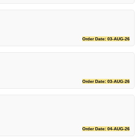
Order Date: 03-AUG-26
Order Date: 03-AUG-26
Order Date: 04-AUG-26