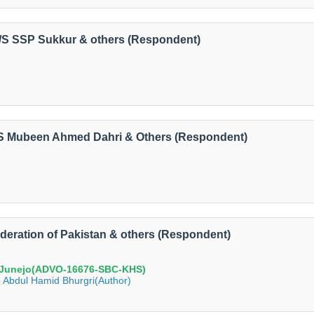
 V/S SSP Sukkur & others (Respondent)
V/S Mubeen Ahmed Dahri & Others (Respondent)
ederation of Pakistan & others (Respondent)
 Junejo(ADVO-16676-SBC-KHS)
 Abdul Hamid Bhurgri(Author)