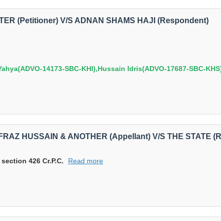
TER (Petitioner) V/S ADNAN SHAMS HAJI (Respondent)
hya(ADVO-14173-SBC-KHI),Hussain Idris(ADVO-17687-SBC-KHS)
ARFRAZ HUSSAIN & ANOTHER (Appellant) V/S THE STATE (
 section 426 Cr.P.C.
Read more