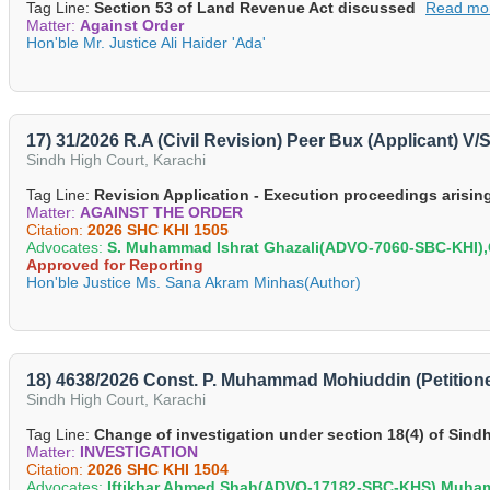
Tag Line:
Section 53 of Land Revenue Act discussed
Read mo
Matter:
Against Order
Hon'ble Mr. Justice Ali Haider 'Ada'
17) 31/2026 R.A (Civil Revision) Peer Bux (Applicant) 
Sindh High Court, Karachi
Tag Line:
Revision Application - Execution proceedings arising 
Matter:
AGAINST THE ORDER
Citation:
2026 SHC KHI 1505
Advocates:
S. Muhammad Ishrat Ghazali(ADVO-7060-SBC-KHI
Approved for Reporting
Hon'ble Justice Ms. Sana Akram Minhas(Author)
18) 4638/2026 Const. P. Muhammad Mohiuddin (Petitioner
Sindh High Court, Karachi
Tag Line:
Change of investigation under section 18(4) of Sindh
Matter:
INVESTIGATION
Citation:
2026 SHC KHI 1504
Advocates:
Iftikhar Ahmed Shah(ADVO-17182-SBC-KHS),Muh