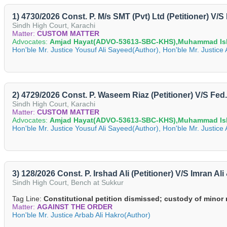
1) 4730/2026 Const. P. M/s SMT (Pvt) Ltd (Petitioner) V/
Sindh High Court, Karachi
Matter:
CUSTOM MATTER
Advocates:
Amjad Hayat(ADVO-53613-SBC-KHS),Muhammad Is
Hon'ble Mr. Justice Yousuf Ali Sayeed(Author), Hon'ble Mr. Justic
2) 4729/2026 Const. P. Waseem Riaz (Petitioner) V/S Fe
Sindh High Court, Karachi
Matter:
CUSTOM MATTER
Advocates:
Amjad Hayat(ADVO-53613-SBC-KHS),Muhammad Is
Hon'ble Mr. Justice Yousuf Ali Sayeed(Author), Hon'ble Mr. Justic
3) 128/2026 Const. P. Irshad Ali (Petitioner) V/S Imran A
Sindh High Court, Bench at Sukkur
Tag Line:
Constitutional petition dismissed; custody of minor 
Matter:
AGAINST THE ORDER
Hon'ble Mr. Justice Arbab Ali Hakro(Author)