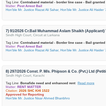
Tag Line:
Contraband material - border line case - Bail granted
Matter:
Post Arrest Bail
Hon'ble Mr. Justice Riazat Ali Sahar, Hon'ble Mr. Justice Ali Haider 
7) 91/2026 Cr.Bail Muhammad Aslam Shaikh (Applicant) 
Sindh High Court, Circuit at Larkana
Tag Line:
Contraband material - Border line case - Bail granted
Matter:
Post Arrest Bail
Hon'ble Mr. Justice Riazat Ali Sahar, Hon'ble Mr. Justice Ali Haider 
8) 297/2026 Const. P. M/s. Phipson & Co. (Pvt.) Ltd (Pet
Sindh High Court, Karachi
Tag Line:
Bonafide need and enhanced rent
Read more
Matter:
RENT MATTER
Citation:
2026 SHC KHI 1522
Approved for Reporting
Hon'ble Mr. Justice Nisar Ahmed Bhanbhro