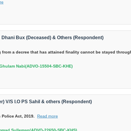
re
V/S Dhani Bux (Deceased) & Others (Respondent)
from a decree that has attained finality cannot be stayed through 
),Ghulam Nabi(ADVO-15504-SBC-KHE)
) V/S I.O PS Sahil & others (Respondent)
 Police Act, 2019.
Read more
ammad Sulleman(ADVO-22650-SBC-KHS)