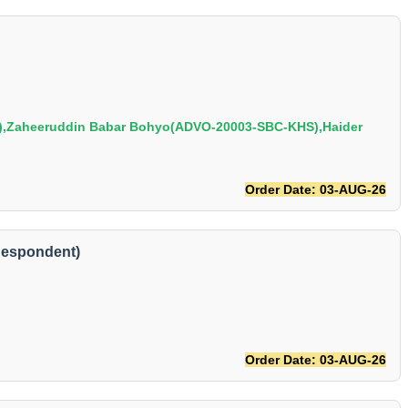
,Zaheeruddin Babar Bohyo(ADVO-20003-SBC-KHS),Haider
Order Date: 03-AUG-26
Respondent)
Order Date: 03-AUG-26