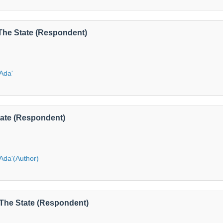
 The State (Respondent)
'Ada'
State (Respondent)
'Ada'(Author)
S The State (Respondent)