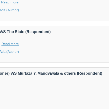
Read more
'Ada'(Author)
V/S The State (Respondent)
Read more
'Ada'(Author)
itioner) V/S Murtaza Y. Mandviwala & others (Respondent)