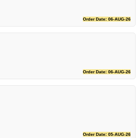
Order Date: 06-AUG-26
Order Date: 06-AUG-26
Order Date: 05-AUG-26