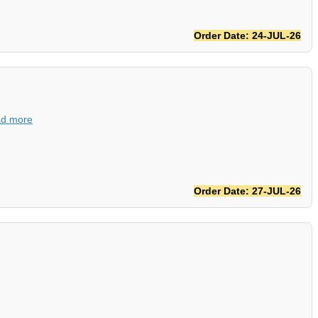
Order Date: 24-JUL-26
d more
Order Date: 27-JUL-26