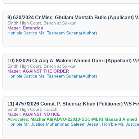
9) 620/2024 Cr.Misc. Ghulam Mustafa Bullo (Applicant)
Sindh High Court, Bench at Sukkur
Matter:
Detention
Hon'ble Justice Ms. Tasneem Sultana(Author)
10) 8/2026 Cr.Acq.A. Wakeel Ahmed Dahri (Appellant) 
Sindh High Court, Bench at Sukkur
Matter:
AGAINST THE ORDER
Hon'ble Justice Ms. Tasneem Sultana(Author)
11) 4757/2026 Const. P. Sheeraz Khan (Petitioner) V/S F
Sindh High Court, Karachi
Matter:
AGAINST NOTICE
Advocates:
Mazhar Ali(ADVO-22013-SBC-MLR),Masaud Ahmed
Hon'ble Mr. Justice Muhammad Saleem Jessar, Hon'ble Mr. Justice