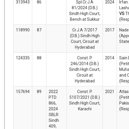
313943
86
Spl.Cr.J.A
2024
Irfan
81/2024 (D.B.)
Lasha
Sindh High Court,
VS
T
Bench at Sukkur
(Res
118990
87
Cr.J.A 7/2017
2017
Nade
(D.B.) Sindh High
(Appe
Court, Circuit at
Stat
Hyderabad
124335
88
Const. P.
2014
Sain 
246/2014 (D.B.)
(Peti
Sindh High Court,
Muha
Circuit at
and 
Hyderabad
(Res
157694
89
2022
Const. P.
2021
Atlas
PTD
5107/2021 (D.B.)
(Peti
866,
Sindh High Court,
Pakis
2024
Karachi
(Res
SBLR
Sindh
409,