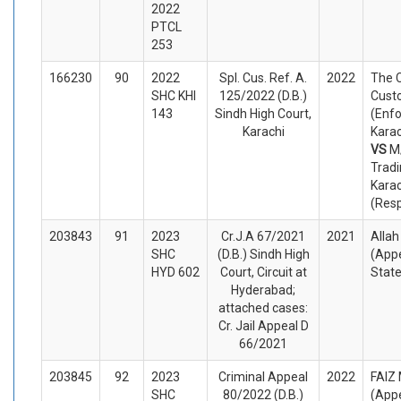
2022
PTCL
253
166230
90
2022
Spl. Cus. Ref. A.
2022
The C
SHC KHI
125/2022 (D.B.)
Cust
143
Sindh High Court,
(Enf
Karachi
Karac
VS
M
Trad
Karac
(Res
203843
91
2023
Cr.J.A 67/2021
2021
Alla
SHC
(D.B.) Sindh High
(Appe
HYD 602
Court, Circuit at
Stat
Hyderabad;
attached cases:
Cr. Jail Appeal D
66/2021
203845
92
2023
Criminal Appeal
2022
FAI
SHC
80/2022 (D.B.)
(Appe