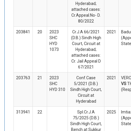
Hyderabad;
attached cases:
Cr.Appeal.No- D.
80/2022
203841
20
2023
Cr.J.A 66/2021
2021
Badu
SHC
(D.B.) Sindh High
(Appe
HYD
Court, Circuit at
Stat
1073
Hyderabad;
attached cases:
Cr. Jail Appeal D
67/2021
203763
21
2023
Conf.Case
2021
VERO
SHC
5/2021 (D.B.)
VS
T
HYD 310
Sindh High Court,
(Res
Circuit at
Hyderabad
313941
22
Spl.Cr.J.A
2025
Imtia
75/2025 (D.B.)
(Appe
Sindh High Court,
Stat
Bench at Sukkur