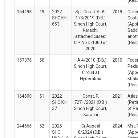
(Res
164498
49
2022
Spl. Cus. Ref. A.
2019
Colle
SHC KHI
173/2019 (D.B.)
Cust
653
Sindh High Court,
(Appl
Karachi;
Sadd
attached cases:
anot
C.P. No.D-1000 of
(Res
2020
157376
50
I. A 4/2010 (D.B.)
2010
Feder
Sindh High Court,
Pakis
Circuit at
(Appe
Hyderabad
Khali
(Res
164690
51
2022
Const. P.
2021
Atlas
SHC KHI
7271/2021 (D.B.)
(Peti
37
Sindh High Court,
of Pa
Karachi
(Res
244666
52
2025
Cr.Appeal
2024
Mst:
SHC
6/2024 (D.B.)
(Appe