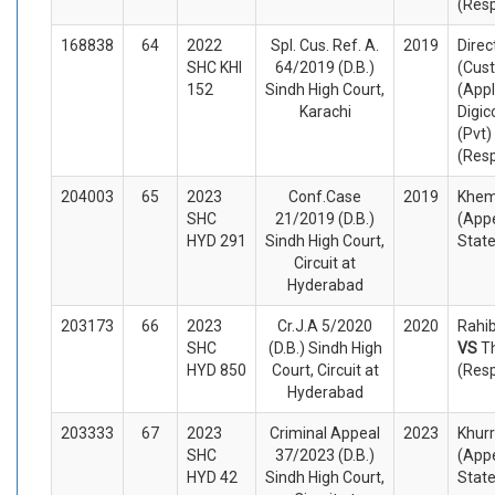
(Res
168838
64
2022
Spl. Cus. Ref. A.
2019
Direct
SHC KHI
64/2019 (D.B.)
(Cus
152
Sindh High Court,
(Appl
Karachi
Digic
(Pvt)
(Res
204003
65
2023
Conf.Case
2019
Khem
SHC
21/2019 (D.B.)
(Appe
HYD 291
Sindh High Court,
Stat
Circuit at
Hyderabad
203173
66
2023
Cr.J.A 5/2020
2020
Rahib
SHC
(D.B.) Sindh High
VS
T
HYD 850
Court, Circuit at
(Res
Hyderabad
203333
67
2023
Criminal Appeal
2023
Khurr
SHC
37/2023 (D.B.)
(Appe
HYD 42
Sindh High Court,
Stat