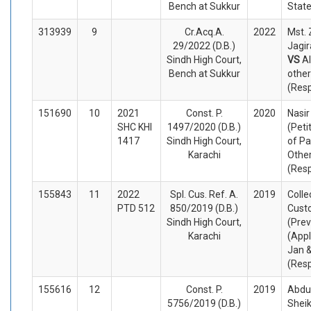
Bench at Sukkur
Stat
313939
9
Cr.Acq.A.
2022
Mst.
29/2022 (D.B.)
Jagir
Sindh High Court,
VS
Al
Bench at Sukkur
othe
(Res
151690
10
2021
Const. P.
2020
Nasi
SHC KHI
1497/2020 (D.B.)
(Peti
1417
Sindh High Court,
of Pa
Karachi
Othe
(Res
155843
11
2022
Spl. Cus. Ref. A.
2019
Colle
PTD 512
850/2019 (D.B.)
Cust
Sindh High Court,
(Prev
Karachi
(Appl
Jan 
(Res
155616
12
Const. P.
2019
Abdu
5756/2019 (D.B.)
Sheik