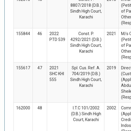
8807/2018 (D.B.)
(Peti
Sindh High Court,
of Pa
Karachi
Othe
(Res
155844
46
2022
Const. P.
2021
M/s 
PTD 539
4292/2021 (D.B.)
(Peti
Sindh High Court,
of Pa
Karachi
Othe
(Res
155617
47
2021
Spl. Cus. Ref. A.
2019
Direc
SHC KHI
704/2019 (D.B.)
(Cus
555
Sindh High Court,
(Appl
Karachi
Abdu
Sheik
(Res
162000
48
I.T.C 101/2002
2002
Comm
(D.B.) Sindh High
(Appl
Court, Karachi
Credi
Indo