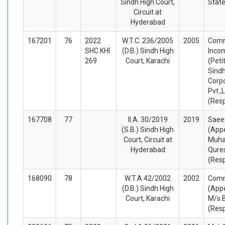
Sindh High Court,
Stat
Circuit at
Hyderabad
167201
76
2022
W.T.C. 236/2005
2005
Comm
SHC KHI
(D.B.) Sindh High
Inco
269
Court, Karachi
(Peti
Sindh
Corp
Pvt.,L
(Res
167708
77
II.A. 30/2019
2019
Saee
(S.B.) Sindh High
(Appe
Court, Circuit at
Muha
Hyderabad
Qure
(Res
168090
78
W.T.A 42/2002
2002
Comm
(D.B.) Sindh High
(Appe
Court, Karachi
M/s.B
(Res