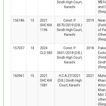
Sindh High Court,
VS
Fe
Karachi
and 
(Res
156186
13
2021
Const. P.
2019
Nisa
SHC KHI
8570/2019 (D.B.)
(Peti
1196
Sindh High Court,
of Pa
Karachi
Othe
(Res
157037
14
2024
Const. P.
2018
Pakis
CLD 580
3601/2018 (D.B.)
Exch
Sindh High Court,
(Peti
Karachi
Sind
(Res
160961
15
2021
H.C.A 27/2021
2021
Muh
SHC KHI
(D.B.) Sindh High
Khan
1081
Court, Karachi
Atto
Khan
Mst. 
othe
(Res