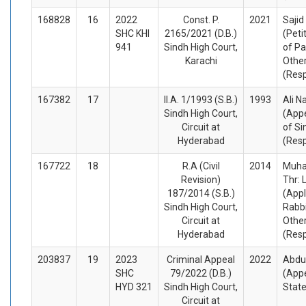
168828
16
2022
Const. P.
2021
Sajid
SHC KHI
2165/2021 (D.B.)
(Peti
941
Sindh High Court,
of Pa
Karachi
Othe
(Res
167382
17
II.A. 1/1993 (S.B.)
1993
Ali N
Sindh High Court,
(Appe
Circuit at
of Si
Hyderabad
(Res
167722
18
R.A (Civil
2014
Muha
Revision)
Thr: 
187/2014 (S.B.)
(Appl
Sindh High Court,
Rabbi
Circuit at
Othe
Hyderabad
(Res
203837
19
2023
Criminal Appeal
2022
Abdu
SHC
79/2022 (D.B.)
(Appe
HYD 321
Sindh High Court,
Stat
Circuit at