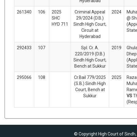
Hyderabad
261340
106
2025
Criminal Appeal
2024
Muha
SHC
29/2024 (D.B.)
@ Sh
HYD 711
Sindh High Court,
(Appe
Circuit at
Stat
Hyderabad
292433
107
Spl. Cr. A.
2019
Ghul
220/2019 (D.B.)
Dhepa
Sindh High Court,
(Appl
Bench at Sukkur
Stat
295066
108
Cr.Bail 779/2025
2025
Raza
(S.B.) Sindh High
Muh
Court, Bench at
Ramej
Sukkur
VS
T
(Res
© Copyright High Court of Sindh,