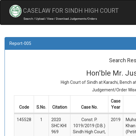
CASELAW FOR SINDH HIGH COURT
Search / Upload / View / Download Judgements/Orders
Report-005
Search Res
Hon'ble Mr. J
High Court of Sindh at Karachi, Bench 
Judgement/Order Wise 
Case
Code
S.No.
Citation
Case No.
Year
145528
1
2020
Const. P.
2019
Muh
SHC KHI
1019/2019 (D.B.)
Khan
969
Sindh High Court,
(Peti