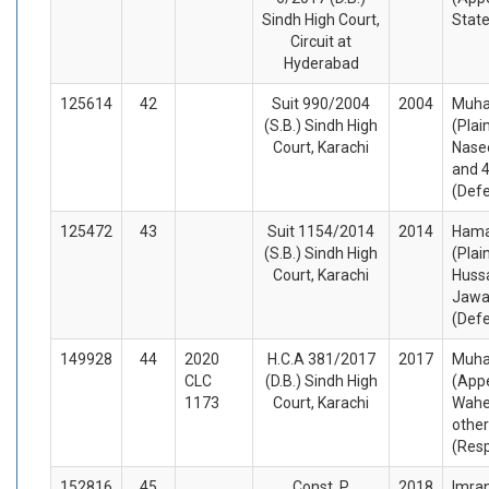
Sindh High Court,
Stat
Circuit at
Hyderabad
125614
42
Suit 990/2004
2004
Muh
(S.B.) Sindh High
(Plai
Court, Karachi
Nase
and 4
(Def
125472
43
Suit 1154/2014
2014
Hamad
(S.B.) Sindh High
(Plai
Court, Karachi
Huss
Jawa
(Def
149928
44
2020
H.C.A 381/2017
2017
Muha
CLC
(D.B.) Sindh High
(Appe
1173
Court, Karachi
Wahe
othe
(Res
152816
45
Const. P.
2018
Imran