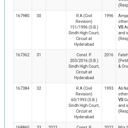
(Res
167980
30
R.A (Civil
1996
Amja
Revision)
other
151/1996 (S.B.)
VS
Ar
Sindh High Court,
and o
Circuit at
(Res
Hyderabad
167362
31
Const. P.
2016
Fate
203/2016 (S.B.)
(Peti
Sindh High Court,
& Or
Circuit at
Hyderabad
167384
32
R.A (Civil
1993
Ali 
Revision)
other
60/1993 (S.B.)
VS
G
Sindh High Court,
and o
Circuit at
(Res
Hyderabad
168860
33
2022
Const. P.
2022
M/s S