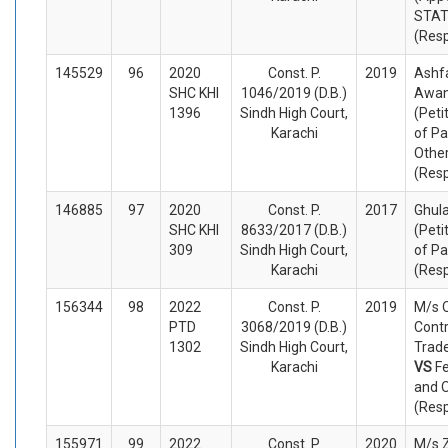
STA
(Res
145529
96
2020
Const. P.
2019
Ash
SHC KHI
1046/2019 (D.B.)
Awan
1396
Sindh High Court,
(Peti
Karachi
of Pa
Othe
(Res
146885
97
2020
Const. P.
2017
Ghula
SHC KHI
8633/2017 (D.B.)
(Peti
309
Sindh High Court,
of Pa
Karachi
(Res
156344
98
2022
Const. P.
2019
M/s 
PTD
3068/2019 (D.B.)
Contr
1302
Sindh High Court,
Trade
Karachi
VS
Fe
and 
(Res
155971
99
2022
Const. P.
2020
M/s Z