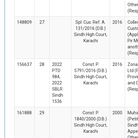
Othe
(Res
148809
27
Spl. Cus. Ref. A.
2016
Colle
131/2016 (D.B.)
Cust
Sindh High Court,
(Appl
Karachi
Pir 
anot
(Res
156637
28
2022
Const. P.
2016
Zona 
PTD
5791/2016 (D.B.)
Ltd (
984,
Sindh High Court,
Provi
2022
Karachi
and 
SBLR
(Res
Sindh
1536
161888
29
Const. P.
2000
Muha
1840/2000 (D.B.)
(Peti
Sindh High Court,
Sind
Karachi
Appel
Othe