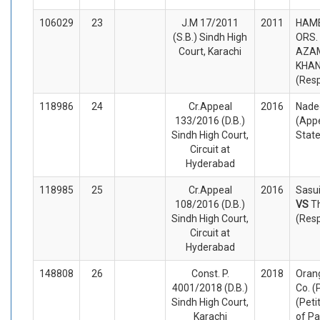
106029
23
J.M 17/2011
2011
HAME
(S.B.) Sindh High
ORS. 
Court, Karachi
AZA
KHAN
(Res
118986
24
Cr.Appeal
2016
Nade
133/2016 (D.B.)
(Appe
Sindh High Court,
Stat
Circuit at
Hyderabad
118985
25
Cr.Appeal
2016
Sasui
108/2016 (D.B.)
VS
T
Sindh High Court,
(Res
Circuit at
Hyderabad
148808
26
Const. P.
2018
Oran
4001/2018 (D.B.)
Co. (
Sindh High Court,
(Peti
Karachi
of Pa