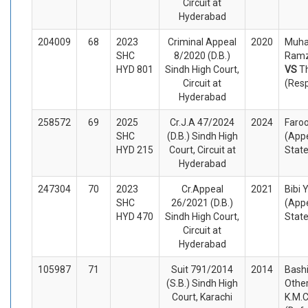
Circuit at
Hyderabad
204009
68
2023
Criminal Appeal
2020
Muh
SHC
8/2020 (D.B.)
Ramz
HYD 801
Sindh High Court,
VS
T
Circuit at
(Res
Hyderabad
258572
69
2025
Cr.J.A 47/2024
2024
Faro
SHC
(D.B.) Sindh High
(Appe
HYD 215
Court, Circuit at
Stat
Hyderabad
247304
70
2023
Cr.Appeal
2021
Bibi
SHC
26/2021 (D.B.)
(Appe
HYD 470
Sindh High Court,
Stat
Circuit at
Hyderabad
105987
71
Suit 791/2014
2014
Bash
(S.B.) Sindh High
Other
Court, Karachi
K.M.C