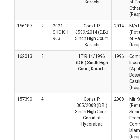
Karachi
of Pa
Othe
(Res
156187
2
2021
Const. P.
2014
M/s 
SHC KHI
6599/2014 (D.B.)
(Peti
963
Sindh High Court,
of Pa
Karachi
(Res
162013
3
I.T.R 14/1996
1996
Comm
(D.B.) Sindh High
Inco
Court, Karachi
(Appl
Dossa
Casti
(Res
157390
4
Const. P.
2008
Mir K
305/2008 (D.B.)
(Peti
Sindh High Court,
Seni
Circuit at
Feder
Hyderabad
Comm
Isla
(Res