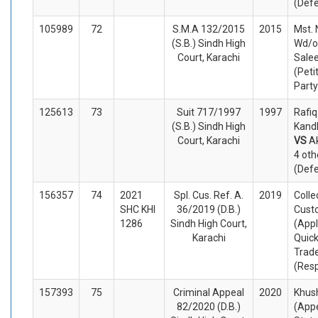
(Def
105989
72
S.M.A 132/2015
2015
Mst. 
(S.B.) Sindh High
Wd/o
Court, Karachi
Sale
(Peti
Party
125613
73
Suit 717/1997
1997
Rafi
(S.B.) Sindh High
Kandh
Court, Karachi
VS
Ak
4 oth
(Def
156357
74
2021
Spl. Cus. Ref. A.
2019
Colle
SHC KHI
36/2019 (D.B.)
Cust
1286
Sindh High Court,
(Appl
Karachi
Quick
Trad
(Res
157393
75
Criminal Appeal
2020
Khus
82/2020 (D.B.)
(Appe