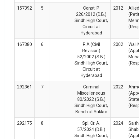
157392
5
Const. P.
2012
Allie
226/2012 (D.B.)
(Peti
Sindh High Court,
Meh
Circuit at
(Res
Hyderabad
167380
6
R.A (Civil
2002
Wali
Revision)
(Appl
52/2002 (S.B.)
Muh
Sindh High Court,
(Res
Circuit at
Hyderabad
292361
7
Criminal
2022
Ahme
Miscelleneous
(Appe
80/2022 (S.B.)
State
Sindh High Court,
(Res
Bench at Sukkur
292175
8
Spl. Cr. A.
2024
Saith
57/2024 (D.B.)
Shab
Sindh High Court,
(Appl