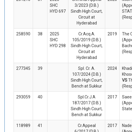
SHC
3/2023 (D.B.)
(Appe
HYD 697
Sindh High Court,
STA
Circuit at
(Res
Hyderabad
258590
38
2025
Cr.Acq.A.
2019
The 
SHC
105/2019 (D.B.)
(Appe
HYD 298
Sindh High Court,
Bach
Circuit at
(Res
Hyderabad
277345
39
Spl. Cr. A.
2024
Khad
107/2024 (D.B.)
Khoso
Sindh High Court,
VS
T
Bench at Sukkur
(Res
293059
40
Spl.Cr.J.A
2017
Saee
187/2017 (D.B.)
(Appe
Sindh High Court,
Stat
Bench at Sukkur
118989
41
Cr.Appeal
2017
Nade
6/2017 (D.B.)
(Appe