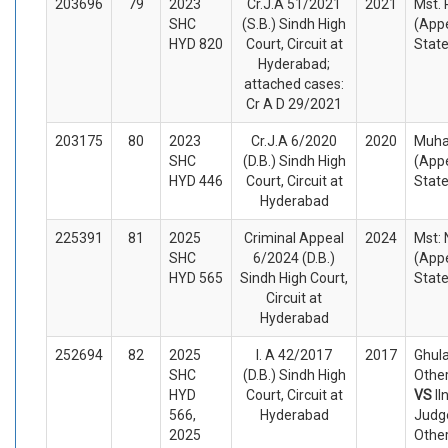
203696
79
2023
Cr.J.A 51/2021
2021
Mst.
SHC
(S.B.) Sindh High
(Appe
HYD 820
Court, Circuit at
Stat
Hyderabad;
attached cases:
Cr A D 29/2021
203175
80
2023
Cr.J.A 6/2020
2020
Muha
SHC
(D.B.) Sindh High
(Appe
HYD 446
Court, Circuit at
Stat
Hyderabad
225391
81
2025
Criminal Appeal
2024
Mst:
SHC
6/2024 (D.B.)
(Appe
HYD 565
Sindh High Court,
Stat
Circuit at
Hyderabad
252694
82
2025
I. A 42/2017
2017
Ghul
SHC
(D.B.) Sindh High
Other
HYD
Court, Circuit at
VS
II
566,
Hyderabad
Judg
2025
Othe