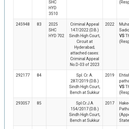
SHC
(Res
HYD
3510
245948
83
2025
Criminal Appeal
2022
Muh
SHC
147/2022 (D.B.)
Sadiq
HYD 702
Sindh High Court,
VS
T
Circuit at
(Res
Hyderabad;
attached cases:
Criminal Appeal
No.D-03 of 2023
292177
84
Spl. Cr. A.
2019
Ehtis
287/2019 (D.B.)
patha
Sindh High Court,
VS
T
Bench at Sukkur
(Res
293057
85
Spl.Cr.J.A
2017
Hake
154/2017 (D.B.)
Path
Sindh High Court,
(Appe
Bench at Sukkur
Stat