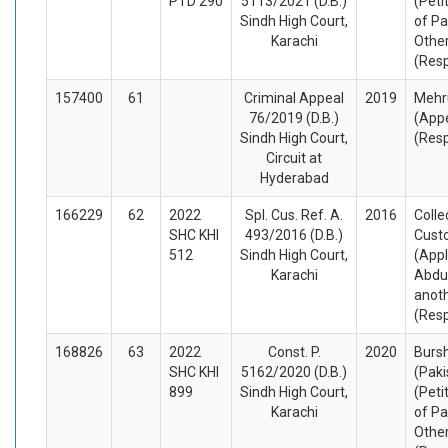
PTD 290
5113/2021 (D.B.)
(Peti
Sindh High Court,
of Pa
Karachi
Othe
(Res
157400
61
Criminal Appeal
2019
Mehru
76/2019 (D.B.)
(Appe
Sindh High Court,
(Res
Circuit at
Hyderabad
166229
62
2022
Spl. Cus. Ref. A.
2016
Colle
SHC KHI
493/2016 (D.B.)
Cust
512
Sindh High Court,
(Appl
Karachi
Abdul
anot
(Res
168826
63
2022
Const. P.
2020
Burs
SHC KHI
5162/2020 (D.B.)
(Paki
899
Sindh High Court,
(Peti
Karachi
of Pa
Othe