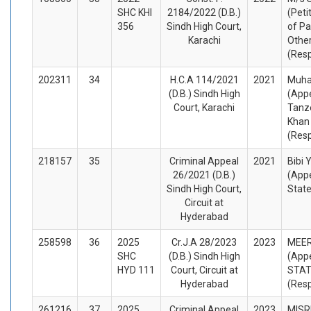
SHC KHI
2184/2022 (D.B.)
(Peti
356
Sindh High Court,
of Pa
Karachi
Othe
(Res
202311
34
H.C.A 114/2021
2021
Muh
(D.B.) Sindh High
(Appe
Court, Karachi
Tan
Khan
(Res
218157
35
Criminal Appeal
2021
Bibi
26/2021 (D.B.)
(Appe
Sindh High Court,
Stat
Circuit at
Hyderabad
258598
36
2025
Cr.J.A 28/2023
2023
MEE
SHC
(D.B.) Sindh High
(Appe
HYD 111
Court, Circuit at
STA
Hyderabad
(Res
261216
37
2025
Criminal Appeal
2023
MISR