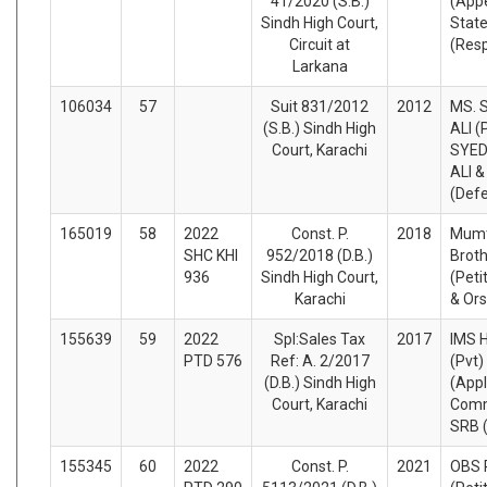
41/2020 (S.B.)
(Appe
Sindh High Court,
State
Circuit at
(Res
Larkana
106034
57
Suit 831/2012
2012
MS. 
(S.B.) Sindh High
ALI (
Court, Karachi
SYED
ALI 
(Def
165019
58
2022
Const. P.
2018
Mumta
SHC KHI
952/2018 (D.B.)
Brot
936
Sindh High Court,
(Peti
Karachi
& Or
155639
59
2022
Spl:Sales Tax
2017
IMS H
PTD 576
Ref: A. 2/2017
(Pvt)
(D.B.) Sindh High
(Appl
Court, Karachi
Comm
SRB 
155345
60
2022
Const. P.
2021
OBS 