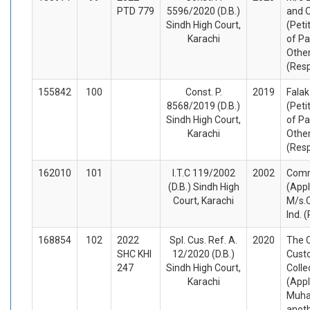
PTD 779
5596/2020 (D.B.)
and 
Sindh High Court,
(Peti
Karachi
of Pa
Othe
(Res
155842
100
Const. P.
2019
Falak
8568/2019 (D.B.)
(Peti
Sindh High Court,
of Pa
Karachi
Othe
(Res
162010
101
I.T.C 119/2002
2002
Comm
(D.B.) Sindh High
(Appl
Court, Karachi
M/s.C
Ind. 
168854
102
2022
Spl. Cus. Ref. A.
2020
The C
SHC KHI
12/2020 (D.B.)
Cust
247
Sindh High Court,
Colle
Karachi
(Appl
Muh
anot