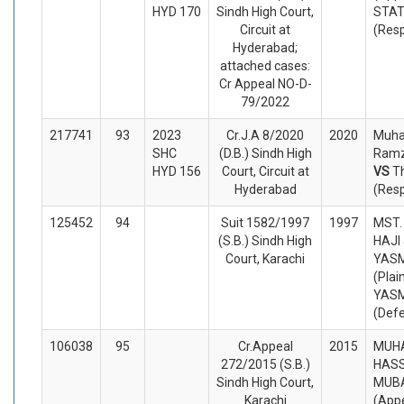
HYD 170
Sindh High Court,
STA
Circuit at
(Res
Hyderabad;
attached cases:
Cr Appeal NO-D-
79/2022
217741
93
2023
Cr.J.A 8/2020
2020
Muh
SHC
(D.B.) Sindh High
Ramz
HYD 156
Court, Circuit at
VS
T
Hyderabad
(Res
125452
94
Suit 1582/1997
1997
MST.
(S.B.) Sindh High
HAJI
Court, Karachi
YASM
(Plai
YASM
(Def
106038
95
Cr.Appeal
2015
MUH
272/2015 (S.B.)
HASS
Sindh High Court,
MUBA
Karachi
(Appe