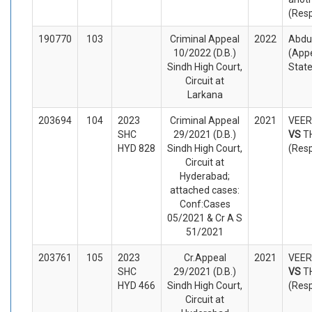
(Res
190770
103
Criminal Appeal
2022
Abdul
10/2022 (D.B.)
(Appe
Sindh High Court,
Stat
Circuit at
Larkana
203694
104
2023
Criminal Appeal
2021
VEER
SHC
29/2021 (D.B.)
VS
T
HYD 828
Sindh High Court,
(Res
Circuit at
Hyderabad;
attached cases:
Conf:Cases
05/2021 & Cr A S
51/2021
203761
105
2023
Cr.Appeal
2021
VEER
SHC
29/2021 (D.B.)
VS
T
HYD 466
Sindh High Court,
(Res
Circuit at