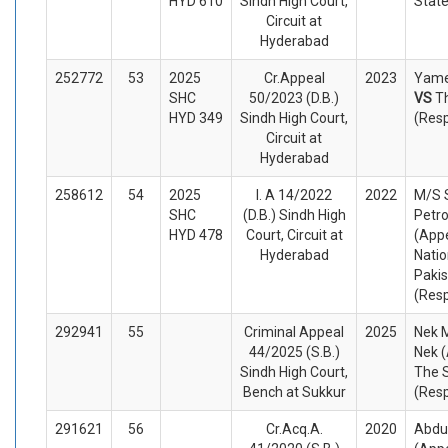
HYD 610
Sindh High Court,
Stat
Circuit at
Hyderabad
252772
53
2025
Cr.Appeal
2023
Yame
SHC
50/2023 (D.B.)
VS
T
HYD 349
Sindh High Court,
(Res
Circuit at
Hyderabad
258612
54
2025
I. A 14/2022
2022
M/S 
SHC
(D.B.) Sindh High
Petro
HYD 478
Court, Circuit at
(Appe
Hyderabad
Natio
Pakis
(Res
292941
55
Criminal Appeal
2025
Nek
44/2025 (S.B.)
Nek (
Sindh High Court,
The 
Bench at Sukkur
(Res
291621
56
Cr.Acq.A.
2020
Abdul