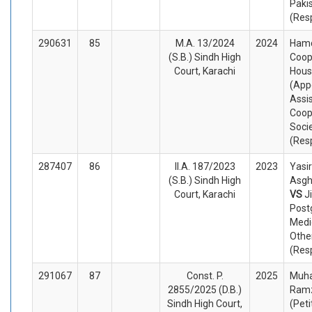
Paki
(Res
290631
85
M.A. 13/2024
2024
Ham
(S.B.) Sindh High
Coop
Court, Karachi
Hous
(App
Assis
Coop
Socie
(Res
287407
86
II.A. 187/2023
2023
Yasir
(S.B.) Sindh High
Asgh
Court, Karachi
VS
J
Post
Medi
Othe
(Res
291067
87
Const. P.
2025
Muh
2855/2025 (D.B.)
Ram
Sindh High Court,
(Peti