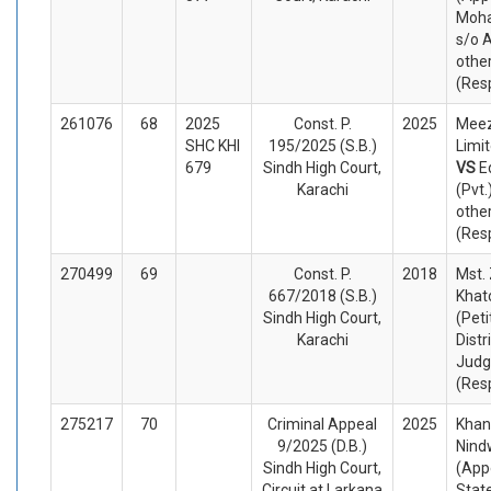
Moh
s/o 
othe
(Res
261076
68
2025
Const. P.
2025
Meez
SHC KHI
195/2025 (S.B.)
Limit
679
Sindh High Court,
VS
E
Karachi
(Pvt.
othe
(Res
270499
69
Const. P.
2018
Mst.
667/2018 (S.B.)
Khat
Sindh High Court,
(Peti
Karachi
Distr
Judg
(Res
275217
70
Criminal Appeal
2025
Kha
9/2025 (D.B.)
Nind
Sindh High Court,
(App
Circuit at Larkana
Stat