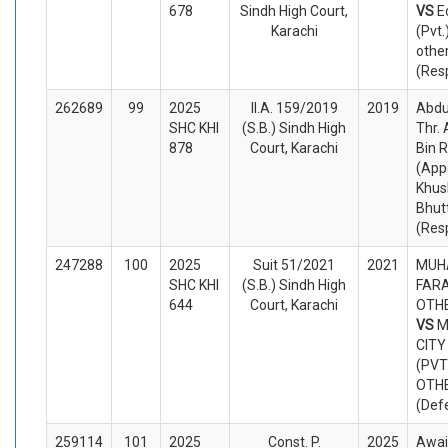
678
Sindh High Court,
VS
E
Karachi
(Pvt.
othe
(Res
262689
99
2025
II.A. 159/2019
2019
Abdu
SHC KHI
(S.B.) Sindh High
Thr.
878
Court, Karachi
Bin 
(App
Khu
Bhut
(Res
247288
100
2025
Suit 51/2021
2021
MUH
SHC KHI
(S.B.) Sindh High
FARA
644
Court, Karachi
OTHE
VS
M
CITY
(PVT
OTH
(Def
259114
101
2025
Const. P.
2025
Awai