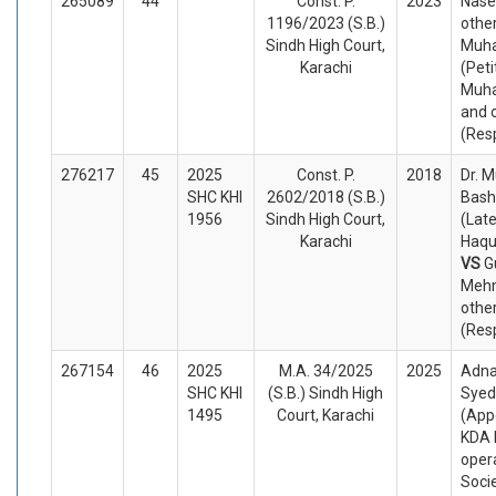
265089
44
Const. P.
2023
Nase
1196/2023 (S.B.)
other
Sindh High Court,
Muh
Karachi
(Peti
Muh
and 
(Res
276217
45
2025
Const. P.
2018
Dr.
SHC KHI
2602/2018 (S.B.)
Bash
1956
Sindh High Court,
(Late
Karachi
Haqu
VS
G
Meh
othe
(Res
267154
46
2025
M.A. 34/2025
2025
Adna
SHC KHI
(S.B.) Sindh High
Syed
1495
Court, Karachi
(App
KDA 
oper
Soci