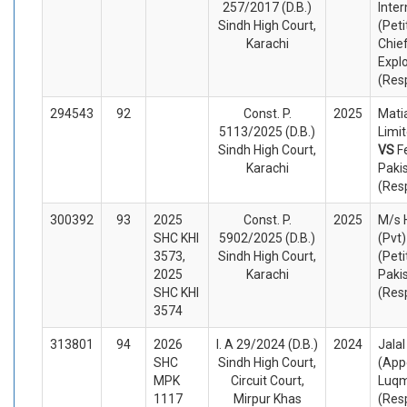
257/2017 (D.B.)
Inter
Sindh High Court,
(Peti
Karachi
Chief
Expl
(Res
294543
92
Const. P.
2025
Matia
5113/2025 (D.B.)
Limit
Sindh High Court,
VS
F
Karachi
Paki
(Res
300392
93
2025
Const. P.
2025
M/s 
SHC KHI
5902/2025 (D.B.)
(Pvt)
3573,
Sindh High Court,
(Peti
2025
Karachi
Paki
SHC KHI
(Res
3574
313801
94
2026
I. A 29/2024 (D.B.)
2024
Jalal
SHC
Sindh High Court,
(App
MPK
Circuit Court,
Luqm
1117
Mirpur Khas
(Res