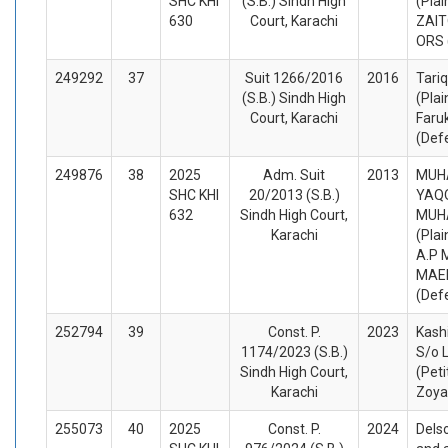
SHC KHI
(S.B.) Sindh High
(Plai
630
Court, Karachi
ZAIT
ORS 
249292
37
Suit 1266/2016
2016
Tariq
(S.B.) Sindh High
(Plai
Court, Karachi
Faru
(Def
249876
38
2025
Adm. Suit
2013
MUH
SHC KHI
20/2013 (S.B.)
YAQ
632
Sindh High Court,
MUH
Karachi
(Plai
A.P 
MAER
(Def
252794
39
Const. P.
2023
Kash
1174/2023 (S.B.)
S/o L
Sindh High Court,
(Peti
Karachi
Zoya
255073
40
2025
Const. P.
2024
Dels