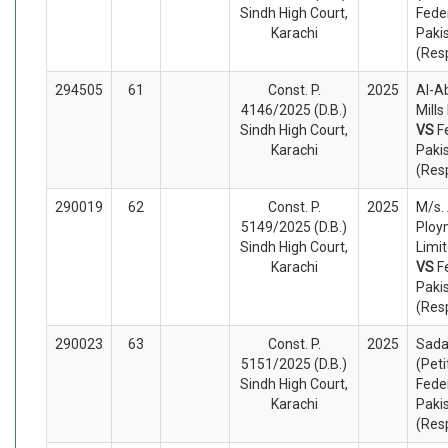
Sindh High Court,
Fede
Karachi
Paki
(Res
294505
61
Const. P.
2025
Al-A
4146/2025 (D.B.)
Mills
Sindh High Court,
VS
F
Karachi
Paki
(Res
290019
62
Const. P.
2025
M/s.
5149/2025 (D.B.)
Ploy
Sindh High Court,
Limit
Karachi
VS
F
Paki
(Res
290023
63
Const. P.
2025
Sada
5151/2025 (D.B.)
(Peti
Sindh High Court,
Fede
Karachi
Paki
(Res