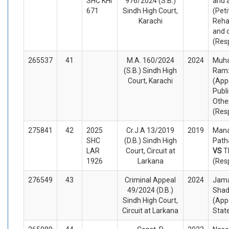
SHC KHI
976/2024 (S.B.)
and 
671
Sindh High Court,
(Peti
Karachi
Reha
and 
(Res
265537
41
M.A. 160/2024
2024
Muh
(S.B.) Sindh High
Ramz
Court, Karachi
(App
Publi
Othe
(Res
275841
42
2025
Cr.J.A 13/2019
2019
Mana
SHC
(D.B.) Sindh High
Path
LAR
Court, Circuit at
VS
T
1926
Larkana
(Res
276549
43
Criminal Appeal
2024
Jama
49/2024 (D.B.)
Shad
Sindh High Court,
(App
Circuit at Larkana
Stat