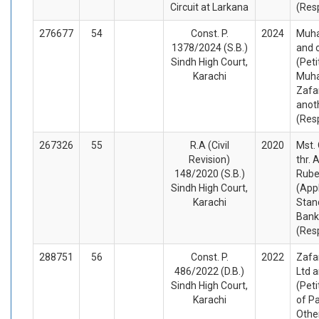
Circuit at Larkana
(Res
276677
54
Const. P.
2024
Muh
1378/2024 (S.B.)
and 
Sindh High Court,
(Peti
Karachi
Muh
Zafa
anot
(Res
267326
55
R.A (Civil
2020
Mst.
Revision)
thr. 
148/2020 (S.B.)
Rube
Sindh High Court,
(App
Karachi
Stan
Bank
(Res
288751
56
Const. P.
2022
Zafa
486/2022 (D.B.)
Ltd 
Sindh High Court,
(Peti
Karachi
of P
Othe