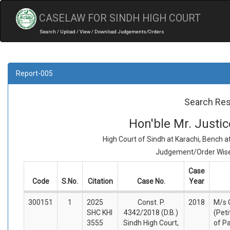
CASELAW FOR SINDH HIGH COURT
Search / Upload / View / Download Judgements/Orders
Report-005
Search Res
Hon'ble Mr. Just
High Court of Sindh at Karachi, Bench 
Judgement/Order Wise 
Case
Code
S.No.
Citation
Case No.
Year
300151
1
2025
Const. P.
2018
M/s 
SHC KHI
4342/2018 (D.B.)
(Peti
3555
Sindh High Court,
of P