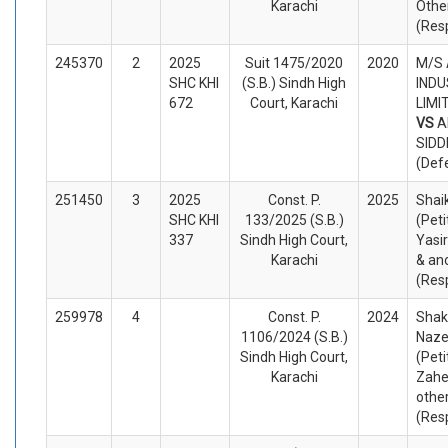
Karachi
Othe
(Res
245370
2
2025
Suit 1475/2020
2020
M/S
SHC KHI
(S.B.) Sindh High
INDU
672
Court, Karachi
LIMIT
VS
A
SIDD
(Def
251450
3
2025
Const. P.
2025
Shaik
SHC KHI
133/2025 (S.B.)
(Peti
337
Sindh High Court,
Yasi
Karachi
& an
(Res
259978
4
Const. P.
2024
Shak
1106/2024 (S.B.)
Naze
Sindh High Court,
(Peti
Karachi
Zahe
othe
(Res