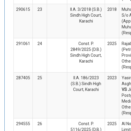
290615
23
II.A. 3/2018 (S.B.)
2018
Muha
Sindh High Court,
S/o 
Karachi
(App
Muha
(Res
291061
24
Const. P.
2025
Rajab
2849/2025 (D.B.)
(Peti
Sindh High Court,
Prov
Karachi
Othe
(Res
287405
25
II.A. 186/2023
2023
Yasir
(S.B.) Sindh High
Asgh
Court, Karachi
VS
J
Post
Medi
Othe
(Res
294555
26
Const. P.
2025
Al No
5116/2025 (D.B.)
Limit