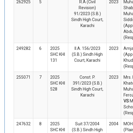
262925
5
R.A (Civil
2023
Muh
Revision)
Shab
91/2023 (S.B.)
Muh
Sindh High Court,
Sidd
Karachi
(App
Abdu
(Res
249282
6
2025
II.A. 156/2023
2023
Amja
SHC KHI
(S.B.) Sindh High
(App
131
Court, Karachi
Khud
(Res
255071
7
2025
Const. P.
2023
Mrs.
SHC KHI
391/2023 (S.B.)
Khat
528
Sindh High Court,
Muh
Karachi
Feroz
VS
M
Scho
(Res
247632
8
2025
Suit 37/2004
2004
MOHS
SHC KHI
(S.B.) Sindh High
(Plai