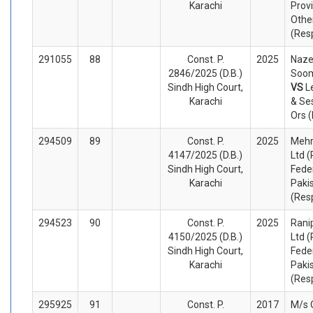
Karachi
Prov
Othe
(Res
291055
88
Const. P.
2025
Naze
2846/2025 (D.B.)
Soom
Sindh High Court,
VS
L
Karachi
& Se
Ors 
294509
89
Const. P.
2025
Mehr
4147/2025 (D.B.)
Ltd (
Sindh High Court,
Fede
Karachi
Paki
(Res
294523
90
Const. P.
2025
Ranip
4150/2025 (D.B.)
Ltd (
Sindh High Court,
Fede
Karachi
Paki
(Res
295925
91
Const. P.
2017
M/s 