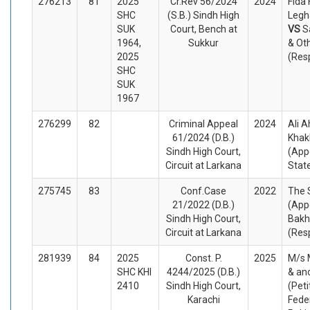
276213
81
2025
Cr.Rev 56/2024
2024
Fida
SHC
(S.B.) Sindh High
Legha
SUK
Court, Bench at
VS
S
1964,
Sukkur
& Ot
2025
(Res
SHC
SUK
1967
276299
82
Criminal Appeal
2024
Ali 
61/2024 (D.B.)
Khak
Sindh High Court,
(App
Circuit at Larkana
Stat
275745
83
Conf.Case
2022
The 
21/2022 (D.B.)
(App
Sindh High Court,
Bakh
Circuit at Larkana
(Res
281939
84
2025
Const. P.
2025
M/s 
SHC KHI
4244/2025 (D.B.)
& an
2410
Sindh High Court,
(Peti
Karachi
Fede