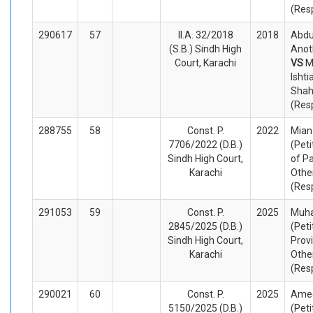
(Res
290617
57
II.A. 32/2018
2018
Abdu
(S.B.) Sindh High
Anot
Court, Karachi
VS
M
Ishti
Shah
(Res
288755
58
Const. P.
2022
Mian
7706/2022 (D.B.)
(Peti
Sindh High Court,
of P
Karachi
Othe
(Res
291053
59
Const. P.
2025
Muh
2845/2025 (D.B.)
(Peti
Sindh High Court,
Prov
Karachi
Othe
(Res
290021
60
Const. P.
2025
Ame
5150/2025 (D.B.)
(Peti