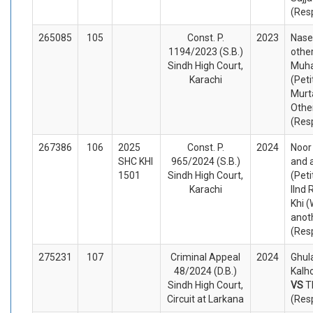
(Res
265085
105
Const. P.
2023
Nase
1194/2023 (S.B.)
other
Sindh High Court,
Muh
Karachi
(Peti
Murt
Othe
(Res
267386
106
2025
Const. P.
2024
Noo
SHC KHI
965/2024 (S.B.)
and 
1501
Sindh High Court,
(Peti
Karachi
IInd 
Khi (
anot
(Res
275231
107
Criminal Appeal
2024
Ghul
48/2024 (D.B.)
Kalh
Sindh High Court,
VS
T
Circuit at Larkana
(Res