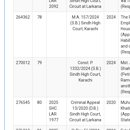
LAR
Sindh High Court,
VS
T
2092
Circuit at Larkana
(Res
264362
78
M.A. 157/2024
2024
The 
(S.B.) Sindh High
Empl
Court, Karachi
Hous
(App
Habi
and 
(Res
270012
79
Const. P.
2024
Mst.
1332/2024 (S.B.)
Shah
Sindh High Court,
(Peti
Karachi
Rame
anot
(Res
276545
80
2025
Criminal Appeal
2020
Muh
SHC
13/2020 (D.B.)
Khat
LAR
Sindh High Court,
(App
1977
Circuit at Larkana
Stat