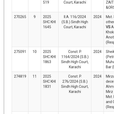
519
Court, Karachi
ZAIT
&ORS
270265
9
2025
II.A. 116/2024
2024
Mst.
SHC KHI
(S.B.) Sindh High
other
1645
Court, Karachi
VS
A
Khok
Anot
(Res
275091
10
2025
Const. P.
2024
Shei
SHC KHI
1164/2024 (S.B.)
(Peti
1863
Sindh High Court,
Muh
Karachi
Bar 
274819
11
2025
Const. P.
2024
Mirz
SHC KHI
276/2024 (S.B.)
dece
1831
Sindh High Court,
Ahme
Karachi
Mirz 
Mst.
and 
(Res