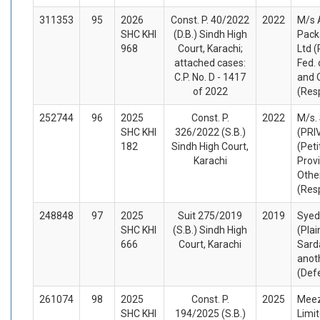
311353
95
2026
Const. P. 40/2022
2022
M/s 
SHC KHI
(D.B.) Sindh High
Pack
968
Court, Karachi;
Ltd (
attached cases:
Fed. 
C.P. No. D - 1417
and 
of 2022
(Res
252744
96
2025
Const. P.
2022
M/s.
SHC KHI
326/2022 (S.B.)
(PRI
182
Sindh High Court,
(Peti
Karachi
Prov
Othe
(Res
248848
97
2025
Suit 275/2019
2019
Syed
SHC KHI
(S.B.) Sindh High
(Plai
666
Court, Karachi
Sard
anot
(Def
261074
98
2025
Const. P.
2025
Meez
SHC KHI
194/2025 (S.B.)
Limit