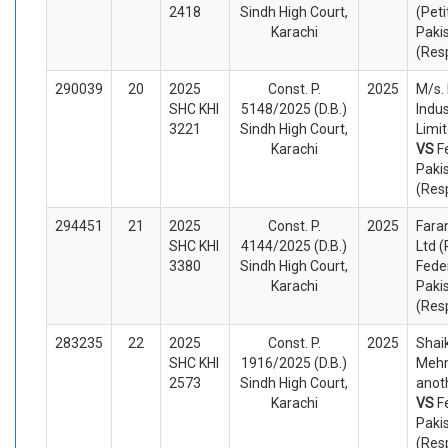
2418
Sindh High Court,
(Peti
Karachi
Paki
(Res
290039
20
2025
Const. P.
2025
M/s. 
SHC KHI
5148/2025 (D.B.)
Indus
3221
Sindh High Court,
Limit
Karachi
VS
F
Paki
(Res
294451
21
2025
Const. P.
2025
Faran
SHC KHI
4144/2025 (D.B.)
Ltd (
3380
Sindh High Court,
Fede
Karachi
Paki
(Res
283235
22
2025
Const. P.
2025
Shai
SHC KHI
1916/2025 (D.B.)
Meh
2573
Sindh High Court,
anoth
Karachi
VS
F
Paki
(Res