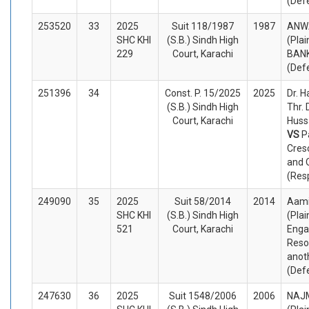
(Def
253520
33
2025
Suit 118/1987
1987
ANW
SHC KHI
(S.B.) Sindh High
(Plai
229
Court, Karachi
BAN
(Def
251396
34
Const. P. 15/2025
2025
Dr. 
(S.B.) Sindh High
Thr.
Court, Karachi
Hussa
VS
P
Cres
and 
(Res
249090
35
2025
Suit 58/2014
2014
Aami
SHC KHI
(S.B.) Sindh High
(Plai
521
Court, Karachi
Eng
Reso
anot
(Def
247630
36
2025
Suit 1548/2006
2006
NAJ