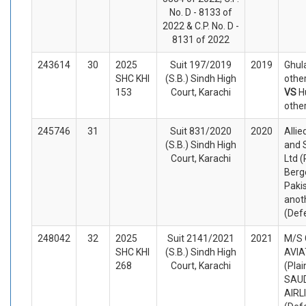
No. D - 8133 of
2022 & C.P. No. D -
8131 of 2022
243614
30
2025
Suit 197/2019
2019
Ghul
SHC KHI
(S.B.) Sindh High
other
153
Court, Karachi
VS
H
othe
245746
31
Suit 831/2020
2020
Allie
(S.B.) Sindh High
and S
Court, Karachi
Ltd (
Berg
Paki
anot
(Def
248042
32
2025
Suit 2141/2021
2021
M/S
SHC KHI
(S.B.) Sindh High
AVIA
268
Court, Karachi
(Plai
SAUD
AIRL