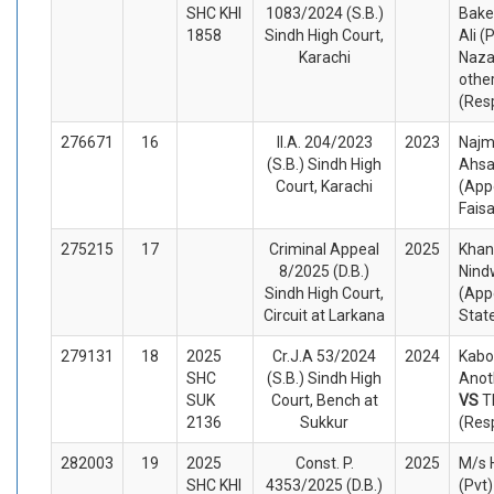
SHC KHI
1083/2024 (S.B.)
Bake
1858
Sindh High Court,
Ali (
Karachi
Naza
othe
(Res
276671
16
II.A. 204/2023
2023
Najm
(S.B.) Sindh High
Ahsa
Court, Karachi
(App
Fais
275215
17
Criminal Appeal
2025
Kha
8/2025 (D.B.)
Nind
Sindh High Court,
(App
Circuit at Larkana
Stat
279131
18
2025
Cr.J.A 53/2024
2024
Kabo
SHC
(S.B.) Sindh High
Anot
SUK
Court, Bench at
VS
T
2136
Sukkur
(Res
282003
19
2025
Const. P.
2025
M/s 
SHC KHI
4353/2025 (D.B.)
(Pvt)