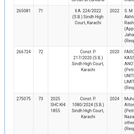
265081
71
II.A. 224/2022
2022
S. M
(S.B.) Sindh High
Akht
Court, Karachi
Rash
(App
Jaha
(Res
266724
72
Const. P.
2020
FAR
217/2020 (S.B.)
KAS
Sindh High Court,
ANO
Karachi
(Peti
UNIT
LIMI
(Res
275075
73
2025
Const. P.
2024
Muha
SHC KHI
1080/2024 (S.B.)
Atto
1855
Sindh High Court,
(Peti
Karachi
Naza
othe
(Res