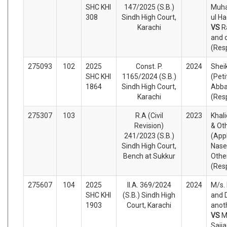
SHC KHI
147/2025 (S.B.)
Muh
308
Sindh High Court,
ul Ha
Karachi
VS
R
and 
(Res
275093
102
2025
Const. P.
2024
Shei
SHC KHI
1165/2024 (S.B.)
(Peti
1864
Sindh High Court,
Abba
Karachi
(Res
275307
103
R.A (Civil
2023
Khal
Revision)
& Ot
241/2023 (S.B.)
(App
Sindh High Court,
Nas
Bench at Sukkur
Othe
(Res
275607
104
2025
II.A. 369/2024
2024
M/s. 
SHC KHI
(S.B.) Sindh High
and 
1903
Court, Karachi
anot
VS
M
Sajj