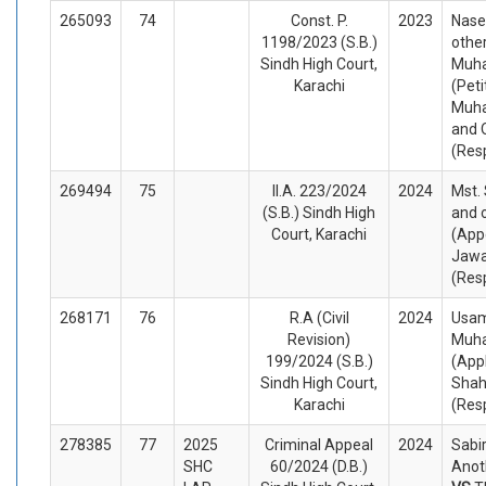
265093
74
Const. P.
2023
Nase
1198/2023 (S.B.)
other
Sindh High Court,
Muh
Karachi
(Peti
Muh
and 
(Res
269494
75
II.A. 223/2024
2024
Mst.
(S.B.) Sindh High
and 
Court, Karachi
(App
Jawa
(Res
268171
76
R.A (Civil
2024
Usa
Revision)
Muh
199/2024 (S.B.)
(App
Sindh High Court,
Shah
Karachi
(Res
278385
77
2025
Criminal Appeal
2024
Sabir
SHC
60/2024 (D.B.)
Anot