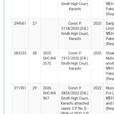
Sindh High Court,
VS
F
Karachi
Paki
(Res
294561
27
Const. P.
2025
Sang
5118/2025 (D.B.)
Limit
Sindh High Court,
VS
F
Karachi
Paki
(Res
283233
28
2025
Const. P.
2025
Shia
SHC KHI
1915/2025 (D.B.)
Meh
2572
Sindh High Court,
anoth
Karachi
VS
F
Paki
(Res
311351
29
2026
Const. P.
2022
Murs
SHC KHI
5833/2022 (D.B.)
Pvt L
967
Sindh High Court,
VS
F
Karachi; attached
and 
cases: C.P. No. D -
(Res
5834 of 2022, C.P.