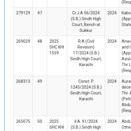
(Res
279129
47
Cr.J.A 56/2024
2024
Kabo
(S.B.) Sindh High
(App
Court, Bench at
Stat
Sukkur
269029
48
2025
R.A (Civil
2024
Anwa
SHC KHI
Revision)
and 
1559
17/2024 (S.B.)
(App
Sindh High Court,
Aziza
Karachi
Thr 
(Res
268313
49
Const. P.
2024
Aura
1245/2024 (S.B.)
dece
Sindh High Court,
Thr.
Karachi
(Peti
Abdul
(Res
265075
50
2025
II.A. 91/2024
2024
Abdu
SHC KHI
(S.B.) Sindh High
Other