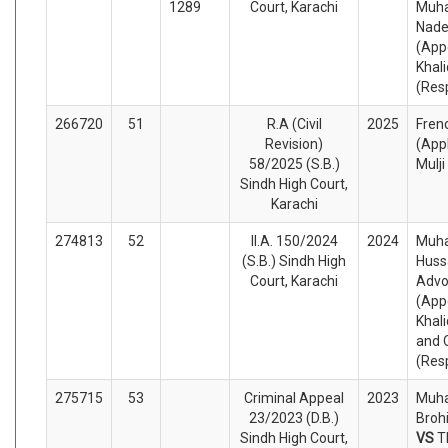
1289
Court, Karachi
Muh
Nad
(App
Khal
(Res
266720
51
R.A (Civil
2025
Fren
Revision)
(App
58/2025 (S.B.)
Mulj
Sindh High Court,
Karachi
274813
52
II.A. 150/2024
2024
Muh
(S.B.) Sindh High
Huss
Court, Karachi
Advo
(App
Khal
and 
(Res
275715
53
Criminal Appeal
2023
Muh
23/2023 (D.B.)
Brohi
Sindh High Court,
VS
T