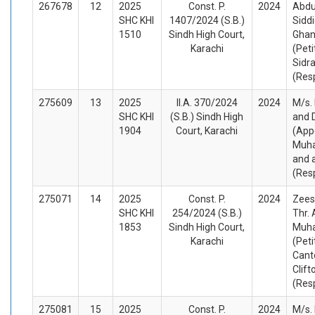
267678
12
2025
Const. P.
2024
Abdu
SHC KHI
1407/2024 (S.B.)
Sidd
1510
Sindh High Court,
Ghani
Karachi
(Peti
Sidra
(Res
275609
13
2025
II.A. 370/2024
2024
M/s. 
SHC KHI
(S.B.) Sindh High
and 
1904
Court, Karachi
(App
Muha
and 
(Res
275071
14
2025
Const. P.
2024
Zees
SHC KHI
254/2024 (S.B.)
Thr. 
1853
Sindh High Court,
Muh
Karachi
(Peti
Cant
Clift
(Res
275081
15
2025
Const. P.
2024
M/s.