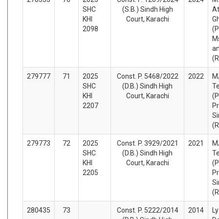
SHC
(S.B.) Sindh High
At
KHI
Court, Karachi
Gh
2098
(P
M
an
(
279777
71
2025
Const. P. 5468/2022
2022
M
SHC
(D.B.) Sindh High
Te
KHI
Court, Karachi
(P
2207
Pr
Si
(
279773
72
2025
Const. P. 3929/2021
2021
M
SHC
(D.B.) Sindh High
Te
KHI
Court, Karachi
(P
2205
Pr
Si
(
280435
73
Const. P. 5222/2014
2014
Ly