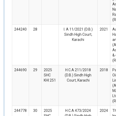
Am
N
Ra
(
244240
28
I. A 11/2021 (D.B.)
2021
A
Sindh High Court,
H
Karachi
a
(A
As
& 
(
244690
29
2025
H.C.A 211/2018
2018
Pa
SHC
(D.B.) Sindh High
O
KHI 251
Court, Karachi
Li
(A
M/
Lt
(
244778
30
2025
H.C.A 473/2024
2024
Th
SHC
(D.B.) Sindh High
In