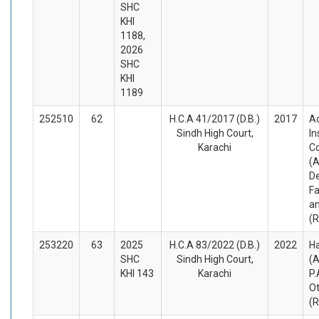
SHC
KHI
1188,
2026
SHC
KHI
1189
252510
62
H.C.A 41/2017 (D.B.)
2017
A
Sindh High Court,
In
Karachi
C
(A
D
Fa
a
(
253220
63
2025
H.C.A 83/2022 (D.B.)
2022
Ha
SHC
Sindh High Court,
(A
KHI 143
Karachi
P.
O
(