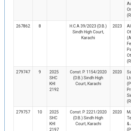
Au
O
(
267862
8
H.C.A 39/2023 (D.B.)
2023
Al
Sindh High Court,
O
Karachi
(A
Fe
Pa
O
(
279747
9
2025
Const. P. 1154/2020
2020
Sa
SHC
(D.B.) Sindh High
Lt
KHI
Court, Karachi
(P
2192
Pr
Si
(
279757
10
2025
Const. P. 2221/2020
2020
M/
SHC
(D.B.) Sindh High
Te
KHI
Court, Karachi
&
2197
(P