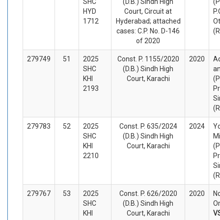
SHC
(D.B.) Sindh High
(P
HYD
Court, Circuit at
P.
1712
Hyderabad; attached
O
cases: C.P. No. D-146
(
of 2020
279749
51
2025
Const. P. 1155/2020
2020
A
SHC
(D.B.) Sindh High
an
KHI
Court, Karachi
(P
2193
Pr
Si
(
279783
52
2025
Const. P. 635/2024
2024
Yo
SHC
(D.B.) Sindh High
Mi
KHI
Court, Karachi
(P
2210
Pr
Si
(
279767
53
2025
Const. P. 626/2020
2020
No
SHC
(D.B.) Sindh High
Or
KHI
Court, Karachi
V