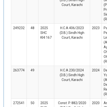
Court, Karachi
(P
Pr
Si
(
249232
48
2025
H.C.A 406/2023
2023
Pa
SHC
(D.B.) Sindh High
P
KHI 167
Court, Karachi
Li
(A
A
C
O
(
263774
49
H.C.A 230/2024
2024
D
(D.B.) Sindh High
Yo
Court, Karachi
(A
De
R
(
272541
50
2025
Const. P. 882/2020
2020
Ar