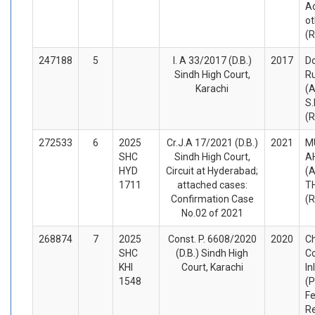
A
ot
(
247188
5
I. A 33/2017 (D.B.)
2017
Do
Sindh High Court,
R
Karachi
(A
S
(
272533
6
2025
Cr.J.A 17/2021 (D.B.)
2021
M
SHC
Sindh High Court,
A
HYD
Circuit at Hyderabad;
(A
1711
attached cases:
T
Confirmation Case
(
No.02 of 2021
268874
7
2025
Const. P. 6608/2020
2020
Ch
SHC
(D.B.) Sindh High
C
KHI
Court, Karachi
In
1548
(P
Fe
Re