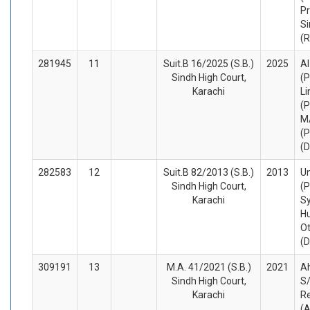
Pr
Si
(
281945
11
Suit.B 16/2025 (S.B.)
2025
Al
Sindh High Court,
(P
Karachi
Li
(P
M
(P
(
282583
12
Suit.B 82/2013 (S.B.)
2013
Un
Sindh High Court,
(P
Karachi
S
Hu
O
(
309191
13
M.A. 41/2021 (S.B.)
2021
A
Sindh High Court,
S/
Karachi
R
(A