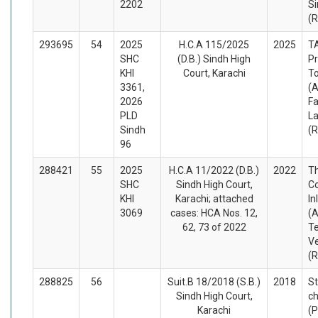
2202
Si
(
293695
54
2025
H.C.A 115/2025
2025
T
SHC
(D.B.) Sindh High
Pr
KHI
Court, Karachi
T
3361,
(A
2026
F
PLD
L
Sindh
(
96
288421
55
2025
H.C.A 11/2022 (D.B.)
2022
T
SHC
Sindh High Court,
C
KHI
Karachi; attached
In
3069
cases: HCA Nos. 12,
(A
62, 73 of 2022
T
Ve
(
288825
56
Suit.B 18/2018 (S.B.)
2018
S
Sindh High Court,
ch
Karachi
(P