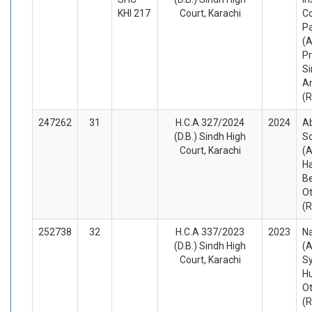
KHI 217
Court, Karachi
C
Pa
(A
Pr
Si
A
(
247262
31
H.C.A 327/2024
2024
Ab
(D.B.) Sindh High
S
Court, Karachi
(A
Ha
B
O
(
252738
32
H.C.A 337/2023
2023
Na
(D.B.) Sindh High
(A
Court, Karachi
S
Hu
O
(