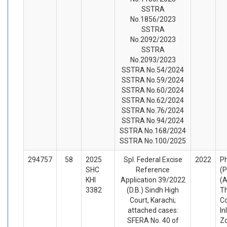
SSTRA
No.1856/2023
SSTRA
No.2092/2023
SSTRA
No.2093/2023
SSTRA No.54/2024
SSTRA No.59/2024
SSTRA No.60/2024
SSTRA No.62/2024
SSTRA No.76/2024
SSTRA No.94/2024
SSTRA No.168/2024
SSTRA No.100/2025
294757
58
2025
Spl. Federal Excise
2022
Ph
SHC
Reference
(P
KHI
Application 39/2022
(A
3382
(D.B.) Sindh High
T
Court, Karachi;
C
attached cases:
In
SFERA No. 40 of
Z