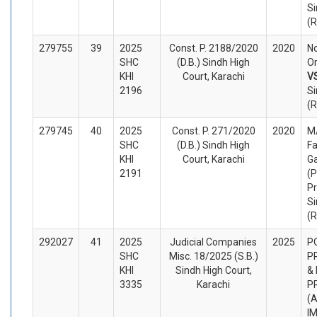
Si
(
279755
39
2025
Const. P. 2188/2020
2020
No
SHC
(D.B.) Sindh High
Or
KHI
Court, Karachi
V
2196
Si
(
279745
40
2025
Const. P. 271/2020
2020
M/
SHC
(D.B.) Sindh High
Fa
KHI
Court, Karachi
G
2191
(P
Pr
Si
(
292027
41
2025
Judicial Companies
2025
P
SHC
Misc. 18/2025 (S.B.)
P
KHI
Sindh High Court,
&
3335
Karachi
P
(A
I