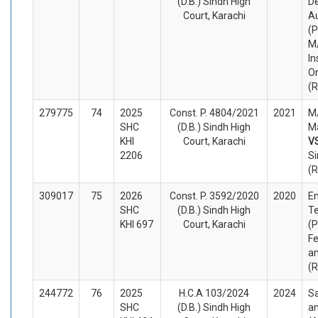
(D.B.) Sindh High
D
Court, Karachi
Au
(P
M
In
O
(
279775
74
2025
Const. P. 4804/2021
2021
M/
SHC
(D.B.) Sindh High
Ma
KHI
Court, Karachi
V
2206
Si
(
309017
75
2026
Const. P. 3592/2020
2020
En
SHC
(D.B.) Sindh High
Te
KHI 697
Court, Karachi
(P
Fe
an
(
244772
76
2025
H.C.A 103/2024
2024
S
SHC
(D.B.) Sindh High
an