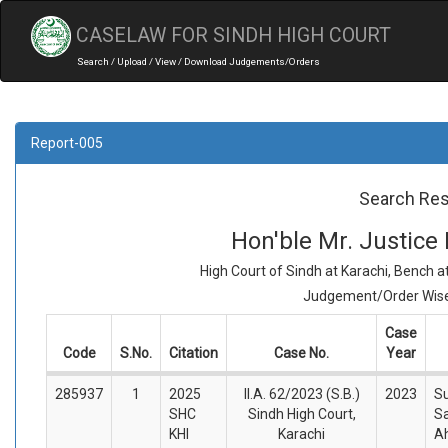
CASELAW FOR SINDH HIGH COURT
Search / Upload / View / Download Judgements/Orders
Report-005
Search Res
Hon'ble Mr. Justic
High Court of Sindh at Karachi, Bench 
Judgement/Order Wise 
Case
Code
S.No.
Citation
Case No.
Year
285937
1
2025
II.A. 62/2023 (S.B.)
2023
Su
SHC
Sindh High Court,
S
KHI
Karachi
A