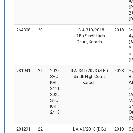
A
(P
B
(
264308
20
H.C.A 310/2018
2018
M
(D.B.) Sindh High
A
Court, Karachi
(A
Sh
ot
(
281941
21
2025
II.A. 341/2023 (S.B.)
2023
Sy
SHC
Sindh High Court,
Bu
KHI
Karachi
At
2411,
H
2025
(A
SHC
M
KHI
S
2413
O
(
281291
22
I. A 43/2018 (D.B.)
2018
Sa