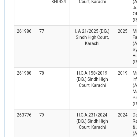
KHI 424
Court, Karachi
(A
J
O
(
261986
77
I. A 21/2025 (D.B.)
2025
M
Sindh High Court,
F
Karachi
(A
S
Hu
(
261988
78
H.C.A 158/2019
2019
M
(D.B.) Sindh High
Ir
Court, Karachi
(A
M
Pa
(
263776
79
H.C.A 231/2024
2024
D
(D.B.) Sindh High
R
Court, Karachi
&
(A