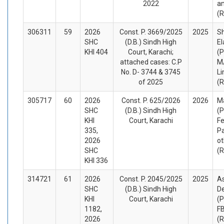
2022
a
(
306311
59
2026
Const. P. 3669/2025
2025
S
SHC
(D.B.) Sindh High
El
KHI 404
Court, Karachi;
(P
attached cases: C.P
M/
No. D- 3744 & 3745
Li
of 2025
(
305717
60
2026
Const. P. 625/2026
2026
M
SHC
(D.B.) Sindh High
(P
KHI
Court, Karachi
Fe
335,
Pa
2026
ot
SHC
(
KHI 336
314721
61
2026
Const. P. 2045/2025
2025
As
SHC
(D.B.) Sindh High
D
KHI
Court, Karachi
(P
1182,
FB
2026
(