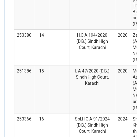
Th
Be
an
(
253380
14
H.C.A 194/2020
2020
Z
(D.B.) Sindh High
(A
Court, Karachi
M
Na
(
251386
15
I. A 47/2020 (D.B.)
2020
M
Sindh High Court,
A
Karachi
(A
M
N
a
(
253366
16
Spl.H.C.A 91/2024
2024
Sh
(D.B.) Sindh High
K
Court, Karachi
t