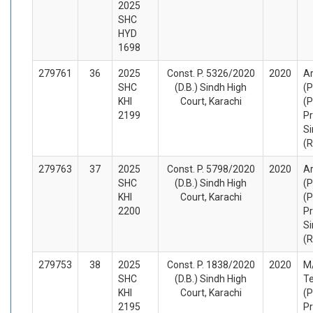
2025
SHC
HYD
1698
279761
36
2025
Const. P. 5326/2020
2020
Ar
SHC
(D.B.) Sindh High
(P
KHI
Court, Karachi
(P
2199
Pr
Si
(
279763
37
2025
Const. P. 5798/2020
2020
Ar
SHC
(D.B.) Sindh High
(P
KHI
Court, Karachi
(P
2200
Pr
Si
(
279753
38
2025
Const. P. 1838/2020
2020
M
SHC
(D.B.) Sindh High
Te
KHI
Court, Karachi
(P
2195
Pr