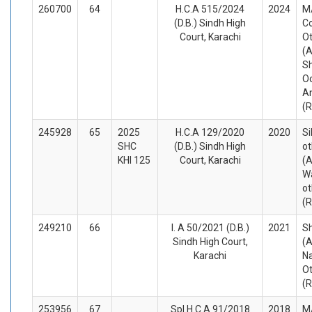
260700
64
H.C.A 515/2024
2024
M/
(D.B.) Sindh High
Co
Court, Karachi
O
(A
Sh
O
A
(
245928
65
2025
H.C.A 129/2020
2020
Si
SHC
(D.B.) Sindh High
ot
KHI 125
Court, Karachi
(A
Wa
ot
(
249210
66
I. A 50/2021 (D.B.)
2021
S
Sindh High Court,
(A
Karachi
N
O
(
253956
67
Spl.H.C.A 91/2018
2018
M/