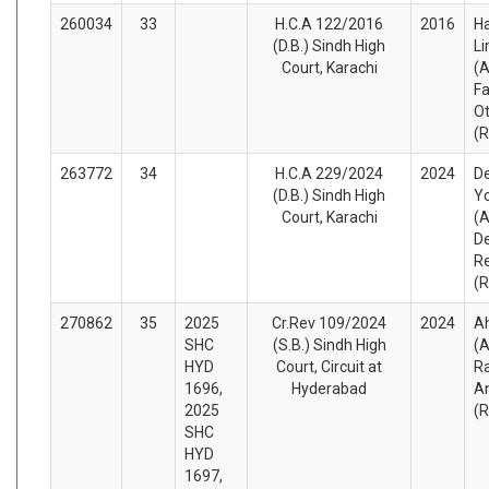
260034
33
H.C.A 122/2016
2016
H
(D.B.) Sindh High
Li
Court, Karachi
(A
Fa
O
(
263772
34
H.C.A 229/2024
2024
D
(D.B.) Sindh High
Yo
Court, Karachi
(A
De
R
(
270862
35
2025
Cr.Rev 109/2024
2024
A
SHC
(S.B.) Sindh High
(A
HYD
Court, Circuit at
Ra
1696,
Hyderabad
A
2025
(
SHC
HYD
1697,