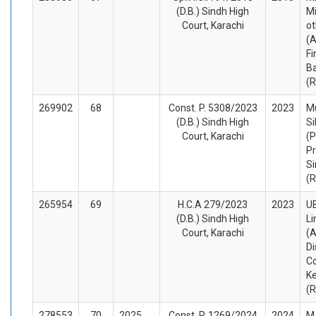
(D.B.) Sindh High
Mi
Court, Karachi
ot
(A
F
Ba
(
269902
68
Const. P. 5308/2023
2023
M
(D.B.) Sindh High
Si
Court, Karachi
(P
Pr
Si
(
265954
69
H.C.A 279/2023
2023
UB
(D.B.) Sindh High
Li
Court, Karachi
(A
Di
Co
Ke
(
278553
70
2025
Const. P. 1269/2024
2024
M.