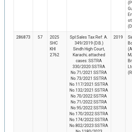
(P
G
En
ot
(
286873
57
2025
Spl:Sales Tax Ref: A.
2019
S
SHC
349/2019 (D.B.)
B
KHI
Sindh High Court,
(A
2762
Karachi; attached
M/
cases: SSTRA
Br
330/2020 SSTRA
Lt
No.71/2021 SSTRA
(
No.73/2021 SSTRA
No.117/2021 SSTRA
No.132/2021 SSTRA
No.70/2022 SSTRA
No.71/2022 SSTRA
No.95/2022 SSTRA
No.170/2022 SSTRA
No.174/2022 SSTRA
No.802/2023 SSTRA
No.1180/2023