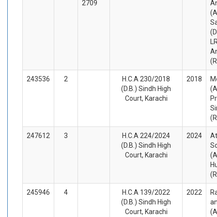
2709
A
(A
S
(
LR
A
(
243536
2
H.C.A 230/2018
2018
M
(D.B.) Sindh High
(A
Court, Karachi
Pr
Si
(
247612
3
H.C.A 224/2024
2024
A
(D.B.) Sindh High
S
Court, Karachi
(A
Hu
(
245946
4
H.C.A 139/2022
2022
Ra
(D.B.) Sindh High
a
Court, Karachi
(A