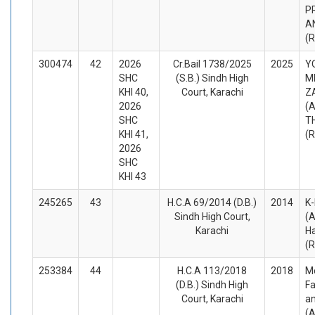
P
A
(
300474
42
2026
Cr.Bail 1738/2025
2025
Y
SHC
(S.B.) Sindh High
M
KHI 40,
Court, Karachi
Z
2026
(A
SHC
T
KHI 41,
(
2026
SHC
KHI 43
245265
43
H.C.A 69/2014 (D.B.)
2014
K-
Sindh High Court,
(A
Karachi
H
(
253384
44
H.C.A 113/2018
2018
M
(D.B.) Sindh High
Fa
Court, Karachi
a
(A