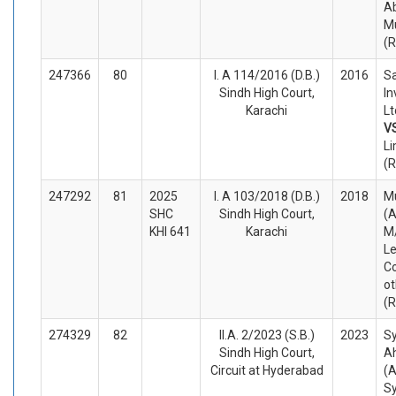
A
Mu
(
247366
80
I. A 114/2016 (D.B.)
2016
Sa
Sindh High Court,
In
Karachi
Lt
V
Li
(
247292
81
2025
I. A 103/2018 (D.B.)
2018
M
SHC
Sindh High Court,
(A
KHI 641
Karachi
M/
Le
C
ot
(
274329
82
II.A. 2/2023 (S.B.)
2023
S
Sindh High Court,
A
Circuit at Hyderabad
(A
S