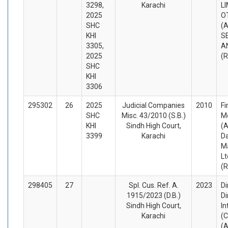
3298,
Karachi
L
2025
O
SHC
(A
KHI
S
3305,
A
2025
(
SHC
KHI
3306
295302
26
2025
Judicial Companies
2010
Fi
SHC
Misc. 43/2010 (S.B.)
M
KHI
Sindh High Court,
(A
3399
Karachi
D
M
Lt
(
298405
27
Spl. Cus. Ref. A.
2023
Di
1915/2023 (D.B.)
Di
Sindh High Court,
In
Karachi
(C
(A