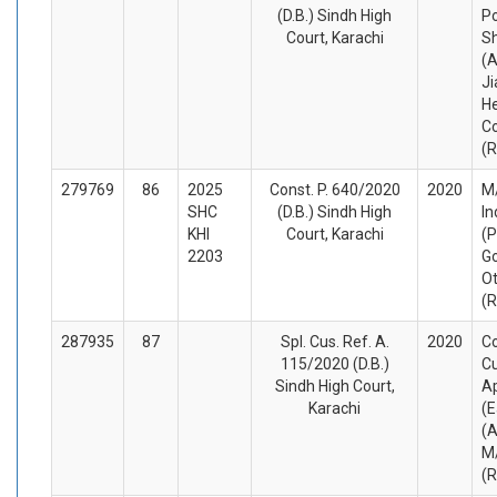
(D.B.) Sindh High
Po
Court, Karachi
Sh
(A
Ji
He
Co
(
279769
86
2025
Const. P. 640/2020
2020
M/
SHC
(D.B.) Sindh High
In
KHI
Court, Karachi
(P
2203
Go
O
(
287935
87
Spl. Cus. Ref. A.
2020
Co
115/2020 (D.B.)
C
Sindh High Court,
A
Karachi
(E
(A
M/
(