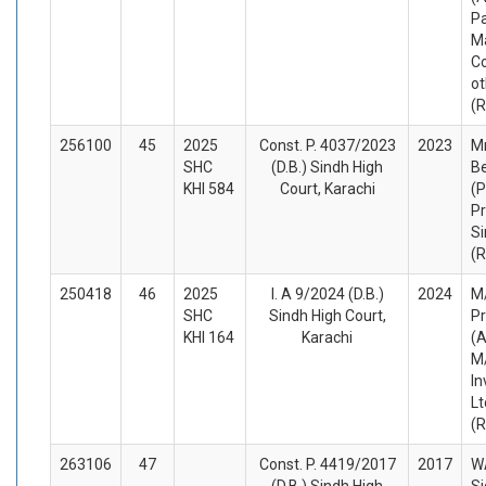
Pa
M
C
ot
(
256100
45
2025
Const. P. 4037/2023
2023
Mr
SHC
(D.B.) Sindh High
B
KHI 584
Court, Karachi
(P
Pr
Si
(
250418
46
2025
I. A 9/2024 (D.B.)
2024
M/
SHC
Sindh High Court,
Pr
KHI 164
Karachi
(A
M/
In
Lt
(
263106
47
Const. P. 4419/2017
2017
WA
(D.B.) Sindh High
Si