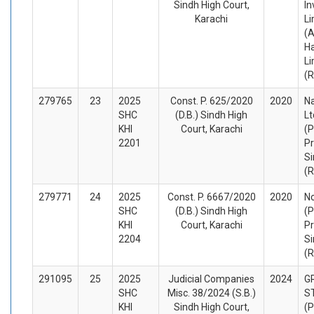
Sindh High Court,
In
Karachi
Li
(A
H
Li
(
279765
23
2025
Const. P. 625/2020
2020
N
SHC
(D.B.) Sindh High
Lt
KHI
Court, Karachi
(P
2201
Pr
Si
(
279771
24
2025
Const. P. 6667/2020
2020
No
SHC
(D.B.) Sindh High
(P
KHI
Court, Karachi
Pr
2204
Si
(
291095
25
2025
Judicial Companies
2024
G
SHC
Misc. 38/2024 (S.B.)
S
KHI
Sindh High Court,
(