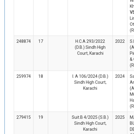
W
Kh
V
Li
O
(
248874
17
H.C.A 293/2022
2022
S.
(D.B.) Sindh High
(A
Court, Karachi
P
& 
(
259974
18
I. A 106/2024 (D.B.)
2024
Sa
Sindh High Court,
A
Karachi
(A
M
H
(
279415
19
Suit.B 4/2025 (S.B.)
2025
M
Sindh High Court,
B
Karachi
D