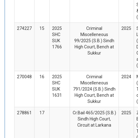
274227
15
2025
Criminal
2025
SHC
Miscelleneous
SUK
99/2025 (S.B.) Sindh
1766
High Court, Bench at
Sukkur
270048
16
2025
Criminal
2024
SHC
Miscelleneous
SUK
791/2024 (S.B.) Sindh
1631
High Court, Bench at
Sukkur
278861
17
Cr.Bail 465/2025 (S.B.)
2025
Sindh High Court,
Circuit at Larkana