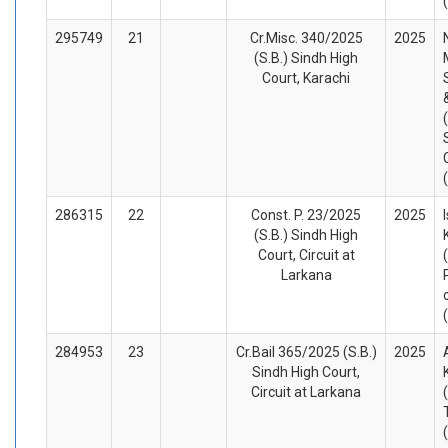
295749
21
Cr.Misc. 340/2025
2025
(S.B.) Sindh High
Court, Karachi
286315
22
Const. P. 23/2025
2025
(S.B.) Sindh High
Court, Circuit at
Larkana
284953
23
Cr.Bail 365/2025 (S.B.)
2025
Sindh High Court,
Circuit at Larkana