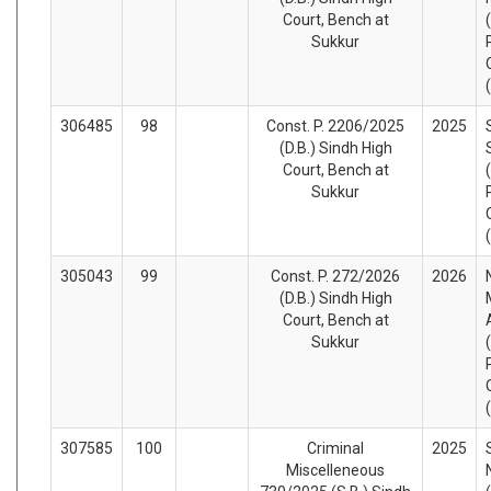
Court, Bench at
Sukkur
306485
98
Const. P. 2206/2025
2025
(D.B.) Sindh High
Court, Bench at
Sukkur
305043
99
Const. P. 272/2026
2026
(D.B.) Sindh High
Court, Bench at
Sukkur
307585
100
Criminal
2025
Miscelleneous