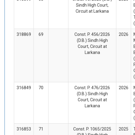
Sindh High Court,
Circuit at Larkana
318869
69
Const. P. 456/2026
2026
(D.B.) Sindh High
Court, Circuit at
Larkana
316849
70
Const. P. 476/2026
2026
(D.B.) Sindh High
Court, Circuit at
Larkana
316853
71
Const. P. 1065/2025
2025
(D.B.) Sindh High