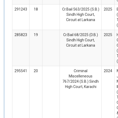
291243
18
Cr.Bail 563/2025 (S.B.)
2025
Sindh High Court,
Circuit at Larkana
285823
19
Cr.Bail 68/2025 (D.B.)
2025
Sindh High Court,
Circuit at Larkana
295541
20
Criminal
2024
Miscelleneous
767/2024 (S.B.) Sindh
High Court, Karachi