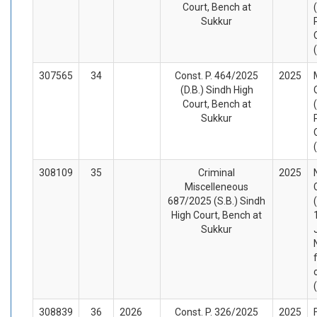
Court, Bench at
Sukkur
307565
34
Const. P. 464/2025
2025
(D.B.) Sindh High
Court, Bench at
Sukkur
308109
35
Criminal
2025
Miscelleneous
687/2025 (S.B.) Sindh
High Court, Bench at
Sukkur
308839
36
2026
Const. P. 326/2025
2025