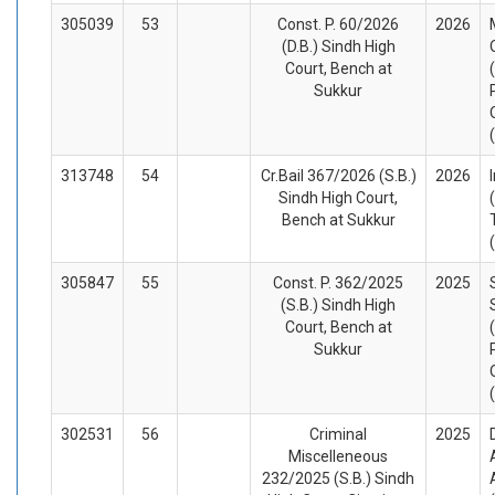
305039
53
Const. P. 60/2026
2026
(D.B.) Sindh High
Court, Bench at
Sukkur
313748
54
Cr.Bail 367/2026 (S.B.)
2026
Sindh High Court,
Bench at Sukkur
305847
55
Const. P. 362/2025
2025
(S.B.) Sindh High
Court, Bench at
Sukkur
302531
56
Criminal
2025
Miscelleneous
232/2025 (S.B.) Sindh