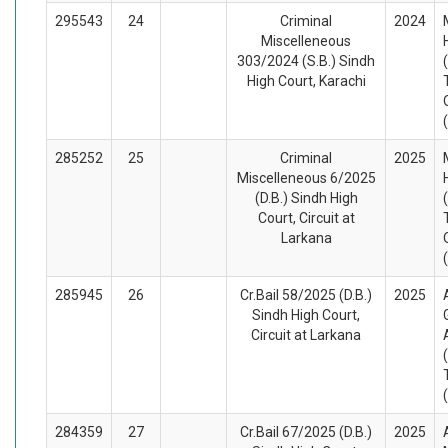
295543
24
Criminal
2024
Miscelleneous
303/2024 (S.B.) Sindh
High Court, Karachi
285252
25
Criminal
2025
Miscelleneous 6/2025
(D.B.) Sindh High
Court, Circuit at
Larkana
285945
26
Cr.Bail 58/2025 (D.B.)
2025
Sindh High Court,
Circuit at Larkana
284359
27
Cr.Bail 67/2025 (D.B.)
2025