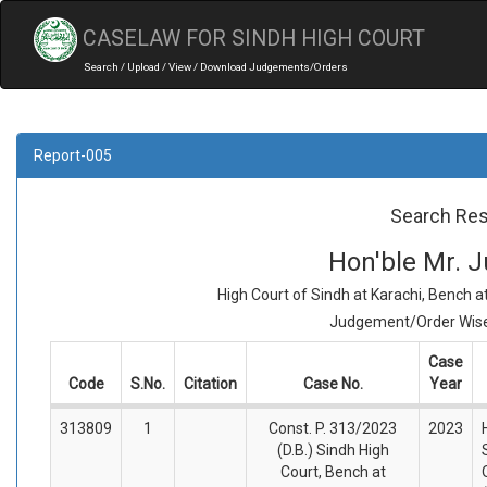
CASELAW FOR SINDH HIGH COURT
Search / Upload / View / Download Judgements/Orders
Report-005
Search Res
Hon'ble Mr. J
High Court of Sindh at Karachi, Bench 
Judgement/Order Wise 
Case
Code
S.No.
Citation
Case No.
Year
313809
1
Const. P. 313/2023
2023
(D.B.) Sindh High
Court, Bench at