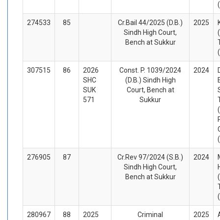
274533
85
Cr.Bail 44/2025 (D.B.)
2025
Sindh High Court,
Bench at Sukkur
307515
86
2026
Const. P. 1039/2024
2024
SHC
(D.B.) Sindh High
SUK
Court, Bench at
571
Sukkur
276905
87
Cr.Rev 97/2024 (S.B.)
2024
Sindh High Court,
Bench at Sukkur
280967
88
2025
Criminal
2025