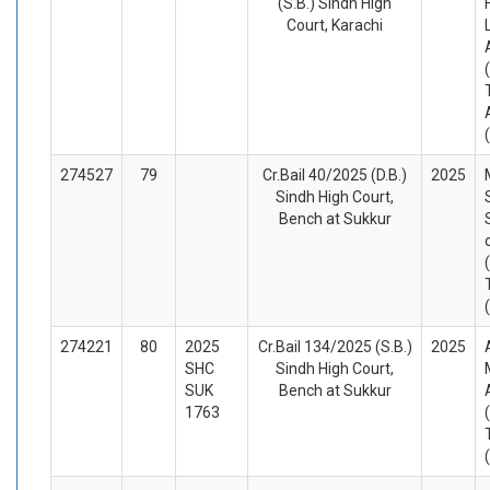
(S.B.) Sindh High
Court, Karachi
274527
79
Cr.Bail 40/2025 (D.B.)
2025
Sindh High Court,
Bench at Sukkur
274221
80
2025
Cr.Bail 134/2025 (S.B.)
2025
SHC
Sindh High Court,
SUK
Bench at Sukkur
1763