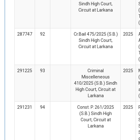
Sindh High Court,
Circuit at Larkana
287747
92
Cr.Bail 475/2025 (S.B.)
2025
Sindh High Court,
Circuit at Larkana
291225
93
Criminal
2025
Miscelleneous
410/2025 (S.B.) Sindh
High Court, Circuit at
Larkana
291231
94
Const. P. 261/2025
2025
(S.B.) Sindh High
Court, Circuit at
Larkana