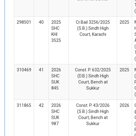
298501
40
2025
Cr.Bail 3256/2025
2025
SHC
(S.B.) Sindh High
KHI
Court, Karachi
3525
310469
41
2026
Const. P. 632/2025
2025
SHC
(D.B.) Sindh High
SUK
Court, Bench at
845
Sukkur
311865
42
2026
Const. P. 43/2026
2026
SHC
(S.B.) Sindh High
SUK
Court, Bench at
987
Sukkur