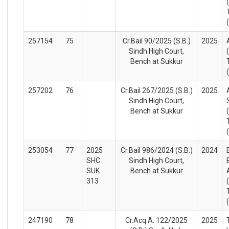
257154
75
Cr.Bail 90/2025 (S.B.)
2025
Sindh High Court,
Bench at Sukkur
257202
76
Cr.Bail 267/2025 (S.B.)
2025
Sindh High Court,
Bench at Sukkur
253054
77
2025
Cr.Bail 986/2024 (S.B.)
2024
SHC
Sindh High Court,
SUK
Bench at Sukkur
313
247190
78
Cr.Acq.A. 122/2025
2025