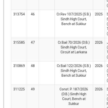
313754
46
Cr.Rev 107/2025 (S.B.)
2025
Sindh High Court,
Bench at Sukkur
315585
47
Cr.Bail 70/2026 (D.B.)
2026
Sindh High Court,
Circuit at Larkana
310869
48
Cr.Bail 122/2026 (S.B.)
2026
Sindh High Court,
Bench at Sukkur
311225
49
Const. P. 187/2026
2026
(D.B.) Sindh High
Court, Bench at
Sukkur