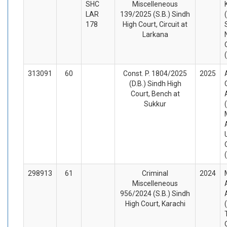
SHC
Miscelleneous
LAR
139/2025 (S.B.) Sindh
178
High Court, Circuit at
Larkana
313091
60
Const. P. 1804/2025
2025
(D.B.) Sindh High
Court, Bench at
Sukkur
298913
61
Criminal
2024
Miscelleneous
956/2024 (S.B.) Sindh
High Court, Karachi