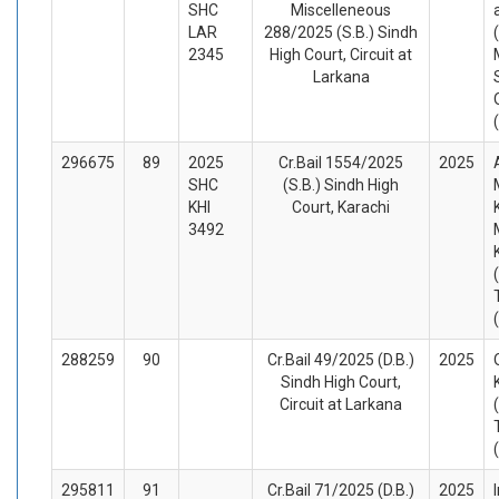
SHC
Miscelleneous
LAR
288/2025 (S.B.) Sindh
2345
High Court, Circuit at
Larkana
296675
89
2025
Cr.Bail 1554/2025
2025
SHC
(S.B.) Sindh High
KHI
Court, Karachi
3492
288259
90
Cr.Bail 49/2025 (D.B.)
2025
Sindh High Court,
Circuit at Larkana
295811
91
Cr.Bail 71/2025 (D.B.)
2025