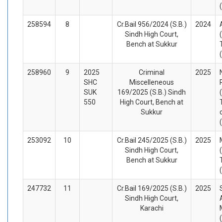
258594
8
Cr.Bail 956/2024 (S.B.)
2024
Sindh High Court,
Bench at Sukkur
258960
9
2025
Criminal
2025
SHC
Miscelleneous
SUK
169/2025 (S.B.) Sindh
550
High Court, Bench at
Sukkur
253092
10
Cr.Bail 245/2025 (S.B.)
2025
Sindh High Court,
Bench at Sukkur
247732
11
Cr.Bail 169/2025 (S.B.)
2025
Sindh High Court,
Karachi