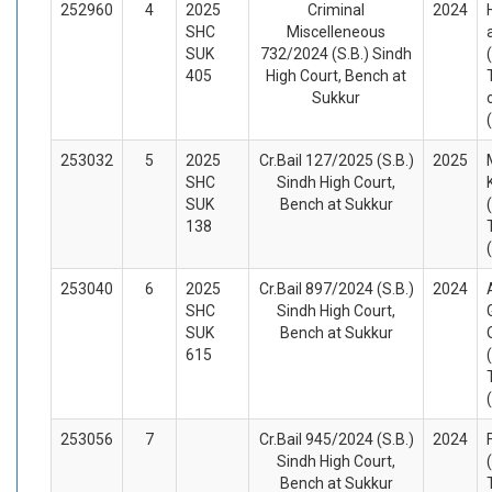
252960
4
2025
Criminal
2024
SHC
Miscelleneous
SUK
732/2024 (S.B.) Sindh
405
High Court, Bench at
Sukkur
253032
5
2025
Cr.Bail 127/2025 (S.B.)
2025
SHC
Sindh High Court,
SUK
Bench at Sukkur
138
253040
6
2025
Cr.Bail 897/2024 (S.B.)
2024
SHC
Sindh High Court,
SUK
Bench at Sukkur
615
253056
7
Cr.Bail 945/2024 (S.B.)
2024
Sindh High Court,
Bench at Sukkur