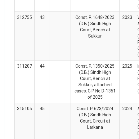
312755
43
Const. P. 1648/2023
2023
(D.B.) Sindh High
Court, Bench at
Sukkur
311207
44
Const. P. 1350/2025
2025
(D.B.) Sindh High
Court, Bench at
Sukkur; attached
cases: C.P No.D-1351
of 2025
315105
45
Const. P. 623/2024
2024
(D.B.) Sindh High
Court, Circuit at
Larkana