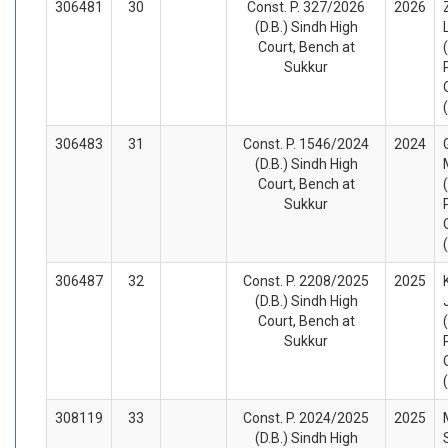
306481
30
Const. P. 327/2026
2026
(D.B.) Sindh High
Court, Bench at
Sukkur
306483
31
Const. P. 1546/2024
2024
(D.B.) Sindh High
Court, Bench at
Sukkur
306487
32
Const. P. 2208/2025
2025
(D.B.) Sindh High
Court, Bench at
Sukkur
308119
33
Const. P. 2024/2025
2025
(D.B.) Sindh High