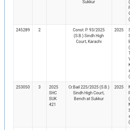
Sukkur
245289
2
Const. P. 93/2025
2025
(S.B.) Sindh High
Court, Karachi
253050
3
2025
Cr.Bail 225/2025 (S.B.)
2025
SHC
Sindh High Court,
SUK
Bench at Sukkur
421