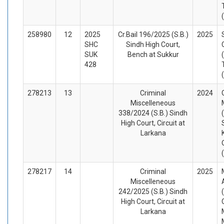
258980
12
2025
Cr.Bail 196/2025 (S.B.)
2025
SHC
Sindh High Court,
SUK
Bench at Sukkur
428
278213
13
Criminal
2024
Miscelleneous
338/2024 (S.B.) Sindh
High Court, Circuit at
Larkana
278217
14
Criminal
2025
Miscelleneous
242/2025 (S.B.) Sindh
High Court, Circuit at
Larkana