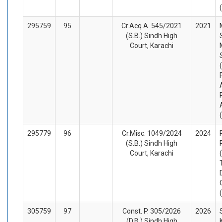
295759
95
Cr.Acq.A. 545/2021
2021
(S.B.) Sindh High
Court, Karachi
295779
96
Cr.Misc. 1049/2024
2024
(S.B.) Sindh High
Court, Karachi
305759
97
Const. P. 305/2026
2026
(D.B.) Sindh High