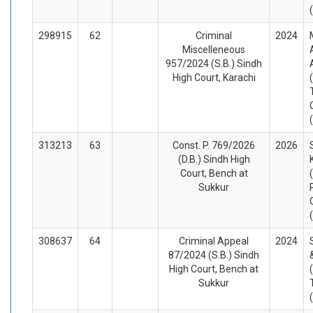
298915
62
Criminal
2024
Miscelleneous
957/2024 (S.B.) Sindh
High Court, Karachi
313213
63
Const. P. 769/2026
2026
(D.B.) Sindh High
Court, Bench at
Sukkur
308637
64
Criminal Appeal
2024
87/2024 (S.B.) Sindh
High Court, Bench at
Sukkur