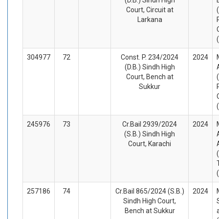
Court, Circuit at
Larkana
304977
72
Const. P. 234/2024
2024
(D.B.) Sindh High
Court, Bench at
Sukkur
245976
73
Cr.Bail 2939/2024
2024
(S.B.) Sindh High
Court, Karachi
257186
74
Cr.Bail 865/2024 (S.B.)
2024
Sindh High Court,
Bench at Sukkur