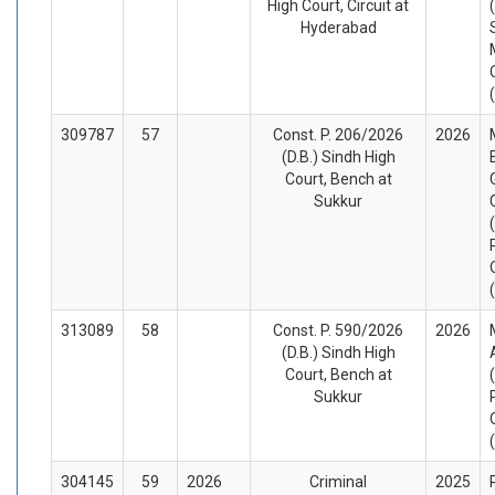
High Court, Circuit at
Hyderabad
309787
57
Const. P. 206/2026
2026
(D.B.) Sindh High
Court, Bench at
Sukkur
313089
58
Const. P. 590/2026
2026
(D.B.) Sindh High
Court, Bench at
Sukkur
304145
59
2026
Criminal
2025