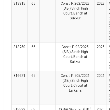
313815
65
Const. P. 262/2023
2023
(D.B.) Sindh High
Court, Bench at
Sukkur
313750
66
Const. P. 92/2025
2025
(S.B.) Sindh High
Court, Bench at
Sukkur
316621
67
Const. P. 505/2026
2026
(D.B.) Sindh High
Court, Circuit at
Larkana
318899
68
Cr.Bail 96/2026 (D.B.)
2026