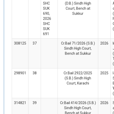
SHC
(D.B.) Sindh High
SUK
Court, Bench at
690,
Sukkur
2026
SHC
SUK
691
308125
37
Cr.Bail 71/2026 (S.B.)
2026
Sindh High Court,
Bench at Sukkur
298901
38
Cr.Bail 2922/2025
2025
(S.B.) Sindh High
Court, Karachi
314821
39
Cr.Bail 414/2026 (S.B.)
2026
Sindh High Court,
Bench at Sukkur