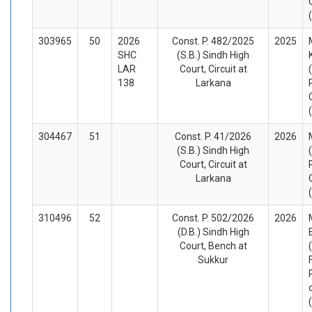
303965
50
2026
Const. P. 482/2025
2025
SHC
(S.B.) Sindh High
LAR
Court, Circuit at
138
Larkana
304467
51
Const. P. 41/2026
2026
(S.B.) Sindh High
Court, Circuit at
Larkana
310496
52
Const. P. 502/2026
2026
(D.B.) Sindh High
Court, Bench at
Sukkur