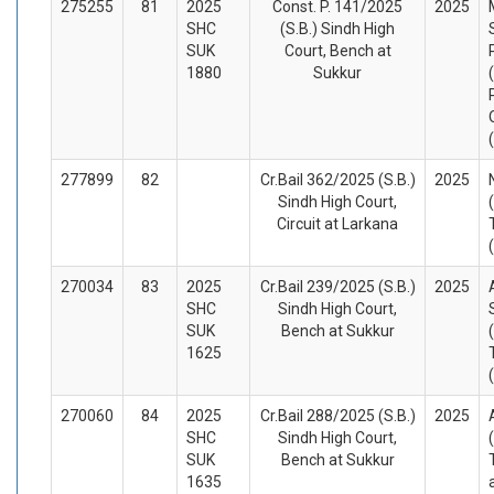
275255
81
2025
Const. P. 141/2025
2025
SHC
(S.B.) Sindh High
SUK
Court, Bench at
1880
Sukkur
277899
82
Cr.Bail 362/2025 (S.B.)
2025
Sindh High Court,
Circuit at Larkana
270034
83
2025
Cr.Bail 239/2025 (S.B.)
2025
SHC
Sindh High Court,
SUK
Bench at Sukkur
1625
270060
84
2025
Cr.Bail 288/2025 (S.B.)
2025
SHC
Sindh High Court,
SUK
Bench at Sukkur
1635