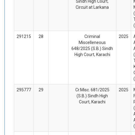
Sindh High Court,
Circuit at Larkana
291215
28
Criminal
2025
Miscelleneous
648/2025 (S.B.) Sindh
High Court, Karachi
295777
29
Cr.Misc. 681/2025
2025
(S.B.) Sindh High
Court, Karachi