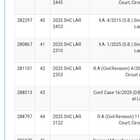
2445
Court, Circ
282297
40
2025 SHC LAR
II.A. 4/2015 (S.B.) Si
2453
La
280867
41
2025 SHC LAR
II.A. 1/2025 (S.B.) Si
2310
La
281101
42
2025 SHC LAR
R.A (Civil Revision) 4/2
2353
Circuit
288513
43
Conf.Case 16/2020 (D.B.
at 
288797
44
2025 SHC LAR
R.A (Civil Revision) 1
3122
Court, Circ