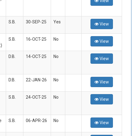
View
S.B.
30-SEP-25
Yes
View
S.B.
16-OCT-25
No
View
)
D.B.
14-OCT-25
No
View
D.B.
22-JAN-26
No
View
S.B.
24-OCT-25
No
View
e
S.B.
06-APR-26
No
View