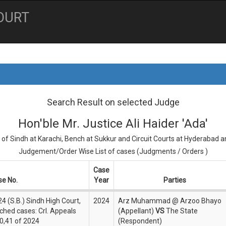
OURT
Search Result on selected Judge
Hon'ble Mr. Justice Ali Haider 'Ada'
 of Sindh at Karachi, Bench at Sukkur and Circuit Courts at Hyderabad 
Judgement/Order Wise List of cases (Judgments / Orders )
Case
se No.
Year
Parties
4 (S.B.) Sindh High Court,
2024
Arz Muhammad @ Arzoo Bhayo
ched cases: Crl. Appeals
(Appellant)
VS
The State
0,41 of 2024
(Respondent)