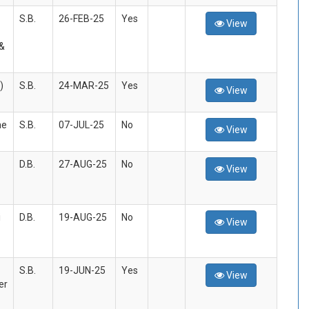
S.B.
26-FEB-25
Yes
View
&
)
S.B.
24-MAR-25
Yes
View
he
S.B.
07-JUL-25
No
View
D.B.
27-AUG-25
No
View
i
D.B.
19-AUG-25
No
View
S.B.
19-JUN-25
Yes
View
er