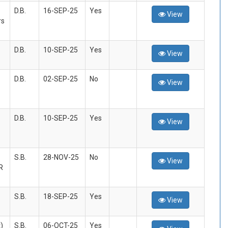
D.B.
16-SEP-25
Yes
View
rs
D.B.
10-SEP-25
Yes
View
D.B.
02-SEP-25
No
View
D.B.
10-SEP-25
Yes
View
S.B.
28-NOV-25
No
View
R
S.B.
18-SEP-25
Yes
View
)
S.B.
06-OCT-25
Yes