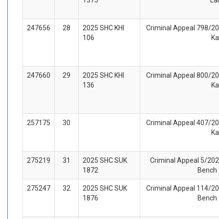
247656
28
2025 SHC KHI
Criminal Appeal 798/202
106
Ka
247660
29
2025 SHC KHI
Criminal Appeal 800/202
136
Ka
257175
30
Criminal Appeal 407/202
Ka
275219
31
2025 SHC SUK
Criminal Appeal 5/2025
1872
Bench 
275247
32
2025 SHC SUK
Criminal Appeal 114/202
1876
Bench 