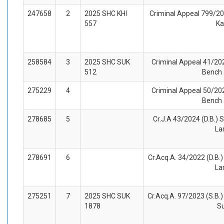
247658
2
2025 SHC KHI
Criminal Appeal 799/202
557
Ka
258584
3
2025 SHC SUK
Criminal Appeal 41/202
512
Bench 
275229
4
Criminal Appeal 50/202
Bench 
278685
5
Cr.J.A 43/2024 (D.B.) S
La
278691
6
Cr.Acq.A. 34/2022 (D.B.) 
La
275251
7
2025 SHC SUK
Cr.Acq.A. 97/2023 (S.B.)
1878
S