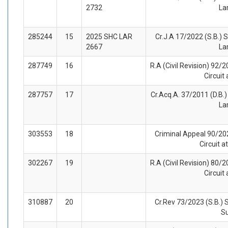
2732
La
285244
15
2025 SHC LAR
Cr.J.A 17/2022 (S.B.) S
2667
La
287749
16
R.A (Civil Revision) 92/2
Circuit
287757
17
Cr.Acq.A. 37/2011 (D.B.) 
La
303553
18
Criminal Appeal 90/202
Circuit 
302267
19
R.A (Civil Revision) 80/2
Circuit
310887
20
Cr.Rev 73/2023 (S.B.) 
S