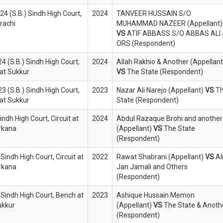
4 (S.B.) Sindh High Court,
2024
TANVEER HUSSAIN S/O
rachi
MUHAMMAD NAZEER (Appellant)
VS
ATIF ABBASS S/O ABBAS ALI 
ORS (Respondent)
4 (S.B.) Sindh High Court,
2024
Allah Rakhio & Another (Appellant
at Sukkur
VS
The State (Respondent)
3 (S.B.) Sindh High Court,
2023
Nazar Ali Narejo (Appellant)
VS
T
at Sukkur
State (Respondent)
indh High Court, Circuit at
2024
Abdul Razaque Brohi and another
rkana
(Appellant)
VS
The State
(Respondent)
Sindh High Court, Circuit at
2022
Rawat Shabrani (Appellant)
VS
Al
rkana
Jan Jamali and Others
(Respondent)
 Sindh High Court, Bench at
2023
Ashique Hussain Memon
ukkur
(Appellant)
VS
The State & Anoth
(Respondent)