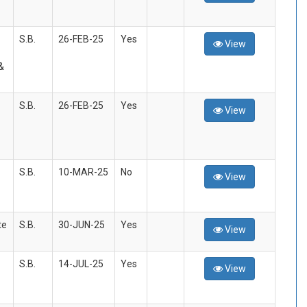
S.B.
26-FEB-25
Yes
View
&
S.B.
26-FEB-25
Yes
View
S.B.
10-MAR-25
No
View
te
S.B.
30-JUN-25
Yes
View
S.B.
14-JUL-25
Yes
View