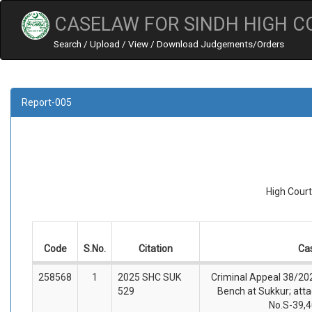
CASELAW FOR SINDH HIGH C
Search / Upload / View / Download Judgements/Orders
Report-005
High Court
Code
S.No.
Citation
Ca
258568
1
2025 SHC SUK
Criminal Appeal 38/202
529
Bench at Sukkur; atta
No.S-39,4