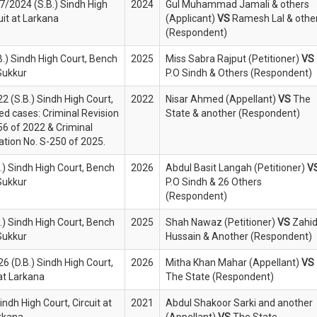
27/2024 (S.B.) Sindh High
2024
Gul Muhammad Jamali & others
uit at Larkana
(Applicant)
VS
Ramesh Lal & othe
(Respondent)
B.) Sindh High Court, Bench
2025
Miss Sabra Rajput (Petitioner)
VS
Sukkur
P.O Sindh & Others (Respondent)
2 (S.B.) Sindh High Court,
2022
Nisar Ahmed (Appellant)
VS
The
ed cases: Criminal Revision
State & another (Respondent)
56 of 2022 & Criminal
ation No. S-250 of 2025.
.) Sindh High Court, Bench
2026
Abdul Basit Langah (Petitioner)
V
Sukkur
P.O Sindh & 26 Others
(Respondent)
.) Sindh High Court, Bench
2025
Shah Nawaz (Petitioner)
VS
Zahi
Sukkur
Hussain & Another (Respondent)
6 (D.B.) Sindh High Court,
2026
Mitha Khan Mahar (Appellant)
VS
 at Larkana
The State (Respondent)
indh High Court, Circuit at
2021
Abdul Shakoor Sarki and another
rkana
(Appellant)
VS
The State