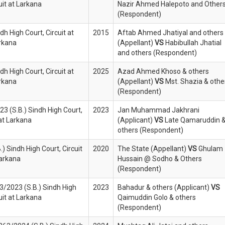
uit at Larkana
Nazir Ahmed Halepoto and Other
(Respondent)
ndh High Court, Circuit at
2015
Aftab Ahmed Jhatiyal and others
rkana
(Appellant)
VS
Habibullah Jhatial
and others (Respondent)
ndh High Court, Circuit at
2025
Azad Ahmed Khoso & others
rkana
(Appellant)
VS
Mst. Shazia & othe
(Respondent)
023 (S.B.) Sindh High Court,
2023
Jan Muhammad Jakhrani
 at Larkana
(Applicant)
VS
Late Qamaruddin 
others (Respondent)
) Sindh High Court, Circuit
2020
The State (Appellant)
VS
Ghulam
Larkana
Hussain @ Sodho & Others
(Respondent)
13/2023 (S.B.) Sindh High
2023
Bahadur & others (Applicant)
VS
uit at Larkana
Qaimuddin Golo & others
(Respondent)