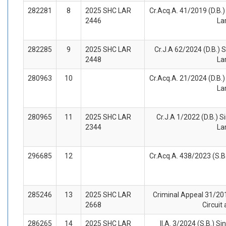
282281
8
2025 SHC LAR
Cr.Acq.A. 41/2019 (D.B.) 
2446
La
282285
9
2025 SHC LAR
Cr.J.A 62/2024 (D.B.) S
2448
La
280963
10
Cr.Acq.A. 21/2024 (D.B.) 
La
280965
11
2025 SHC LAR
Cr.J.A 1/2022 (D.B.) Si
2344
La
296685
12
Cr.Acq.A. 438/2023 (S.B.
285246
13
2025 SHC LAR
Criminal Appeal 31/201
2668
Circuit
286265
14
2025 SHC LAR
II.A. 3/2024 (S.B.) Si