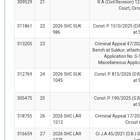
309529
21
R.A (Civil Revision) 1
Court, Circ
311861
22
2026 SHC SUK
Const. P. 1510/2025 (D.
986
at 
313205
23
Criminal Appeal 47/202
Bench at Sukkur; attach
Application No. S-
Miscellaneous Applic
312769
24
2026 SHC SUK
Const. P. 815/2026 (D.B
1045
at 
305475
25
Const. P. 190/2025 (S.B
at 
318755
26
2026 SHC LAR
Criminal Appeal 17/202
1513
Circuit
316659
27
2026 SHC LAR
Cr.J.A 45/2021 (D.B.) S
1375
La