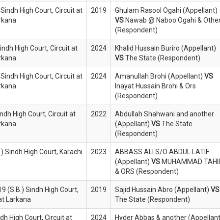
Sindh High Court, Circuit at
2019
Ghulam Rasool Ogahi (Appellant)
rkana
VS
Nawab @ Naboo Ogahi & Othe
(Respondent)
indh High Court, Circuit at
2024
Khalid Hussain Buriro (Appellant)
rkana
VS
The State (Respondent)
Sindh High Court, Circuit at
2024
Amanullah Brohi (Appellant)
VS
rkana
Inayat Hussain Brohi & Ors
(Respondent)
ndh High Court, Circuit at
2022
Abdullah Shahwani and another
rkana
(Appellant)
VS
The State
(Respondent)
) Sindh High Court, Karachi
2023
ABBASS ALI S/O ABDUL LATIF
(Appellant)
VS
MUHAMMAD TAHI
& ORS (Respondent)
9 (S.B.) Sindh High Court,
2019
Sajid Hussain Abro (Appellant)
VS
 at Larkana
The State (Respondent)
ndh High Court, Circuit at
2024
Hyder Abbas & another (Appellant