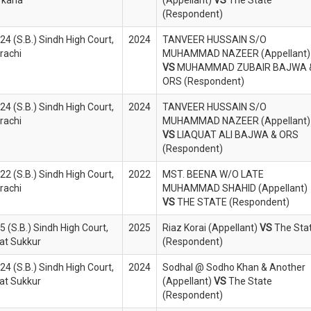
(Respondent)
4 (S.B.) Sindh High Court,
2024
TANVEER HUSSAIN S/O
rachi
MUHAMMAD NAZEER (Appellant)
VS
MUHAMMAD ZUBAIR BAJWA 
ORS (Respondent)
4 (S.B.) Sindh High Court,
2024
TANVEER HUSSAIN S/O
rachi
MUHAMMAD NAZEER (Appellant)
VS
LIAQUAT ALI BAJWA & ORS
(Respondent)
2 (S.B.) Sindh High Court,
2022
MST. BEENA W/O LATE
rachi
MUHAMMAD SHAHID (Appellant)
VS
THE STATE (Respondent)
 (S.B.) Sindh High Court,
2025
Riaz Korai (Appellant)
VS
The Sta
at Sukkur
(Respondent)
4 (S.B.) Sindh High Court,
2024
Sodhal @ Sodho Khan & Another
at Sukkur
(Appellant)
VS
The State
(Respondent)