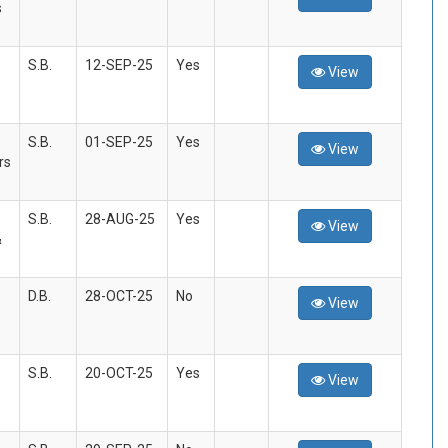
s
S.B.
12-SEP-25
Yes
View
S.B.
01-SEP-25
Yes
View
rs
S.B.
28-AUG-25
Yes
View
&
D.B.
28-OCT-25
No
View
S.B.
20-OCT-25
Yes
View