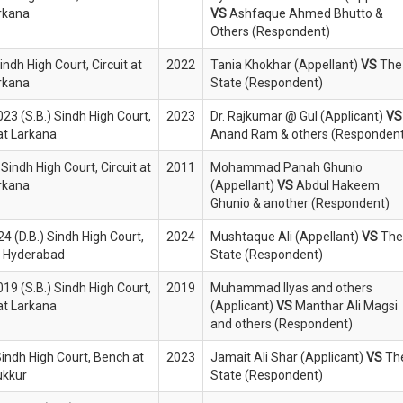
rkana
VS
Ashfaque Ahmed Bhutto &
Others (Respondent)
indh High Court, Circuit at
2022
Tania Khokhar (Appellant)
VS
The
rkana
State (Respondent)
023 (S.B.) Sindh High Court,
2023
Dr. Rajkumar @ Gul (Applicant)
VS
 at Larkana
Anand Ram & others (Respondent
Sindh High Court, Circuit at
2011
Mohammad Panah Ghunio
rkana
(Appellant)
VS
Abdul Hakeem
Ghunio & another (Respondent)
4 (D.B.) Sindh High Court,
2024
Mushtaque Ali (Appellant)
VS
The
at Hyderabad
State (Respondent)
019 (S.B.) Sindh High Court,
2019
Muhammad Ilyas and others
 at Larkana
(Applicant)
VS
Manthar Ali Magsi
and others (Respondent)
Sindh High Court, Bench at
2023
Jamait Ali Shar (Applicant)
VS
Th
ukkur
State (Respondent)