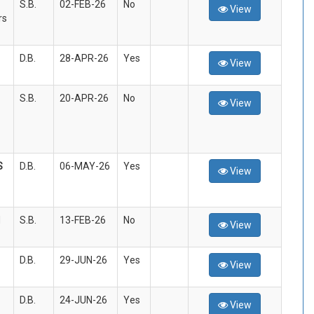
S.B.
02-FEB-26
No
View
rs
D.B.
28-APR-26
Yes
View
S.B.
20-APR-26
No
View
S
D.B.
06-MAY-26
Yes
View
d
S.B.
13-FEB-26
No
View
D.B.
29-JUN-26
Yes
View
D.B.
24-JUN-26
Yes
View