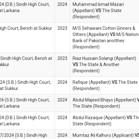
4 (D.B.) Sindh High Court,
2024
Muhammad Ismail Mazari
 at Larkana
(Appellant)
VS
The State
(Respondent)
 High Court, Bench at Sukkur
2023
M/S Sehawani Cotton Ginners &
Others (Appellant)
VS
M/S Nation
Bank of Pakistan anotthes
(Respondent)
 Sindh High Court, Bench at
2023
Riaz Hussain Solangi (Appellant)
ukkur
VS
The State & Another
(Respondent)
4 (S.B.) Sindh High Court,
2024
Rafique (Appellant)
VS
The State
at Sukkur
(Respondent)
4 (S.B.) Sindh High Court,
2024
Abdul Majeed Bhayo (Appellant)
 at Larkana
The State (Respondent)
4 (D.B.) Sindh High Court,
2024
Abdul Razaque (Appellant)
VS
Th
 at Larkana
State (Respondent)
07/2024 (S.B.) Sindh High
2024
Mumtaz Ali Kalhoro (Applicant)
V