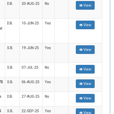
D.B.
20-AUG-25
No
View
D.B.
10-JUN-25
Yes
View
al
S.B.
19-JUN-25
Yes
View
S.B.
07-JUL-25
No
View
VS
S.B.
06-AUG-25
Yes
View
e
D.B.
27-AUG-25
No
View
S
S.B.
22-SEP-25
Yes
View