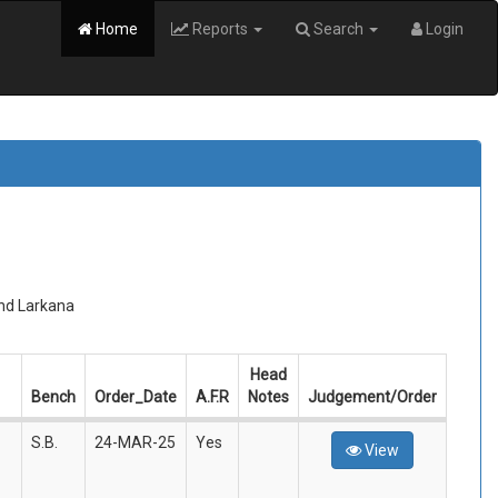
Home
Reports
Search
Login
and Larkana
Head
Bench
Order_Date
A.F.R
Notes
Judgement/Order
S.B.
24-MAR-25
Yes
View