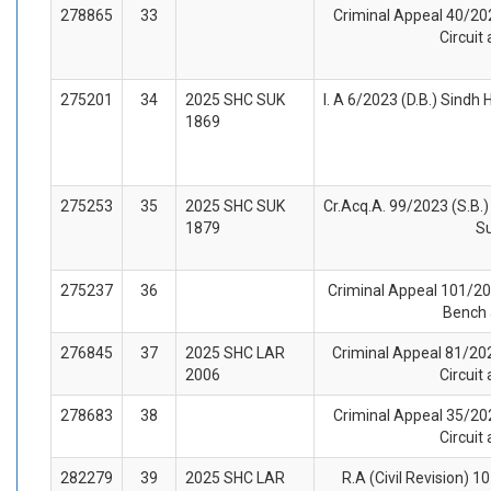
278865
33
Criminal Appeal 40/202
Circuit
275201
34
2025 SHC SUK
I. A 6/2023 (D.B.) Sindh
1869
275253
35
2025 SHC SUK
Cr.Acq.A. 99/2023 (S.B.)
1879
S
275237
36
Criminal Appeal 101/202
Bench 
276845
37
2025 SHC LAR
Criminal Appeal 81/202
2006
Circuit
278683
38
Criminal Appeal 35/202
Circuit
282279
39
2025 SHC LAR
R.A (Civil Revision) 1