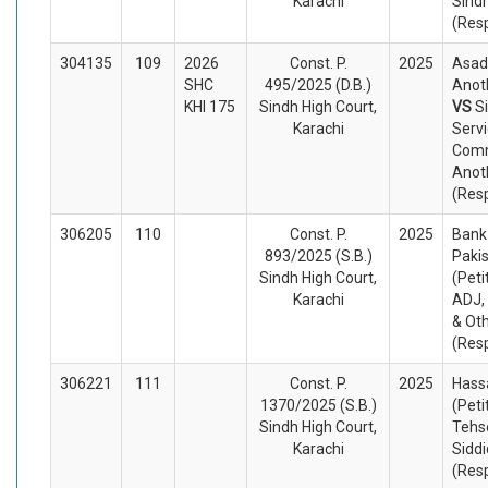
Karachi
Sind
(Res
304135
109
2026
Const. P.
2025
Asad 
SHC
495/2025 (D.B.)
Anoth
KHI 175
Sindh High Court,
VS
S
Karachi
Serv
Comm
Anot
(Res
306205
110
Const. P.
2025
Bank 
893/2025 (S.B.)
Pakis
Sindh High Court,
(Peti
Karachi
ADJ,
& Ot
(Res
306221
111
Const. P.
2025
Hassa
1370/2025 (S.B.)
(Peti
Sindh High Court,
Tehs
Karachi
Siddi
(Res