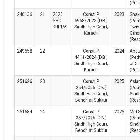
(Res
246136
21
2025
Const. P.
2023
Shak
SHC
5958/2023 (D.B.)
(Peti
KHI 169
Sindh High Court,
Twin
Karachi
Othe
(Res
249558
22
Const. P.
2024
Abdu
4411/2024 (D.B.)
(Peti
Sindh High Court,
of Si
Karachi
(Res
251626
23
Const. P.
2025
Asla
254/2025 (D.B.)
(Peti
Sindh High Court,
Sind
Bench at Sukkur
(Res
251684
24
Const. P.
2025
Mst 
357/2025 (D.B.)
(Peti
Sindh High Court,
Sind
Bench at Sukkur
(Res