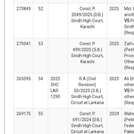
273849
52
Const. P.
2025
Mst.
2049/2025 (D.B.)
anoth
Sindh High Court,
VS
P
Karachi
Sind
(Res
275041
53
Const. P.
2025
Zafr
499/2025 (S.B.)
(Peti
Sindh High Court,
Provi
Karachi
Othe
(Res
265095
54
2025
R.A (Civil
2025
Ali S
SHC
Revision)
other
LAR
50/2025 (S.B.)
VS
P
1290
Sindh High Court,
othe
Circuit at Larkana
(Res
269175
55
Const. P.
2024
Wahe
691/2024 (D.B.)
(Peti
Sindh High Court,
Feder
Circuit at Larkana
Paki