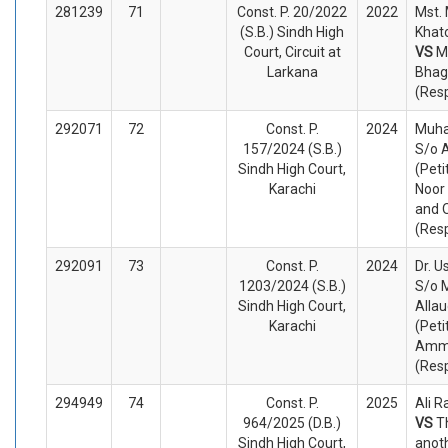
281239
71
Const. P. 20/2022
2022
Mst.
(S.B.) Sindh High
Khato
Court, Circuit at
VS
M
Larkana
Bhag
(Res
292071
72
Const. P.
2024
Muh
157/2024 (S.B.)
S/o 
Sindh High Court,
(Peti
Karachi
Noor 
and 
(Res
292091
73
Const. P.
2024
Dr. 
1203/2024 (S.B.)
S/o
Sindh High Court,
Allau
Karachi
(Peti
Amma
(Res
294949
74
Const. P.
2025
Ali R
964/2025 (D.B.)
VS
T
Sindh High Court,
anot