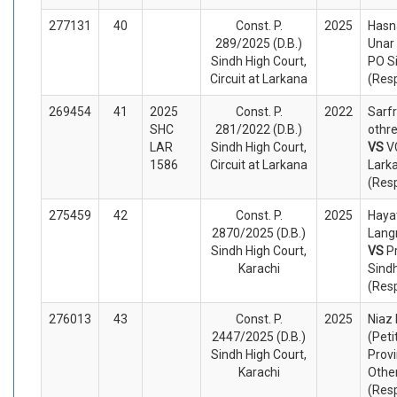
277131
40
Const. P.
2025
Hasn
289/2025 (D.B.)
Unar 
Sindh High Court,
PO S
Circuit at Larkana
(Res
269454
41
2025
Const. P.
2022
Sarfr
SHC
281/2022 (D.B.)
othre
LAR
Sindh High Court,
VS
V
1586
Circuit at Larkana
Lark
(Res
275459
42
Const. P.
2025
Haya
2870/2025 (D.B.)
Langr
Sindh High Court,
VS
P
Karachi
Sind
(Res
276013
43
Const. P.
2025
Niaz
2447/2025 (D.B.)
(Peti
Sindh High Court,
Provi
Karachi
Othe
(Res