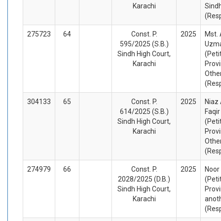
Karachi
Sind
(Res
275723
64
Const. P.
2025
Mst.
595/2025 (S.B.)
Uzma
Sindh High Court,
(Peti
Karachi
Provi
Othe
(Res
304133
65
Const. P.
2025
Niaz
614/2025 (S.B.)
Faqi
Sindh High Court,
(Peti
Karachi
Provi
Othe
(Res
274979
66
Const. P.
2025
Noor 
2028/2025 (D.B.)
(Peti
Sindh High Court,
Provi
Karachi
anot
(Res