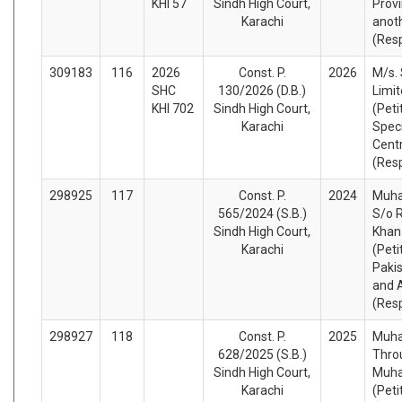
KHI 57
Sindh High Court,
Provi
Karachi
anot
(Res
309183
116
2026
Const. P.
2026
M/s.
SHC
130/2026 (D.B.)
Limit
KHI 702
Sindh High Court,
(Peti
Karachi
Spec
Centr
(Res
298925
117
Const. P.
2024
Muha
565/2024 (S.B.)
S/o 
Sindh High Court,
Khan
Karachi
(Peti
Pakis
and 
(Res
298927
118
Const. P.
2025
Muha
628/2025 (S.B.)
Thro
Sindh High Court,
Muh
Karachi
(Peti