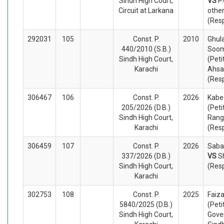
Sindh High Court,
VS
P
Circuit at Larkana
othe
(Res
292031
105
Const. P.
2010
Ghul
440/2010 (S.B.)
Soom
Sindh High Court,
(Peti
Karachi
Ahsa
(Res
306467
106
Const. P.
2026
Kabe
205/2026 (D.B.)
(Peti
Sindh High Court,
Rang
Karachi
(Res
306459
107
Const. P.
2026
Saba 
337/2026 (D.B.)
VS
S
Sindh High Court,
(Res
Karachi
302753
108
Const. P.
2025
Faiz
5840/2025 (D.B.)
(Peti
Sindh High Court,
Gove