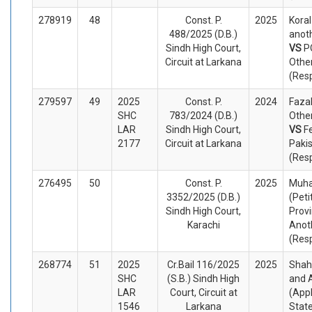
278919
48
Const. P.
2025
Koral
488/2025 (D.B.)
anoth
Sindh High Court,
VS
P
Circuit at Larkana
Othe
(Res
279597
49
2025
Const. P.
2024
Fazal
SHC
783/2024 (D.B.)
Other
LAR
Sindh High Court,
VS
F
2177
Circuit at Larkana
Paki
(Res
276495
50
Const. P.
2025
Muh
3352/2025 (D.B.)
(Peti
Sindh High Court,
Provi
Karachi
Anot
(Res
268774
51
2025
Cr.Bail 116/2025
2025
Shah
SHC
(S.B.) Sindh High
and 
LAR
Court, Circuit at
(App
1546
Larkana
Stat