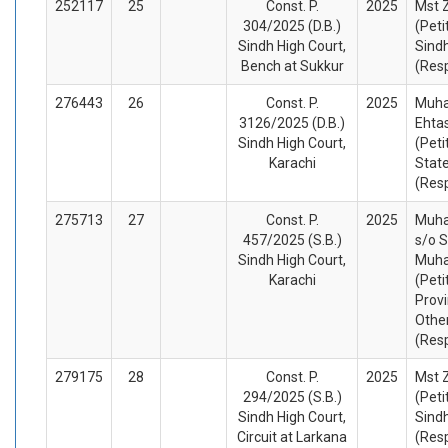
252117
25
Const. P.
2025
Mst 
304/2025 (D.B.)
(Peti
Sindh High Court,
Sind
Bench at Sukkur
(Res
276443
26
Const. P.
2025
Muh
3126/2025 (D.B.)
Ehta
Sindh High Court,
(Peti
Karachi
Stat
(Res
275713
27
Const. P.
2025
Muh
457/2025 (S.B.)
s/o 
Sindh High Court,
Muh
Karachi
(Peti
Provi
Othe
(Res
279175
28
Const. P.
2025
Mst 
294/2025 (S.B.)
(Peti
Sindh High Court,
Sindh
Circuit at Larkana
(Res