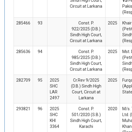
Sindh High Court,
VS
F
Circuit at Larkana
Paki
(Res
285466
93
Const. P.
2025
Khai
922/2025 (D.B.)
(Peti
Sindh High Court,
Sindh
Circuit at Larkana
(Res
285636
94
Const. P.
2025
Mst.
985/2025 (D.B.)
(Peti
Sindh High Court,
Sindh
Circuit at Larkana
(Res
282709
95
2025
Cr.Rev 9/2025
2025
Furq
SHC
(D.B.) Sindh High
(App
LAR
Court, Circuit at
Stat
2497
Larkana
293821
96
2025
Const. P.
2020
M/s. 
SHC
501/2020 (S.B.)
Ltd. 
KHI
Sindh High Court,
Muha
3364
Karachi
Khan 