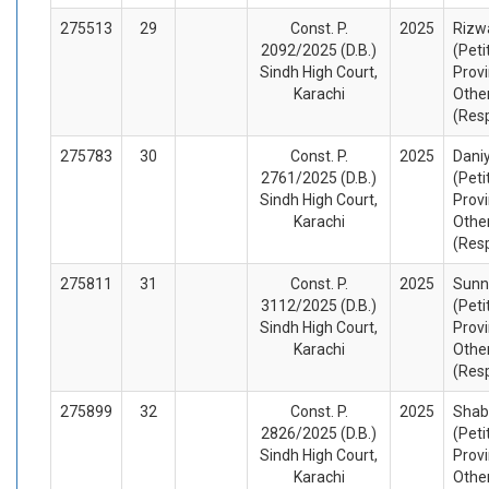
275513
29
Const. P.
2025
Rizw
2092/2025 (D.B.)
(Peti
Sindh High Court,
Provi
Karachi
Othe
(Res
275783
30
Const. P.
2025
Dani
2761/2025 (D.B.)
(Peti
Sindh High Court,
Provi
Karachi
Othe
(Res
275811
31
Const. P.
2025
Sunn
3112/2025 (D.B.)
(Peti
Sindh High Court,
Provi
Karachi
Othe
(Res
275899
32
Const. P.
2025
Shab
2826/2025 (D.B.)
(Peti
Sindh High Court,
Provi
Karachi
Othe