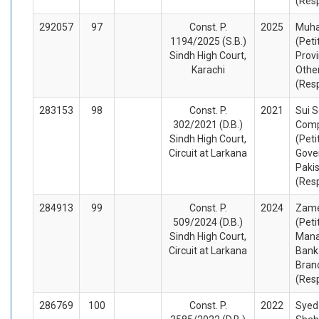
(Res
292057
97
Const. P.
2025
Muh
1194/2025 (S.B.)
(Peti
Sindh High Court,
Provi
Karachi
Othe
(Res
283153
98
Const. P.
2021
Sui 
302/2021 (D.B.)
Comp
Sindh High Court,
(Peti
Circuit at Larkana
Gove
Pakis
(Res
284913
99
Const. P.
2024
Zame
509/2024 (D.B.)
(Peti
Sindh High Court,
Mana
Circuit at Larkana
Bank
Bran
(Res
286769
100
Const. P.
2022
Syed