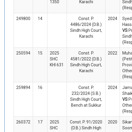
1350
Karachi
Sind
(Res
249800
14
Const. P.
2024
Syed
4486/2024 (D.B.)
Hassa
Sindh High Court,
VS
P
Karachi
Sind
(Res
250594
15
2025
Const. P.
2022
Muh
SHC
4581/2022 (D.B.)
(Peti
KHI 631
Sindh High Court,
Provi
Karachi
Othe
(Res
259894
16
Const. P.
2024
Jama
232/2024 (S.B.)
Shaik
Sindh High Court,
VS
P
Bench at Sukkur
Othe
(Res
260372
17
2025
Const. P. 91/2020
2020
Sikan
SHC
(D.B.) Sindh High
Soom