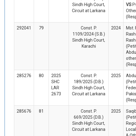
Sindh High Court,
VS
P
Circuit at Larkana
Othe
(Res
292041
79
Const. P.
2024
Mst.
1109/2024 (S.B.)
Rash
Sindh High Court,
Rash
Karachi
(Peti
Abdu
othe
(Res
285276
80
2025
Const. P.
2025
Abdu
SHC
189/2025 (D.B.)
(Peti
LAR
Sindh High Court,
Fede
2673
Circuit at Larkana
Paki
(Res
285676
81
Const. P.
2025
Saqi
669/2025 (D.B.)
(Peti
Sindh High Court,
Regio
Circuit at Larkana
Local
& Ot