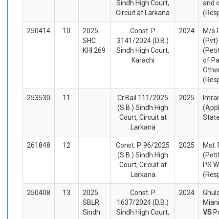
Sindh High Court,
and 
Circuit at Larkana
(Res
250414
10
2025
Const. P.
2024
M/s 
SHC
3141/2024 (D.B.)
(Pvt)
KHI 269
Sindh High Court,
(Peti
Karachi
of Pa
Othe
(Res
253530
11
Cr.Bail 111/2025
2025
Imra
(S.B.) Sindh High
(App
Court, Circuit at
Stat
Larkana
261848
12
Const. P. 96/2025
2025
Mst. 
(S.B.) Sindh High
(Peti
Court, Circuit at
PS W
Larkana
(Res
250408
13
2025
Const. P.
2024
Ghul
SBLR
1637/2024 (D.B.)
Miani
Sindh
Sindh High Court,
VS
P