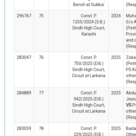
Bench at Sukkur
(Res
296767
75
Const. P.
2024
Muha
1255/2024 (S.B.)
S/o 
Sindh High Court,
(Peti
Karachi
Provi
and 
(Res
283047
76
Const. P.
2025
Zokat
750/2025 (D.B.)
(Peti
Sindh High Court,
PS K
Circuit at Larkana
othe
(Res
284889
77
Const. P.
2025
Abdu
942/2025 (D.B.)
Jessa
Sindh High Court,
VS
P
Circuit at Larkana
othe
(Res
283059
78
Const. P.
2025
Bada
229/2025 (D.B.)
Other