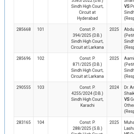
3585/2022 (D.B.)
Shah 
Sindh High Court,
VS
P
Circuit at
Sind
Hyderabad
(Res
285668
101
Const. P.
2025
Abdu
394/2025 (D.B.)
(Peti
Sindh High Court,
Sind
Circuit at Larkana
(Res
285696
102
Const. P.
2025
Aamir
871/2025 (D.B.)
(Peti
Sindh High Court,
Sindh
Circuit at Larkana
(Res
290555
103
Const. P.
2024
Dr. A
4255/2024 (D.B.)
Shaik
Sindh High Court,
VS
G
Karachi
Othe
(Res
283165
104
Const. P.
2025
Muha
288/2025 (S.B.)
Lasha