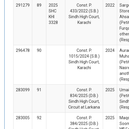
291279
89
2025
Const. P.
2022
Sarg
SHC
433/2022 (S.B.)
Store
KHI
Sindh High Court,
Ahsa
3328
Karachi
(Peti
Furq
othe
(Res
296478
90
Const. P.
2024
Aura
1015/2024 (S.B.)
Muh
Sindh High Court,
(Peti
Karachi
Nasr
anot
(Res
283099
91
Const. P.
2025
Umai
834/2025 (D.B.)
(Peti
Sindh High Court,
Sindh
Circuit at Larkana
(Res
283005
92
Const. P.
2025
Maq
384/2025 (D.B.)
Soom