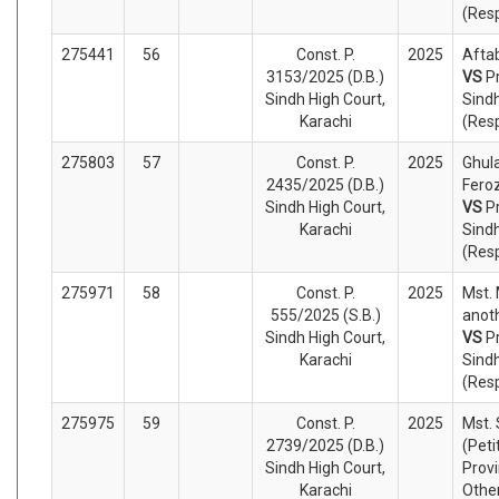
(Res
275441
56
Const. P.
2025
Aftab
3153/2025 (D.B.)
VS
P
Sindh High Court,
Sind
Karachi
(Res
275803
57
Const. P.
2025
Ghul
2435/2025 (D.B.)
Feroz
Sindh High Court,
VS
P
Karachi
Sind
(Res
275971
58
Const. P.
2025
Mst. 
555/2025 (S.B.)
anoth
Sindh High Court,
VS
P
Karachi
Sindh
(Res
275975
59
Const. P.
2025
Mst.
2739/2025 (D.B.)
(Peti
Sindh High Court,
Provi
Karachi
Othe