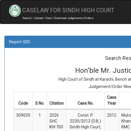
CASELAW FOR SINDH HIGH COURT
Search / Upload / View / Download Judgements/Orders
Report-005
Search Res
Hon'ble Mr. Just
High Court of Sindh at Karachi, Bench 
Judgement/Order Wise 
Case
Code
S.No.
Citation
Case No.
Year
309029
1
2026
Const. P.
2012
Muh
SHC
2230/2012 (D.B.)
Khan 
KHI 700
Sindh High Court,
KMC 