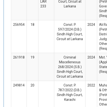
LAR
Court, Circuit at
(Peti
233
Larkana
Gove
Sind
(Res
256954
18
Const. P.
2024
Ali R
597/2024 (D.B.)
(Peti
Sindh High Court,
Distr
Circuit at Larkana
Judg
Othe
(Res
261918
19
Criminal
2024
Mst.
Miscelleneous
(App
268/2024 (S.B.)
Stat
Sindh High Court,
(Res
Circuit at Larkana
249814
20
Const. P.
2022
Muh
787/2022 (D.B.)
& Ot
Sindh High Court,
(Peti
Karachi
Provi
Othe