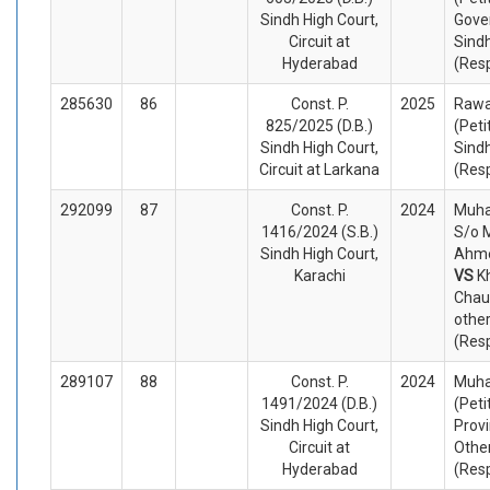
Sindh High Court,
Gove
Circuit at
Sind
Hyderabad
(Res
285630
86
Const. P.
2025
Rawa
825/2025 (D.B.)
(Peti
Sindh High Court,
Sindh
Circuit at Larkana
(Res
292099
87
Const. P.
2024
Muh
1416/2024 (S.B.)
S/o
Sindh High Court,
Ahme
Karachi
VS
K
Chau
othe
(Res
289107
88
Const. P.
2024
Muh
1491/2024 (D.B.)
(Peti
Sindh High Court,
Provi
Circuit at
Othe
Hyderabad
(Res