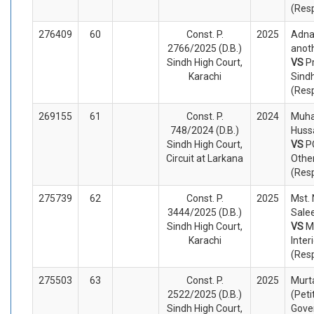
(Res
276409
60
Const. P.
2025
Adna
2766/2025 (D.B.)
anoth
Sindh High Court,
VS
P
Karachi
Sind
(Res
269155
61
Const. P.
2024
Muh
748/2024 (D.B.)
Hussa
Sindh High Court,
VS
P
Circuit at Larkana
Othe
(Res
275739
62
Const. P.
2025
Mst.
3444/2025 (D.B.)
Salee
Sindh High Court,
VS
M
Karachi
Inter
(Res
275503
63
Const. P.
2025
Murt
2522/2025 (D.B.)
(Peti
Sindh High Court,
Gove