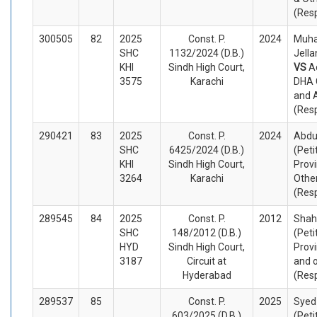
(Res
300505
82
2025
Const. P.
2024
Muh
SHC
1132/2024 (D.B.)
Jella
KHI
Sindh High Court,
VS
A
3575
Karachi
DHA C
and 
(Res
290421
83
2025
Const. P.
2024
Abdu
SHC
6425/2024 (D.B.)
(Peti
KHI
Sindh High Court,
Provi
3264
Karachi
Othe
(Res
289545
84
2025
Const. P.
2012
Shah
SHC
148/2012 (D.B.)
(Peti
HYD
Sindh High Court,
Provi
3187
Circuit at
and 
Hyderabad
(Res
289537
85
Const. P.
2025
Syed
603/2025 (D.B.)
(Peti