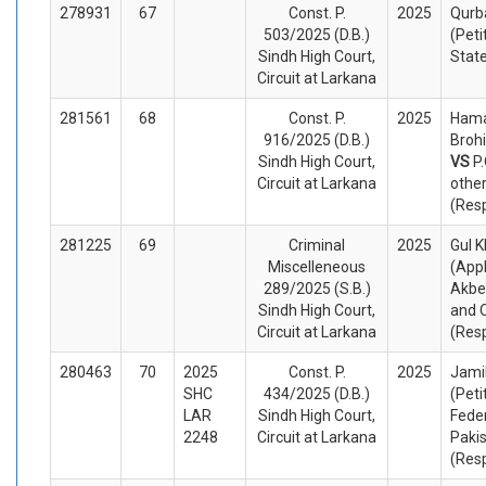
278931
67
Const. P.
2025
Qurba
503/2025 (D.B.)
(Peti
Sindh High Court,
Stat
Circuit at Larkana
281561
68
Const. P.
2025
Hama
916/2025 (D.B.)
Brohi
Sindh High Court,
VS
P
Circuit at Larkana
othe
(Res
281225
69
Criminal
2025
Gul 
Miscelleneous
(App
289/2025 (S.B.)
Akber
Sindh High Court,
and 
Circuit at Larkana
(Res
280463
70
2025
Const. P.
2025
Jami
SHC
434/2025 (D.B.)
(Peti
LAR
Sindh High Court,
Fede
2248
Circuit at Larkana
Paki
(Res