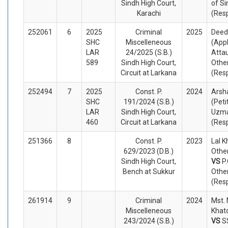
Sindh High Court,
of Si
Karachi
(Res
252061
6
2025
Criminal
2025
Deeda
SHC
Miscelleneous
(App
LAR
24/2025 (S.B.)
Attau
589
Sindh High Court,
Othe
Circuit at Larkana
(Res
252494
7
2025
Const. P.
2024
Arsha
SHC
191/2024 (S.B.)
(Peti
LAR
Sindh High Court,
Uzma
460
Circuit at Larkana
(Res
251366
8
Const. P.
2023
Lal K
629/2023 (D.B.)
Other
Sindh High Court,
VS
P
Bench at Sukkur
Othe
(Res
261914
9
Criminal
2024
Mst.
Miscelleneous
Khat
243/2024 (S.B.)
VS
S