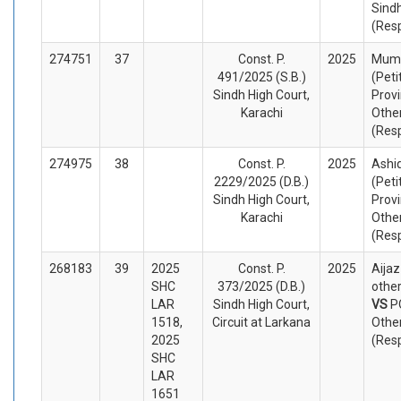
Sind
(Res
274751
37
Const. P.
2025
Mumt
491/2025 (S.B.)
(Peti
Sindh High Court,
Provi
Karachi
Othe
(Res
274975
38
Const. P.
2025
Ashi
2229/2025 (D.B.)
(Peti
Sindh High Court,
Provi
Karachi
Othe
(Res
268183
39
2025
Const. P.
2025
Aija
SHC
373/2025 (D.B.)
other
LAR
Sindh High Court,
VS
P
1518,
Circuit at Larkana
Othe
2025
(Res
SHC
LAR
1651