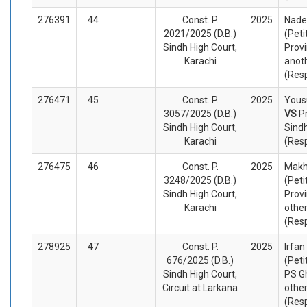
276391
44
Const. P.
2025
Nade
2021/2025 (D.B.)
(Peti
Sindh High Court,
Provi
Karachi
anot
(Res
276471
45
Const. P.
2025
Yousu
3057/2025 (D.B.)
VS
P
Sindh High Court,
Sind
Karachi
(Res
276475
46
Const. P.
2025
Mak
3248/2025 (D.B.)
(Peti
Sindh High Court,
Provi
Karachi
othe
(Res
278925
47
Const. P.
2025
Irfan
676/2025 (D.B.)
(Peti
Sindh High Court,
PS G
Circuit at Larkana
othe
(Res