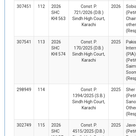
307451
112
2026
Const. P.
2026
Sobi
SHC
721/2026 (D.B.)
(Peti
KHI 563
Sindh High Court,
Chai
Karachi
othe
(Res
307541
113
2026
Const. P.
2025
Paki
SHC
170/2025 (D.B.)
Inter
KHI 574
Sindh High Court,
(PIA)
Karachi
(Peti
Saim
Soom
(Res
298949
114
Const. P.
2025
Sher 
1394/2025 (S.B.)
(Peti
Sindh High Court,
Sano
Karachi
Othe
(Res
302749
115
2026
Const. P.
2025
Javed
SHC
4515/2025 (D.B.)
(Peti