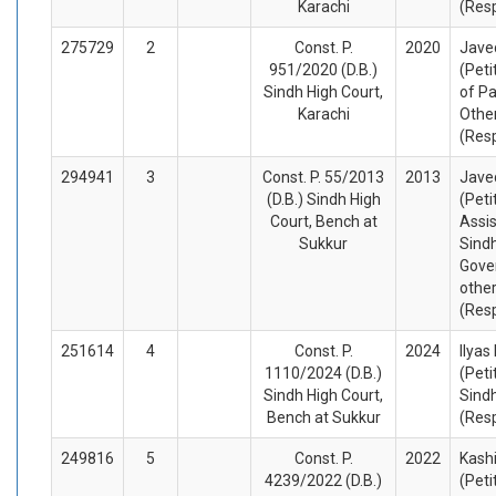
Karachi
(Res
275729
2
Const. P.
2020
Jave
951/2020 (D.B.)
(Peti
Sindh High Court,
of Pa
Karachi
Othe
(Res
294941
3
Const. P. 55/2013
2013
Jave
(D.B.) Sindh High
(Peti
Court, Bench at
Assis
Sukkur
Sindh
Gove
othe
(Res
251614
4
Const. P.
2024
Ilyas
1110/2024 (D.B.)
(Peti
Sindh High Court,
Sind
Bench at Sukkur
(Res
249816
5
Const. P.
2022
Kashi
4239/2022 (D.B.)
(Peti