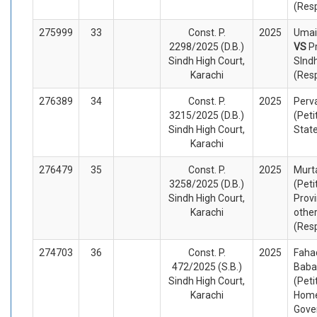
(Res
275999
33
Const. P.
2025
Umair
2298/2025 (D.B.)
VS
P
Sindh High Court,
SInd
Karachi
(Res
276389
34
Const. P.
2025
Perv
3215/2025 (D.B.)
(Peti
Sindh High Court,
Stat
Karachi
276479
35
Const. P.
2025
Murt
3258/2025 (D.B.)
(Peti
Sindh High Court,
Provi
Karachi
othe
(Res
274703
36
Const. P.
2025
Faha
472/2025 (S.B.)
Baba
Sindh High Court,
(Peti
Karachi
Home
Gove