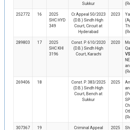
Sukkur
(R
252772
16
2025
Cr.Appeal 50/2023
2023
Y
SHC HYD
(D.B.) Sindh High
(A
349
Court, Circuit at
Th
Hyderabad
(R
289803
17
2025
Const. P. 610/2020
2020
Ma
SHC KHI
(D.B.) Sindh High
Qa
3196
Court, Karachi
V
NE
an
(R
269406
18
Const. P. 383/2025
2025
Am
(D.B.) Sindh High
an
Court, Bench at
(P
Sukkur
SP
Ch
Ot
(R
307367
19
Criminal Appeal
2025
Sh