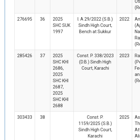
Ot
(R
276695
36
2025
I. A 29/2022 (S.B.)
2022
Am
SHC SUK
Sindh High Court,
(A
1997
Bench at Sukkur
Na
Ra
(R
285426
37
2025
Const. P. 338/2023
2023
Ra
SHC KHI
(D.B.) Sindh High
(P
2686,
Court, Karachi
Fe
2025
an
SHC KHI
(R
2687,
2025
SHC KHI
2688
303433
38
Const. P.
2025
As
1159/2025 (S.B.)
Th
Sindh High Court,
At
Karachi
Al