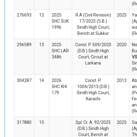
(R
276693
12
2025
R.A (Civil Revision)
2025
Y
SHC SUK
17/2025 (S.B.)
(A
1996
Sindh High Court,
wa
Bench at Sukkur
(R
296589
13
2025
Const. P. 509/2020
2020
Ni
SHC LAR
(D.B.) Sindh High
Bu
3486
Court, Circuit at
V
Larkana
Si
(R
304287
14
2026
Const. P.
2013
Ab
SHC KHI
1004/2013 (D.B.)
an
179
Sindh High Court,
(P
Karachi
Fe
an
(R
317880
15
Spl. Cr. A. 92/2025
2025
Sa
(D.B.) Sindh High
(A
Court, Bench at
Th