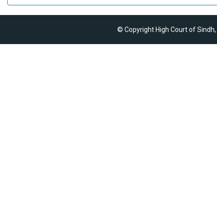
© Copyright High Court of Sindh,