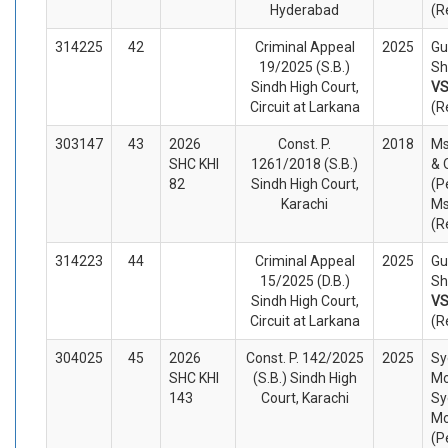
Hyderabad
(R
314225
42
Criminal Appeal
2025
Gu
19/2025 (S.B.)
Sh
Sindh High Court,
V
Circuit at Larkana
(R
303147
43
2026
Const. P.
2018
Ms
SHC KHI
1261/2018 (S.B.)
& 
82
Sindh High Court,
(P
Karachi
Ms
(R
314223
44
Criminal Appeal
2025
Gu
15/2025 (D.B.)
Sh
Sindh High Court,
V
Circuit at Larkana
(R
304025
45
2026
Const. P. 142/2025
2025
Sy
SHC KHI
(S.B.) Sindh High
Mo
143
Court, Karachi
Sy
Mo
(P