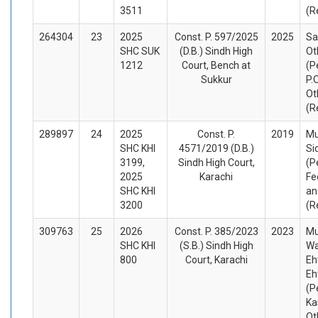
3511
(R
264304
23
2025
Const. P. 597/2025
2025
Sa
SHC SUK
(D.B.) Sindh High
Ot
1212
Court, Bench at
(P
Sukkur
P.
Ot
(R
289897
24
2025
Const. P.
2019
M
SHC KHI
4571/2019 (D.B.)
Si
3199,
Sindh High Court,
(P
2025
Karachi
Fe
SHC KHI
an
3200
(R
309763
25
2026
Const. P. 385/2023
2023
M
SHC KHI
(S.B.) Sindh High
W
800
Court, Karachi
Eh
Eh
(P
Ka
Ot