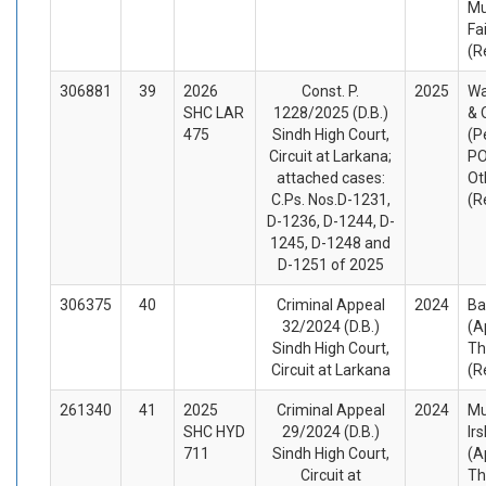
M
Fa
(R
306881
39
2026
Const. P.
2025
Wa
SHC LAR
1228/2025 (D.B.)
& 
475
Sindh High Court,
(P
Circuit at Larkana;
PO
attached cases:
Ot
C.Ps. Nos.D-1231,
(R
D-1236, D-1244, D-
1245, D-1248 and
D-1251 of 2025
306375
40
Criminal Appeal
2024
Ba
32/2024 (D.B.)
(A
Sindh High Court,
Th
Circuit at Larkana
(R
261340
41
2025
Criminal Appeal
2024
M
SHC HYD
29/2024 (D.B.)
Ir
711
Sindh High Court,
(A
Circuit at
Th