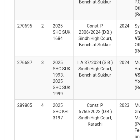
Bench at Sukkur
P.
Ot
(R
270695
2
2025
Const. P.
2024
Sy
SHC SUK
2306/2024 (D.B.)
Sh
1684
Sindh High Court,
V
Bench at Sukkur
Ot
(R
276687
3
2025
I. A 37/2024 (S.B.)
2024
M
SHC SUK
Sindh High Court,
Ha
1993,
Bench at Sukkur
V
2025
Yo
SHC SUK
(R
1999
289805
4
2025
Const. P.
2023
M
SHC KHI
5760/2023 (D.B.)
Gh
3197
Sindh High Court,
Mo
Karachi
(P
Fe
an