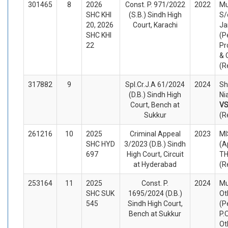
301465
8
2026
Const. P. 971/2022
2022
Mu
SHC KHI
(S.B.) Sindh High
S
20, 2026
Court, Karachi
Ja
SHC KHI
(P
22
Pr
& 
(R
317882
9
Spl.Cr.J.A 61/2024
2024
Sh
(D.B.) Sindh High
Ni
Court, Bench at
V
Sukkur
(R
261216
10
2025
Criminal Appeal
2023
MI
SHC HYD
3/2023 (D.B.) Sindh
(A
697
High Court, Circuit
TH
at Hyderabad
(R
253164
11
2025
Const. P.
2024
Mu
SHC SUK
1695/2024 (D.B.)
Ot
545
Sindh High Court,
(P
Bench at Sukkur
P.
Ot