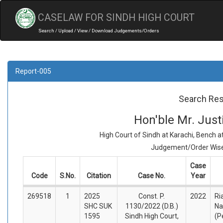
CASELAW FOR SINDH HIGH COURT
Search / Upload / View / Download Judgements/Orders
Report-005
Search Res
Hon'ble Mr. Jus
High Court of Sindh at Karachi, Bench 
Judgement/Order Wise 
Case
Code
S.No.
Citation
Case No.
Year
269518
1
2025
Const. P.
2022
Ri
SHC SUK
1130/2022 (D.B.)
Na
1595
Sindh High Court,
(P