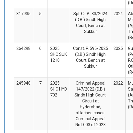
(R
317935
5
Spl. Cr. A. 83/2024
2024
Ab
(D.B.) Sindh High
Ma
Court, Bench at
(A
Sukkur
Th
(R
264298
6
2025
Const. P. 595/2025
2025
Gu
SHC SUK
(D.B.) Sindh High
(P
1210
Court, Bench at
P.
Sukkur
Ot
(R
245948
7
2025
Criminal Appeal
2022
M
SHC HYD
147/2022 (D.B.)
Sa
702
Sindh High Court,
(A
Circuit at
Th
Hyderabad;
(R
attached cases:
Criminal Appeal
No.D-03 of 2023