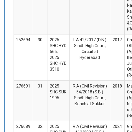
Na
Ka
Sh
&O
(R
252694
30
2025
I. A 42/2017 (D.B.)
2017
Gh
SHC HYD
Sindh High Court,
Ot
566,
Circuit at
(A
2025
Hyderabad
IIn
SHC HYD
Ju
3510
Ot
(R
276691
31
2025
R.A (Civil Revision)
2018
Ms
SHC SUK
54/2018 (S.B.)
Ch
1995
Sindh High Court,
(A
Bench at Sukkur
Ni
ot
(R
276689
32
2025
R.A (Civil Revision)
2024
Gh