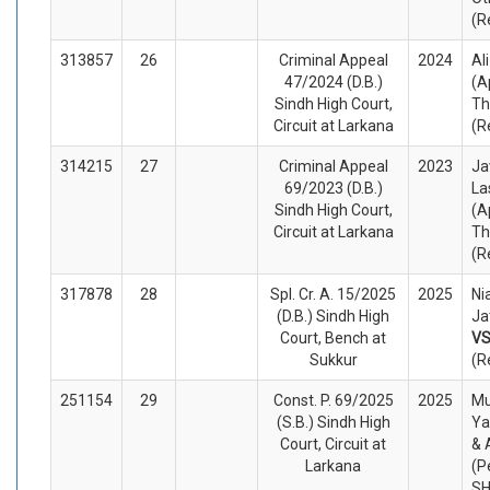
(R
313857
26
Criminal Appeal
2024
Al
47/2024 (D.B.)
(A
Sindh High Court,
Th
Circuit at Larkana
(R
314215
27
Criminal Appeal
2023
Ja
69/2023 (D.B.)
La
Sindh High Court,
(A
Circuit at Larkana
Th
(R
317878
28
Spl. Cr. A. 15/2025
2025
Ni
(D.B.) Sindh High
Ja
Court, Bench at
V
Sukkur
(R
251154
29
Const. P. 69/2025
2025
M
(S.B.) Sindh High
Ya
Court, Circuit at
& 
Larkana
(P
SH