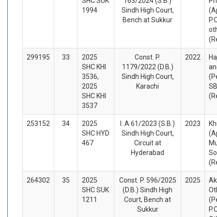
SHC SUK
163/2024 (S.B.)
Ph
1994
Sindh High Court,
(A
Bench at Sukkur
P.
ot
(R
299195
33
2025
Const. P.
2022
Ha
SHC KHI
1179/2022 (D.B.)
an
3536,
Sindh High Court,
(P
2025
Karachi
SB
SHC KHI
(R
3537
253152
34
2025
I. A 61/2023 (S.B.)
2023
Kh
SHC HYD
Sindh High Court,
(A
467
Circuit at
M
Hyderabad
So
(R
264302
35
2025
Const. P. 596/2025
2025
Ak
SHC SUK
(D.B.) Sindh High
Ot
1211
Court, Bench at
(P
Sukkur
P.