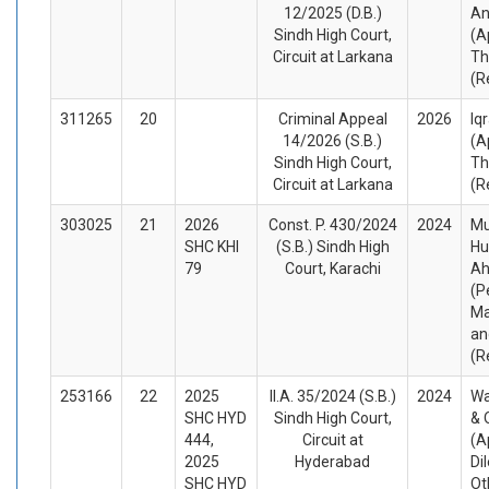
12/2025 (D.B.)
An
Sindh High Court,
(A
Circuit at Larkana
Th
(R
311265
20
Criminal Appeal
2026
Iq
14/2026 (S.B.)
(A
Sindh High Court,
Th
Circuit at Larkana
(R
303025
21
2026
Const. P. 430/2024
2024
Mu
SHC KHI
(S.B.) Sindh High
Hu
79
Court, Karachi
Ah
(P
Ma
an
(R
253166
22
2025
II.A. 35/2024 (S.B.)
2024
Wa
SHC HYD
Sindh High Court,
& 
444,
Circuit at
(A
2025
Hyderabad
Di
SHC HYD
Ot