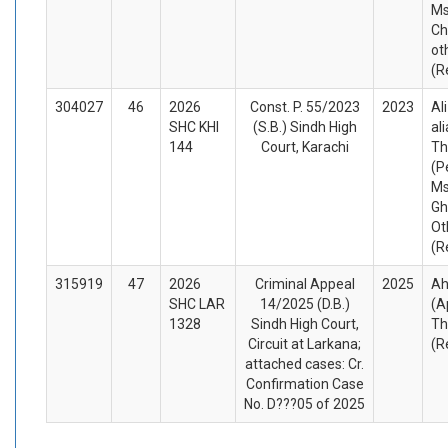
Ms
Ch
ot
(R
304027
46
2026
Const. P. 55/2023
2023
Al
SHC KHI
(S.B.) Sindh High
al
144
Court, Karachi
Th
(P
Ms
Gh
Ot
(R
315919
47
2026
Criminal Appeal
2025
Ah
SHC LAR
14/2025 (D.B.)
(A
1328
Sindh High Court,
Th
Circuit at Larkana;
(R
attached cases: Cr.
Confirmation Case
No. D???05 of 2025