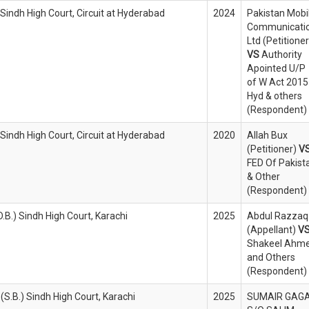
 Sindh High Court, Circuit at Hyderabad
2024
Pakistan Mobi
Communicati
Ltd (Petitioner
VS
Authority
Apointed U/P
of W Act 2015
Hyd & others
(Respondent)
 Sindh High Court, Circuit at Hyderabad
2020
Allah Bux
(Petitioner)
V
FED Of Pakist
& Other
(Respondent)
.B.) Sindh High Court, Karachi
2025
Abdul Razzaq
(Appellant)
V
Shakeel Ahm
and Others
(Respondent)
(S.B.) Sindh High Court, Karachi
2025
SUMAIR GAGA