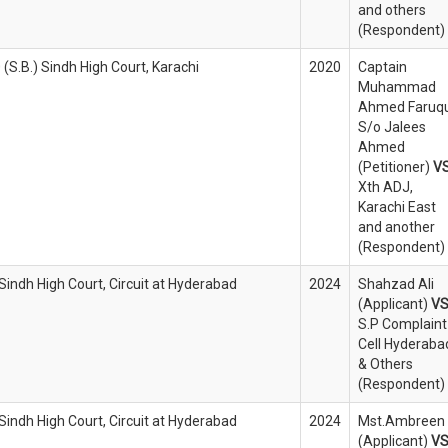
and others
(Respondent)
 (S.B.) Sindh High Court, Karachi
2020
Captain
Muhammad
Ahmed Faruqu
S/o Jalees
Ahmed
(Petitioner)
V
Xth ADJ,
Karachi East
and another
(Respondent)
 Sindh High Court, Circuit at Hyderabad
2024
Shahzad Ali
(Applicant)
V
S.P Complaint
Cell Hyderaba
& Others
(Respondent)
 Sindh High Court, Circuit at Hyderabad
2024
Mst.Ambreen
(Applicant)
V