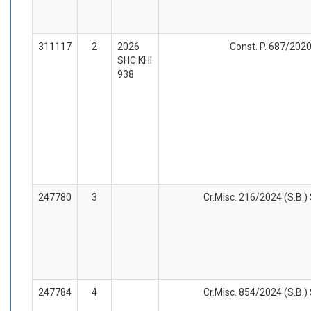
311117
2
2026
Const. P. 687/2020
SHC KHI
938
247780
3
Cr.Misc. 216/2024 (S.B.)
247784
4
Cr.Misc. 854/2024 (S.B.)