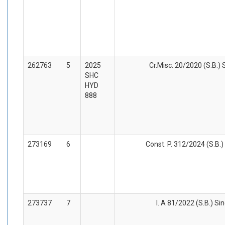
262763
5
2025
Cr.Misc. 20/2020 (S.B.) 
SHC
HYD
888
273169
6
Const. P. 312/2024 (S.B.)
273737
7
I. A 81/2022 (S.B.) Si