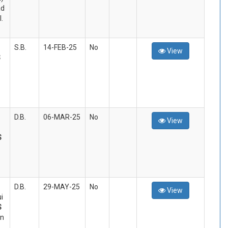
d
.
S.B.
14-FEB-25
No
View
S
D.B.
06-MAR-25
No
View
S
D.B.
29-MAY-25
No
View
i
S
an