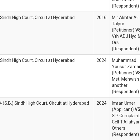
(Respondent)
 Sindh High Court, Circuit at Hyderabad
2016
Mir Akhtar Ali
Talpur
(Petitioner)
V
Vth ADJ Hyd 
Ors.
(Respondent)
 Sindh High Court, Circuit at Hyderabad
2024
Muhammad
Yousuf Zama
(Petitioner)
V
Mst. Mehwish
another
(Respondent)
(S.B.) Sindh High Court, Circuit at Hyderabad
2024
Imran Umer
(Applicant)
V
S.P Complaint
Cell T.Allahyar
Others
(Respondent)