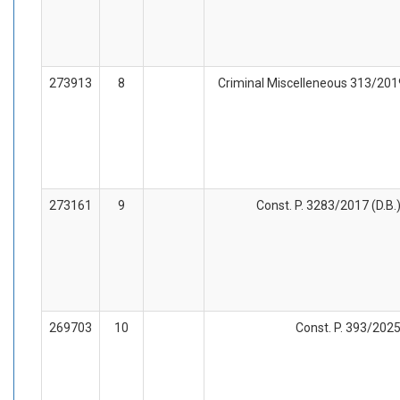
273913
8
Criminal Miscelleneous 313/2019 
273161
9
Const. P. 3283/2017 (D.B.
269703
10
Const. P. 393/2025