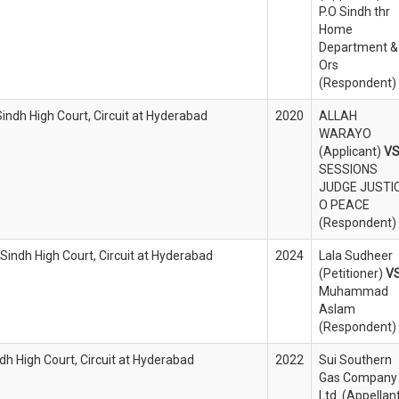
P.O Sindh thr
Home
Department &
Ors
(Respondent)
Sindh High Court, Circuit at Hyderabad
2020
ALLAH
WARAYO
(Applicant)
V
SESSIONS
JUDGE JUSTI
O PEACE
(Respondent)
 Sindh High Court, Circuit at Hyderabad
2024
Lala Sudheer
(Petitioner)
V
Muhammad
Aslam
(Respondent)
ndh High Court, Circuit at Hyderabad
2022
Sui Southern
Gas Company
Ltd. (Appellan