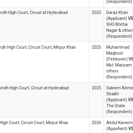
(Respondent)
indh High Court, Circuit at Hyderabad
2025
Daraz Khan
(Applicant)
V
SHO Bhittai
Nagar & other
(Respondent)
ndh High Court, Circuit Court, Mirpur Khas
2025
Muhammad
Maqbool
(Petitioner)
V
Mst. Mariyam
others
(Respondent)
Sindh High Court, Circuit at Hyderabad
2025
Saleem Ahm
Shaikh
(Applicant)
V
The State
(Respondent)
 High Court, Circuit Court, Mirpur Khas
2026
Abdul Kareem
(Appellant)
V