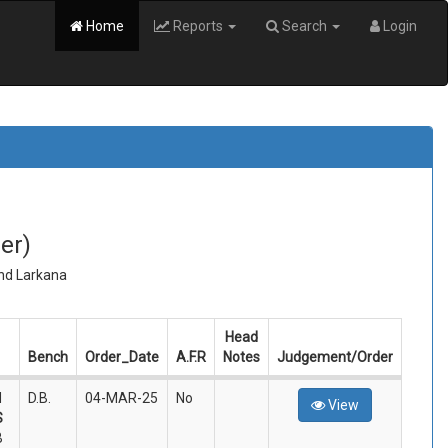
Home
Reports
Search
Login
er)
and Larkana
Head
Bench
Order_Date
A.F.R
Notes
Judgement/Order
d
D.B.
04-MAR-25
No
View
S
B