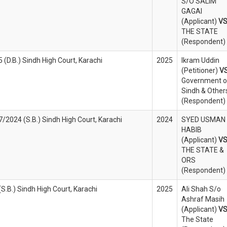
S/O SALIM
GAGAI
(Applicant)
V
THE STATE
(Respondent)
 (D.B.) Sindh High Court, Karachi
2025
Ikram Uddin
(Petitioner)
V
Government o
Sindh & Other
(Respondent)
/2024 (S.B.) Sindh High Court, Karachi
2024
SYED USMAN
HABIB
(Applicant)
V
THE STATE &
ORS
(Respondent)
(S.B.) Sindh High Court, Karachi
2025
Ali Shah S/o
Ashraf Masih
(Applicant)
V
The State