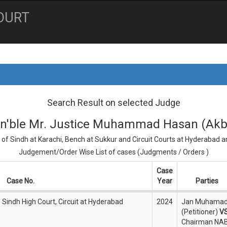
OURT
Search Result on selected Judge
n'ble Mr. Justice Muhammad Hasan (Akb
 of Sindh at Karachi, Bench at Sukkur and Circuit Courts at Hyderabad 
Judgement/Order Wise List of cases (Judgments / Orders )
Case
Case No.
Year
Parties
) Sindh High Court, Circuit at Hyderabad
2024
Jan Muhama
(Petitioner)
V
Chairman NA