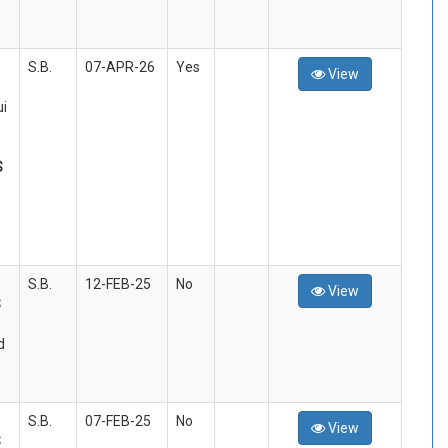
S.B.
07-APR-26
Yes
View
i
S
S.B.
12-FEB-25
No
View
S
d
S.B.
07-FEB-25
No
View
S