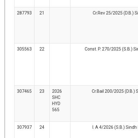
287793
21
Cr.Rev 25/2025 (D.B.) S
305563
22
Const. P. 270/2025 (S.B.) Si
307465
23
2026
Cr.Bail 200/2025 (D.B.) 
SHC
HYD
565
307937
24
I. A 4/2026 (S.B.) Sindh