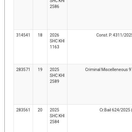
SHC KHI
2586
314541
18
2026
Const. P. 4311/2025
SHC KHI
1163
283571
19
2025
Criminal Miscelleneous 97
SHC KHI
2589
283561
20
2025
Cr.Bail 624/2025 
SHC KHI
2584