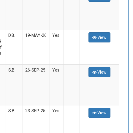
S
D.B.
19-MAY-26
Yes
View
S
f
s
S.B.
26-SEP-25
Yes
View
S
S.B.
23-SEP-25
Yes
View
S