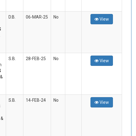
D.B.
06-MAR-25
No
View
S
&
S.B.
28-FEB-25
No
View
n
S
 &
S.B.
14-FEB-24
No
View
S
 &