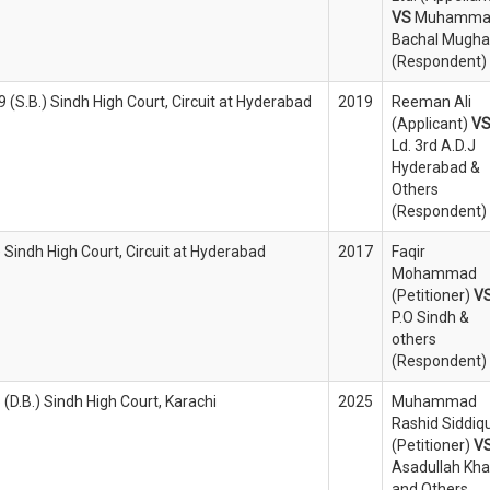
VS
Muhamma
Bachal Mughal
(Respondent)
(S.B.) Sindh High Court, Circuit at Hyderabad
2019
Reeman Ali
(Applicant)
V
Ld. 3rd A.D.J
Hyderabad &
Others
(Respondent)
) Sindh High Court, Circuit at Hyderabad
2017
Faqir
Mohammad
(Petitioner)
V
P.O Sindh &
others
(Respondent)
 (D.B.) Sindh High Court, Karachi
2025
Muhammad
Rashid Siddiqu
(Petitioner)
V
Asadullah Kh
and Others