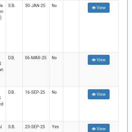
le
S.B.
30-JAN-25
No
View
on
)
D.B.
06-MAR-25
No
View
S
an
D.B.
16-SEP-25
No
View
S
ed
I
S.B.
23-SEP-25
Yes
View