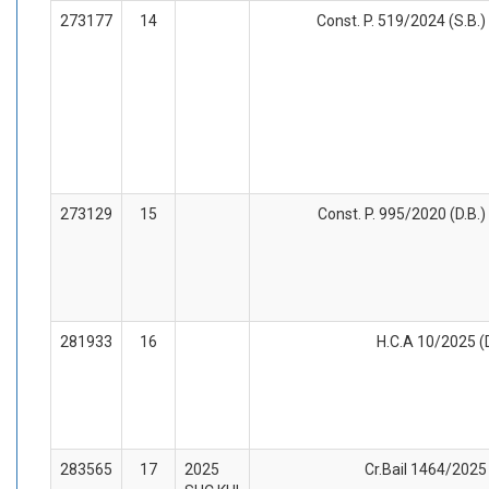
273177
14
Const. P. 519/2024 (S.B.)
273129
15
Const. P. 995/2020 (D.B.)
281933
16
H.C.A 10/2025 (D
283565
17
2025
Cr.Bail 1464/2025 