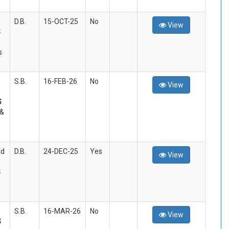
D.B.
15-OCT-25
No
View
S
s
S.B.
16-FEB-26
No
View
S
 &
ed
D.B.
24-DEC-25
Yes
View
S
S.B.
16-MAR-26
No
View
S