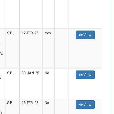
S.B.
12-FEB-25
Yes
View
S
CE
S.B.
30-JAN-25
No
View
S
S.B.
18-FEB-25
No
View
t)