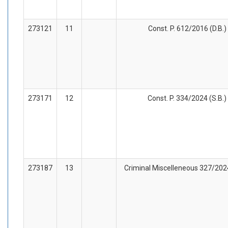
273121
11
Const. P. 612/2016 (D.B.)
273171
12
Const. P. 334/2024 (S.B.)
273187
13
Criminal Miscelleneous 327/2024 