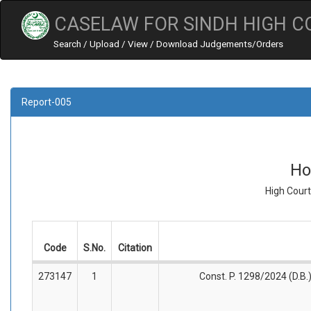
CASELAW FOR SINDH HIGH C
Search / Upload / View / Download Judgements/Orders
Report-005
Ho
High Court
Code
S.No.
Citation
273147
1
Const. P. 1298/2024 (D.B.