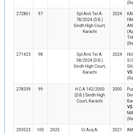
(R
272861
97
Spl.Anti.Ter.A.
2024
KA
78/2024 (D.B.)
FA
Sindh High Court,
AN
Karachi
(A
TH
(R
271423
98
Spl.Anti.Ter.A.
2024
HU
58/2024 (D.B.)
S/
Sindh High Court,
SH
Karachi
V
(R
278339
99
H.C.A 142/2000
2000
Pun
(D.B.) Sindh High
De
Court, Karachi
Bao
V
Mil
(R
293523
100
2025
Cr.Acq.A.
2021
IM