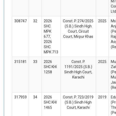
M/
Con
Lt
308747
32
2026
Const. P. 274/2025
2025
Ms
SHC
(S.B.) Sindh High
An
MPK
Court, Circuit
(Pe
677,
Court, Mirpur Khas
Ra
2026
As
SHC
(R
MPK 713
315181
33
2026
Const. P.
2025
Mu
SHC KHI
1191/2025 (S.B.)
Zaf
1258
Sindh High Court,
(Pe
Karachi
Mu
Ja
(R
317959
34
2026
Const. P. 723/2019
2019
Ed
SHC KHI
(S.B.) Sindh High
(Pr
1465
Court, Karachi
Thr
(Pe