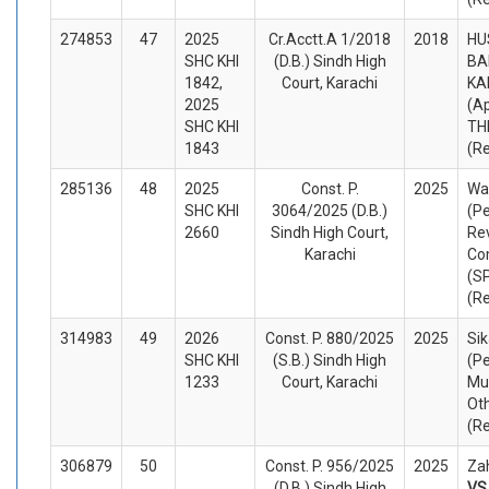
274853
47
2025
Cr.Acctt.A 1/2018
2018
HU
SHC KHI
(D.B.) Sindh High
BA
1842,
Court, Karachi
KA
2025
(A
SHC KHI
TH
1843
(R
285136
48
2025
Const. P.
2025
Wal
SHC KHI
3064/2025 (D.B.)
(Pe
2660
Sindh High Court,
Re
Karachi
Co
(S
(R
314983
49
2026
Const. P. 880/2025
2025
Si
SHC KHI
(S.B.) Sindh High
(Pe
1233
Court, Karachi
Mu
Ot
(R
306879
50
Const. P. 956/2025
2025
Zah
(D.B.) Sindh High
V