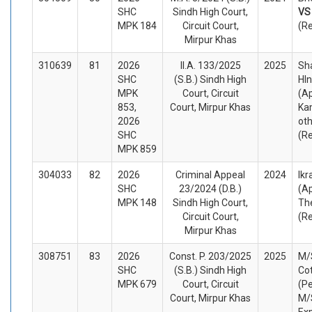
SHC
Sindh High Court,
V
MPK 184
Circuit Court,
(R
Mirpur Khas
310639
81
2026
II.A. 133/2025
2025
Sh
SHC
(S.B.) Sindh High
HIn
MPK
Court, Circuit
(A
853,
Court, Mirpur Khas
Ka
2026
ot
SHC
(R
MPK 859
304033
82
2026
Criminal Appeal
2024
Ik
SHC
23/2024 (D.B.)
(A
MPK 148
Sindh High Court,
Th
Circuit Court,
(R
Mirpur Khas
308751
83
2026
Const. P. 203/2025
2025
M/
SHC
(S.B.) Sindh High
Cot
MPK 679
Court, Circuit
(Pe
Court, Mirpur Khas
M/
Ex