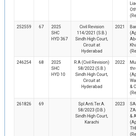
Lia
Ot
(R
252559
67
2025
Civil Revision
2021
Bar
SHC
114/2021 (S.B.)
(Ap
HYD 367
Sindh High Court,
Ab
Circuit at
Kha
Hyderabad
(R
246254
68
2025
R.A (Civil Revision)
2022
Mu
SHC
58/2022 (S.B.)
thr
HYD 10
Sindh High Court,
(Ap
Circuit at
Wa
Hyderabad
& O
(R
261826
69
Spl.Anti.Ter.A.
2023
SA
58/2023 (D.B.)
ZA
Sindh High Court,
& 
Karachi
(A
TH
(R