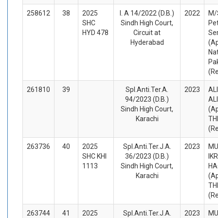
258612
38
2025
I. A 14/2022 (D.B.)
2022
M/
SHC
Sindh High Court,
Pe
HYD 478
Circuit at
Ser
Hyderabad
(A
Nat
Pak
(R
261810
39
Spl.Anti.Ter.A.
2023
AL
94/2023 (D.B.)
AL
Sindh High Court,
(A
Karachi
TH
(R
263736
40
2025
Spl.Anti.Ter.J.A.
2023
M
SHC KHI
36/2023 (D.B.)
IK
1113
Sindh High Court,
HA
Karachi
(A
TH
(R
263744
41
2025
Spl.Anti.Ter.J.A.
2023
M