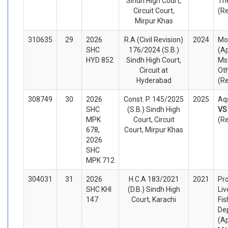
Sindh High Court,
Th
Circuit Court,
(R
Mirpur Khas
310635
29
2026
R.A (Civil Revision)
2024
Mo
SHC
176/2024 (S.B.)
(Ap
HYD 852
Sindh High Court,
Mst
Circuit at
Ot
Hyderabad
(R
308749
30
2026
Const. P. 145/2025
2025
Aqs
SHC
(S.B.) Sindh High
V
MPK
Court, Circuit
(R
678,
Court, Mirpur Khas
2026
SHC
MPK 712
304031
31
2026
H.C.A 183/2021
2021
Pro
SHC KHI
(D.B.) Sindh High
Liv
147
Court, Karachi
Fis
De
(A