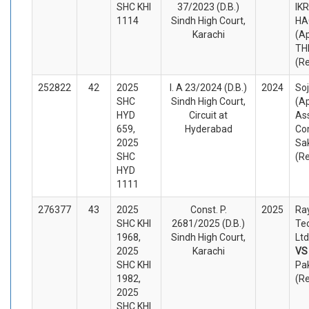
SHC KHI
37/2023 (D.B.)
IK
1114
Sindh High Court,
HA
Karachi
(A
TH
(R
252822
42
2025
I. A 23/2024 (D.B.)
2024
So
SHC
Sindh High Court,
(A
HYD
Circuit at
Ass
659,
Hyderabad
Co
2025
Sa
SHC
(R
HYD
1111
276377
43
2025
Const. P.
2025
Ra
SHC KHI
2681/2025 (D.B.)
Te
1968,
Sindh High Court,
Ltd
2025
Karachi
V
SHC KHI
Pak
1982,
(R
2025
SHC KHI