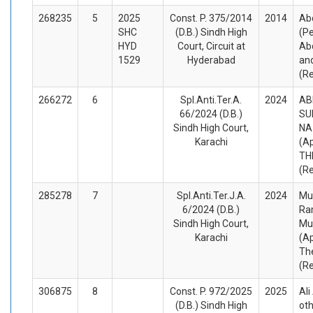
268235
5
2025
Const. P. 375/2014
2014
Ab
SHC
(D.B.) Sindh High
(Pe
HYD
Court, Circuit at
Ab
1529
Hyderabad
an
(R
266272
6
Spl.Anti.Ter.A.
2024
AB
66/2024 (D.B.)
SU
Sindh High Court,
NA
Karachi
(A
TH
(R
285278
7
Spl.Anti.Ter.J.A.
2024
Mu
6/2024 (D.B.)
Ra
Sindh High Court,
Mu
Karachi
(A
Th
(R
306875
8
Const. P. 972/2025
2025
Al
(D.B.) Sindh High
oth