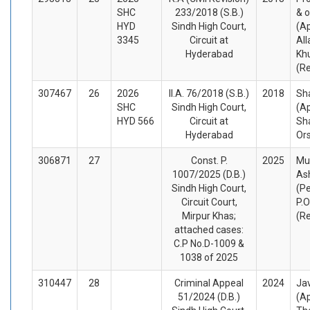
SHC
233/2018 (S.B.)
& o
HYD
Sindh High Court,
(Ap
3345
Circuit at
All
Hyderabad
Kh
(R
307467
26
2026
II.A. 76/2018 (S.B.)
2018
Sh
SHC
Sindh High Court,
(A
HYD 566
Circuit at
Sh
Hyderabad
Or
306871
27
Const. P.
2025
Mu
1007/2025 (D.B.)
As
Sindh High Court,
(Pe
Circuit Court,
P.O
Mirpur Khas;
(R
attached cases:
C.P No.D-1009 &
1038 of 2025
310447
28
Criminal Appeal
2024
Ja
51/2024 (D.B.)
(A