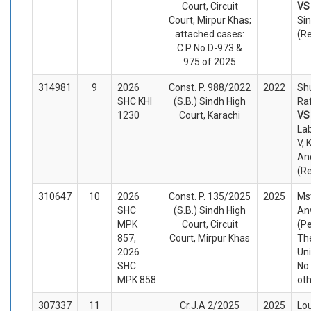
Court, Circuit
V
Court, Mirpur Khas;
Sin
attached cases:
(R
C.P No.D-973 &
975 of 2025
314981
9
2026
Const. P. 988/2022
2022
Sh
SHC KHI
(S.B.) Sindh High
Raf
1230
Court, Karachi
V
Lab
V, 
An
(R
310647
10
2026
Const. P. 135/2025
2025
Ms
SHC
(S.B.) Sindh High
An
MPK
Court, Circuit
(Pe
857,
Court, Mirpur Khas
Th
2026
Un
SHC
No:
MPK 858
ot
307337
11
Cr.J.A 2/2025
2025
Lo