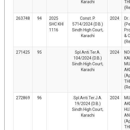
Karachi
TH
(R
263748
94
2025
Const. P.
2024
Dr.
SHC KHI
5714/2024 (D.B.)
(Pe
1116
Sindh High Court,
Pro
Karachi
& 
(R
271425
95
Spl.Anti.Ter.A.
2024
NO
104/2024 (D.B.)
KA
Sindh High Court,
M
Karachi
AK
(A
TH
(R
272869
96
Spl.Anti.Ter.J.A.
2024
M
19/2024 (D.B.)
AK
Sindh High Court,
HU
Karachi
AN
(A
TH