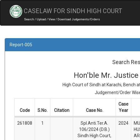
CASELAW FOR SINDH HIGH COURT
Search / Upload / View / Download Judgements/Orders
Report-005
Search Res
Hon'ble Mr. Justi
High Court of Sindh at Karachi, Bench 
Judgement/Order Wise 
Case
Code
S.No.
Citation
Case No.
Year
261808
1
Spl.Anti.Ter.A.
2024
MU
106/2024 (D.B.)
HU
Sindh High Court,
AR