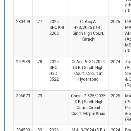
ot
(R
280499
77
2025
Cr.Acq.A.
2025
RI
SHC KHI
483/2025 (D.B.)
MA
2262
Sindh High Court,
AH
Karachi
(A
MS
(R
297989
78
2025
Cr.Acq.A. 31/2024
2024
Zaf
SHC
(S.B.) Sindh High
(A
HYD
Court, Circuit at
Sh
3522
Hyderabad
& 
(R
306873
79
Const. P. 625/2025
2025
Ma
(D.B.) Sindh High
(Pe
Court, Circuit
Pro
Court, Mirpur Khas
& o
(R
304509
80
2026
M.A. 3/2024 (S.B.)
2024
Bhe