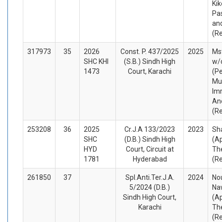
Ki
Pas
an
(R
317973
35
2026
Const. P. 437/2025
2025
Ms
SHC KHI
(S.B.) Sindh High
w/
1473
Court, Karachi
(Pe
Mu
Im
An
(R
253208
36
2025
Cr.J.A 133/2023
2023
Sh
SHC
(D.B.) Sindh High
(A
HYD
Court, Circuit at
Th
1781
Hyderabad
(R
261850
37
Spl.Anti.Ter.J.A.
2024
No
5/2024 (D.B.)
Na
Sindh High Court,
(A
Karachi
Th
(R