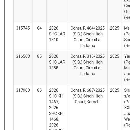
Co
Ot
(R
315745
84
2026
Const. P. 464/2025
2025
Ms
SHC LAR
(S.B.) Sindh High
(Pe
1310
Court, Circuit at
Sar
Larkana
(R
316563
85
2026
Const. P. 316/2025
2025
Yas
SHC LAR
(S.B.) Sindh High
(Pe
1358
Court, Circuit at
Ms
Larkana
an
(R
317963
86
2026
Const. P. 687/2025
2025
Sh
SHC KHI
(S.B.) Sindh High
s/
1467,
Court, Karachi
(Pe
2026
XXI
SHC KHI
Ju
1468,
We
2026
(R