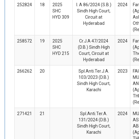
252824
18
2025
I. A 86/2024 (S.B.)
2024
Fa
SHC
Sindh High Court,
(A
HYD 309
Circuit at
As
Hyderabad
Ot
(R
258572
19
2025
Cr.J.A 47/2024
2024
Fa
SHC
(D.B.) Sindh High
(A
HYD 215
Court, Circuit at
Th
Hyderabad
(R
266262
20
Spl.Anti.Ter.J.A.
2023
FA
103/2023 (D.B.)
MU
Sindh High Court,
AN
Karachi
(A
TH
(R
271421
21
Spl.Anti.Ter.A.
2024
M
131/2024 (D.B.)
AS
Sindh High Court,
AB
Karachi
(A
TH