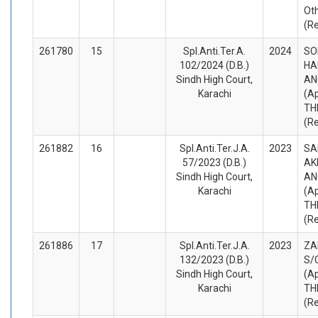
Ot
(R
261780
15
Spl.Anti.Ter.A.
2024
SO
102/2024 (D.B.)
HA
Sindh High Court,
AN
Karachi
(A
TH
(R
261882
16
Spl.Anti.Ter.J.A.
2023
SA
57/2023 (D.B.)
AK
Sindh High Court,
AN
Karachi
(A
TH
(R
261886
17
Spl.Anti.Ter.J.A.
2023
ZA
132/2023 (D.B.)
S/
Sindh High Court,
(A
Karachi
TH
(R