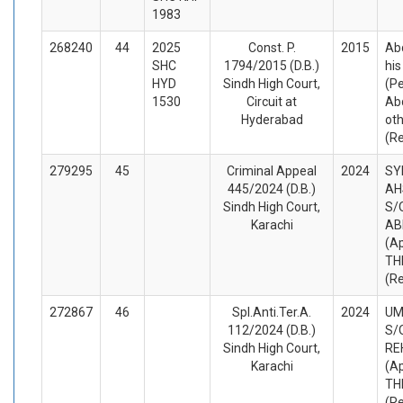
1983
268240
44
2025
Const. P.
2015
Ab
SHC
1794/2015 (D.B.)
his
HYD
Sindh High Court,
(Pe
1530
Circuit at
Ab
Hyderabad
ot
(R
279295
45
Criminal Appeal
2024
SY
445/2024 (D.B.)
AH
Sindh High Court,
S/
Karachi
AB
(A
TH
(R
272867
46
Spl.Anti.Ter.A.
2024
UM
112/2024 (D.B.)
S/
Sindh High Court,
RE
Karachi
(A
TH
(R