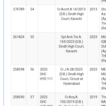
(R
274789
54
Cr.Acctt.A 14/2013
2013
Sha
(D.B.) Sindh High
Az
Court, Karachi
(A
Th
(R
261824
55
Spl.Anti.Ter.A.
2023
M
169/2023 (D.B.)
IQ
Sindh High Court,
SU
Karachi
(A
TH
(R
258598
56
2025
Cr.J.A 28/2023
2023
ME
SHC
(D.B.) Sindh High
M
HYD 111
Court, Circuit at
(A
Hyderabad
TH
(R
258590
57
2025
Cr.Acq.A.
2019
Th
SHC
105/2019 (D.B.)
NA