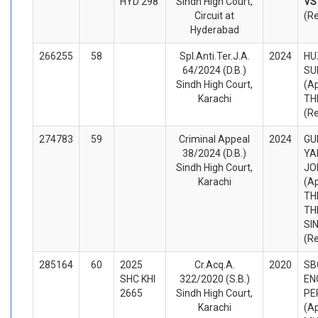
HYD 298
Sindh High Court,
V
Circuit at
(R
Hyderabad
266255
58
Spl.Anti.Ter.J.A.
2024
HU
64/2024 (D.B.)
SU
Sindh High Court,
(A
Karachi
TH
(R
274783
59
Criminal Appeal
2024
GU
38/2024 (D.B.)
YA
Sindh High Court,
JO
Karachi
(A
TH
TH
SI
(R
285164
60
2025
Cr.Acq.A.
2020
SB
SHC KHI
322/2020 (S.B.)
EN
2665
Sindh High Court,
PE
Karachi
(A