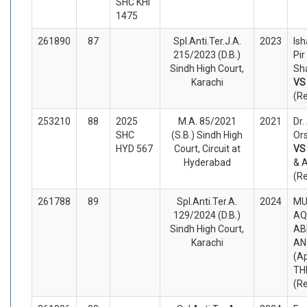
SHC KHI
1475
261890
87
Spl.Anti.Ter.J.A.
2023
Is
215/2023 (D.B.)
Pi
Sindh High Court,
Sh
Karachi
V
(R
253210
88
2025
M.A. 85/2021
2021
Dr.
SHC
(S.B.) Sindh High
Ors
HYD 567
Court, Circuit at
V
Hyderabad
& A
(R
261788
89
Spl.Anti.Ter.A.
2024
M
129/2024 (D.B.)
AQ
Sindh High Court,
AB
Karachi
AN
(A
TH
(R