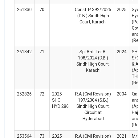
261830
70
Const. P. 392/2025
2025
Sy
(D.B.) Sindh High
Hy
Court, Karachi
(Pe
Gov
an
(R
261842
71
Spl.Anti.Ter.A.
2024
SH
108/2024 (D.B.)
S/
Sindh High Court,
& 
Karachi
(A
TH
(R
252826
72
2025
R.A (Civil Revision)
2004
Qa
SHC
197/2004 (S.B.)
an
HYD 286
Sindh High Court,
(Ap
Circuit at
Haj
Hyderabad
an
(R
253564
73
2025
R.A (Civil Revision)
2021
M/s