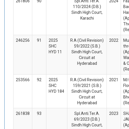
261806
90
Spl.Anti.Ter.A.
2024
Fa
110/2024 (D.B.)
Ba
Sindh High Court,
Ha
Karachi
(A
Th
(R
246256
91
2025
R.A (Civil Revision)
2022
Mu
SHC
59/2022 (S.B.)
thr
HYD 11
Sindh High Court,
(Ap
Circuit at
Wa
Hyderabad
& O
(R
253566
92
2025
R.A (Civil Revision)
2021
M/s
SHC
159/2021 (S.B.)
Flo
HYD 184
Sindh High Court,
(Ap
Circuit at
Bh
Hyderabad
(R
261838
93
Spl.Anti.Ter.A.
2023
SH
69/2023 (D.B.)
JA
Sindh High Court,
(A