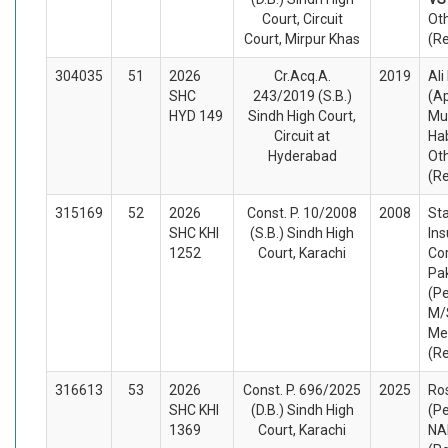
Court, Circuit
Ot
Court, Mirpur Khas
(R
304035
51
2026
Cr.Acq.A.
2019
Al
SHC
243/2019 (S.B.)
(A
HYD 149
Sindh High Court,
Mu
Circuit at
Ha
Hyderabad
Ot
(R
315169
52
2026
Const. P. 10/2008
2008
Sta
SHC KHI
(S.B.) Sindh High
In
1252
Court, Karachi
Cor
Pa
(Pe
M/S
Me
(R
316613
53
2026
Const. P. 696/2025
2025
Ros
SHC KHI
(D.B.) Sindh High
(Pe
1369
Court, Karachi
NA