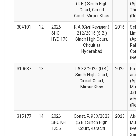
(D.B.) Sindh High
(A
Court, Circuit
Th
Court, Mirpur Khas
(R
304101
12
2026
R.A (Civil Revision)
2016
Sel
SHC
212/2016 (S.B.)
Li
HYD 170
Sindh High Court,
(Ap
Circuit at
Pak
Hyderabad
Co
(R
310637
13
I. A 32/2025 (D.B.)
2025
Pro
Sindh High Court,
an
Circuit Court,
(A
Mirpur Khas
Mu
Af
ot
(R
315177
14
2026
Const. P. 953/2023
2023
Ab
SHC KHI
(S.B.) Sindh High
Mu
1256
Court, Karachi
(Pe
Sa