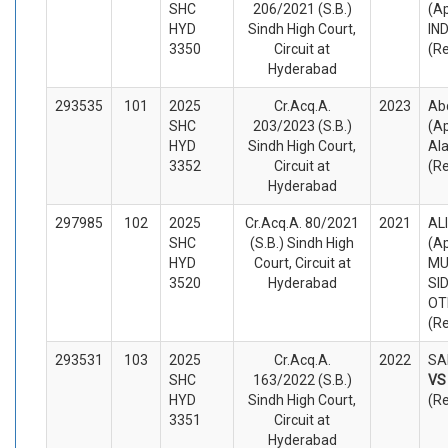
SHC
206/2021 (S.B.)
(A
HYD
Sindh High Court,
IN
3350
Circuit at
(R
Hyderabad
293535
101
2025
Cr.Acq.A.
2023
Abd
SHC
203/2023 (S.B.)
(A
HYD
Sindh High Court,
Al
3352
Circuit at
(R
Hyderabad
297985
102
2025
Cr.Acq.A. 80/2021
2021
AL
SHC
(S.B.) Sindh High
(A
HYD
Court, Circuit at
M
3520
Hyderabad
SI
OT
(R
293531
103
2025
Cr.Acq.A.
2022
SA
SHC
163/2022 (S.B.)
V
HYD
Sindh High Court,
(R
3351
Circuit at
Hyderabad