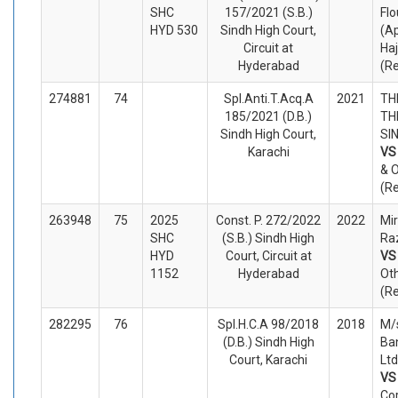
SHC
157/2021 (S.B.)
Flo
HYD 530
Sindh High Court,
(Ap
Circuit at
Ha
Hyderabad
(R
274881
74
Spl.Anti.T.Acq.A
2021
TH
185/2021 (D.B.)
TH
Sindh High Court,
SIN
Karachi
V
& 
(R
263948
75
2025
Const. P. 272/2022
2022
Mi
SHC
(S.B.) Sindh High
Raz
HYD
Court, Circuit at
V
1152
Hyderabad
Ot
(R
282295
76
Spl.H.C.A 98/2018
2018
M/s
(D.B.) Sindh High
Ba
Court, Karachi
Ltd
V
Co