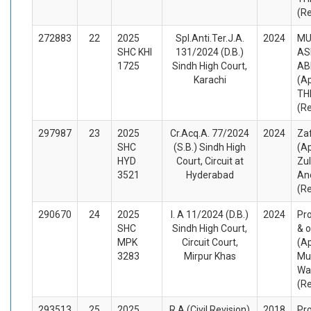
(R
272883
22
2025
Spl.Anti.Ter.J.A.
2024
M
SHC KHI
131/2024 (D.B.)
AS
1725
Sindh High Court,
AB
Karachi
(A
TH
(R
297987
23
2025
Cr.Acq.A. 77/2024
2024
Zaf
SHC
(S.B.) Sindh High
(A
HYD
Court, Circuit at
Zul
3521
Hyderabad
An
(R
290670
24
2025
I. A 11/2024 (D.B.)
2024
Pro
SHC
Sindh High Court,
& o
MPK
Circuit Court,
(A
3283
Mirpur Khas
Mu
Wa
(R
293513
25
2025
R.A (Civil Revision)
2018
Pro