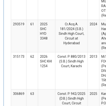
M
RA
OT
(R
293519
61
2025
Cr.Acq.A.
2024
Mu
SHC
181/2024 (S.B.)
Ha
HYD
Sindh High Court,
(A
3348
Circuit at
Ah
Hyderabad
an
(R
315173
62
2026
Const. P. 880/2013
2013
M/
SHC KHI
(S.B.) Sindh High
FO
1254
Court, Karachi
(Pe
DI
DH
TR
(R
306869
63
Const. P. 942/2025
2025
Ka
(D.B.) Sindh High
(Pe
Court, Circuit
P.O