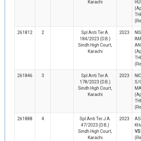
Karachi
HU
(A
TH
(R
261812
2
Spl.Anti.Ter.A.
2023
NI
184/2023 (D.B.)
IM
Sindh High Court,
AN
Karachi
(A
TH
(R
261846
3
Spl.Anti.Ter.A.
2023
NI
178/2023 (D.B.)
S/
Sindh High Court,
MA
Karachi
(A
TH
(R
261888
4
Spl.Anti.Ter.J.A.
2023
AS
47/2023 (D.B.)
KH
Sindh High Court,
V
Karachi
(R