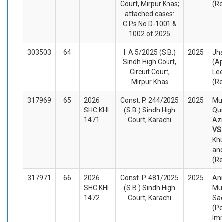
Court, Mirpur Khas;
(R
attached cases:
C.Ps No.D-1001 &
1002 of 2025
303503
64
I. A 5/2025 (S.B.)
2025
Jh
Sindh High Court,
(A
Circuit Court,
Le
Mirpur Khas
(R
317969
65
2026
Const. P. 244/2025
2025
Mu
SHC KHI
(S.B.) Sindh High
Qu
1471
Court, Karachi
Azi
V
Khu
an
(R
317971
66
2026
Const. P. 481/2025
2025
An
SHC KHI
(S.B.) Sindh High
Mu
1472
Court, Karachi
Sa
(Pe
Im