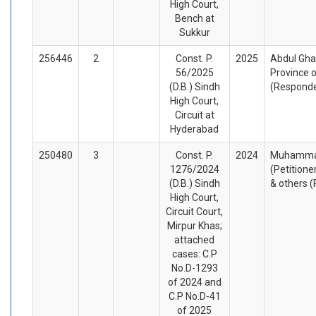
High Court,
Bench at
Sukkur
256446
2
Const. P.
2025
Abdul Ghaf
56/2025
Province o
(D.B.) Sindh
(Respond
High Court,
Circuit at
Hyderabad
250480
3
Const. P.
2024
Muhamma
1276/2024
(Petitione
(D.B.) Sindh
& others 
High Court,
Circuit Court,
Mirpur Khas;
attached
cases: C.P
No.D-1293
of 2024 and
C.P No.D-41
of 2025