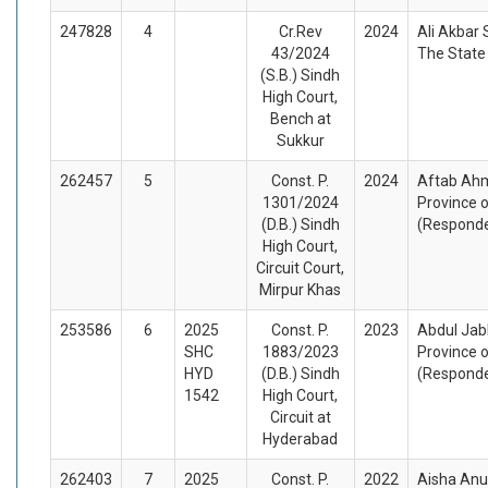
247828
4
Cr.Rev
2024
Ali Akbar
43/2024
The State
(S.B.) Sindh
High Court,
Bench at
Sukkur
262457
5
Const. P.
2024
Aftab Ahm
1301/2024
Province o
(D.B.) Sindh
(Respond
High Court,
Circuit Court,
Mirpur Khas
253586
6
2025
Const. P.
2023
Abdul Jab
SHC
1883/2023
Province o
HYD
(D.B.) Sindh
(Respond
1542
High Court,
Circuit at
Hyderabad
262403
7
2025
Const. P.
2022
Aisha Anu