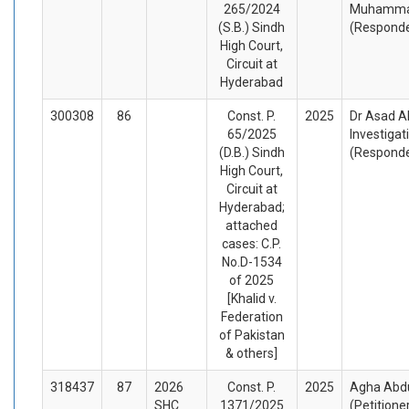
265/2024
Muhammad
(S.B.) Sindh
(Respond
High Court,
Circuit at
Hyderabad
300308
86
Const. P.
2025
Dr Asad Al
65/2025
Investiga
(D.B.) Sindh
(Respond
High Court,
Circuit at
Hyderabad;
attached
cases: C.P.
No.D-1534
of 2025
[Khalid v.
Federation
of Pakistan
& others]
318437
87
2026
Const. P.
2025
Agha Abdu
SHC
1371/2025
(Petitione