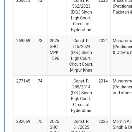
266073
72
Const. P.
2023
Ghulam Sa
562/2023
(Petitione
(D.B.) Sindh
Pakistan 
High Court,
Circuit at
Hyderabad
269569
73
2025
Const. P.
2024
Muhammad
SHC
715/2024
(Petitione
MPK
(D.B.) Sindh
& Others 
1596
High Court,
Circuit Court,
Mirpur Khas
277145
74
Const. P.
2014
Muhammad
285/2014
(Petitione
(D.B.) Sindh
and other
High Court,
Circuit at
Hyderabad
282069
75
2025
Const. P.
2025
Momin Ali 
SHC
61/2025
Sindh & O