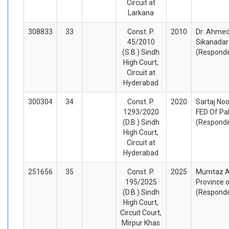
Circuit at
Larkana
308833
33
Const. P.
2010
Dr: Ahmed
45/2010
Sikanadar 
(S.B.) Sindh
(Respond
High Court,
Circuit at
Hyderabad
300304
34
Const. P.
2020
Sartaj Noo
1293/2020
FED Of Pa
(D.B.) Sindh
(Respond
High Court,
Circuit at
Hyderabad
251656
35
Const. P.
2025
Mumtaz Al
195/2025
Province o
(D.B.) Sindh
(Respond
High Court,
Circuit Court,
Mirpur Khas