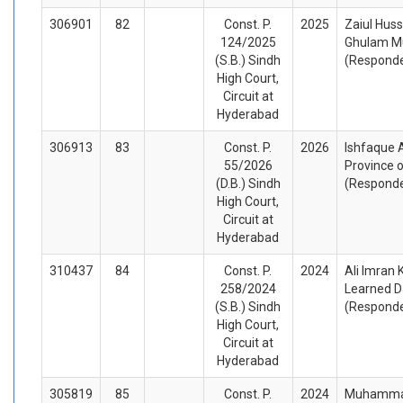
306901
82
Const. P.
2025
Zaiul Huss
124/2025
Ghulam Mu
(S.B.) Sindh
(Respond
High Court,
Circuit at
Hyderabad
306913
83
Const. P.
2026
Ishfaque 
55/2026
Province o
(D.B.) Sindh
(Respond
High Court,
Circuit at
Hyderabad
310437
84
Const. P.
2024
Ali Imran 
258/2024
Learned D
(S.B.) Sindh
(Respond
High Court,
Circuit at
Hyderabad
305819
85
Const. P.
2024
Muhammad 