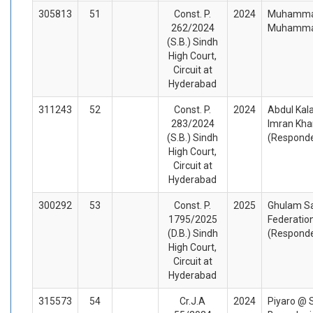
305813
51
Const. P.
2024
Muhammad 
262/2024
Muhammad
(S.B.) Sindh
High Court,
Circuit at
Hyderabad
311243
52
Const. P.
2024
Abdul Kal
283/2024
Imran Kha
(S.B.) Sindh
(Respond
High Court,
Circuit at
Hyderabad
300292
53
Const. P.
2025
Ghulam Sa
1795/2025
Federation
(D.B.) Sindh
(Respond
High Court,
Circuit at
Hyderabad
315573
54
Cr.J.A
2024
Piyaro @ 