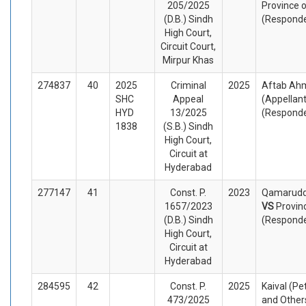
205/2025
Province o
(D.B.) Sindh
(Respond
High Court,
Circuit Court,
Mirpur Khas
274837
40
2025
Criminal
2025
Aftab Ahm
SHC
Appeal
(Appellan
HYD
13/2025
(Respond
1838
(S.B.) Sindh
High Court,
Circuit at
Hyderabad
277147
41
Const. P.
2023
Qamaruddi
1657/2023
VS
Provin
(D.B.) Sindh
(Respond
High Court,
Circuit at
Hyderabad
284595
42
Const. P.
2025
Kaival (Pe
473/2025
and Other