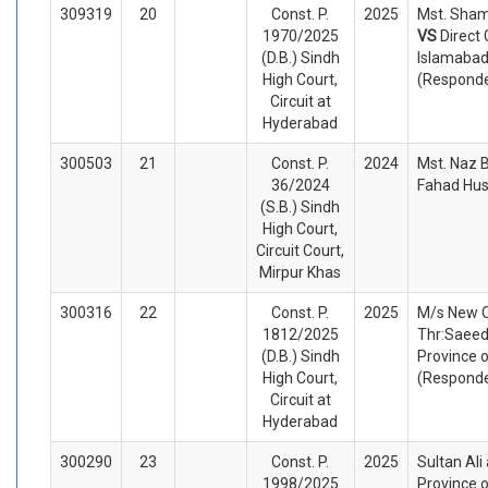
309319
20
Const. P.
2025
Mst. Sham
1970/2025
VS
Direct
(D.B.) Sindh
Islamabad
High Court,
(Respond
Circuit at
Hyderabad
300503
21
Const. P.
2024
Mst. Naz B
36/2024
Fahad Hus
(S.B.) Sindh
High Court,
Circuit Court,
Mirpur Khas
300316
22
Const. P.
2025
M/s New O
1812/2025
Thr:Saeed
(D.B.) Sindh
Province o
High Court,
(Respond
Circuit at
Hyderabad
300290
23
Const. P.
2025
Sultan Ali
1998/2025
Province 