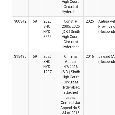
High Court,
Circuit at
Hyderabad
300342
58
2025
Const. P.
2025
Aatiqa Re
SHC
2005/2025
Province o
HYD
(D.B.) Sindh
(Respond
3565
High Court,
Circuit at
Hyderabad
315485
59
2026
Criminal
2016
Jawaid (A
SHC
Appeal
(Respond
HYD
47/2016
1297
(S.B.) Sindh
High Court,
Circuit at
Hyderabad;
attached
cases:
Criminal Jail
Appeal No.S-
34 of 2016