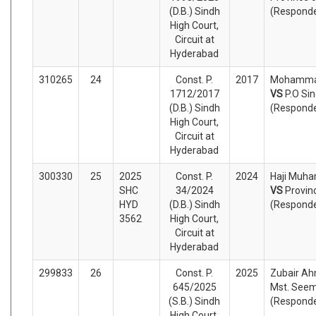
(D.B.) Sindh
(Respond
High Court,
Circuit at
Hyderabad
310265
24
Const. P.
2017
Mohammad
1712/2017
VS
P.O Si
(D.B.) Sindh
(Respond
High Court,
Circuit at
Hyderabad
300330
25
2025
Const. P.
2024
Haji Muha
SHC
34/2024
VS
Provin
HYD
(D.B.) Sindh
(Respond
3562
High Court,
Circuit at
Hyderabad
299833
26
Const. P.
2025
Zubair Ah
645/2025
Mst. Seem
(S.B.) Sindh
(Respond
High Court,