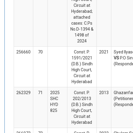
Circuit at
Hyderabad;
attached
cases: C.Ps
No.D-1394 &
1498 of
2024
256660
70
Const. P.
2021
Syed Ilyas
1591/2021
VS
P.O Si
(D.B.) Sindh
(Respond
High Court,
Circuit at
Hyderabad
262329
71
2025
Const. P.
2013
Ghazanfar
SHC
202/2013
(Petitione
HYD
(D.B.) Sindh
(Respond
825
High Court,
Circuit at
Hyderabad