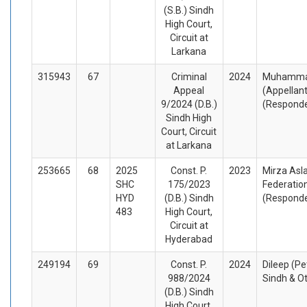
(S.B.) Sindh
High Court,
Circuit at
Larkana
315943
67
Criminal
2024
Muhammad
Appeal
(Appellan
9/2024 (D.B.)
(Respond
Sindh High
Court, Circuit
at Larkana
253665
68
2025
Const. P.
2023
Mirza Asla
SHC
175/2023
Federation
HYD
(D.B.) Sindh
(Respond
483
High Court,
Circuit at
Hyderabad
249194
69
Const. P.
2024
Dileep (Pe
988/2024
Sindh & O
(D.B.) Sindh
High Court,