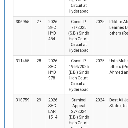
Circuit at
Hyderabad
306955
27
2026
Const. P.
2025
Iftikhar Al
SHC
71/2025
Learned D
HYD
(S.B.) Sindh
others (R
484
High Court,
Circuit at
Hyderabad
311465
28
2026
Const. P.
2025
Usto Muh
SHC
1964/2025
others (Pe
HYD
(D.B.) Sindh
Ahmed and
978
High Court,
Circuit at
Hyderabad
318759
29
2026
Criminal
2024
Dost Ali J
SHC
Appeal
State (Re
LAR
27/2024
1514
(D.B.) Sindh
High Court,