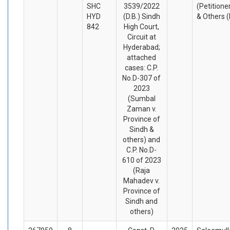
SHC
3539/2022
(Petitione
HYD
(D.B.) Sindh
& Others 
842
High Court,
Circuit at
Hyderabad;
attached
cases: C.P.
No.D-307 of
2023
(Sumbal
Zaman v.
Province of
Sindh &
others) and
C.P. No.D-
610 of 2023
(Raja
Mahadev v.
Province of
Sindh and
others)