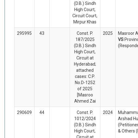
(D.B.) Sindh
High Court,
Circuit Court,
Mirpur Khas
295995
43
Const. P.
2025
Masroor A
187/2025
VS
Provin
(D.B.) Sindh
(Respond
High Court,
Circuit at
Hyderabad;
attached
cases: C.P.
No.D-1252
of 2025
[Masroo
Ahmed Zai
290609
44
Const. P.
2024
Muhammad 
1012/2024
Arshad Hu
(D.B.) Sindh
(Petitione
High Court,
& Others 
Circuit at