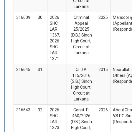
Circuit at
Larkana
316609
30
2026
Criminal
2025
Mansoor 
SHC
Appeal
(Appellan
LAR
25/2025
(Respond
1367,
(D.B.) Sindh
2026
High Court,
SHC
Circuit at
LAR
Larkana
1371
316645
31
Cr.J.A
2016
Noorullah
115/2016
Others (A
(S.B.) Sindh
(Respond
High Court,
Circuit at
Larkana
316643
32
2026
Const. P.
2026
Abdul Ghaf
SHC
460/2026
VS
PO Sin
LAR
(D.B.) Sindh
(Respond
1373
High Court,