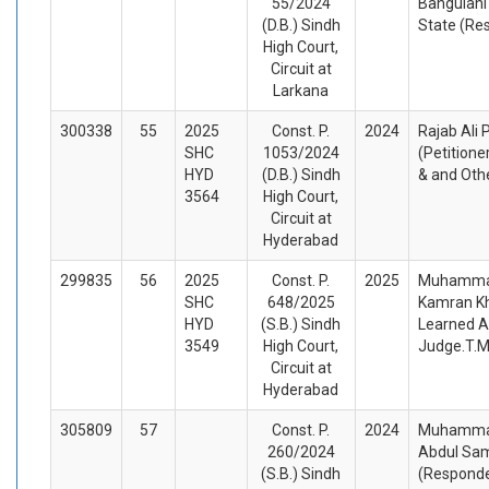
55/2024
Bangulani
(D.B.) Sindh
State (Re
High Court,
Circuit at
Larkana
300338
55
2025
Const. P.
2024
Rajab Ali
SHC
1053/2024
(Petitione
HYD
(D.B.) Sindh
& and Oth
3564
High Court,
Circuit at
Hyderabad
299835
56
2025
Const. P.
2025
Muhammad
SHC
648/2025
Kamran Kh
HYD
(S.B.) Sindh
Learned A
3549
High Court,
Judge.T.M
Circuit at
Hyderabad
305809
57
Const. P.
2024
Muhammad 
260/2024
Abdul Sam
(S.B.) Sindh
(Respond