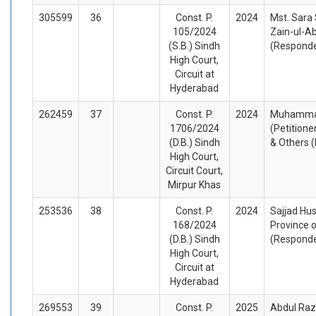
305599
36
Const. P.
2024
Mst. Sara 
105/2024
Zain-ul-Ab
(S.B.) Sindh
(Respond
High Court,
Circuit at
Hyderabad
262459
37
Const. P.
2024
Muhammad
1706/2024
(Petitione
(D.B.) Sindh
& Others 
High Court,
Circuit Court,
Mirpur Khas
253536
38
Const. P.
2024
Sajjad Hus
168/2024
Province o
(D.B.) Sindh
(Respond
High Court,
Circuit at
Hyderabad
269553
39
Const. P.
2025
Abdul Raz