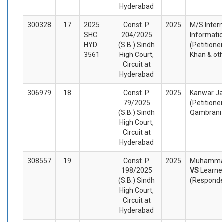
Hyderabad
300328
17
2025
Const. P.
2025
M/S Intern
SHC
204/2025
Informatio
HYD
(S.B.) Sindh
(Petitione
3561
High Court,
Khan & ot
Circuit at
Hyderabad
306979
18
Const. P.
2025
Kanwar Ja
79/2025
(Petitione
(S.B.) Sindh
Qambrani 
High Court,
Circuit at
Hyderabad
308557
19
Const. P.
2025
Muhammad
198/2025
VS
Learne
(S.B.) Sindh
(Respond
High Court,
Circuit at
Hyderabad