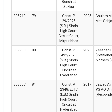
Bench at
Sukkur
305219
79
Const. P.
2025
Ghulam Mu
29/2025
Mst. Sehj
(S.B.) Sindh
High Court,
Circuit Court,
Mirpur Khas
307703
80
Const. P.
2025
Zeeshan 
492/2025
(Petitione
(S.B.) Sindh
& others 
High Court,
Circuit at
Hyderabad
303657
81
Const. P.
2017
Jawad Ali 
2348/2017
VS
P.O Si
(D.B.) Sindh
(Respond
High Court,
Circuit at
Hyderabad