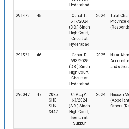
Hyderabad
291479
45
Const. P.
2024
Talat Ghan
517/2024
Province o
(D.B.) Sindh
(Respond
High Court,
Circuit at
Hyderabad
291521
46
Const. P.
2025
Nisar Ahm
693/2025
Accountan
(D.B.) Sindh
and other
High Court,
Circuit at
Hyderabad
296047
47
2025
Cr.Acq.A.
2024
Hassan M
SHC
63/2024
(Appellan
SUK
(S.B.) Sindh
Others (R
3447
High Court,
Bench at
Sukkur