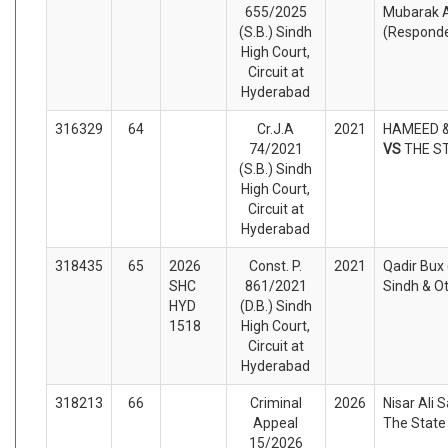
655/2025
Mubarak A
(S.B.) Sindh
(Respond
High Court,
Circuit at
Hyderabad
316329
64
Cr.J.A
2021
HAMEED &
74/2021
VS
THE S
(S.B.) Sindh
High Court,
Circuit at
Hyderabad
318435
65
2026
Const. P.
2021
Qadir Bux 
SHC
861/2021
Sindh & O
HYD
(D.B.) Sindh
1518
High Court,
Circuit at
Hyderabad
318213
66
Criminal
2026
Nisar Ali 
Appeal
The State
15/2026