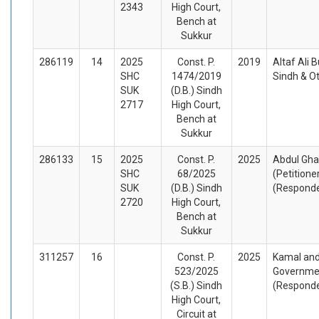
2343
High Court,
Bench at
Sukkur
286119
14
2025
Const. P.
2019
Altaf Ali B
SHC
1474/2019
Sindh & O
SUK
(D.B.) Sindh
2717
High Court,
Bench at
Sukkur
286133
15
2025
Const. P.
2025
Abdul Gha
SHC
68/2025
(Petitione
SUK
(D.B.) Sindh
(Respond
2720
High Court,
Bench at
Sukkur
311257
16
Const. P.
2025
Kamal and
523/2025
Governmen
(S.B.) Sindh
(Respond
High Court,
Circuit at