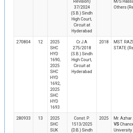
Revision)
M/S Hassa
37/2024
Others (R
(S.B.) Sindh
High Court,
Circuit at
Hyderabad
270804
12
2025
Cr.J.A
2018
MST. RAZI
SHC
275/2018
STATE (R
HYD
(S.B.) Sindh
1690,
High Court,
2025
Circuit at
SHC
Hyderabad
HYD
1692,
2025
SHC
HYD
1693
280933
13
2025
Const. P.
2025
Mr. Azhar 
SHC
1513/2025
VS
Chance
SUK
(D.B.) Sindh
Universit