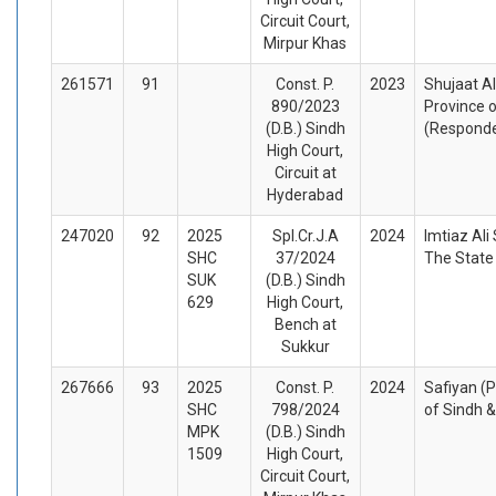
Circuit Court,
Mirpur Khas
261571
91
Const. P.
2023
Shujaat Al
890/2023
Province o
(D.B.) Sindh
(Respond
High Court,
Circuit at
Hyderabad
247020
92
2025
Spl.Cr.J.A
2024
Imtiaz Ali
SHC
37/2024
The State
SUK
(D.B.) Sindh
629
High Court,
Bench at
Sukkur
267666
93
2025
Const. P.
2024
Safiyan (P
SHC
798/2024
of Sindh 
MPK
(D.B.) Sindh
1509
High Court,
Circuit Court,