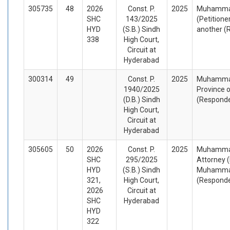
305735
48
2026
Const. P.
2025
Muhammad
SHC
143/2025
(Petitione
HYD
(S.B.) Sindh
another (
338
High Court,
Circuit at
Hyderabad
300314
49
Const. P.
2025
Muhammad 
1940/2025
Province 
(D.B.) Sindh
(Respond
High Court,
Circuit at
Hyderabad
305605
50
2026
Const. P.
2025
Muhammad
SHC
295/2025
Attorney (
HYD
(S.B.) Sindh
Muhammad
321,
High Court,
(Respond
2026
Circuit at
SHC
Hyderabad
HYD
322