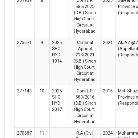
267959
8
Const. P.
2025
Saleemull
686/2025
Province o
(D.B.) Sindh
(Respond
High Court,
Circuit at
Hyderabad
275671
9
2025
Criminal
2021
AIJAZ @ 
SHC
Appeal
(Appellan
HYD
213/2021
(Respond
1914
(S.B.) Sindh
High Court,
Circuit at
Hyderabad
277143
10
2025
Const. P.
2016
Mst. Shazi
SHC
583/2016
Province o
HYD
(D.B.) Sindh
(Respond
2017
High Court,
Circuit at
Hyderabad
270687
11
R.A (Civil
2024
Muhammad 