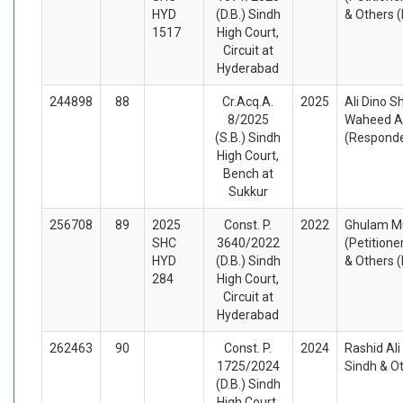
HYD
(D.B.) Sindh
& Others 
1517
High Court,
Circuit at
Hyderabad
244898
88
Cr.Acq.A.
2025
Ali Dino S
8/2025
Waheed A
(S.B.) Sindh
(Respond
High Court,
Bench at
Sukkur
256708
89
2025
Const. P.
2022
Ghulam M
SHC
3640/2022
(Petitione
HYD
(D.B.) Sindh
& Others 
284
High Court,
Circuit at
Hyderabad
262463
90
Const. P.
2024
Rashid Ali
1725/2024
Sindh & O
(D.B.) Sindh
High Court,