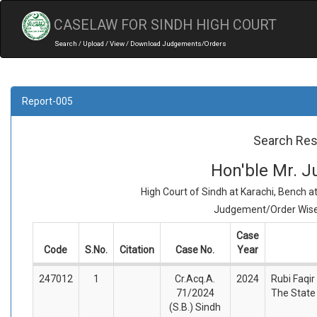
CASELAW FOR SINDH HIGH COURT
Search / Upload / View / Download Judgements/Orders
Report-005
Search Res
Hon'ble Mr. Ju
High Court of Sindh at Karachi, Bench 
Judgement/Order Wise 
Case
Code
S.No.
Citation
Case No.
Year
247012
1
Cr.Acq.A.
2024
Rubi Faqir
71/2024
The State
(S.B.) Sindh