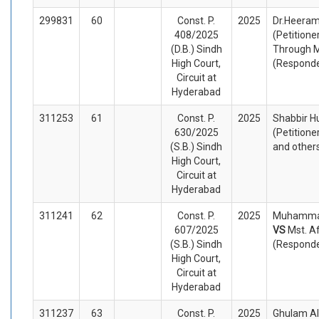
299831
60
Const. P.
2025
Dr.Heeram
408/2025
(Petitione
(D.B.) Sindh
Through 
High Court,
(Respond
Circuit at
Hyderabad
311253
61
Const. P.
2025
Shabbir H
630/2025
(Petitione
(S.B.) Sindh
and other
High Court,
Circuit at
Hyderabad
311241
62
Const. P.
2025
Muhammad
607/2025
VS
Mst. A
(S.B.) Sindh
(Respond
High Court,
Circuit at
Hyderabad
311237
63
Const. P.
2025
Ghulam Ali