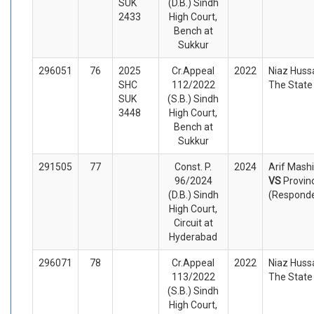
SUK
(D.B.) Sindh
2433
High Court,
Bench at
Sukkur
296051
76
2025
Cr.Appeal
2022
Niaz Huss
SHC
112/2022
The State
SUK
(S.B.) Sindh
3448
High Court,
Bench at
Sukkur
291505
77
Const. P.
2024
Arif Mashi
96/2024
VS
Provin
(D.B.) Sindh
(Respond
High Court,
Circuit at
Hyderabad
296071
78
Cr.Appeal
2022
Niaz Huss
113/2022
The State
(S.B.) Sindh
High Court,