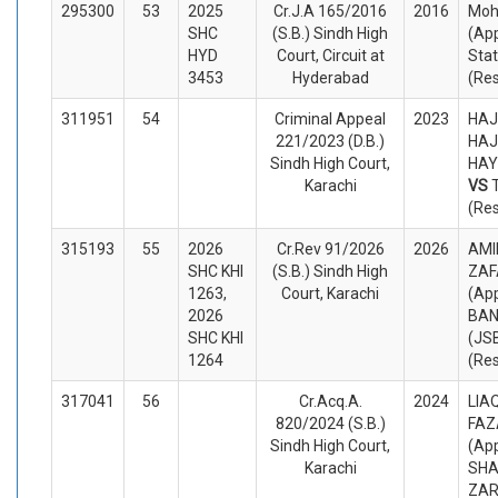
295300
53
2025
Cr.J.A 165/2016
2016
Moh
SHC
(S.B.) Sindh High
(App
HYD
Court, Circuit at
Sta
3453
Hyderabad
(Re
311951
54
Criminal Appeal
2023
HAJ
221/2023 (D.B.)
HAJ
Sindh High Court,
HAY
Karachi
VS
(Re
315193
55
2026
Cr.Rev 91/2026
2026
AMI
SHC KHI
(S.B.) Sindh High
ZAF
1263,
Court, Karachi
(App
2026
BAN
SHC KHI
(JS
1264
(Re
317041
56
Cr.Acq.A.
2024
LIA
820/2024 (S.B.)
FAZ
Sindh High Court,
(App
Karachi
SHA
ZA