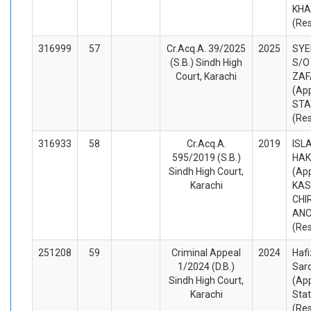
KHA
(Re
316999
57
Cr.Acq.A. 39/2025
2025
SYE
(S.B.) Sindh High
S/O
Court, Karachi
ZAF
(App
STA
(Re
316933
58
Cr.Acq.A.
2019
ISL
595/2019 (S.B.)
HAK
Sindh High Court,
(App
Karachi
KAS
CHI
AN
(Re
251208
59
Criminal Appeal
2024
Hafi
1/2024 (D.B.)
Sard
Sindh High Court,
(App
Karachi
Sta
(Re