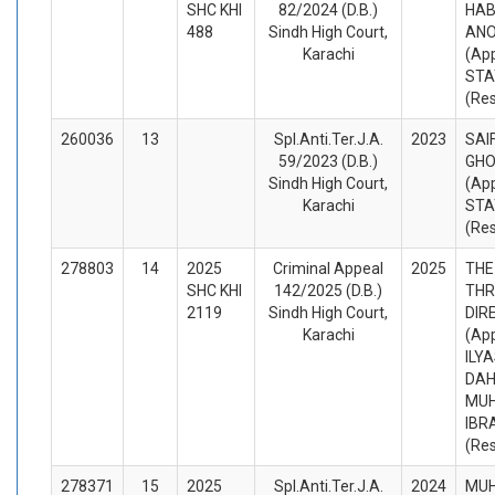
SHC KHI
82/2024 (D.B.)
HAB
488
Sindh High Court,
AN
Karachi
(App
STA
(Re
260036
13
Spl.Anti.Ter.J.A.
2023
SAI
59/2023 (D.B.)
GHO
Sindh High Court,
(App
Karachi
STA
(Re
278803
14
2025
Criminal Appeal
2025
THE
SHC KHI
142/2025 (D.B.)
THR
2119
Sindh High Court,
DIR
Karachi
(App
ILY
DAH
MU
IBR
(Re
278371
15
2025
Spl.Anti.Ter.J.A.
2024
MUH