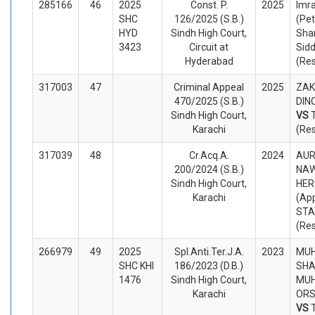
285166
46
2025
Const. P.
2025
Imr
SHC
126/2025 (S.B.)
(Pet
HYD
Sindh High Court,
Sha
3423
Circuit at
Sidd
Hyderabad
(Re
317003
47
Criminal Appeal
2025
ZAK
470/2025 (S.B.)
DINO
Sindh High Court,
VS
Karachi
(Re
317039
48
Cr.Acq.A.
2024
AUR
200/2024 (S.B.)
NAW
Sindh High Court,
HER
Karachi
(App
STA
(Re
266979
49
2025
Spl.Anti.Ter.J.A.
2023
MU
SHC KHI
186/2023 (D.B.)
SHA
1476
Sindh High Court,
MUH
Karachi
ORS
VS