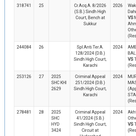
318741
25
Cr.Acq.A. 8/2026
2026
Wak
(S.B.) Sindh High
Dahr
Court, Bench at
VS
Sukkur
Ahm
Oth
(Re
244084
26
Spl.Anti.Ter.A.
2024
AME
128/2024 (D.B.)
BAL
Sindh High Court,
VS
Karachi
(Re
253126
27
2025
Criminal Appeal
2024
MUR
SHC KHI
251/2024 (D.B.)
MAS
2629
Sindh High Court,
(App
Karachi
STA
(Re
278481
28
2025
Criminal Appeal
2024
Akh
SHC
41/2024 (S.B.)
Othe
HYD
Sindh High Court,
VS
3424
Circuit at
(Re