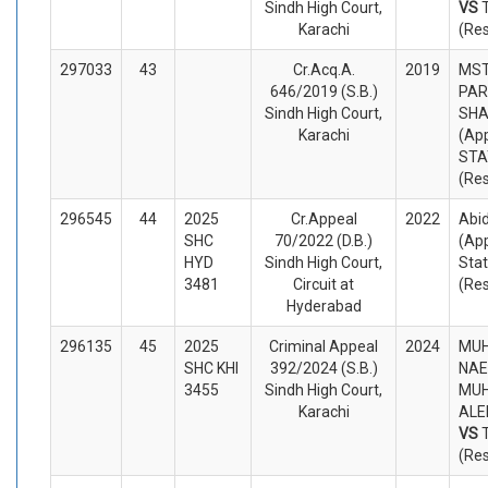
Sindh High Court,
VS
Karachi
(Re
297033
43
Cr.Acq.A.
2019
MST
646/2019 (S.B.)
PAR
Sindh High Court,
SHA
Karachi
(App
STA
(Re
296545
44
2025
Cr.Appeal
2022
Abi
SHC
70/2022 (D.B.)
(App
HYD
Sindh High Court,
Sta
3481
Circuit at
(Re
Hyderabad
296135
45
2025
Criminal Appeal
2024
MU
SHC KHI
392/2024 (S.B.)
NAE
3455
Sindh High Court,
MU
Karachi
ALE
VS
(Re