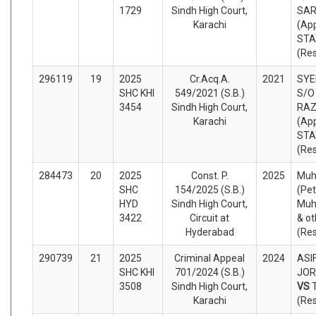
1729
Sindh High Court,
SAR
Karachi
(App
STA
(Re
296119
19
2025
Cr.Acq.A.
2021
SYE
SHC KHI
549/2021 (S.B.)
S/O
3454
Sindh High Court,
RAZ
Karachi
(App
STA
(Re
284473
20
2025
Const. P.
2025
Muh
SHC
154/2025 (S.B.)
(Pet
HYD
Sindh High Court,
Muh
3422
Circuit at
& ot
Hyderabad
(Re
290739
21
2025
Criminal Appeal
2024
ASIF
SHC KHI
701/2024 (S.B.)
JORA
3508
Sindh High Court,
VS
Karachi
(Re