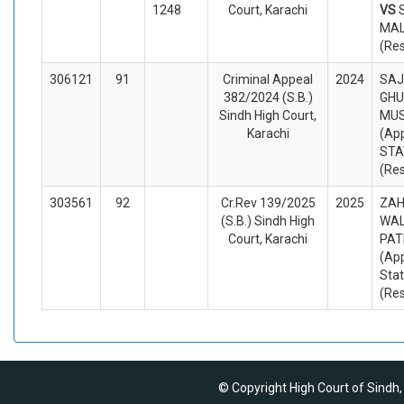
1248
Court, Karachi
VS
MAL
(Re
306121
91
Criminal Appeal
2024
SAJ
382/2024 (S.B.)
GH
Sindh High Court,
MU
Karachi
(App
STA
(Re
303561
92
Cr.Rev 139/2025
2025
ZAH
(S.B.) Sindh High
WAL
Court, Karachi
PAT
(App
Sta
(Re
© Copyright High Court of Sindh,