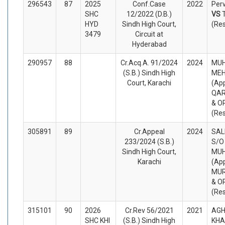
296543
87
2025
Conf.Case
2022
Perv
SHC
12/2022 (D.B.)
VS
HYD
Sindh High Court,
(Re
3479
Circuit at
Hyderabad
290957
88
Cr.Acq.A. 91/2024
2024
MU
(S.B.) Sindh High
ME
Court, Karachi
(App
QAR
& O
(Re
305891
89
Cr.Appeal
2024
SAL
233/2024 (S.B.)
S/O
Sindh High Court,
MU
Karachi
(App
MUR
& O
(Re
315101
90
2026
Cr.Rev 56/2021
2021
AGH
SHC KHI
(S.B.) Sindh High
KHA