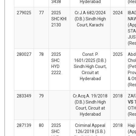
3438
Hyderabad
(Re
279025
77
2025
Cr.J.A 682/2024
2024
IBAD
SHC KHI
(D.B.) Sindh High
NA
2130
Court, Karachi
(App
STA
JUS
(Re
280027
78
2025
Const. P.
2025
Abd
SHC
1601/2025 (D.B.)
Cho
HYD
Sindh High Court,
(Pet
2222
Circuit at
Prov
Hyderabad
& O
(Re
283349
79
Cr.Acq.A. 19/2018
2018
ZAF
(D.B.) Sindh High
VS
Court, Circuit at
OTH
Hyderabad
(Re
287139
80
2025
Criminal Appeal
2018
Haji
SHC
126/2018 (S.B.)
(App