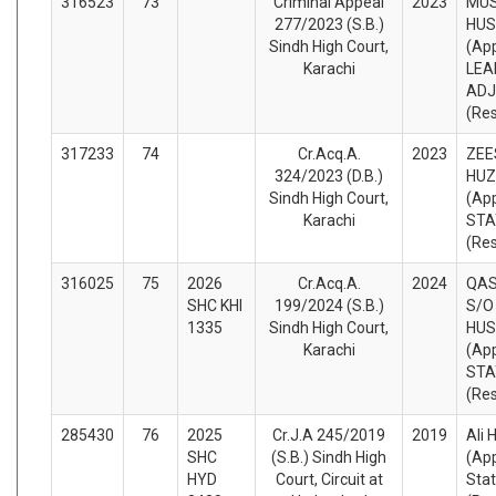
316523
73
Criminal Appeal
2023
MU
277/2023 (S.B.)
HUS
Sindh High Court,
(App
Karachi
LEA
ADJ
(Re
317233
74
Cr.Acq.A.
2023
ZEE
324/2023 (D.B.)
HUZ
Sindh High Court,
(App
Karachi
STA
(Re
316025
75
2026
Cr.Acq.A.
2024
QAS
SHC KHI
199/2024 (S.B.)
S/O
1335
Sindh High Court,
HUS
Karachi
(App
STA
(Re
285430
76
2025
Cr.J.A 245/2019
2019
Ali 
SHC
(S.B.) Sindh High
(App
HYD
Court, Circuit at
Stat