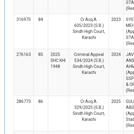
STA
(Re
316975
84
Cr.Acq.A.
2023
SYE
605/2023 (S.B.)
ME
Sindh High Court,
(App
Karachi
STA
(Re
276163
85
2025
Criminal Appeal
2024
JAV
SHC KHI
534/2024 (S.B.)
ANS
1948
Sindh High Court,
AHM
Karachi
(App
SSP
& O
(Re
286773
86
Cr.Acq.A.
2025
GUL
329/2025 (S.B.)
ABD
Sindh High Court,
(App
Karachi
Sta
(Re