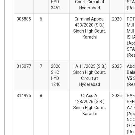
HYD
Court, Circuit at
STA
3452
Hyderabad
(Re
305885
6
Criminal Appeal
2020
PC 
433/2020 (S.B.)
MU
Sindh High Court,
MU
Karachi
ISH
(App
STA
(Re
315077
7
2026
I. A 11/2025 (S.B.)
2025
Abdu
SHC
Sindh High Court,
Bala
HYD
Circuit at
VS
1246
Hyderabad
(Re
314995
8
Cr.Acq.A.
2026
RAE
128/2026 (S.B.)
REH
Sindh High Court,
AZI
Karachi
(App
NOO
OTH
(Re