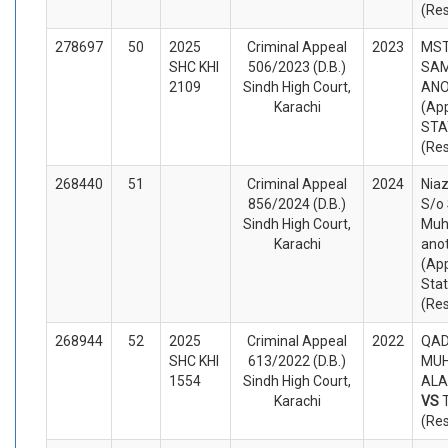
(Re
278697
50
2025
Criminal Appeal
2023
MST
SHC KHI
506/2023 (D.B.)
SAM
2109
Sindh High Court,
AN
Karachi
(App
STA
(Re
268440
51
Criminal Appeal
2024
Nia
856/2024 (D.B.)
S/o
Sindh High Court,
Muh
Karachi
ano
(App
Sta
(Re
268944
52
2025
Criminal Appeal
2022
QAD
SHC KHI
613/2022 (D.B.)
MU
1554
Sindh High Court,
ALA
Karachi
VS
(Re