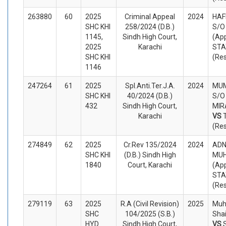
263880
60
2025
Criminal Appeal
2024
HAF
SHC KHI
258/2024 (D.B.)
S/O
1145,
Sindh High Court,
(App
2025
Karachi
STA
SHC KHI
(Re
1146
247264
61
2025
Spl.Anti.Ter.J.A.
2024
MUM
SHC KHI
40/2024 (D.B.)
S/O
432
Sindh High Court,
MIRA
Karachi
VS
(Re
274849
62
2025
Cr.Rev 135/2024
2024
ADN
SHC KHI
(D.B.) Sindh High
MUH
1840
Court, Karachi
(App
STA
(Re
279119
63
2025
R.A (Civil Revision)
2025
Muh
SHC
104/2025 (S.B.)
Shai
HYD
Sindh High Court,
VS