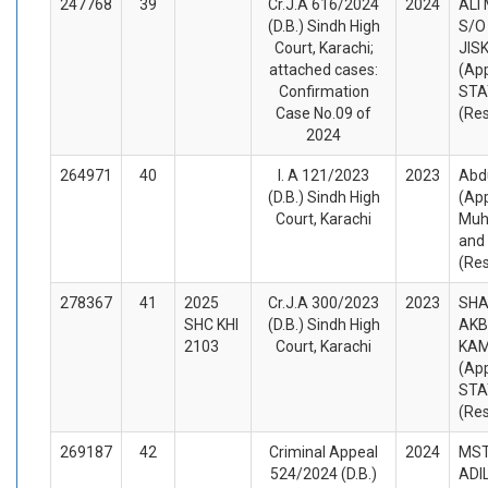
247768
39
Cr.J.A 616/2024
2024
ALI
(D.B.) Sindh High
S/O
Court, Karachi;
JIS
attached cases:
(App
Confirmation
STA
Case No.09 of
(Re
2024
264971
40
I. A 121/2023
2023
Abd
(D.B.) Sindh High
(App
Court, Karachi
Muh
and
(Re
278367
41
2025
Cr.J.A 300/2023
2023
SHA
SHC KHI
(D.B.) Sindh High
AKB
2103
Court, Karachi
KA
(App
STA
(Re
269187
42
Criminal Appeal
2024
MST
524/2024 (D.B.)
ADIL