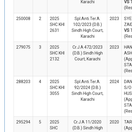
Karachi
VS
(Re
250008
2
2025
Spl.Anti.Ter.A.
2023
SYE
SHC KHI
102/2023 (D.B.)
ZAID
2631
Sindh High Court,
VS
Karachi
(Re
279075
3
2025
Cr.J.A 472/2023
2023
HAN
SHC KHI
(D.B.) Sindh High
ASH
2132
Court, Karachi
(App
STA
(Re
288203
4
2025
Spl.Anti.Ter.A.
2024
DAN
SHC KHI
92/2024 (D.B.)
S/O
3055
Sindh High Court,
HUS
Karachi
(App
STA
(Re
295294
5
2025
Cr.J.A 11/2020
2020
TAR
SHC
(D.B.) Sindh High
(App