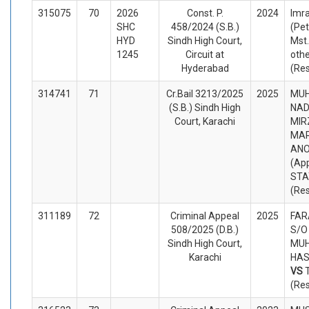
315075
70
2026
Const. P.
2024
Imra
SHC
458/2024 (S.B.)
(Pet
HYD
Sindh High Court,
Mst
1245
Circuit at
oth
Hyderabad
(Re
314741
71
Cr.Bail 3213/2025
2025
MU
(S.B.) Sindh High
NAD
Court, Karachi
MIR
MAR
AN
(App
STA
(Re
311189
72
Criminal Appeal
2025
FAR
508/2025 (D.B.)
S/O
Sindh High Court,
MU
Karachi
HASI
VS
(Re