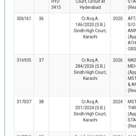
HYD
Court, Circuit at
STA
3415
Hyderabad
(Re
306161
36
Cr.Acq.A.
2020
AFT
146/2020 (S.B.)
S/
Sindh High Court,
AN
Karachi
(App
ATH
ORS
316935
37
Cr.Acq.A.
2026
NAD
284/2026 (S.B.)
MEH
Sindh High Court,
(App
Karachi
MST
& A
(Re
317037
38
Cr.Acq.A.
2024
MST
201/2024 (S.B.)
THR
Sindh High Court,
(App
Karachi
STA
(Re