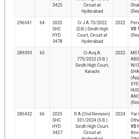
3425
Circuit at
Sha
Hyderabad
(Re
296541
64
2025
Cr.J.A 73/2022
2022
Perv
SHC
(D.B.) Sindh High
VS
HYD
Court, Circuit at
(Re
3478
Hyderabad
289393
65
Cr.Acq.A.
2022
MST
775/2022 (S.B.)
ABD
Sindh High Court,
W/O
Karachi
GHA
(App
SYE
HUS
AN
(Re
285432
66
2025
R.A (Civil Revision)
2024
Yar
SHC
331/2024 (S.B.)
Othe
HYD
Sindh High Court,
VS
3427
Circuit at
thro
Hyderabad
Oth