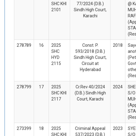
SHC KHI
77/2024 (D.B.)
@ K
2101
Sindh High Court,
MU
Karachi
RAF
(App
STA
(Re
278789
16
2025
Const. P.
2018
Saye
SHC
593/2018 (D.B.)
ano
HYD
Sindh High Court,
(Pet
2115
Circuit at
Govt
Hyderabad
oth
(Re
278799
17
2025
Cr.Rev 40/2024
2024
SH
SHC KHI
(D.B.) Sindh High
S/O
2117
Court, Karachi
MU
(App
STA
(Re
273399
18
2025
Criminal Appeal
2023
SYE
SHC KHI
537/2023 (D.B.)
S/O