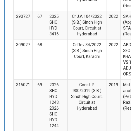
(Re
290727
67
2025
Cr.J.A 104/2022
2022
SAH
SHC
(S.B.) Sindh High
(App
HYD
Court, Circuit at
STA
3416
Hyderabad
(Re
309027
68
Cr.Rev 34/2022
2022
ABD
(S.B.) Sindh High
S/O
Court, Karachi
KHA
VS
ADJ
ORS
315071
69
2026
Const. P.
2019
Mst.
SHC
900/2019 (S.B.)
ano
HYD
Sindh High Court,
(Pet
1243,
Circuit at
Raz
2026
Hyderabad
(Re
SHC
HYD
1244