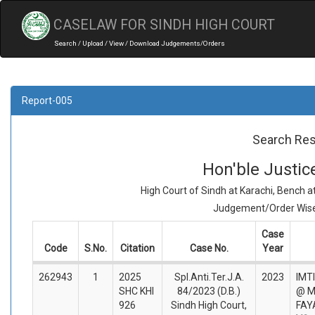
CASELAW FOR SINDH HIGH COURT
Search / Upload / View / Download Judgements/Orders
Report-005
Search Res
Hon'ble Justi
High Court of Sindh at Karachi, Bench 
Judgement/Order Wise 
Case
Code
S.No.
Citation
Case No.
Year
262943
1
2025
Spl.Anti.Ter.J.A.
2023
IMT
SHC KHI
84/2023 (D.B.)
@ 
926
Sindh High Court,
FAY