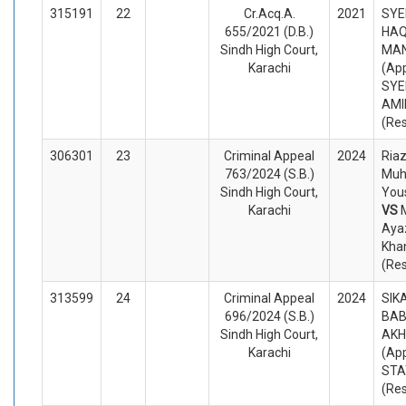
315191
22
Cr.Acq.A.
2021
SYE
655/2021 (D.B.)
HAQ
Sindh High Court,
MAN
Karachi
(App
SYE
AMI
(Re
306301
23
Criminal Appeal
2024
Ria
763/2024 (S.B.)
Mu
Sindh High Court,
Yous
Karachi
VS
Ayaz
Kha
(Re
313599
24
Criminal Appeal
2024
SIK
696/2024 (S.B.)
BAB
Sindh High Court,
AKH
Karachi
(App
STA
(Re