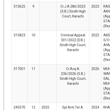
313625
9
Cr.J.A 286/2023
2023
RAS
(S.B.) Sindh High
AKH
Court, Karachi
(App
STA
(Re
315823
10
Criminal Appeal
2022
ABD
301/2022 (D.B.)
S/O
Sindh High Court,
AHM
Karachi
(App
STA
(Re
317001
11
Cr.Acq.A.
2026
MU
236/2026 (S.B.)
WAR
Sindh High Court,
SAL
Karachi
MU
(App
STA
(Re
245070
12
2025
Spl.Anti.Ter.A.
2024
KHA