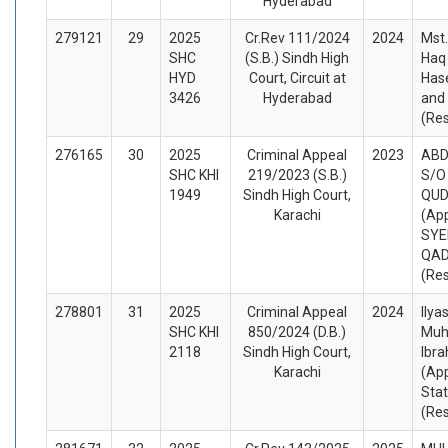
Hyderabad
279121
29
2025
Cr.Rev 111/2024
2024
Mst.
SHC
(S.B.) Sindh High
Haq 
HYD
Court, Circuit at
Has
3426
Hyderabad
and
(Re
276165
30
2025
Criminal Appeal
2023
ABD
SHC KHI
219/2023 (S.B.)
S/O
1949
Sindh High Court,
QU
Karachi
(App
SYE
QAD
(Re
278801
31
2025
Criminal Appeal
2024
Ilya
SHC KHI
850/2024 (D.B.)
Mu
2118
Sindh High Court,
Ibra
Karachi
(App
Sta
(Re