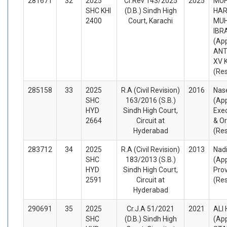
281671
32
2025
Cr.Rev 143/2025
2025
MU
SHC KHI
(D.B.) Sindh High
HAR
2400
Court, Karachi
MU
IBR
(App
ANT
XV 
(Re
285158
33
2025
R.A (Civil Revision)
2016
Nase
SHC
163/2016 (S.B.)
(App
HYD
Sindh High Court,
Exec
2664
Circuit at
& Or
Hyderabad
(Re
283712
34
2025
R.A (Civil Revision)
2013
Nadi
SHC
183/2013 (S.B.)
(App
HYD
Sindh High Court,
Prov
2591
Circuit at
(Re
Hyderabad
290691
35
2025
Cr.J.A 51/2021
2021
ALI
SHC
(D.B.) Sindh High
(App