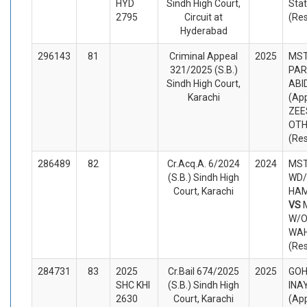
HYD
Sindh High Court,
Sta
2795
Circuit at
(Re
Hyderabad
296143
81
Criminal Appeal
2025
MST
321/2025 (S.B.)
PAR
Sindh High Court,
ABI
Karachi
(App
ZEE
OTH
(Re
286489
82
Cr.Acq.A. 6/2024
2024
MST
(S.B.) Sindh High
WD/
Court, Karachi
HAM
VS
W/O
WAH
(Re
284731
83
2025
Cr.Bail 674/2025
2025
GOH
SHC KHI
(S.B.) Sindh High
INA
2630
Court, Karachi
(App