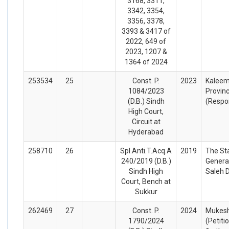
3168, 3311,
3342, 3354,
3356, 3378,
3393 & 3417 of
2022, 649 of
2023, 1207 &
1364 of 2024
253534
25
Const. P.
2023
Kaleem
1084/2023
Provinc
(D.B.) Sindh
(Respo
High Court,
Circuit at
Hyderabad
258710
26
Spl.Anti.T.Acq.A
2019
The St
240/2019 (D.B.)
Genera
Sindh High
Saleh 
Court, Bench at
Sukkur
262469
27
Const. P.
2024
Mukesh
1790/2024
(Petiti