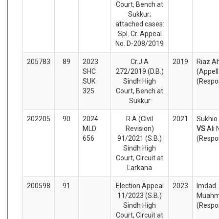
Court, Bench at
Sukkur;
attached cases:
Spl. Cr. Appeal
No. D-208/2019
205783
89
2023
Cr.J.A
2019
Riaz A
SHC
272/2019 (D.B.)
(Appel
SUK
Sindh High
(Respo
325
Court, Bench at
Sukkur
202205
90
2024
R.A (Civil
2021
Sukhio
MLD
Revision)
VS
Ali
656
91/2021 (S.B.)
(Respo
Sindh High
Court, Circuit at
Larkana
200598
91
Election Appeal
2023
Imdad.
11/2023 (S.B.)
Muahm
Sindh High
(Respo
Court, Circuit at