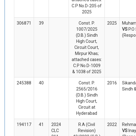
C.P No.D-205 of
2025
306871
39
Const. P.
2025
Muhamm
1007/2025
VS
P.O
(D.B.) Sindh
(Respo
High Court,
Circuit Court,
Mirpur Khas;
attached cases:
C.P No.D-1009
& 1038 of 2025
245388
40
Const. P.
2016
Sikanda
2565/2016
Sindh 
(D.B.) Sindh
High Court,
Circuit at
Hyderabad
194117
41
2024
R.A (Civil
2022
Rehmatu
CLC
Revision)
VS
Ina