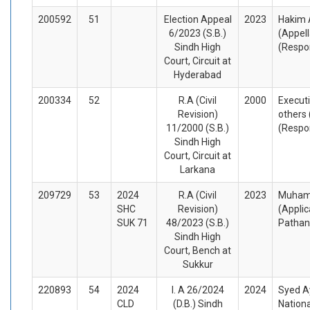
200592
51
Election Appeal
2023
Hakim A
6/2023 (S.B.)
(Appel
Sindh High
(Respo
Court, Circuit at
Hyderabad
200334
52
R.A (Civil
2000
Execut
Revision)
others 
11/2000 (S.B.)
(Respo
Sindh High
Court, Circuit at
Larkana
209729
53
2024
R.A (Civil
2023
Muhamm
SHC
Revision)
(Appli
SUK 71
48/2023 (S.B.)
Pathan
Sindh High
Court, Bench at
Sukkur
220893
54
2024
I. A 26/2024
2024
Syed A
CLD
(D.B.) Sindh
Nationa