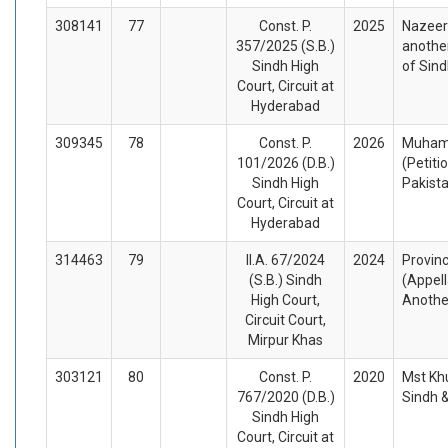
308141
77
Const. P.
2025
Nazeer
357/2025 (S.B.)
another
Sindh High
of Sin
Court, Circuit at
Hyderabad
309345
78
Const. P.
2026
Muhamm
101/2026 (D.B.)
(Petiti
Sindh High
Pakist
Court, Circuit at
Hyderabad
314463
79
II.A. 67/2024
2024
Provinc
(S.B.) Sindh
(Appel
High Court,
Anothe
Circuit Court,
Mirpur Khas
303121
80
Const. P.
2020
Mst Kh
767/2020 (D.B.)
Sindh 
Sindh High
Court, Circuit at