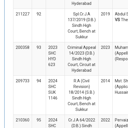
Hyderabad
211227
92
Spl.Cr.J.A
2019
Abdul 
137/2019 (D.B.)
VS
The
Sindh High
Court, Bench at
Sukkur
200358
93
2023
Criminal Appeal
2023
Muham
SHC
14/2023 (D.B.)
(Appel
HYD
Sindh High
(Respo
623
Court, Circuit at
Hyderabad
209733
94
2024
R.A (Civil
2014
Mst. S
SHC
Revision)
(Appli
SUK
18/2014 (S.B.)
Hussai
1146
Sindh High
Court, Bench at
Sukkur
210360
95
2024
Cr.J.A 64/2022
2022
Pervai
SHC
(D.B.) Sindh
(Appel