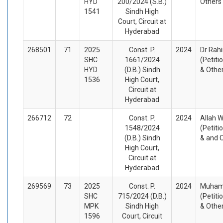
HYD
200/2024 (S.B.)
Others
1541
Sindh High
Court, Circuit at
Hyderabad
268501
71
2025
Const. P.
2024
Dr Rah
SHC
1661/2024
(Petiti
HYD
(D.B.) Sindh
& Othe
1536
High Court,
Circuit at
Hyderabad
266712
72
Const. P.
2024
Allah 
1548/2024
(Petiti
(D.B.) Sindh
& and 
High Court,
Circuit at
Hyderabad
269569
73
2025
Const. P.
2024
Muhamm
SHC
715/2024 (D.B.)
(Petiti
MPK
Sindh High
& Othe
1596
Court, Circuit