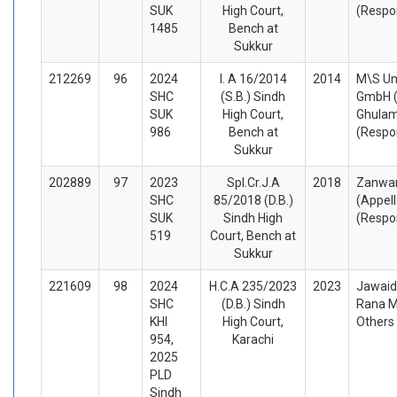
SUK
High Court,
(Respo
1485
Bench at
Sukkur
212269
96
2024
I. A 16/2014
2014
M\S Un
SHC
(S.B.) Sindh
GmbH (
SUK
High Court,
Ghula
986
Bench at
(Respo
Sukkur
202889
97
2023
Spl.Cr.J.A
2018
Zanwar
SHC
85/2018 (D.B.)
(Appel
SUK
Sindh High
(Respo
519
Court, Bench at
Sukkur
221609
98
2024
H.C.A 235/2023
2023
Jawaid
SHC
(D.B.) Sindh
Rana M
KHI
High Court,
Others
954,
Karachi
2025
PLD
Sindh