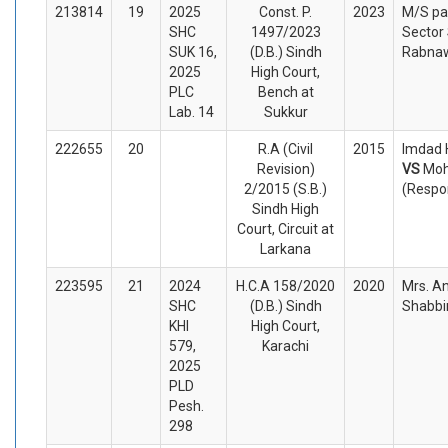
213814
19
2025
Const. P.
2023
M/S pa
SHC
1497/2023
Sector 
SUK 16,
(D.B.) Sindh
Rabnaw
2025
High Court,
PLC
Bench at
Lab. 14
Sukkur
222655
20
R.A (Civil
2015
Imdad H
Revision)
VS
Moh
2/2015 (S.B.)
(Respo
Sindh High
Court, Circuit at
Larkana
223595
21
2024
H.C.A 158/2020
2020
Mrs. A
SHC
(D.B.) Sindh
Shabbir
KHI
High Court,
579,
Karachi
2025
PLD
Pesh.
298