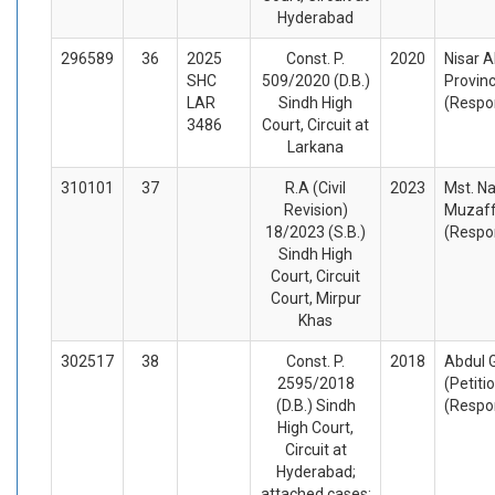
Hyderabad
296589
36
2025
Const. P.
2020
Nisar A
SHC
509/2020 (D.B.)
Provinc
LAR
Sindh High
(Respo
3486
Court, Circuit at
Larkana
310101
37
R.A (Civil
2023
Mst. N
Revision)
Muzaff
18/2023 (S.B.)
(Respo
Sindh High
Court, Circuit
Court, Mirpur
Khas
302517
38
Const. P.
2018
Abdul 
2595/2018
(Petiti
(D.B.) Sindh
(Respo
High Court,
Circuit at
Hyderabad;
attached cases: