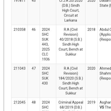
197811
45
Cr.J.A 20/2020
2020
Dadan 
(D.B.) Sindh
State 
High Court,
Circuit at
Larkana
210358
46
2024
R.A (Civil
2018
Abdul 
SHC
Revision)
(Appli
SUK
40/2018 (S.B.)
(Respo
443,
Sindh High
2025
Court, Bench at
CLC
Sukkur
1936
211043
47
2024
R.A (Civil
2020
Ahmed 
SHC
Revision)
Shahme
SUK
184/2020 (S.B.)
(Respo
430
Sindh High
Court, Bench at
Sukkur
212045
48
2024
Criminal Appeal
2019
Asghar
SHC
68/2019 (D.B.)
VS
The