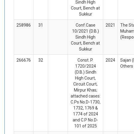
Sindh High
Court, Bench at
Sukkur
258986
31
Conf.Case
2021
The St
10/2021 (D.B.)
Muham
Sindh High
(Respo
Court, Bench at
Sukkur
266676
32
Const. P.
2024
Sajan (
1720/2024
Others
(D.B.) Sindh
High Court,
Circuit Court,
Mirpur Khas;
attached cases:
C.Ps No.D-1730,
1732, 1769 &
1774 of 2024
and C.P No.D-
101 of 2025