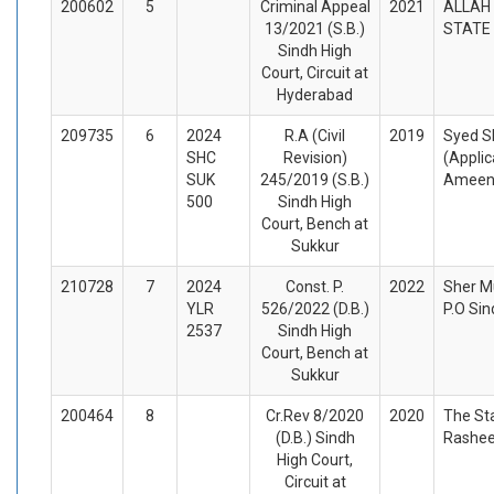
200602
5
Criminal Appeal
2021
ALLAH 
13/2021 (S.B.)
STATE 
Sindh High
Court, Circuit at
Hyderabad
209735
6
2024
R.A (Civil
2019
Syed S
SHC
Revision)
(Appli
SUK
245/2019 (S.B.)
Ameen
500
Sindh High
Court, Bench at
Sukkur
210728
7
2024
Const. P.
2022
Sher M
YLR
526/2022 (D.B.)
P.O Si
2537
Sindh High
Court, Bench at
Sukkur
200464
8
Cr.Rev 8/2020
2020
The St
(D.B.) Sindh
Rashee
High Court,
Circuit at