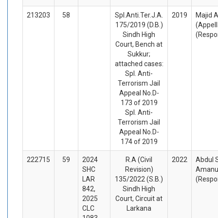
213203
58
Spl.Anti.Ter.J.A.
2019
Majid A
175/2019 (D.B.)
(Appel
Sindh High
(Respo
Court, Bench at
Sukkur;
attached cases:
Spl. Anti-
Terrorism Jail
Appeal No.D-
173 of 2019
Spl. Anti-
Terrorism Jail
Appeal No.D-
174 of 2019
222715
59
2024
R.A (Civil
2022
Abdul 
SHC
Revision)
Amanul
LAR
135/2022 (S.B.)
(Respo
842,
Sindh High
2025
Court, Circuit at
CLC
Larkana
1083