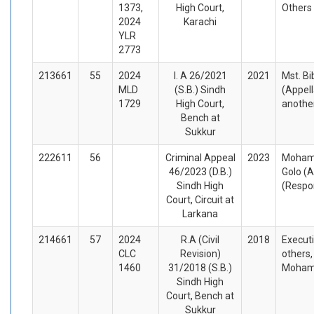
1373,
High Court,
Others
2024
Karachi
YLR
2773
213661
55
2024
I. A 26/2021
2021
Mst. Bi
MLD
(S.B.) Sindh
(Appel
1729
High Court,
anothe
Bench at
Sukkur
222611
56
Criminal Appeal
2023
Moham
46/2023 (D.B.)
Golo (A
Sindh High
(Respo
Court, Circuit at
Larkana
214661
57
2024
R.A (Civil
2018
Executi
CLC
Revision)
others,
1460
31/2018 (S.B.)
Mohamm
Sindh High
Court, Bench at
Sukkur