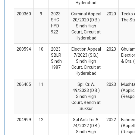
Hyderabad
200360
9
2023
Criminal Appeal
2020
Teeko 
SHC
20/2020 (D.B.)
The St
HYD
Sindh High
922
Court, Circuit at
Hyderabad
200594
10
2023
Election Appeal
2023
Ghulam
SBLR
7/2023 (S.B.)
Electi
Sindh
Sindh High
& Ors.
1987
Court, Circuit at
Hyderabad
206405
11
Spl. Cr. A.
2023
Musht
49/2023 (D.B.)
(Appli
Sindh High
(Respo
Court, Bench at
Sukkur
204999
12
Spl.Anti.Ter.A.
2022
Faheem
74/2022 (D.B.)
(Appel
Sindh High
(Respo