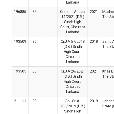
Larkana
196885
85
Criminal Appeal
2021
Mashoo
14/2021 (D.B.)
The St
Sindh High
Court, Circuit at
Larkana
193509
86
Cr.J.A 57/2018
2018
Zahid A
(D.B.) Sindh
The St
High Court,
Circuit at
Larkana
193505
87
Cr.J.A 26/2021
2021
Khair B
(D.B.) Sindh
The St
High Court,
Circuit at
Larkana
211111
88
Spl. Cr. A.
2019
Jahang
206/2019 (D.B.)
State 
Sindh High