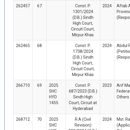
262457
67
Const. P.
2024
Aftab 
1301/2024
Provinc
(D.B.) Sindh
(Respo
High Court,
Circuit Court,
Mirpur Khas
262465
68
Const. P.
2024
Abdul 
1738/2024
(Petiti
(D.B.) Sindh
(Respo
High Court,
Circuit Court,
Mirpur Khas
266710
69
2025
Const. P.
2023
Arif Ma
SHC
687/2023 (D.B.)
Federat
HYD
Sindh High
Others
1455
Court, Circuit at
Hyderabad
268712
70
2025
R.A (Civil
2024
Mst. R
SHC
Revision)
(Appli