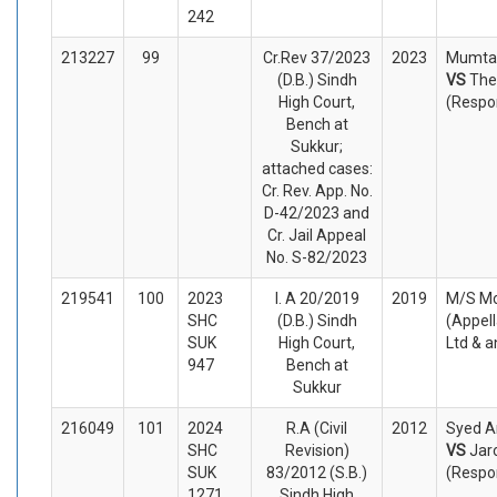
242
213227
99
Cr.Rev 37/2023
2023
Mumtaz
(D.B.) Sindh
VS
The
High Court,
(Respo
Bench at
Sukkur;
attached cases:
Cr. Rev. App. No.
D-42/2023 and
Cr. Jail Appeal
No. S-82/2023
219541
100
2023
I. A 20/2019
2019
M/S Mo
SHC
(D.B.) Sindh
(Appel
SUK
High Court,
Ltd & 
947
Bench at
Sukkur
216049
101
2024
R.A (Civil
2012
Syed A
SHC
Revision)
VS
Jar
SUK
83/2012 (S.B.)
(Respo
1271
Sindh High