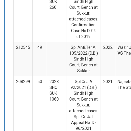
SUK
Sindh High
260
Court, Bench at
Sukkur;
attached cases:
Confirmation
Case No.D-04
of 2019
212545
49
Spl.Anti.Ter.A.
2022
Wazir J
105/2022 (D.B.)
VS
The
Sindh High
Court, Bench at
Sukkur
208299
50
2023
Spl.Cr.J.A
2021
Najeebu
SHC
92/2021 (D.B.)
The St
SUK
Sindh High
1060
Court, Bench at
Sukkur;
attached cases:
Spl. Cr. Jail
Appeal No. D-
96/2021