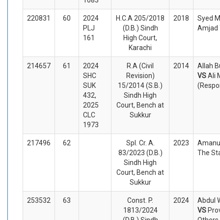
220831
60
2024
H.C.A 205/2018
2018
Syed M
PLJ
(D.B.) Sindh
Amjad 
161
High Court,
Karachi
214657
61
2024
R.A (Civil
2014
Allah B
SHC
Revision)
VS
Ali
SUK
15/2014 (S.B.)
(Respo
432,
Sindh High
2025
Court, Bench at
CLC
Sukkur
1973
217496
62
Spl. Cr. A.
2023
Amanul
83/2023 (D.B.)
The St
Sindh High
Court, Bench at
Sukkur
253532
63
Const. P.
2024
Abdul 
1813/2024
VS
Pro
(D.B.) Sindh
Others