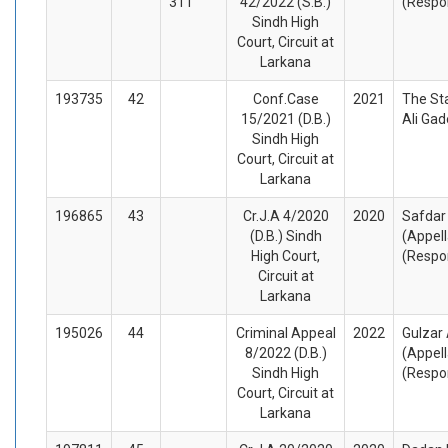
311
42/2022 (S.B.)
(Respo
Sindh High
Court, Circuit at
Larkana
193735
42
Conf.Case
2021
The St
15/2021 (D.B.)
Ali Ga
Sindh High
Court, Circuit at
Larkana
196865
43
Cr.J.A 4/2020
2020
Safdar
(D.B.) Sindh
(Appel
High Court,
(Respo
Circuit at
Larkana
195026
44
Criminal Appeal
2022
Gulzar 
8/2022 (D.B.)
(Appel
Sindh High
(Respo
Court, Circuit at
Larkana