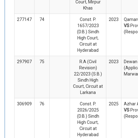
Court, Mirpur
Khas
277147
74
Const. P.
2023
Qamaru
1657/2023
VS
Pro
(D.B.) Sindh
(Respo
High Court,
Circuit at
Hyderabad
297907
75
R.A (Civil
2023
Dewan 
Revision)
(Appli
22/2023 (S.B.)
Marwar
Sindh High
Court, Circuit at
Larkana
306909
76
Const. P.
2025
Azhar A
2026/2025
VS
Pro
(D.B.) Sindh
(Respo
High Court,
Circuit at
Hyderabad