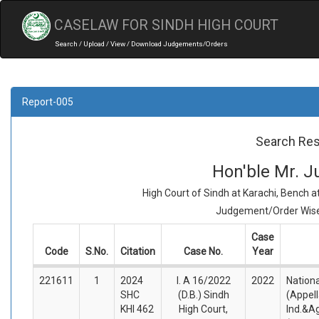
CASELAW FOR SINDH HIGH COURT
Search / Upload / View / Download Judgements/Orders
Report-005
Search Res
Hon'ble Mr. J
High Court of Sindh at Karachi, Bench 
Judgement/Order Wise 
Case
Code
S.No.
Citation
Case No.
Year
221611
1
2024
I. A 16/2022
2022
Nationa
SHC
(D.B.) Sindh
(Appel
KHI 462
High Court,
Ind.&Agr