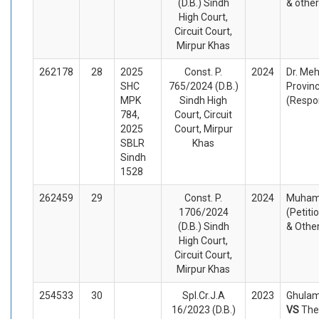
(D.B.) Sindh
& othe
High Court,
Circuit Court,
Mirpur Khas
262178
28
2025
Const. P.
2024
Dr. Meh
SHC
765/2024 (D.B.)
Provinc
MPK
Sindh High
(Respo
784,
Court, Circuit
2025
Court, Mirpur
SBLR
Khas
Sindh
1528
262459
29
Const. P.
2024
Muham
1706/2024
(Petiti
(D.B.) Sindh
& Othe
High Court,
Circuit Court,
Mirpur Khas
254533
30
Spl.Cr.J.A
2023
Ghulam 
16/2023 (D.B.)
VS
The