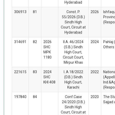
Hyderabad
306913
81
Const. P.
2026
Ishfaq
55/2026 (D.B.)
Provinc
Sindh High
(Respo
Court, Circuit at
Hyderabad
314691
82
2026
II.A. 46/2024
2024
Pahlaj 
SHC
(S.B.) Sindh
Others
MPK
High Court,
1180
Circuit Court,
Mirpur Khas
221615
83
2024
I. A 18/2022
2022
Nationa
SHC
(D.B.) Sindh
(Appel
KHI 408
High Court,
Ind.&Agr
Karachi
(Respo
197840
84
Conf.Case
2020
The St
24/2020 (D.B.)
Sajjad
Sindh High
Court, Circuit at