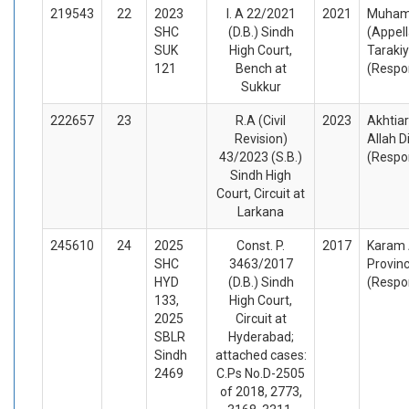
219543
22
2023
I. A 22/2021
2021
Muham
SHC
(D.B.) Sindh
(Appel
SUK
High Court,
Tarakiy
121
Bench at
(Respo
Sukkur
222657
23
R.A (Civil
2023
Akhtiar
Revision)
Allah D
43/2023 (S.B.)
(Respo
Sindh High
Court, Circuit at
Larkana
245610
24
2025
Const. P.
2017
Karam A
SHC
3463/2017
Provin
HYD
(D.B.) Sindh
(Respo
133,
High Court,
2025
Circuit at
SBLR
Hyderabad;
Sindh
attached cases:
2469
C.Ps No.D-2505
of 2018, 2773,