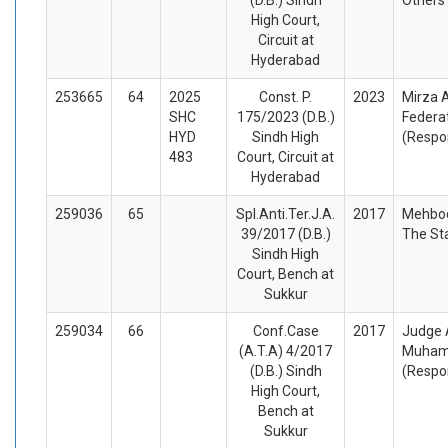
High Court,
Circuit at
Hyderabad
253665
64
2025
Const. P.
2023
Mirza A
SHC
175/2023 (D.B.)
Federat
HYD
Sindh High
(Respo
483
Court, Circuit at
Hyderabad
259036
65
Spl.Anti.Ter.J.A.
2017
Mehboo
39/2017 (D.B.)
The St
Sindh High
Court, Bench at
Sukkur
259034
66
Conf.Case
2017
Judge 
(A.T.A) 4/2017
Muham
(D.B.) Sindh
(Respo
High Court,
Bench at
Sukkur