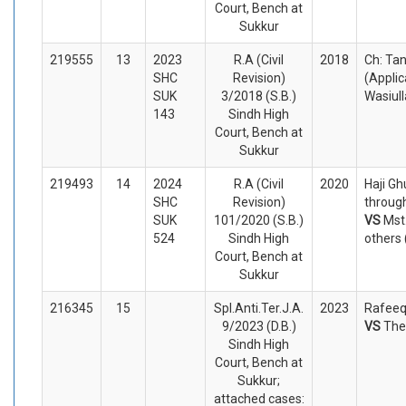
Court, Bench at
Sukkur
219555
13
2023
R.A (Civil
2018
Ch: Ta
SHC
Revision)
(Appli
SUK
3/2018 (S.B.)
Wasiul
143
Sindh High
Court, Bench at
Sukkur
219493
14
2024
R.A (Civil
2020
Haji Gh
SHC
Revision)
through
SUK
101/2020 (S.B.)
VS
Mst
524
Sindh High
others
Court, Bench at
Sukkur
216345
15
Spl.Anti.Ter.J.A.
2023
Rafeeq
9/2023 (D.B.)
VS
The
Sindh High
Court, Bench at
Sukkur;
attached cases: