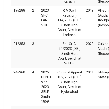
Karachi
(Respo
196288
2
2023
R.A (Civil
2019
Ali Goh
SHC
Revision)
(Appli
LAR
114/2019 (S.B.)
though
518
Sindh High
(Respo
Court, Circuit at
Larkana
212353
3
Spl. Cr. A.
2023
Gulzar
54/2023 (D.B.)
Machi 
Sindh High
(Respo
Court, Bench at
Sukkur
246360
4
2025
Criminal Appeal
2021
Ishtiaq
PCr.LJ
102/2021 (S.B.)
State 
977,
Sindh High
2023
Court, Circuit at
SBLR
Hyderabad
Sindh
1869