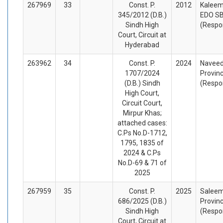
267969
33
Const. P.
2012
Kaleem
345/2012 (D.B.)
EDO SB
Sindh High
(Respo
Court, Circuit at
Hyderabad
263962
34
Const. P.
2024
Naveed 
1707/2024
Provinc
(D.B.) Sindh
(Respo
High Court,
Circuit Court,
Mirpur Khas;
attached cases:
C.Ps No.D-1712,
1795, 1835 of
2024 & C.Ps
No.D-69 & 71 of
2025
267959
35
Const. P.
2025
Saleem
686/2025 (D.B.)
Provinc
Sindh High
(Respo
Court, Circuit at