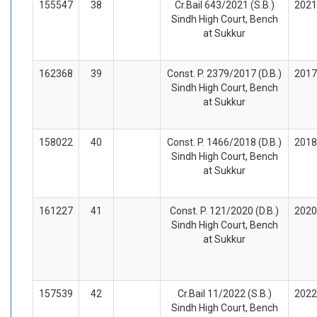
155547
38
Cr.Bail 643/2021 (S.B.)
2021
Sindh High Court, Bench
at Sukkur
162368
39
Const. P. 2379/2017 (D.B.)
2017
Sindh High Court, Bench
at Sukkur
158022
40
Const. P. 1466/2018 (D.B.)
2018
Sindh High Court, Bench
at Sukkur
161227
41
Const. P. 121/2020 (D.B.)
2020
Sindh High Court, Bench
at Sukkur
157539
42
Cr.Bail 11/2022 (S.B.)
2022
Sindh High Court, Bench