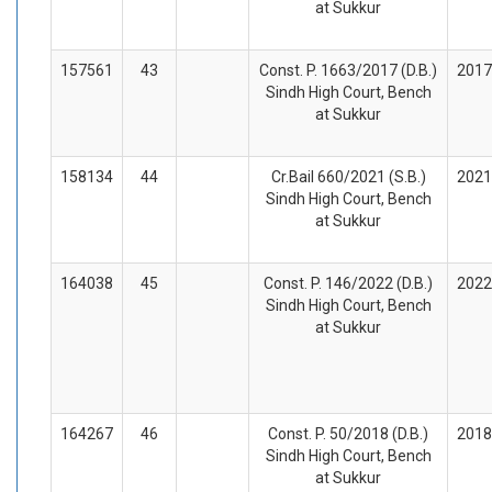
at Sukkur
157561
43
Const. P. 1663/2017 (D.B.)
2017
Sindh High Court, Bench
at Sukkur
158134
44
Cr.Bail 660/2021 (S.B.)
2021
Sindh High Court, Bench
at Sukkur
164038
45
Const. P. 146/2022 (D.B.)
2022
Sindh High Court, Bench
at Sukkur
164267
46
Const. P. 50/2018 (D.B.)
2018
Sindh High Court, Bench
at Sukkur