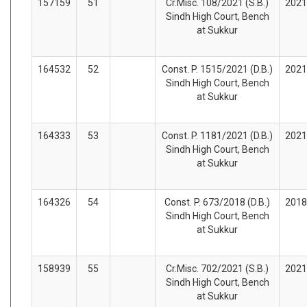
157159
51
Cr.Misc. 108/2021 (S.B.)
2021
Sindh High Court, Bench
at Sukkur
164532
52
Const. P. 1515/2021 (D.B.)
2021
Sindh High Court, Bench
at Sukkur
164333
53
Const. P. 1181/2021 (D.B.)
2021
Sindh High Court, Bench
at Sukkur
164326
54
Const. P. 673/2018 (D.B.)
2018
Sindh High Court, Bench
at Sukkur
158939
55
Cr.Misc. 702/2021 (S.B.)
2021
Sindh High Court, Bench
at Sukkur