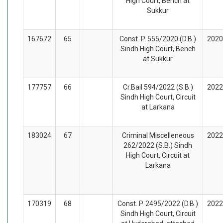
High Court, Bench at
Sukkur
167672
65
Const. P. 555/2020 (D.B.)
2020
Sindh High Court, Bench
at Sukkur
177757
66
Cr.Bail 594/2022 (S.B.)
2022
Sindh High Court, Circuit
at Larkana
183024
67
Criminal Miscelleneous
2022
262/2022 (S.B.) Sindh
High Court, Circuit at
Larkana
170319
68
Const. P. 2495/2022 (D.B.)
2022
Sindh High Court, Circuit