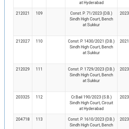
at Hyderabad
212021
109
Const. P. 71/2023 (D.B.)
2023
Sindh High Court, Bench
at Sukkur
212027
110
Const. P. 1430/2021 (D.B.)
2021
Sindh High Court, Bench
at Sukkur
212029
111
Const. P. 1729/2023 (D.B.)
2023
Sindh High Court, Bench
at Sukkur
203325
112
Cr.Bail 190/2023 (S.B.)
2023
Sindh High Court, Circuit
at Hyderabad
204718
113
Const. P. 1610/2023 (D.B.)
2023
Sindh High Court, Bench