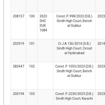
208157
100
2023
Const. P. 998/2023 (D.B.)
2023
SHC
Sindh High Court, Bench
SUK
at Sukkur
1084
202919
101
Cr.J.A 136/2014 (S.B.)
2014
Sindh High Court, Circuit
at Hyderabad
282447
102
Const. P. 1055/2023 (D.B.)
2023
Sindh High Court, Bench
at Sukkur
200194
103
Const. P. 2230/2023 (D.B.)
2023
Sindh High Court, Karachi