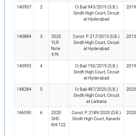
140907
2
Cr.Bail 943/2019 (S.B.)
2019
Sindh High Court, Circuit
at Hyderabad
140884
3
2020
Const. P. 217/2013 (D.B.)
2013
YLR
Sindh High Court, Circuit
Note
at Hyderabad
979
140903
4
Cr.Bail 192/2019 (S.B.)
2019
Sindh High Court, Circuit
at Hyderabad
148284
5
Cr.Bail 487/2020 (S.B.)
2020
Sindh High Court, Circuit
at Larkana
146090
6
2020
Const. P. 2189/2020 (D.B.)
2020
SHC
Sindh High Court, Karachi
KHI 122