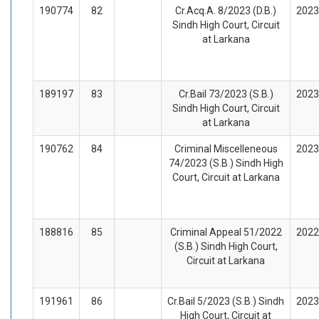
190774
82
Cr.Acq.A. 8/2023 (D.B.)
2023
Sindh High Court, Circuit
at Larkana
189197
83
Cr.Bail 73/2023 (S.B.)
2023
Sindh High Court, Circuit
at Larkana
190762
84
Criminal Miscelleneous
2023
74/2023 (S.B.) Sindh High
Court, Circuit at Larkana
188816
85
Criminal Appeal 51/2022
2022
(S.B.) Sindh High Court,
Circuit at Larkana
191961
86
Cr.Bail 5/2023 (S.B.) Sindh
2023
High Court, Circuit at