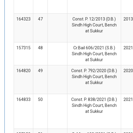
164323
47
Const. P. 12/2013 (D.B.)
2013
Sindh High Court, Bench
at Sukkur
157315
48
Cr.Bail 606/2021 (S.B.)
2021
Sindh High Court, Bench
at Sukkur
164820
49
Const. P. 792/2020 (D.B.)
2020
Sindh High Court, Bench
at Sukkur
164833
50
Const. P. 838/2021 (D.B.)
2021
Sindh High Court, Bench
at Sukkur