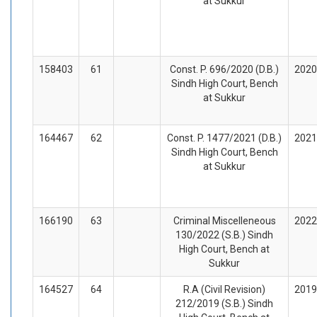
at Sukkur
158403
61
Const. P. 696/2020 (D.B.)
2020
Sindh High Court, Bench
at Sukkur
164467
62
Const. P. 1477/2021 (D.B.)
2021
Sindh High Court, Bench
at Sukkur
166190
63
Criminal Miscelleneous
2022
130/2022 (S.B.) Sindh
High Court, Bench at
Sukkur
164527
64
R.A (Civil Revision)
2019
212/2019 (S.B.) Sindh