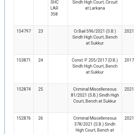
SHC
Sindh High Court, Circuit
LAR
at Larkana
358
154797
23
Cr.Bail 596/2021 (S.B.)
2021
Sindh High Court, Bench
at Sukkur
153871
24
Const. P. 205/2017 (D.B.)
2017
Sindh High Court, Bench
at Sukkur
152874
25
Criminal Miscelleneous
2021
81/2021 (S.B.) Sindh High
Court, Bench at Sukkur
152876
26
Criminal Miscelleneous
2021
378/2021 (S.B.) Sindh
High Court, Bench at