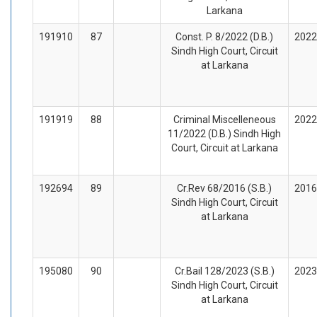
Larkana
191910
87
Const. P. 8/2022 (D.B.)
2022
Sindh High Court, Circuit
at Larkana
191919
88
Criminal Miscelleneous
2022
11/2022 (D.B.) Sindh High
Court, Circuit at Larkana
192694
89
Cr.Rev 68/2016 (S.B.)
2016
Sindh High Court, Circuit
at Larkana
195080
90
Cr.Bail 128/2023 (S.B.)
2023
Sindh High Court, Circuit
at Larkana