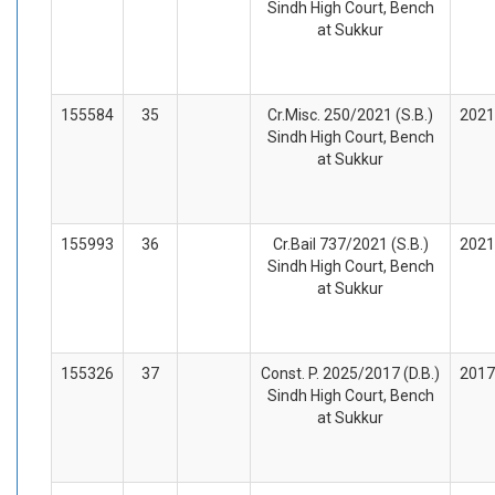
Sindh High Court, Bench
at Sukkur
155584
35
Cr.Misc. 250/2021 (S.B.)
2021
Sindh High Court, Bench
at Sukkur
155993
36
Cr.Bail 737/2021 (S.B.)
2021
Sindh High Court, Bench
at Sukkur
155326
37
Const. P. 2025/2017 (D.B.)
2017
Sindh High Court, Bench
at Sukkur