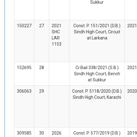
Sukkur
150227
27
2021
Const. P. 151/2021 (D.B.)
2021
SHC
Sindh High Court, Circuit
LAR
at Larkana
1153
152695
28
Cr.Bail 338/2021 (S.B.)
2021
Sindh High Court, Bench
at Sukkur
306063
29
Const. P. 5118/2020 (D.B.)
2020
Sindh High Court, Karachi
309585
30
2026
Const. P. 577/2019 (D.B.)
2019