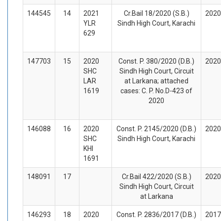
144545
14
2021
Cr.Bail 18/2020 (S.B.)
2020
YLR
Sindh High Court, Karachi
629
147703
15
2020
Const. P. 380/2020 (D.B.)
2020
SHC
Sindh High Court, Circuit
LAR
at Larkana; attached
1619
cases: C. P. No.D-423 of
2020
146088
16
2020
Const. P. 2145/2020 (D.B.)
2020
SHC
Sindh High Court, Karachi
KHI
1691
148091
17
Cr.Bail 422/2020 (S.B.)
2020
Sindh High Court, Circuit
at Larkana
146293
18
2020
Const. P. 2836/2017 (D.B.)
2017