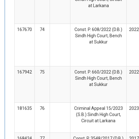
at Larkana
167670
74
Const. P. 608/2022 (D.B.)
2022
Sindh High Court, Bench
at Sukkur
167942
75
Const. P. 660/2022 (D.B.)
2022
Sindh High Court, Bench
at Sukkur
181635
76
Criminal Appeal 15/2023
2023
(S.B.) Sindh High Court,
Circuit at Larkana
168424
77
Const. P. 3548/2017 (D.B.)
2017