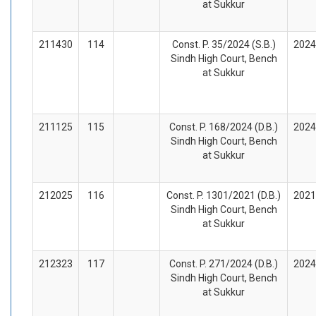
at Sukkur
211430
114
Const. P. 35/2024 (S.B.)
2024
Sindh High Court, Bench
at Sukkur
211125
115
Const. P. 168/2024 (D.B.)
2024
Sindh High Court, Bench
at Sukkur
212025
116
Const. P. 1301/2021 (D.B.)
2021
Sindh High Court, Bench
at Sukkur
212323
117
Const. P. 271/2024 (D.B.)
2024
Sindh High Court, Bench
at Sukkur