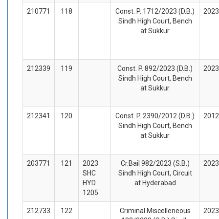
210771
118
Const. P. 1712/2023 (D.B.)
2023
Sindh High Court, Bench
at Sukkur
212339
119
Const. P. 892/2023 (D.B.)
2023
Sindh High Court, Bench
at Sukkur
212341
120
Const. P. 2390/2012 (D.B.)
2012
Sindh High Court, Bench
at Sukkur
203771
121
2023
Cr.Bail 982/2023 (S.B.)
2023
SHC
Sindh High Court, Circuit
HYD
at Hyderabad
1205
212733
122
Criminal Miscelleneous
2023