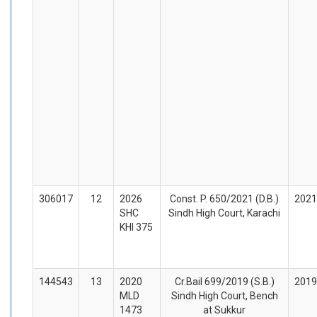
306017
12
2026
Const. P. 650/2021 (D.B.)
2021
SHC
Sindh High Court, Karachi
KHI 375
144543
13
2020
Cr.Bail 699/2019 (S.B.)
2019
MLD
Sindh High Court, Bench
1473
at Sukkur