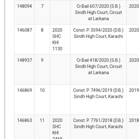
148094
7
Cr.Bail 607/2020 (S.B.)
2020
Sindh High Court, Circuit
at Larkana
146087
8
2020
Const. P. 3594/2020 (D.B.)
2020
SHC
Sindh High Court, Karachi
KHI
1130
148937
9
Cr.Bail 418/2020 (S.B.)
2020
Sindh High Court, Circuit
at Larkana
146869
10
Const. P. 7496/2019 (D.B.)
2019
Sindh High Court, Karachi
146863
11
2020
Const. P. 7761/2018 (D.B.)
2018
SHC
Sindh High Court, Karachi
KHI
2469