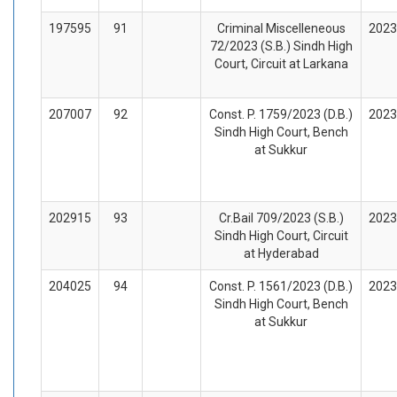
197595
91
Criminal Miscelleneous
2023
72/2023 (S.B.) Sindh High
Court, Circuit at Larkana
207007
92
Const. P. 1759/2023 (D.B.)
2023
Sindh High Court, Bench
at Sukkur
202915
93
Cr.Bail 709/2023 (S.B.)
2023
Sindh High Court, Circuit
at Hyderabad
204025
94
Const. P. 1561/2023 (D.B.)
2023
Sindh High Court, Bench
at Sukkur