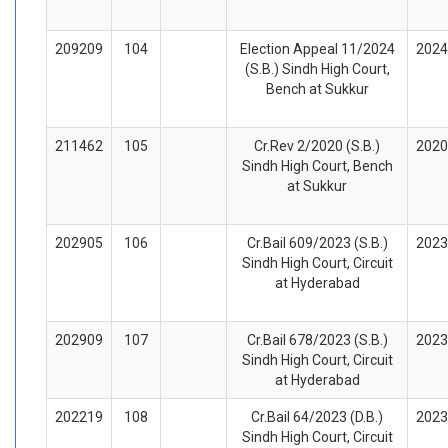
209209
104
Election Appeal 11/2024
2024
(S.B.) Sindh High Court,
Bench at Sukkur
211462
105
Cr.Rev 2/2020 (S.B.)
2020
Sindh High Court, Bench
at Sukkur
202905
106
Cr.Bail 609/2023 (S.B.)
2023
Sindh High Court, Circuit
at Hyderabad
202909
107
Cr.Bail 678/2023 (S.B.)
2023
Sindh High Court, Circuit
at Hyderabad
202219
108
Cr.Bail 64/2023 (D.B.)
2023
Sindh High Court, Circuit