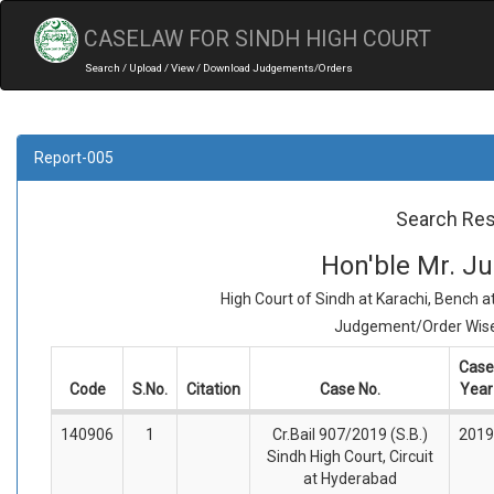
CASELAW FOR SINDH HIGH COURT
Search / Upload / View / Download Judgements/Orders
Report-005
Search Res
Hon'ble Mr. Jus
High Court of Sindh at Karachi, Bench 
Judgement/Order Wise 
Case
Code
S.No.
Citation
Case No.
Year
140906
1
Cr.Bail 907/2019 (S.B.)
2019
Sindh High Court, Circuit
at Hyderabad