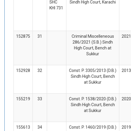
SHC
Sindh High Court, Karachi
KHI 731
152875
31
Criminal Miscelleneous
2021
286/2021 (S.B.) Sindh
High Court, Bench at
Sukkur
152928
32
Const. P. 3305/2013 (D.B.)
2013
Sindh High Court, Bench
at Sukkur
155219
33
Const. P. 1538/2020 (D.B.)
2020
Sindh High Court, Bench
at Sukkur
155613
34
Const. P. 1460/2019 (D.B.)
2019