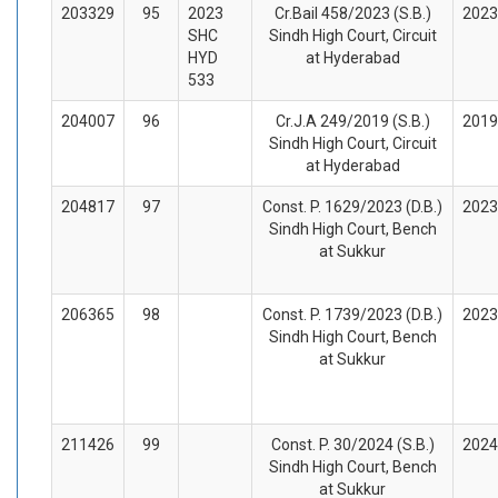
203329
95
2023
Cr.Bail 458/2023 (S.B.)
2023
SHC
Sindh High Court, Circuit
HYD
at Hyderabad
533
204007
96
Cr.J.A 249/2019 (S.B.)
2019
Sindh High Court, Circuit
at Hyderabad
204817
97
Const. P. 1629/2023 (D.B.)
2023
Sindh High Court, Bench
at Sukkur
206365
98
Const. P. 1739/2023 (D.B.)
2023
Sindh High Court, Bench
at Sukkur
211426
99
Const. P. 30/2024 (S.B.)
2024
Sindh High Court, Bench
at Sukkur