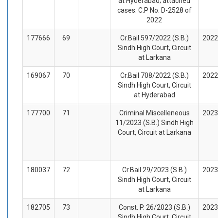
at Hyderabad; attached
cases: C.P No. D-2528 of
2022
177666
69
Cr.Bail 597/2022 (S.B.)
2022
Sindh High Court, Circuit
at Larkana
169067
70
Cr.Bail 708/2022 (S.B.)
2022
Sindh High Court, Circuit
at Hyderabad
177700
71
Criminal Miscelleneous
2023
11/2023 (S.B.) Sindh High
Court, Circuit at Larkana
180037
72
Cr.Bail 29/2023 (S.B.)
2023
Sindh High Court, Circuit
at Larkana
182705
73
Const. P. 26/2023 (S.B.)
2023
Sindh High Court, Circuit