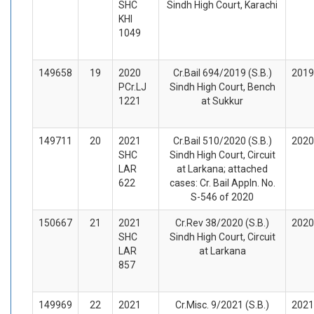
SHC
Sindh High Court, Karachi
KHI
1049
149658
19
2020
Cr.Bail 694/2019 (S.B.)
2019
PCr.LJ
Sindh High Court, Bench
1221
at Sukkur
149711
20
2021
Cr.Bail 510/2020 (S.B.)
2020
SHC
Sindh High Court, Circuit
LAR
at Larkana; attached
622
cases: Cr. Bail Appln. No.
S-546 of 2020
150667
21
2021
Cr.Rev 38/2020 (S.B.)
2020
SHC
Sindh High Court, Circuit
LAR
at Larkana
857
149969
22
2021
Cr.Misc. 9/2021 (S.B.)
2021