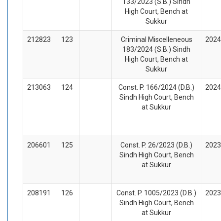
133/2023 (S.B.) Sindh
High Court, Bench at
Sukkur
212823
123
Criminal Miscelleneous
2024
183/2024 (S.B.) Sindh
High Court, Bench at
Sukkur
213063
124
Const. P. 166/2024 (D.B.)
2024
Sindh High Court, Bench
at Sukkur
206601
125
Const. P. 26/2023 (D.B.)
2023
Sindh High Court, Bench
at Sukkur
208191
126
Const. P. 1005/2023 (D.B.)
2023
Sindh High Court, Bench
at Sukkur