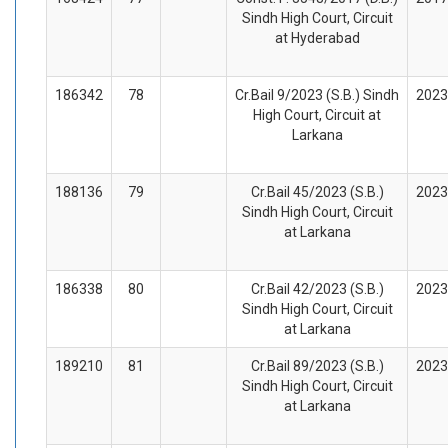
Sindh High Court, Circuit
at Hyderabad
186342
78
Cr.Bail 9/2023 (S.B.) Sindh
2023
High Court, Circuit at
Larkana
188136
79
Cr.Bail 45/2023 (S.B.)
2023
Sindh High Court, Circuit
at Larkana
186338
80
Cr.Bail 42/2023 (S.B.)
2023
Sindh High Court, Circuit
at Larkana
189210
81
Cr.Bail 89/2023 (S.B.)
2023
Sindh High Court, Circuit
at Larkana