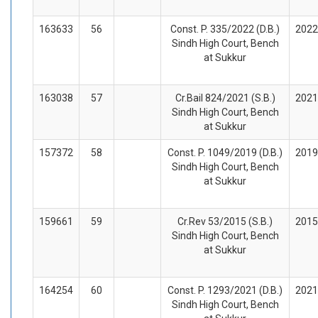
163633
56
Const. P. 335/2022 (D.B.)
2022
Sindh High Court, Bench
at Sukkur
163038
57
Cr.Bail 824/2021 (S.B.)
2021
Sindh High Court, Bench
at Sukkur
157372
58
Const. P. 1049/2019 (D.B.)
2019
Sindh High Court, Bench
at Sukkur
159661
59
Cr.Rev 53/2015 (S.B.)
2015
Sindh High Court, Bench
at Sukkur
164254
60
Const. P. 1293/2021 (D.B.)
2021
Sindh High Court, Bench