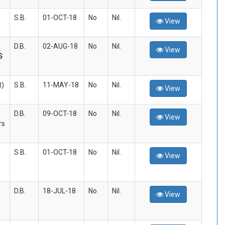
S.B.
01-OCT-18
No
Nil.
View
D.B.
02-AUG-18
No
Nil.
View
S
t)
S.B.
11-MAY-18
No
Nil.
View
D.B.
09-OCT-18
No
Nil.
View
rs
S.B.
01-OCT-18
No
Nil.
View
D.B.
18-JUL-18
No
Nil.
View