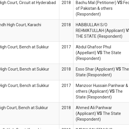
High Court, Circuit at Hyderabad
2018
Bachu Mal (Petitioner)
VS
Fed
of Pakistan & others
(Respondent)
indh High Court, Karachi
2018
HABIBULLAH S/O
REHMATULLAH (Applicant)
V
THE STATE (Respondent)
High Court, Bench at Sukkur
2017
Abdul Ghafoor Phul
(Appellant)
VS
The State
(Respondent)
 High Court, Bench at Sukkur
2018
Esso Shar (Applicant)
VS
The
State (Respondent)
 High Court, Bench at Sukkur
2017
Manzoor Hussain Panhwar &
others (Applicant)
VS
The
State (Respondent)
High Court, Bench at Sukkur
2018
Ahmed Ali Panhwar
(Applicant)
VS
The State
(Respondent)