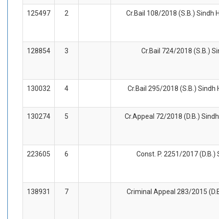
125497
2
Cr.Bail 108/2018 (S.B.) Sindh H
128854
3
Cr.Bail 724/2018 (S.B.) S
130032
4
Cr.Bail 295/2018 (S.B.) Sindh
130274
5
Cr.Appeal 72/2018 (D.B.) Sindh
223605
6
Const. P. 2251/2017 (D.B.) 
138931
7
Criminal Appeal 283/2015 (D.B