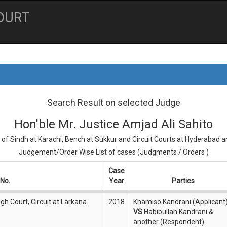
OURT
Search Result on selected Judge
Hon'ble Mr. Justice Amjad Ali Sahito
 of Sindh at Karachi, Bench at Sukkur and Circuit Courts at Hyderabad 
Judgement/Order Wise List of cases (Judgments / Orders )
Case
No.
Year
Parties
gh Court, Circuit at Larkana
2018
Khamiso Kandrani (Applicant
VS
Habibullah Kandrani &
another (Respondent)