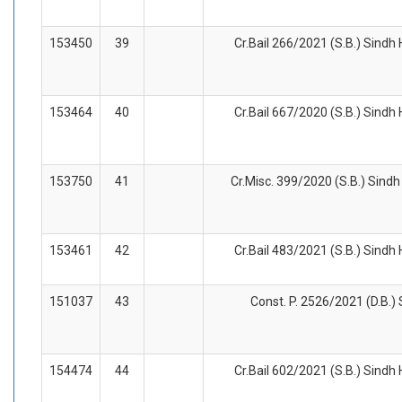
153450
39
Cr.Bail 266/2021 (S.B.) Sindh
153464
40
Cr.Bail 667/2020 (S.B.) Sindh
153750
41
Cr.Misc. 399/2020 (S.B.) Sindh
153461
42
Cr.Bail 483/2021 (S.B.) Sindh
151037
43
Const. P. 2526/2021 (D.B.) 
154474
44
Cr.Bail 602/2021 (S.B.) Sindh