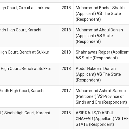
igh Court, Circuit at Larkana
2018
Muhammad Bachal Shaikh
(Applicant)
VS
The State
(Respondent)
indh High Court, Karachi
2018
Muhammad Abdul Danish
(Applicant)
VS
State
(Respondent)
 High Court, Bench at Sukkur
2018
Shahnawaz Rajper (Applican
VS
State (Respondent)
 High Court, Bench at Sukkur
2018
Abdul Hakeem Durrani
(Applicant)
VS
The State
(Respondent)
Sindh High Court, Karachi
2017
Muhammad Ashraf Samoo
(Petitioner)
VS
Province of
Sindh and Ors (Respondent)
.) Sindh High Court, Karachi
2015
ASIF RAJ S/O ABDUL
GHAFFAR (Appellant)
VS
THE
STATE (Respondent)