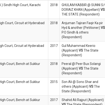
B.) Sindh High Court, Karachi
2018
GHULAM KABBIR @ SUNNI S
DORAIZ KHAN (Appellant)
VS
THE STATE (Respondent)
igh Court, Circuit at Hyderabad
2018
Anjuman Tajiran Faqir Ka pir
Hyd & another (Petitioner)
VS
P.O Sindh & others
(Respondent)
igh Court, Circuit at Hyderabad
2017
Gul Muhammad Keerio
(Applicant)
VS
The State
(Respondent)
 High Court, Bench at Sukkur
2018
Peeral @ Peer Bux Solangi
(Applicant)
VS
The State
(Respondent)
 High Court, Bench at Sukkur
2015
Son Ali @ Sono Shar and
others (Applicant)
VS
The
State (Respondent)
 High Court, Bench at Sukkur
2017
Shahid Ali Rajput (Applicant)
VS
The State (Respondent)