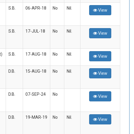
S.B.
06-APR-18
No
Nil.
View
S.B.
17-JUL-18
No
Nil.
View
t)
S.B.
17-AUG-18
No
Nil.
View
D.B.
15-AUG-18
No
Nil.
View
D.B.
07-SEP-24
No
View
D.B.
19-MAR-19
No
Nil.
View