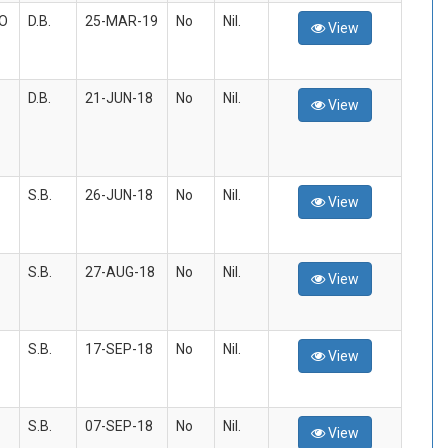
/O
D.B.
25-MAR-19
No
Nil.
View
D.B.
21-JUN-18
No
Nil.
View
S.B.
26-JUN-18
No
Nil.
View
S.B.
27-AUG-18
No
Nil.
View
S.B.
17-SEP-18
No
Nil.
View
S.B.
07-SEP-18
No
Nil.
View