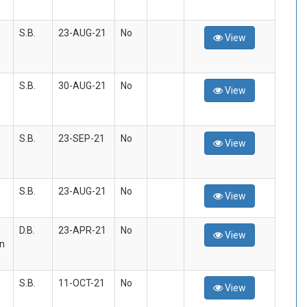
S.B.
23-AUG-21
No
View
S.B.
30-AUG-21
No
View
S.B.
23-SEP-21
No
View
S.B.
23-AUG-21
No
View
D.B.
23-APR-21
No
View
an
S.B.
11-OCT-21
No
View