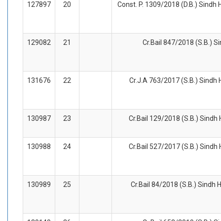
127897
20
Const. P. 1309/2018 (D.B.) Sindh 
129082
21
Cr.Bail 847/2018 (S.B.) S
131676
22
Cr.J.A 763/2017 (S.B.) Sindh 
130987
23
Cr.Bail 129/2018 (S.B.) Sindh
130988
24
Cr.Bail 527/2017 (S.B.) Sindh
130989
25
Cr.Bail 84/2018 (S.B.) Sindh 