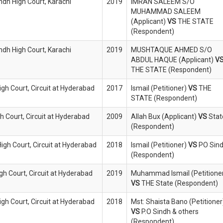
indh High Court, Karachi
2019
IMRAN SALEEM S/O
MUHAMMAD SALEEM
(Applicant)
VS
THE STATE
(Respondent)
indh High Court, Karachi
2019
MUSHTAQUE AHMED S/O
ABDUL HAQUE (Applicant)
V
THE STATE (Respondent)
igh Court, Circuit at Hyderabad
2017
Ismail (Petitioner)
VS
THE
STATE (Respondent)
h Court, Circuit at Hyderabad
2009
Allah Bux (Applicant)
VS
Stat
(Respondent)
High Court, Circuit at Hyderabad
2018
Ismail (Petitioner)
VS
PO Sin
(Respondent)
igh Court, Circuit at Hyderabad
2019
Muhammad Ismail (Petitione
VS
THE State (Respondent)
igh Court, Circuit at Hyderabad
2018
Mst: Shaista Bano (Petitioner
VS
P.O Sindh & others
(Respondent)