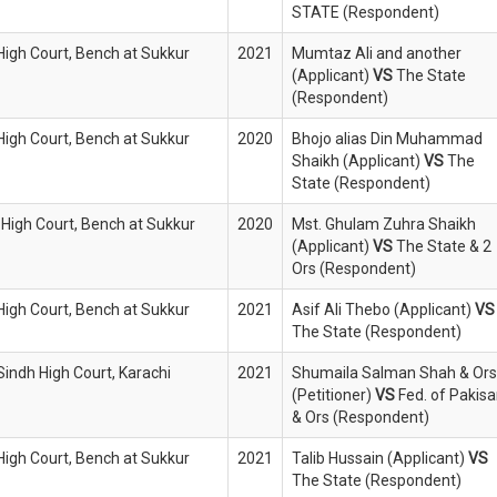
STATE (Respondent)
 High Court, Bench at Sukkur
2021
Mumtaz Ali and another
(Applicant)
VS
The State
(Respondent)
 High Court, Bench at Sukkur
2020
Bhojo alias Din Muhammad
Shaikh (Applicant)
VS
The
State (Respondent)
 High Court, Bench at Sukkur
2020
Mst. Ghulam Zuhra Shaikh
(Applicant)
VS
The State & 2
Ors (Respondent)
 High Court, Bench at Sukkur
2021
Asif Ali Thebo (Applicant)
VS
The State (Respondent)
Sindh High Court, Karachi
2021
Shumaila Salman Shah & Ors
(Petitioner)
VS
Fed. of Pakis
& Ors (Respondent)
 High Court, Bench at Sukkur
2021
Talib Hussain (Applicant)
VS
The State (Respondent)