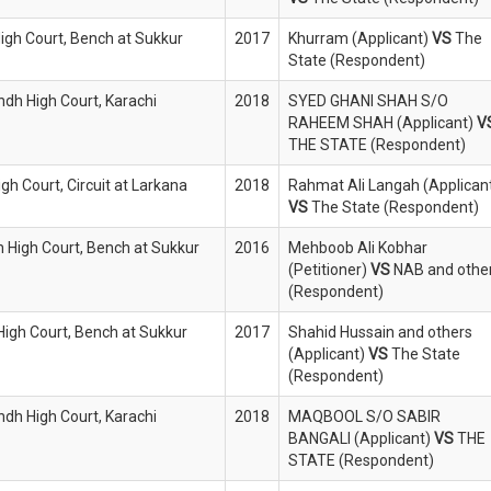
High Court, Bench at Sukkur
2017
Khurram (Applicant)
VS
The
State (Respondent)
indh High Court, Karachi
2018
SYED GHANI SHAH S/O
RAHEEM SHAH (Applicant)
V
THE STATE (Respondent)
igh Court, Circuit at Larkana
2018
Rahmat Ali Langah (Applican
VS
The State (Respondent)
h High Court, Bench at Sukkur
2016
Mehboob Ali Kobhar
(Petitioner)
VS
NAB and othe
(Respondent)
 High Court, Bench at Sukkur
2017
Shahid Hussain and others
(Applicant)
VS
The State
(Respondent)
indh High Court, Karachi
2018
MAQBOOL S/O SABIR
BANGALI (Applicant)
VS
THE
STATE (Respondent)