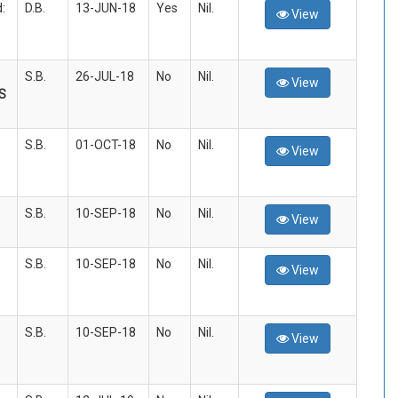
:
D.B.
13-JUN-18
Yes
Nil.
View
S.B.
26-JUL-18
No
Nil.
View
S
S.B.
01-OCT-18
No
Nil.
View
S.B.
10-SEP-18
No
Nil.
View
S.B.
10-SEP-18
No
Nil.
View
S.B.
10-SEP-18
No
Nil.
View