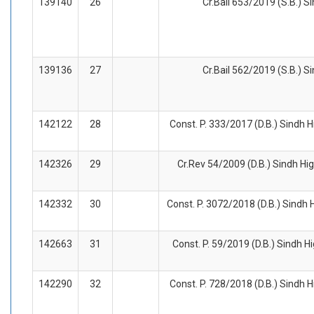
139140
26
Cr.Bail 653/2019 (S.B.) S
139136
27
Cr.Bail 562/2019 (S.B.) S
142122
28
Const. P. 333/2017 (D.B.) Sindh H
142326
29
Cr.Rev 54/2009 (D.B.) Sindh Hig
142332
30
Const. P. 3072/2018 (D.B.) Sindh 
142663
31
Const. P. 59/2019 (D.B.) Sindh H
142290
32
Const. P. 728/2018 (D.B.) Sindh H