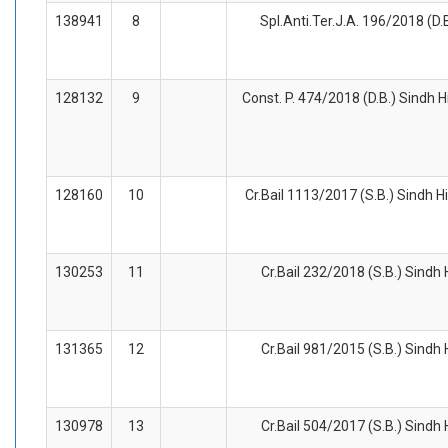
138941
8
Spl.Anti.Ter.J.A. 196/2018 (D.
128132
9
Const. P. 474/2018 (D.B.) Sindh H
128160
10
Cr.Bail 1113/2017 (S.B.) Sindh H
130253
11
Cr.Bail 232/2018 (S.B.) Sindh
131365
12
Cr.Bail 981/2015 (S.B.) Sindh
130978
13
Cr.Bail 504/2017 (S.B.) Sindh