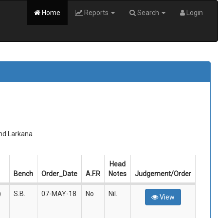
Home
Reports
Search
Login
and Larkana
Head
Bench
Order_Date
A.F.R
Notes
Judgement/Order
)
S.B.
07-MAY-18
No
Nil.
View