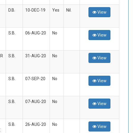
D.B.
10-DEC-19
Yes
Nil.
View
S.B.
06-AUG-20
No
View
IR
S.B.
31-AUG-20
No
View
S.B.
07-SEP-20
No
View
S.B.
07-AUG-20
No
View
S.B.
26-AUG-20
No
View
E