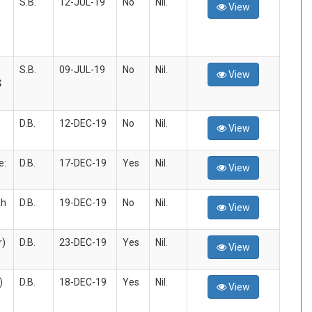
S.B.
12-JUL-19
No
Nil.
View
S.B.
09-JUL-19
No
Nil.
View
S
D.B.
12-DEC-19
No
Nil.
View
e:
D.B.
17-DEC-19
Yes
Nil.
View
dh
D.B.
19-DEC-19
No
Nil.
View
r)
D.B.
23-DEC-19
Yes
Nil.
View
)
D.B.
18-DEC-19
Yes
Nil.
View