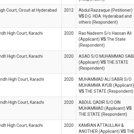
igh Court, Circuit at Hyderabad
2012
Abdul Razzaque (Petitioner)
VS
D.G. HDA. Hyderabad and
others (Respondent)
indh High Court, Karachi
2020
Rao Nadeem S/o Hassan Ali
(Applicant)
VS
The State
(Respondent)
indh High Court, Karachi
2020
ASAD S/O MUHAMMAD SAB
(Applicant)
VS
THE STATE
(Respondent)
indh High Court, Karachi
2020
MUHAMMAD ALI SABRI S/O
MUHAMMA AYUB (Applicant)
VS
THE STATE (Respondent)
indh High Court, Karachi
2020
ABDUL QADIR S/O DIN
MUHAMMAD (Applicant)
VS
THE STATE (Respondent)
indh High Court, Karachi
2020
KAMRAN ATTAULLAH &
ANOTHER (Applicant)
VS
TH