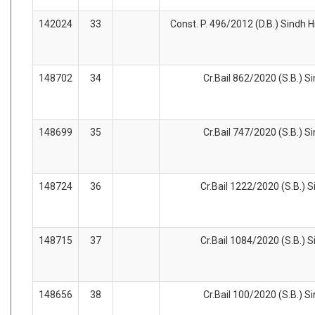
142024
33
Const. P. 496/2012 (D.B.) Sindh H
148702
34
Cr.Bail 862/2020 (S.B.) S
148699
35
Cr.Bail 747/2020 (S.B.) S
148724
36
Cr.Bail 1222/2020 (S.B.) S
148715
37
Cr.Bail 1084/2020 (S.B.) S
148656
38
Cr.Bail 100/2020 (S.B.) S