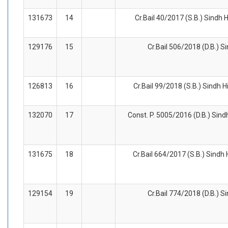
131673
14
Cr.Bail 40/2017 (S.B.) Sindh 
129176
15
Cr.Bail 506/2018 (D.B.) S
126813
16
Cr.Bail 99/2018 (S.B.) Sindh H
132070
17
Const. P. 5005/2016 (D.B.) Sind
131675
18
Cr.Bail 664/2017 (S.B.) Sindh
129154
19
Cr.Bail 774/2018 (D.B.) S