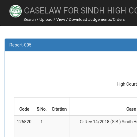
CASELAW FOR SINDH HIGH C
Search / Upload / View / Download Judgements/Orders
Report-005
High Court
Code
S.No.
Citation
Case 
126820
1
Cr.Rev 14/2018 (S.B.) Sindh Hi