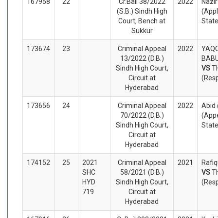
167958
22
Cr.Bail 38/2022
2022
Nazi
(S.B.) Sindh High
(Appl
Court, Bench at
Stat
Sukkur
173674
23
Criminal Appeal
2022
YAQO
13/2022 (D.B.)
BABU
Sindh High Court,
VS
T
Circuit at
(Res
Hyderabad
173656
24
Criminal Appeal
2022
Abid
70/2022 (D.B.)
(Appe
Sindh High Court,
Stat
Circuit at
Hyderabad
174152
25
2021
Criminal Appeal
2021
Rafiq
SHC
58/2021 (D.B.)
VS
T
HYD
Sindh High Court,
(Res
719
Circuit at
Hyderabad