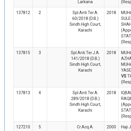
Larkana
(Res
137812
2
Spl.Anti.Ter.A.
2018
MUH
60/2018 (D.B.)
SULE
Sindh High Court,
SHA
Karachi
(Appe
STA
(Res
137815
3
Spl.Anti.Ter.J.A.
2018
MUH
141/2018 (D.B.)
AZHA
Sindh High Court,
MUH
Karachi
YASE
VS
T
(Res
137813
4
Spl.Anti.Ter.A.
2018
IQBA
289/2018 (D.B.)
RAQI
Sindh High Court,
(Appe
Karachi
STA
(Res
127210
5
Cr.Acq.A.
2000
Haji 