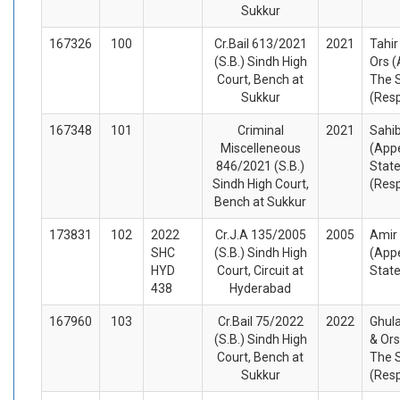
Sukkur
167326
100
Cr.Bail 613/2021
2021
Tahir
(S.B.) Sindh High
Ors (
Court, Bench at
The 
Sukkur
(Res
167348
101
Criminal
2021
Sahib
Miscelleneous
(Appe
846/2021 (S.B.)
State
Sindh High Court,
(Res
Bench at Sukkur
173831
102
2022
Cr.J.A 135/2005
2005
Amir
SHC
(S.B.) Sindh High
(Appe
HYD
Court, Circuit at
Stat
438
Hyderabad
167960
103
Cr.Bail 75/2022
2022
Ghul
(S.B.) Sindh High
& Ors
Court, Bench at
The 
Sukkur
(Res