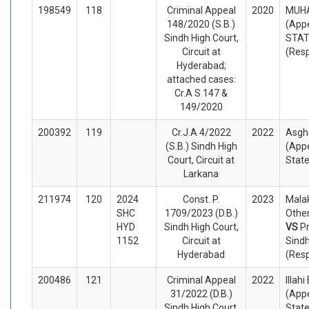
198549
118
Criminal Appeal
2020
MUH
148/2020 (S.B.)
(Appe
Sindh High Court,
STA
Circuit at
(Res
Hyderabad;
attached cases:
Cr.A S 147 &
149/2020
200392
119
Cr.J.A 4/2022
2022
Asgh
(S.B.) Sindh High
(Appe
Court, Circuit at
Stat
Larkana
211974
120
2024
Const. P.
2023
Mala
SHC
1709/2023 (D.B.)
Other
HYD
Sindh High Court,
VS
P
1152
Circuit at
Sindh
Hyderabad
(Res
200486
121
Criminal Appeal
2022
Illah
31/2022 (D.B.)
(Appe
Sindh High Court,
Stat