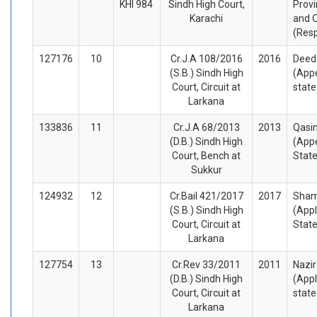
KHI 984
Sindh High Court,
Provi
Karachi
and 
(Res
127176
10
Cr.J.A 108/2016
2016
Deed
(S.B.) Sindh High
(Appe
Court, Circuit at
stat
Larkana
133836
11
Cr.J.A 68/2013
2013
Qasi
(D.B.) Sindh High
(Appe
Court, Bench at
Stat
Sukkur
124932
12
Cr.Bail 421/2017
2017
Sham
(S.B.) Sindh High
(Appl
Court, Circuit at
Stat
Larkana
127754
13
Cr.Rev 33/2011
2011
Nazi
(D.B.) Sindh High
(Appl
Court, Circuit at
stat
Larkana