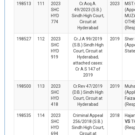
198513
111
2023
Cr.Acq.A.
2023
MST.
SHC
49/2023 (S.B.)
(Appe
HYD
Sindh High Court,
MUZA
774
Circuit at
OTH
Hyderabad
(Res
198527
112
2023
Cr.J.A 99/2019
2019
She
SHC
(S.B.) Sindh High
(Appe
HYD
Court, Circuit at
Stat
919
Hyderabad;
attached cases:
Cr A S 147 of
2019
198500
113
2023
Cr.Rev 47/2019
2019
Muha
SHC
(D.B.) Sindh High
(Appl
HYD
Court, Circuit at
Faiza
418
Hyderabad
(Res
198535
114
2023
Criminal Appeal
2018
Hajan
SHC
256/2018 (S.B.)
VS
T
HYD
Sindh High Court,
(Res
694
Circuit at