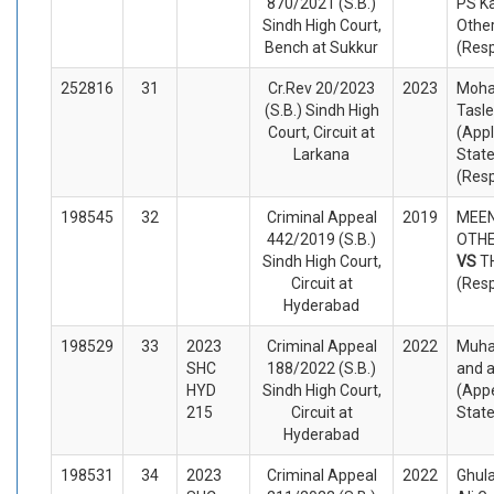
870/2021 (S.B.)
PS K
Sindh High Court,
Othe
Bench at Sukkur
(Res
252816
31
Cr.Rev 20/2023
2023
Moh
(S.B.) Sindh High
Tasl
Court, Circuit at
(Appl
Larkana
State
(Res
198545
32
Criminal Appeal
2019
MEE
442/2019 (S.B.)
OTHE
Sindh High Court,
VS
T
Circuit at
(Res
Hyderabad
198529
33
2023
Criminal Appeal
2022
Muha
SHC
188/2022 (S.B.)
and 
HYD
Sindh High Court,
(Appe
215
Circuit at
Stat
Hyderabad
198531
34
2023
Criminal Appeal
2022
Ghul