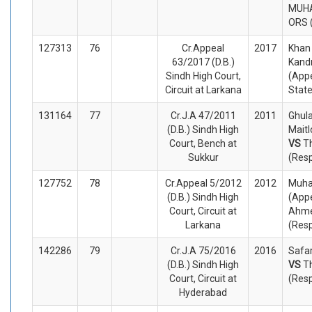
MUHA
ORS 
127313
76
Cr.Appeal
2017
Kha
63/2017 (D.B.)
Kand
Sindh High Court,
(Appe
Circuit at Larkana
Stat
131164
77
Cr.J.A 47/2011
2011
Ghul
(D.B.) Sindh High
Maitl
Court, Bench at
VS
T
Sukkur
(Res
127752
78
Cr.Appeal 5/2012
2012
Muha
(D.B.) Sindh High
(Appe
Court, Circuit at
Ahm
Larkana
(Res
142286
79
Cr.J.A 75/2016
2016
Safar
(D.B.) Sindh High
VS
T
Court, Circuit at
(Res
Hyderabad