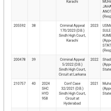
Karachi
MUH
JAHA
ANO
(Res
205592
38
Criminal Appeal
2023
USMA
170/2023 (D.B.)
SUL
Sindh High Court,
KUM
Karachi
(Appe
STA
(Res
200478
39
Criminal Appeal
2022
Shadi
5/2022 (D.B.)
(Appe
Sindh High Court,
Stat
Circuit at Larkana
210757
40
2024
Conf.Case
2021
Muha
SHC
32/2021 (D.B.)
(Appe
HYD
Sindh High Court,
Stat
958
Circuit at
Hyderabad