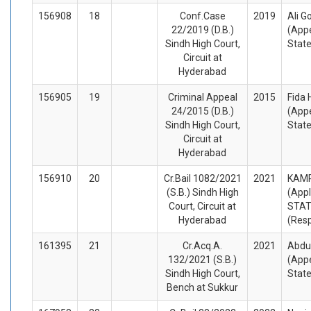
156908
18
Conf.Case
2019
Ali G
22/2019 (D.B.)
(Appe
Sindh High Court,
Stat
Circuit at
Hyderabad
156905
19
Criminal Appeal
2015
Fida 
24/2015 (D.B.)
(Appe
Sindh High Court,
Stat
Circuit at
Hyderabad
156910
20
Cr.Bail 1082/2021
2021
KAM
(S.B.) Sindh High
(Appl
Court, Circuit at
STA
Hyderabad
(Res
161395
21
Cr.Acq.A.
2021
Abdu
132/2021 (S.B.)
(Appe
Sindh High Court,
Stat
Bench at Sukkur