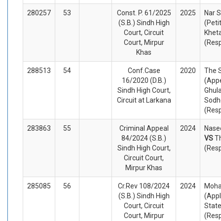
280257
53
Const. P. 61/2025
2025
Nar S
(S.B.) Sindh High
(Peti
Court, Circuit
Khet
Court, Mirpur
(Res
Khas
288513
54
Conf.Case
2020
The 
16/2020 (D.B.)
(Appe
Sindh High Court,
Ghul
Circuit at Larkana
Sodh
(Res
283863
55
Criminal Appeal
2024
Nasee
84/2024 (S.B.)
VS
T
Sindh High Court,
(Res
Circuit Court,
Mirpur Khas
285085
56
Cr.Rev 108/2024
2024
Moha
(S.B.) Sindh High
(Appl
Court, Circuit
State
Court, Mirpur
(Res