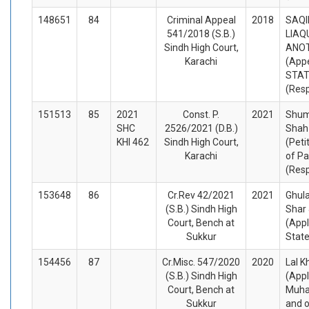
148651
84
Criminal Appeal
2018
SAQI
541/2018 (S.B.)
LIAQ
Sindh High Court,
ANO
Karachi
(Appe
STA
(Res
151513
85
2021
Const. P.
2021
Shum
SHC
2526/2021 (D.B.)
Shah
KHI 462
Sindh High Court,
(Peti
Karachi
of Pa
(Res
153648
86
Cr.Rev 42/2021
2021
Ghul
(S.B.) Sindh High
Shar 
Court, Bench at
(Appl
Sukkur
Stat
154456
87
Cr.Misc. 547/2020
2020
Lal K
(S.B.) Sindh High
(Appl
Court, Bench at
Muha
Sukkur
and o