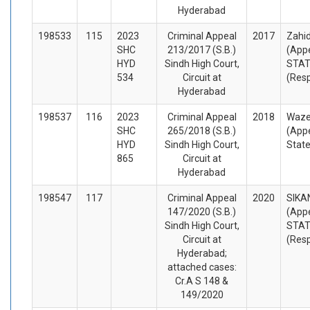
Hyderabad
198533
115
2023
Criminal Appeal
2017
Zahid
SHC
213/2017 (S.B.)
(Appe
HYD
Sindh High Court,
STA
534
Circuit at
(Res
Hyderabad
198537
116
2023
Criminal Appeal
2018
Wazee
SHC
265/2018 (S.B.)
(Appe
HYD
Sindh High Court,
State
865
Circuit at
Hyderabad
198547
117
Criminal Appeal
2020
SIKA
147/2020 (S.B.)
(Appe
Sindh High Court,
STA
Circuit at
(Res
Hyderabad;
attached cases:
Cr.A S 148 &
149/2020