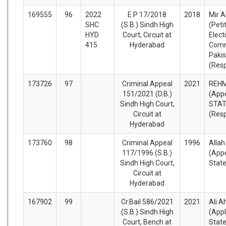
169555
96
2022
E.P 17/2018
2018
Mir A
SHC
(S.B.) Sindh High
(Peti
HYD
Court, Circuit at
Elect
415
Hyderabad
Comm
Pakis
(Res
173726
97
Criminal Appeal
2021
REH
151/2021 (D.B.)
(Appe
Sindh High Court,
STA
Circuit at
(Res
Hyderabad
173760
98
Criminal Appeal
1996
Allah
117/1996 (S.B.)
(Appe
Sindh High Court,
Stat
Circuit at
Hyderabad
167902
99
Cr.Bail 586/2021
2021
Ali 
(S.B.) Sindh High
(Appl
Court, Bench at
Stat