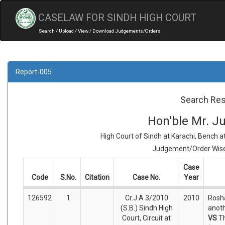
CASELAW FOR SINDH HIGH COURT
Search / Upload / View / Download Judgements/Orders
Report-005
Search Res
Hon'ble Mr. Ju
High Court of Sindh at Karachi, Bench 
Judgement/Order Wise 
Case
Code
S.No.
Citation
Case No.
Year
126592
1
Cr.J.A 3/2010
2010
Rosha
(S.B.) Sindh High
anoth
Court, Circuit at
VS
T