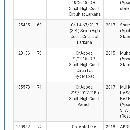
10/2018 (D.B.)
(Appe
Sindh High Court,
stat
Circuit at Larkana
125495
69
Cr.J.A 67/2017
2017
Sham
(S.B.) Sindh High
(Appl
Court, Circuit at
Stat
Larkana
128156
70
Cr.Appeal
2015
Muha
71/2015 (D.B.)
(Appe
Sindh High Court,
Stat
Circuit at
Hyderabad
135573
71
Cr.Appeal
2017
MUH
219/2017 (D.B.)
HASS
Sindh High Court,
NATH
Karachi
(Appe
STA
(Res
138937
72
Spl.Anti.Ter.A.
2018
ABDU