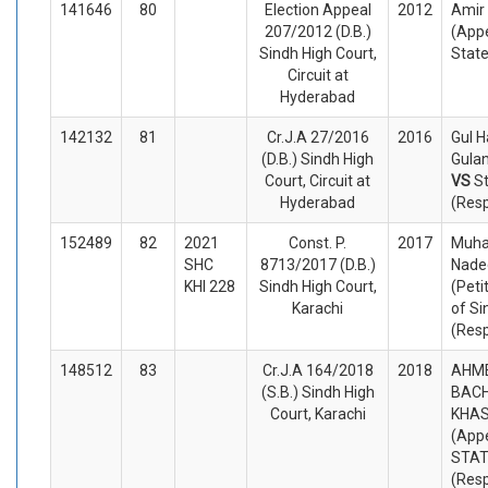
141646
80
Election Appeal
2012
Amir
207/2012 (D.B.)
(Appe
Sindh High Court,
Stat
Circuit at
Hyderabad
142132
81
Cr.J.A 27/2016
2016
Gul H
(D.B.) Sindh High
Gulan
Court, Circuit at
VS
S
Hyderabad
(Res
152489
82
2021
Const. P.
2017
Muh
SHC
8713/2017 (D.B.)
Nade
KHI 228
Sindh High Court,
(Peti
Karachi
of Si
(Res
148512
83
Cr.J.A 164/2018
2018
AHME
(S.B.) Sindh High
BAC
Court, Karachi
KHAS
(Appe
STA
(Res