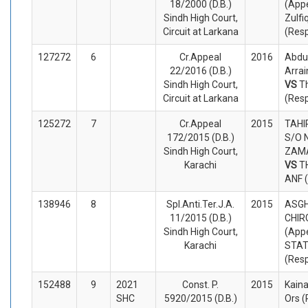
18/2000 (D.B.)
(Appe
Sindh High Court,
Zulfi
Circuit at Larkana
(Res
127272
6
Cr.Appeal
2016
Abdu
22/2016 (D.B.)
Arrai
Sindh High Court,
VS
T
Circuit at Larkana
(Res
125272
7
Cr.Appeal
2015
TAHI
172/2015 (D.B.)
S/O 
Sindh High Court,
ZAMA
Karachi
VS
T
ANF 
138946
8
Spl.Anti.Ter.J.A.
2015
ASGH
11/2015 (D.B.)
CHIR
Sindh High Court,
(Appe
Karachi
STA
(Res
152488
9
2021
Const. P.
2015
Kain
SHC
5920/2015 (D.B.)
Ors (