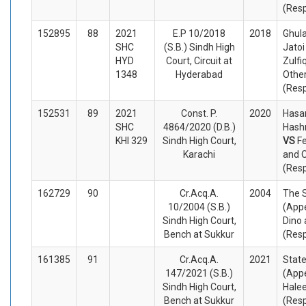
(Res
152895
88
2021
E.P 10/2018
2018
Ghul
SHC
(S.B.) Sindh High
Jatoi
HYD
Court, Circuit at
Zulfi
1348
Hyderabad
Othe
(Res
152531
89
2021
Const. P.
2020
Hasa
SHC
4864/2020 (D.B.)
Hashm
KHI 329
Sindh High Court,
VS
Fe
Karachi
and 
(Res
162729
90
Cr.Acq.A.
2004
The 
10/2004 (S.B.)
(Appe
Sindh High Court,
Dino 
Bench at Sukkur
(Res
161385
91
Cr.Acq.A.
2021
State
147/2021 (S.B.)
(Appe
Sindh High Court,
Halee
Bench at Sukkur
(Res