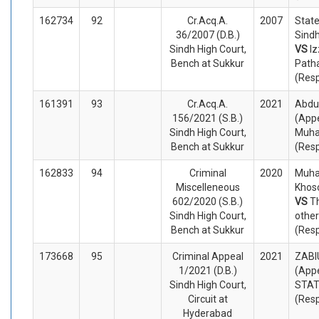
162734
92
Cr.Acq.A.
2007
State
36/2007 (D.B.)
Sindh
Sindh High Court,
VS
Iz
Bench at Sukkur
Path
(Res
161391
93
Cr.Acq.A.
2021
Abdu
156/2021 (S.B.)
(Appe
Sindh High Court,
Muh
Bench at Sukkur
(Res
162833
94
Criminal
2020
Muha
Miscelleneous
Khoso
602/2020 (S.B.)
VS
T
Sindh High Court,
othe
Bench at Sukkur
(Res
173668
95
Criminal Appeal
2021
ZABI
1/2021 (D.B.)
(Appe
Sindh High Court,
STA
Circuit at
(Res
Hyderabad