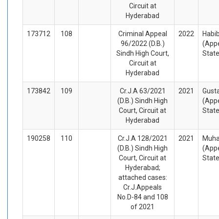
Circuit at
Hyderabad
173712
108
Criminal Appeal
2022
Habib
96/2022 (D.B.)
(Appe
Sindh High Court,
Stat
Circuit at
Hyderabad
173842
109
Cr.J.A 63/2021
2021
Gust
(D.B.) Sindh High
(Appe
Court, Circuit at
Stat
Hyderabad
190258
110
Cr.J.A 128/2021
2021
Muha
(D.B.) Sindh High
(Appe
Court, Circuit at
Stat
Hyderabad;
attached cases:
Cr.J.Appeals
No.D-84 and 108
of 2021