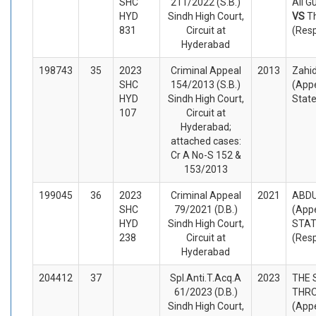
SHC
211/2022 (S.B.)
Ali G
HYD
Sindh High Court,
VS
T
831
Circuit at
(Res
Hyderabad
198743
35
2023
Criminal Appeal
2013
Zahi
SHC
154/2013 (S.B.)
(Appe
HYD
Sindh High Court,
Stat
107
Circuit at
Hyderabad;
attached cases:
Cr A No-S 152 &
153/2013
199045
36
2023
Criminal Appeal
2021
ABD
SHC
79/2021 (D.B.)
(Appe
HYD
Sindh High Court,
STA
238
Circuit at
(Res
Hyderabad
204412
37
Spl.Anti.T.Acq.A
2023
THE 
61/2023 (D.B.)
THRO
Sindh High Court,
(Appe