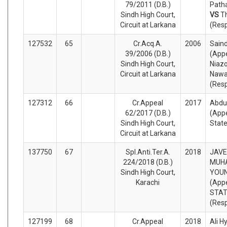
79/2011 (D.B.)
Patha
Sindh High Court,
VS
T
Circuit at Larkana
(Res
127532
65
Cr.Acq.A.
2006
Saind
39/2006 (D.B.)
(Appe
Sindh High Court,
Niazo
Circuit at Larkana
Nawa
(Res
127312
66
Cr.Appeal
2017
Abdu
62/2017 (D.B.)
(Appe
Sindh High Court,
Stat
Circuit at Larkana
137750
67
Spl.Anti.Ter.A.
2018
JAVE
224/2018 (D.B.)
MUH
Sindh High Court,
YOUN
Karachi
(Appe
STA
(Res
127199
68
Cr.Appeal
2018
Ali H