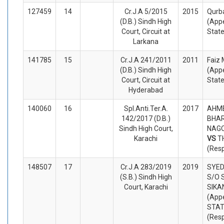
127459
14
Cr.J.A 5/2015
2015
Qurb
(D.B.) Sindh High
(Appe
Court, Circuit at
Stat
Larkana
141785
15
Cr.J.A 241/2011
2011
Faiz
(D.B.) Sindh High
(Appe
Court, Circuit at
Stat
Hyderabad
140060
16
Spl.Anti.Ter.A.
2017
AHME
142/2017 (D.B.)
BHAR
Sindh High Court,
NAGO
Karachi
VS
T
(Res
148507
17
Cr.J.A 283/2019
2019
SYED
(S.B.) Sindh High
S/O 
Court, Karachi
SIKA
(Appe
STA
(Res