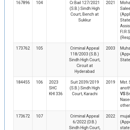
167896
104
Cr.Bail 127/2021
2021
Moh
(S.B.) Sindh High
Salee
Court, Bench at
(Appl
Sukkur
Stat
Assis
F.I.R
(Res
173762
105
Criminal Appeal
2003
Muh
118/2003 (S.B.)
(Appe
Sindh High Court,
Stat
Circuit at
Hyderabad
184455
106
2023
Suit 2039/2019
2019
Mst. 
SHC
(S.B.) Sindh High
anoth
KHI 336
Court, Karachi
VS
Br
Nasee
other
173672
107
Criminal Appeal
2022
muja
6/2022 (D.B.)
(Appe
Sindh High Court,
stat