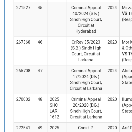
271527
45
Criminal Appeal
2024
Mirza
40/2024 (S.B.)
VS
T
Sindh High Court,
(Res
Circuit at
Hyderabad
267368
46
Cr.Rev 35/2023
2023
Mor 
(S.B.) Sindh High
& Oth
Court, Circuit at
VS
T
Larkana
(Res
265708
47
Criminal Appeal
2024
Abdul
17/2024 (D.B.)
(Appe
Sindh High Court,
Stat
Circuit at Larkana
270002
48
2025
Criminal Appeal
2020
Illum
SHC
20/2020 (D.B.)
(Appe
LAR
Sindh High Court,
Stat
1612
Circuit at Larkana
272541
49
2025
Const. P.
2020
Arif 