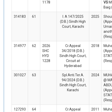
1178
VS
M
Baig
314183
61
I. A 147/2025
2025
Shouk
(D.B.) Sindh High
(Appe
Court, Karachi
Umai
anot
(Res
314977
62
2026
Cr.Appeal
2018
Muh
SHC
34/2018 (D.B.)
(Appe
HYD
Sindh High Court,
STA
1228
Circuit at
(Res
Hyderabad
301027
63
Spl.Anti.Ter.A.
2024
MUH
94/2024 (D.B.)
@ MA
Sindh High Court,
ABDU
Karachi
(Appe
STA
(Res
127293
64
Cr.Appeal
2011
Muha