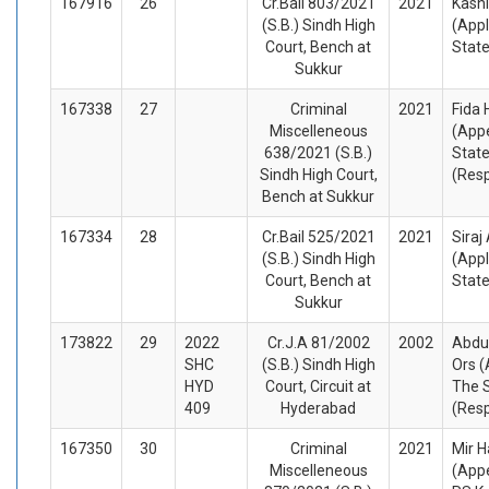
167916
26
Cr.Bail 803/2021
2021
Kashi
(S.B.) Sindh High
(Appl
Court, Bench at
Stat
Sukkur
167338
27
Criminal
2021
Fida 
Miscelleneous
(Appe
638/2021 (S.B.)
State
Sindh High Court,
(Res
Bench at Sukkur
167334
28
Cr.Bail 525/2021
2021
Siraj
(S.B.) Sindh High
(Appl
Court, Bench at
Stat
Sukkur
173822
29
2022
Cr.J.A 81/2002
2002
Abdul
SHC
(S.B.) Sindh High
Ors (
HYD
Court, Circuit at
The S
409
Hyderabad
(Res
167350
30
Criminal
2021
Mir 
Miscelleneous
(Appe