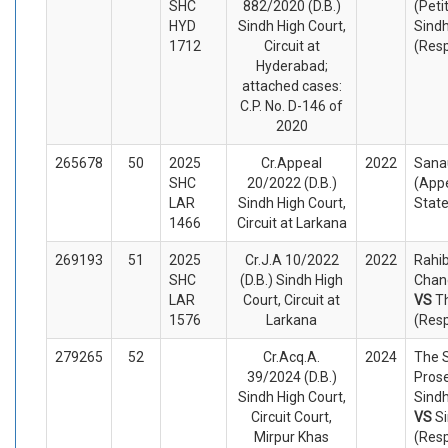
SHC
882/2020 (D.B.)
(Peti
HYD
Sindh High Court,
Sindh
1712
Circuit at
(Res
Hyderabad;
attached cases:
C.P. No. D-146 of
2020
265678
50
2025
Cr.Appeal
2022
Sanau
SHC
20/2022 (D.B.)
(Appe
LAR
Sindh High Court,
Stat
1466
Circuit at Larkana
269193
51
2025
Cr.J.A 10/2022
2022
Rahib
SHC
(D.B.) Sindh High
Chand
LAR
Court, Circuit at
VS
T
1576
Larkana
(Res
279265
52
Cr.Acq.A.
2024
The S
39/2024 (D.B.)
Prose
Sindh High Court,
Sindh
Circuit Court,
VS
Si
Mirpur Khas
(Res