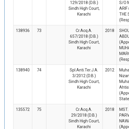
129/2018 (D.B.)
S/O
Sindh High Court,
ARIF 
Karachi
THE 
(Res
138936
73
Cr.Acq.A.
2018
SHOU
657/2018 (D.B.)
ABDU
Sindh High Court,
(Appe
Karachi
MUH
MARO
(Res
138940
74
Spl.Anti.Ter.J.A.
2012
Muha
3/2012 (D.B.)
Nizam
Sindh High Court,
Muh
Karachi
Ahti
(Appe
Stat
135572
75
Cr.Acq.A.
2018
MST.
29/2018 (D.B.)
PARV
Sindh High Court,
NAW
Karachi
(Appe