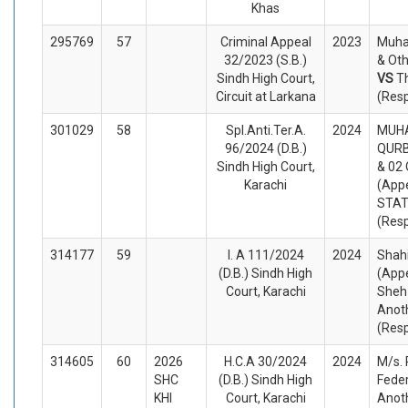
Khas
295769
57
Criminal Appeal
2023
Muh
32/2023 (S.B.)
& Oth
Sindh High Court,
VS
T
Circuit at Larkana
(Res
301029
58
Spl.Anti.Ter.A.
2024
MUH
96/2024 (D.B.)
QURB
Sindh High Court,
& 02
Karachi
(Appe
STA
(Res
314177
59
I. A 111/2024
2024
Shahi
(D.B.) Sindh High
(Appe
Court, Karachi
Sheh
Anot
(Res
314605
60
2026
H.C.A 30/2024
2024
M/s.
SHC
(D.B.) Sindh High
Feder
KHI
Court, Karachi
Anoth