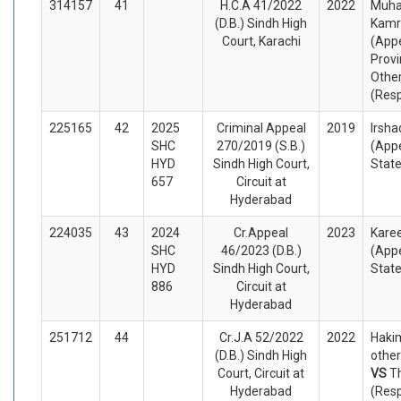
314157
41
H.C.A 41/2022
2022
Muh
(D.B.) Sindh High
Kamr
Court, Karachi
(Appe
Provi
Othe
(Res
225165
42
2025
Criminal Appeal
2019
Irsha
SHC
270/2019 (S.B.)
(Appe
HYD
Sindh High Court,
Stat
657
Circuit at
Hyderabad
224035
43
2024
Cr.Appeal
2023
Kare
SHC
46/2023 (D.B.)
(Appe
HYD
Sindh High Court,
Stat
886
Circuit at
Hyderabad
251712
44
Cr.J.A 52/2022
2022
Hakim
(D.B.) Sindh High
other
Court, Circuit at
VS
T
Hyderabad
(Res