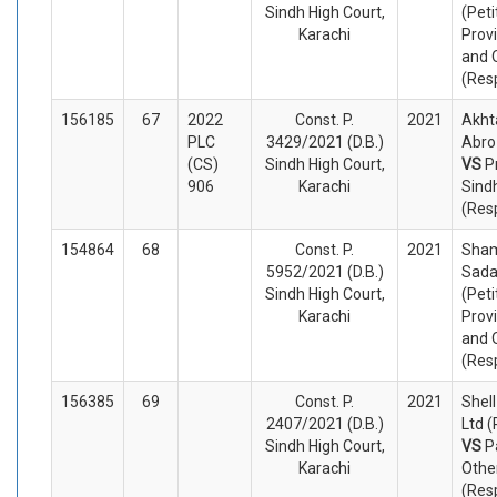
Sindh High Court,
(Peti
Karachi
Prov
and 
(Res
156185
67
2022
Const. P.
2021
Akht
PLC
3429/2021 (D.B.)
Abro 
(CS)
Sindh High Court,
VS
P
906
Karachi
Sind
(Res
154864
68
Const. P.
2021
Sha
5952/2021 (D.B.)
Sada
Sindh High Court,
(Peti
Karachi
Prov
and 
(Res
156385
69
Const. P.
2021
Shel
2407/2021 (D.B.)
Ltd (
Sindh High Court,
VS
P
Karachi
Othe
(Res