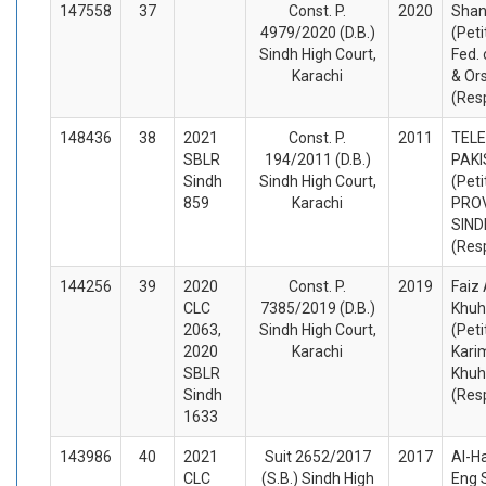
147558
37
Const. P.
2020
Shan
4979/2020 (D.B.)
(Peti
Sindh High Court,
Fed. 
Karachi
& Or
(Res
148436
38
2021
Const. P.
2011
TEL
SBLR
194/2011 (D.B.)
PAK
Sindh
Sindh High Court,
(Peti
859
Karachi
PROV
SIND
(Res
144256
39
2020
Const. P.
2019
Faiz 
CLC
7385/2019 (D.B.)
Khuh
2063,
Sindh High Court,
(Peti
2020
Karachi
Kari
SBLR
Khuh
Sindh
(Res
1633
143986
40
2021
Suit 2652/2017
2017
Al-H
CLC
(S.B.) Sindh High
Eng 