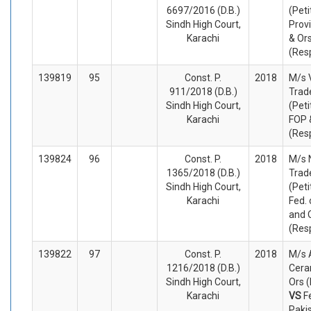
6697/2016 (D.B.)
(Peti
Sindh High Court,
Prov
Karachi
& Or
(Res
139819
95
Const. P.
2018
M/s 
911/2018 (D.B.)
Trad
Sindh High Court,
(Peti
Karachi
FOP 
(Res
139824
96
Const. P.
2018
M/s 
1365/2018 (D.B.)
Trad
Sindh High Court,
(Peti
Karachi
Fed. 
and 
(Res
139822
97
Const. P.
2018
M/s 
1216/2018 (D.B.)
Cera
Sindh High Court,
Ors (
Karachi
VS
F
Paki