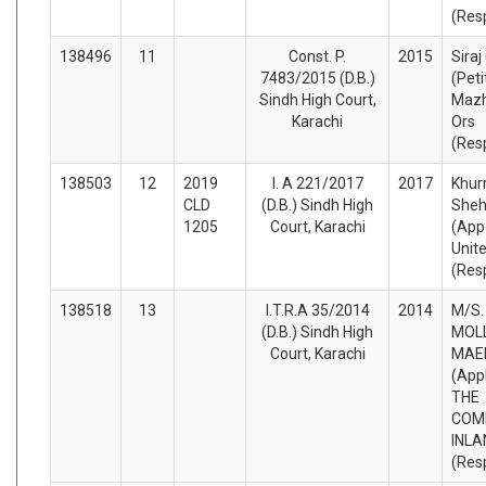
(Res
138496
11
Const. P.
2015
Siraj
7483/2015 (D.B.)
(Peti
Sindh High Court,
Mazh
Karachi
Ors
(Res
138503
12
2019
I. A 221/2017
2017
Khur
CLD
(D.B.) Sindh High
She
1205
Court, Karachi
(App
Unite
(Res
138518
13
I.T.R.A 35/2014
2014
M/S. 
(D.B.) Sindh High
MOL
Court, Karachi
MAE
(App
THE
COM
INLA
(Res