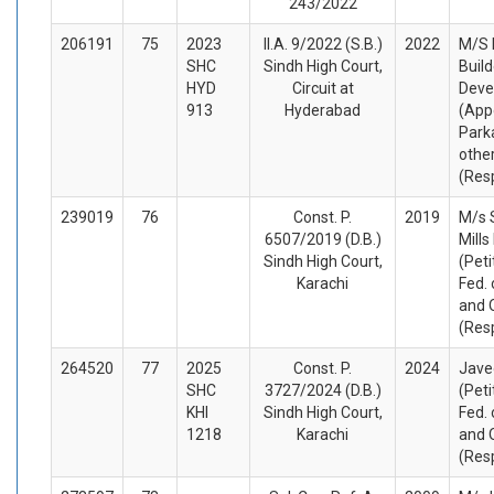
243/2022
206191
75
2023
II.A. 9/2022 (S.B.)
2022
M/S 
SHC
Sindh High Court,
Build
HYD
Circuit at
Deve
913
Hyderabad
(App
Park
othe
(Res
239019
76
Const. P.
2019
M/s 
6507/2019 (D.B.)
Mills
Sindh High Court,
(Peti
Karachi
Fed. 
and 
(Res
264520
77
2025
Const. P.
2024
Jave
SHC
3727/2024 (D.B.)
(Peti
KHI
Sindh High Court,
Fed. 
1218
Karachi
and 
(Res