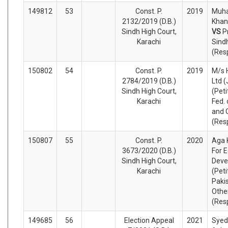
149812
53
Const. P.
2019
Muh
2132/2019 (D.B.)
Khan 
Sindh High Court,
VS
P
Karachi
Sind
(Res
150802
54
Const. P.
2019
M/s 
2784/2019 (D.B.)
Ltd 
Sindh High Court,
(Peti
Karachi
Fed. 
and 
(Res
150807
55
Const. P.
2020
Aga 
3673/2020 (D.B.)
For 
Sindh High Court,
Deve
Karachi
(Peti
Paki
Othe
(Res
149685
56
Election Appeal
2021
Syed