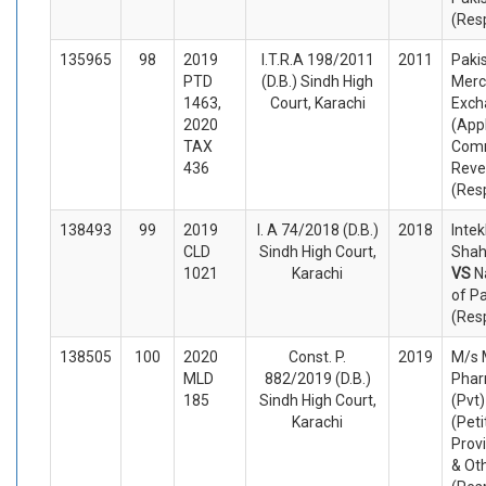
(Res
135965
98
2019
I.T.R.A 198/2011
2011
Paki
PTD
(D.B.) Sindh High
Merc
1463,
Court, Karachi
Exch
2020
(App
TAX
Comm
436
Reve
(Res
138493
99
2019
I. A 74/2018 (D.B.)
2018
Inte
CLD
Sindh High Court,
Shah
1021
Karachi
VS
N
of P
(Res
138505
100
2020
Const. P.
2019
M/s 
MLD
882/2019 (D.B.)
Phar
185
Sindh High Court,
(Pvt)
Karachi
(Peti
Prov
& Ot