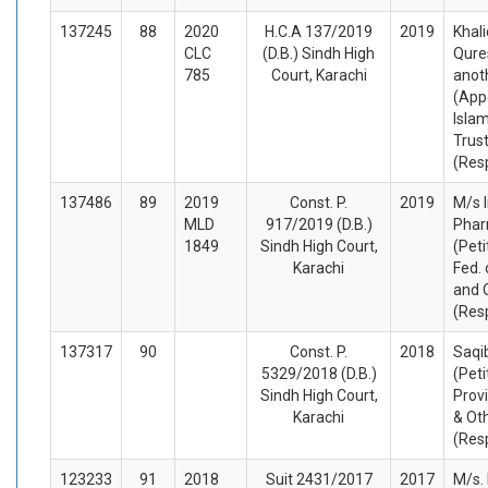
137245
88
2020
H.C.A 137/2019
2019
Khal
CLC
(D.B.) Sindh High
Qure
785
Court, Karachi
anot
(App
Isla
Trust
(Res
137486
89
2019
Const. P.
2019
M/s 
MLD
917/2019 (D.B.)
Phar
1849
Sindh High Court,
(Peti
Karachi
Fed. 
and 
(Res
137317
90
Const. P.
2018
Saqib
5329/2018 (D.B.)
(Peti
Sindh High Court,
Prov
Karachi
& Ot
(Res
123233
91
2018
Suit 2431/2017
2017
M/s.