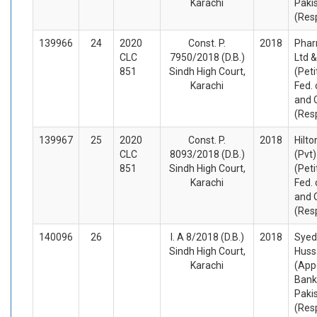
Karachi
Paki
(Res
139966
24
2020
Const. P.
2018
Phar
CLC
7950/2018 (D.B.)
Ltd &
851
Sindh High Court,
(Peti
Karachi
Fed. 
and 
(Res
139967
25
2020
Const. P.
2018
Hilt
CLC
8093/2018 (D.B.)
(Pvt)
851
Sindh High Court,
(Peti
Karachi
Fed. 
and 
(Res
140096
26
I. A 8/2018 (D.B.)
2018
Syed
Sindh High Court,
Huss
Karachi
(App
Bank
Pakis
(Res