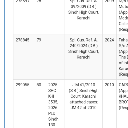
278597
78
Spl. Cus. Ref. A.
2009
M/s.
39/2009 (D.B.)
Motor
Sindh High Court,
(App
Karachi
Mode
Coll
(Res
278845
79
Spl. Cus. Ref. A.
2024
Faha
240/2024 (D.B.)
S/o 
Sindh High Court,
(App
Karachi
The D
of Int
Kara
(Res
299055
80
2025
J.M 41/2010
2010
CARG
SHC
(S.B.) Sindh High
(App
KHI
Court, Karachi;
KHAL
3535,
attached cases:
BRO
2026
JM 42 of 2010
(Res
PLD
Sindh
130