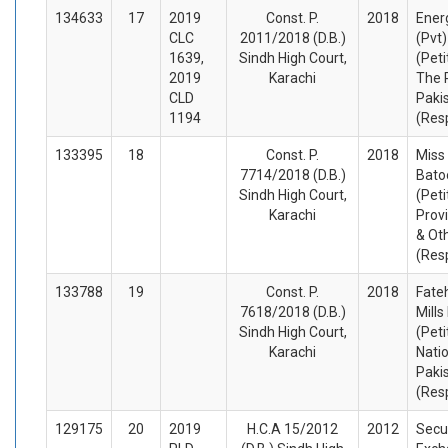
134633
17
2019
Const. P.
2018
Ener
CLC
2011/2018 (D.B.)
(Pvt)
1639,
Sindh High Court,
(Peti
2019
Karachi
The 
CLD
Paki
1194
(Res
133395
18
Const. P.
2018
Miss
7714/2018 (D.B.)
Batoo
Sindh High Court,
(Peti
Karachi
Prov
& Ot
(Res
133788
19
Const. P.
2018
Fateh
7618/2018 (D.B.)
Mills
Sindh High Court,
(Peti
Karachi
Nati
Paki
(Res
129175
20
2019
H.C.A 15/2012
2012
Secur