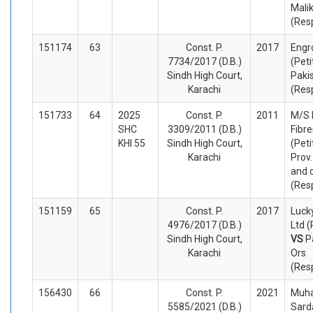
Mali
(Res
151174
63
Const. P.
2017
Engr
7734/2017 (D.B.)
(Peti
Sindh High Court,
Paki
Karachi
(Res
151733
64
2025
Const. P.
2011
M/S 
SHC
3309/2011 (D.B.)
Fibre
KHI 55
Sindh High Court,
(Peti
Karachi
Prov.
and 
(Res
151159
65
Const. P.
2017
Luck
4976/2017 (D.B.)
Ltd (
Sindh High Court,
VS
P
Karachi
Ors
(Res
156430
66
Const. P.
2021
Muh
5585/2021 (D.B.)
Sard