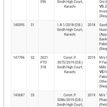
596
Sindh High Court,
Ors (
Karachi
VS
J
Inve
(Res
140095
31
I. A 1/2018 (D.B.)
2018
Syed
Sindh High Court,
Huss
Karachi
(App
Bank
Paki
(Res
147796
32
2021
Const. P.
2019
M/s 
PTD
3075/2019 (D.B.)
P Fac
318
Sindh High Court,
Mills
Karachi
VS
F
Paki
Othe
(Res
143687
33
Const. P.
2019
M/s 
5086/2019 (D.B.)
Phar
Sindh High Court,
(Peti