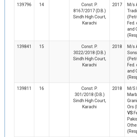
139796
14
Const. P.
2017
M/s 
8167/2017 (D.B.)
Tradi
Sindh High Court,
(Peti
Karachi
Fed. 
and 
(Res
139841
15
Const. P.
2018
M/s 
3022/2018 (D.B.)
Sons
Sindh High Court,
(Peti
Karachi
Fed. 
and 
(Res
139811
16
Const. P.
2018
M/S 
301/2018 (D.B.)
Marb
Sindh High Court,
Grani
Karachi
Ors (
VS
F
Paki
Othe
(Res