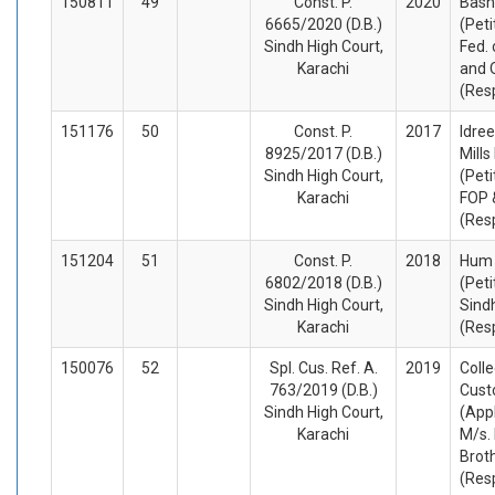
150811
49
Const. P.
2020
Bash
6665/2020 (D.B.)
(Peti
Sindh High Court,
Fed. 
Karachi
and 
(Res
151176
50
Const. P.
2017
Idree
8925/2017 (D.B.)
Mills
Sindh High Court,
(Peti
Karachi
FOP 
(Res
151204
51
Const. P.
2018
Hum 
6802/2018 (D.B.)
(Peti
Sindh High Court,
Sind
Karachi
(Res
150076
52
Spl. Cus. Ref. A.
2019
Colle
763/2019 (D.B.)
Cus
Sindh High Court,
(App
Karachi
M/s.
Brot
(Res