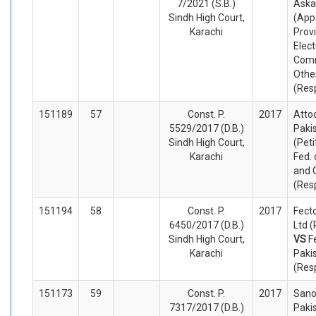
7/2021 (S.B.)
Askar
Sindh High Court,
(App
Karachi
Provi
Elect
Comm
Othe
(Res
151189
57
Const. P.
2017
Atto
5529/2017 (D.B.)
Pakis
Sindh High Court,
(Peti
Karachi
Fed. 
and 
(Res
151194
58
Const. P.
2017
Fect
6450/2017 (D.B.)
Ltd (
Sindh High Court,
VS
F
Karachi
Paki
(Res
151173
59
Const. P.
2017
Sano
7317/2017 (D.B.)
Paki