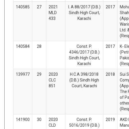
140585
27
2021
I. A 88/2017 (D.B.)
2017
Moh
MLD
Sindh High Court,
Shah
433
Karachi
(App
Wari
Ltd. 
(Res
140584
28
Const. P.
2017
K- El
4346/2017 (D.B.)
(Peti
Sindh High Court,
Paki
Karachi
(Res
139977
29
2020
H.C.A 398/2018
2018
Sui 
CLC
(D.B.) Sindh High
Comp
851
Court, Karachi
(App
The 
of P
othe
(Res
141900
30
2020
Const. P.
2019
AKD 
CLD
5016/2019 (D.B.)
Man