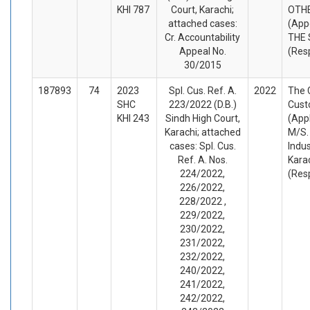
KHI 787
Court, Karachi;
OTH
attached cases:
(App
Cr. Accountability
THE 
Appeal No.
(Res
30/2015
187893
74
2023
Spl. Cus. Ref. A.
2022
The C
SHC
223/2022 (D.B.)
Cust
KHI 243
Sindh High Court,
(App
Karachi; attached
M/S. 
cases: Spl. Cus.
Indus
Ref. A. Nos.
Kara
224/2022,
(Res
226/2022,
228/2022 ,
229/2022,
230/2022,
231/2022,
232/2022,
240/2022,
241/2022,
242/2022,