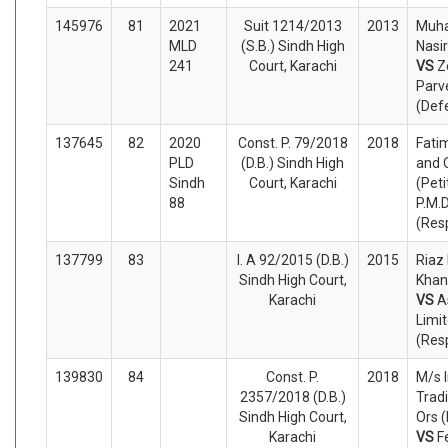
145976
81
2021
Suit 1214/2013
2013
Muh
MLD
(S.B.) Sindh High
Nasir
241
Court, Karachi
VS
Z
Parv
(Def
137645
82
2020
Const. P. 79/2018
2018
Fati
PLD
(D.B.) Sindh High
and 
Sindh
Court, Karachi
(Peti
88
P.M.
(Res
137799
83
I. A 92/2015 (D.B.)
2015
Riaz
Sindh High Court,
Khan
Karachi
VS
A
Limi
(Res
139830
84
Const. P.
2018
M/s 
2357/2018 (D.B.)
Trad
Sindh High Court,
Ors (
Karachi
VS
F