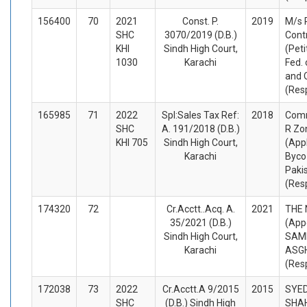
156400
70
2021
Const. P.
2019
M/s
SHC
3070/2019 (D.B.)
Cont
KHI
Sindh High Court,
(Peti
1030
Karachi
Fed. 
and 
(Res
165985
71
2022
Spl:Sales Tax Ref:
2018
Comm
SHC
A. 191/2018 (D.B.)
R Zo
KHI 705
Sindh High Court,
(App
Karachi
Byco
Pakis
(Res
174320
72
Cr.Acctt..Acq. A.
2021
THE
35/2021 (D.B.)
(App
Sindh High Court,
SAM
Karachi
ASG
(Res
172038
73
2022
Cr.Acctt.A 9/2015
2015
SYED
SHC
(D.B.) Sindh High
SHAH