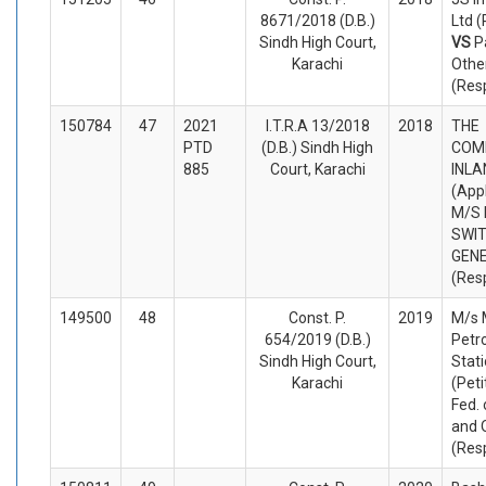
8671/2018 (D.B.)
Ltd (
Sindh High Court,
VS
P
Karachi
Othe
(Res
150784
47
2021
I.T.R.A 13/2018
2018
THE
PTD
(D.B.) Sindh High
COM
885
Court, Karachi
INLA
(App
M/S
SWI
GEN
(Res
149500
48
Const. P.
2019
M/s
654/2019 (D.B.)
Petr
Sindh High Court,
Stati
Karachi
(Peti
Fed. 
and 
(Res