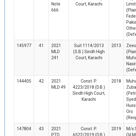
Note
Court, Karachi
Limit
666
(Plai
Fede
Paki
Othe
(Def
145977
41
2021
Suit 1114/2013
2013
Zees
MLD
(S.B.) Sindh High
(Plai
241
Court, Karachi
Muh
Nasir
(Def
144405
42
2021
Const. P.
2018
Muh
MLD 49
4223/2018 (D.B.)
Zuba
Sindh High Court,
(Peti
Karachi
Syed
Huss
Ors
(Res
147804
43
2021
Const. P.
2019
M/s S
PTD
6522/2019 (D.B.)
Oil Mi