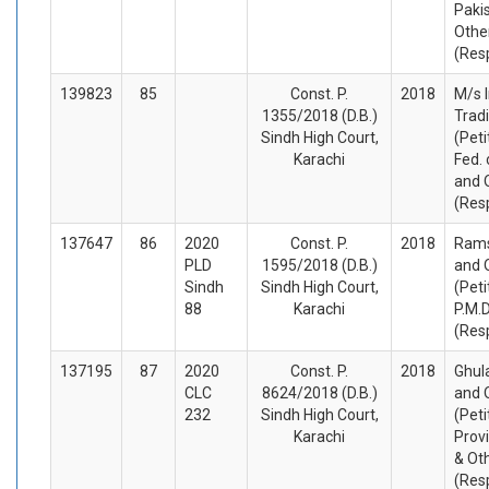
Paki
Othe
(Res
139823
85
Const. P.
2018
M/s 
1355/2018 (D.B.)
Trad
Sindh High Court,
(Peti
Karachi
Fed. 
and 
(Res
137647
86
2020
Const. P.
2018
Rams
PLD
1595/2018 (D.B.)
and 
Sindh
Sindh High Court,
(Peti
88
Karachi
P.M.
(Res
137195
87
2020
Const. P.
2018
Ghul
CLC
8624/2018 (D.B.)
and 
232
Sindh High Court,
(Peti
Karachi
Prov
& Ot
(Res