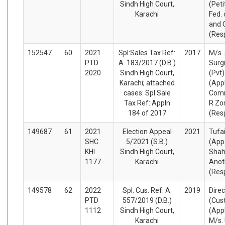
Sindh High Court,
(Peti
Karachi
Fed. 
and 
(Res
152547
60
2021
Spl:Sales Tax Ref:
2017
M/s. 
PTD
A. 183/2017 (D.B.)
Surg
2020
Sindh High Court,
(Pvt)
Karachi; attached
(App
cases: Spl.Sale
Comm
Tax Ref: Appln
R Zo
184 of 2017
(Res
149687
61
2021
Election Appeal
2021
Tufa
SHC
5/2021 (S.B.)
(App
KHI
Sindh High Court,
Shah
1177
Karachi
Anot
(Res
149578
62
2022
Spl. Cus. Ref. A.
2019
Direc
PTD
557/2019 (D.B.)
(Cus
1112
Sindh High Court,
(App
Karachi
M/s.