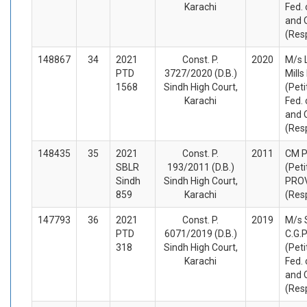
Karachi
Fed. 
and 
(Res
148867
34
2021
Const. P.
2020
M/s 
PTD
3727/2020 (D.B.)
Mills
1568
Sindh High Court,
(Peti
Karachi
Fed. 
and 
(Res
148435
35
2021
Const. P.
2011
CM P
SBLR
193/2011 (D.B.)
(Peti
Sindh
Sindh High Court,
PROV
859
Karachi
(Res
147793
36
2021
Const. P.
2019
M/s 
PTD
6071/2019 (D.B.)
C.G.P
318
Sindh High Court,
(Peti
Karachi
Fed. 
and 
(Res