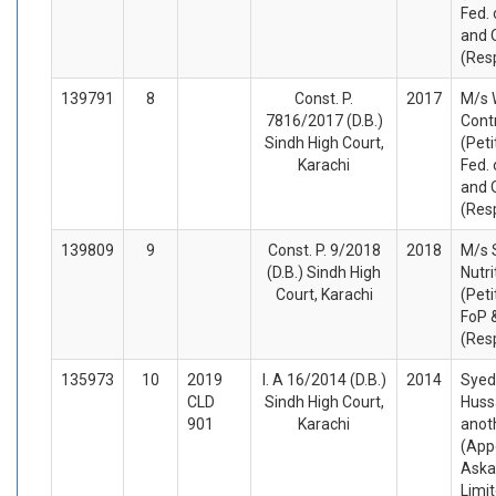
Fed. 
and 
(Res
139791
8
Const. P.
2017
M/s 
7816/2017 (D.B.)
Cont
Sindh High Court,
(Peti
Karachi
Fed. 
and 
(Res
139809
9
Const. P. 9/2018
2018
M/s 
(D.B.) Sindh High
Nutri
Court, Karachi
(Peti
FoP 
(Res
135973
10
2019
I. A 16/2014 (D.B.)
2014
Syed
CLD
Sindh High Court,
Huss
901
Karachi
anot
(App
Aska
Limi