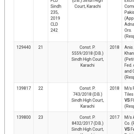
PLD
(D.B.) Sindh High
Exch
Sindh
Court, Karachi
Comm
235,
Paki
2019
(App
CLD
Adna
242
Ors.
(Res
129440
21
Const. P.
2018
Anis
5559/2018 (D.B.)
Khan
Sindh High Court,
(Peti
Karachi
Fed. 
and 
(Res
139817
22
Const. P.
2018
M/s 
743/2018 (D.B.)
Tiles
Sindh High Court,
VS
F
Karachi
(Res
139800
23
Const. P.
2017
M/s 
8432/2017 (D.B.)
Co. (
Sindh High Court,
VS
F