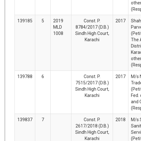
othe
(Res
139185
5
2019
Const. P.
2017
Sha
MLD
8784/2017 (D.B.)
Parv
1008
Sindh High Court,
(Peti
Karachi
The 
Distr
Karac
othe
(Res
139788
6
Const. P.
2017
M/s 
7515/2017 (D.B.)
Trad
Sindh High Court,
(Peti
Karachi
Fed. 
and 
(Res
139837
7
Const. P.
2018
M/s 
2617/2018 (D.B.)
Sani
Sindh High Court,
Serv
Karachi
(Peti