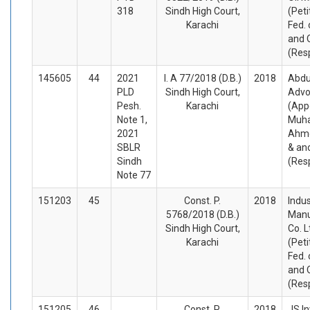
318
Sindh High Court,
(Peti
Karachi
Fed. 
and 
(Res
145605
44
2021
I. A 77/2018 (D.B.)
2018
Abdu
PLD
Sindh High Court,
Advo
Pesh.
Karachi
(App
Note 1,
Muh
2021
Ahme
SBLR
& an
Sindh
(Res
Note 77
151203
45
Const. P.
2018
Indu
5768/2018 (D.B.)
Manu
Sindh High Court,
Co. L
Karachi
(Peti
Fed. 
and 
(Res
151205
46
Const. P.
2018
JS I