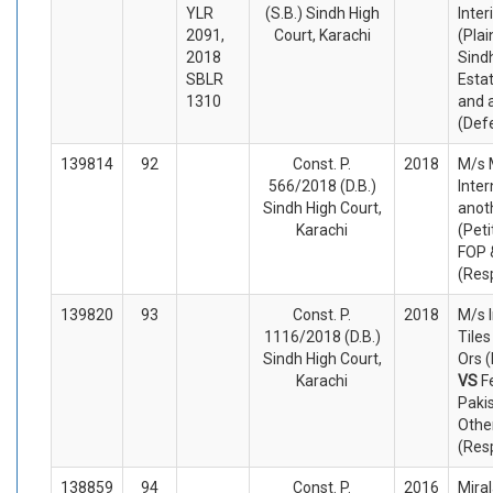
YLR
(S.B.) Sindh High
Inter
2091,
Court, Karachi
(Plai
2018
Sindh
SBLR
Esta
1310
and 
(Def
139814
92
Const. P.
2018
M/s 
566/2018 (D.B.)
Inter
Sindh High Court,
anot
Karachi
(Peti
FOP 
(Res
139820
93
Const. P.
2018
M/s 
1116/2018 (D.B.)
Tile
Sindh High Court,
Ors (
Karachi
VS
F
Paki
Othe
(Res
138859
94
Const. P.
2016
Mira