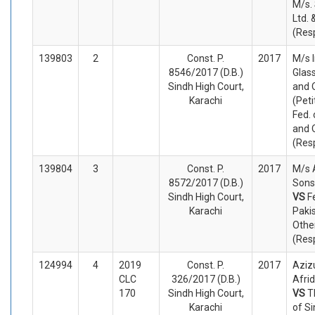
M/s. 
Ltd. 
(Res
139803
2
Const. P.
2017
M/s 
8546/2017 (D.B.)
Glass
Sindh High Court,
and 
Karachi
(Peti
Fed. 
and 
(Res
139804
3
Const. P.
2017
M/s 
8572/2017 (D.B.)
Sons 
Sindh High Court,
VS
F
Karachi
Paki
Othe
(Res
124994
4
2019
Const. P.
2017
Aziz
CLC
326/2017 (D.B.)
Afrid
170
Sindh High Court,
VS
T
Karachi
of S