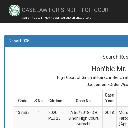
CASELAW FOR SINDH HIGH COURT
Search / Upload / View / Download Judgements/Orders
Report-005
Search Res
Hon'ble Mr.
High Court of Sindh at Karachi, Bench 
Judgement/Order Wise 
Case
Code
S.No.
Citation
Case No.
Year
137637
1
2020
I. A 50/2018 (D.B.)
2018
Muh
PLJ 25
Sindh High Court,
Faro
Karachi
(App