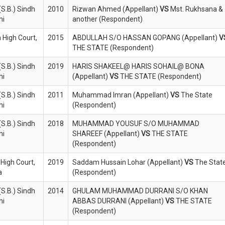
S.B.) Sindh
2010
Rizwan Ahmed (Appellant)
VS
Mst. Rukhsana &
hi
another (Respondent)
 High Court,
2015
ABDULLAH S/O HASSAN GOPANG (Appellant)
V
THE STATE (Respondent)
S.B.) Sindh
2019
HARIS SHAKEEL@ HARIS SOHAIL@ BONA
hi
(Appellant)
VS
THE STATE (Respondent)
S.B.) Sindh
2011
Muhammad Imran (Appellant)
VS
The State
hi
(Respondent)
S.B.) Sindh
2018
MUHAMMAD YOUSUF S/O MUHAMMAD
hi
SHAREEF (Appellant)
VS
THE STATE
(Respondent)
 High Court,
2019
Saddam Hussain Lohar (Appellant)
VS
The Stat
a
(Respondent)
S.B.) Sindh
2014
GHULAM MUHAMMAD DURRANI S/O KHAN
hi
ABBAS DURRANI (Appellant)
VS
THE STATE
(Respondent)