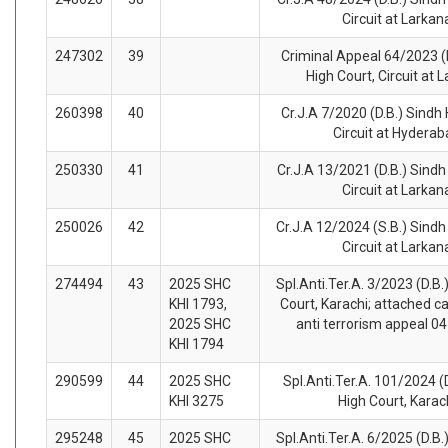
Circuit at Larkan
247302
39
Criminal Appeal 64/2023 (
High Court, Circuit at 
260398
40
Cr.J.A 7/2020 (D.B.) Sindh 
Circuit at Hydera
250330
41
Cr.J.A 13/2021 (D.B.) Sindh
Circuit at Larkan
250026
42
Cr.J.A 12/2024 (S.B.) Sindh
Circuit at Larkan
274494
43
2025 SHC
Spl.Anti.Ter.A. 3/2023 (D.B.
KHI 1793,
Court, Karachi; attached cas
2025 SHC
anti terrorism appeal 04
KHI 1794
290599
44
2025 SHC
Spl.Anti.Ter.A. 101/2024 (
KHI 3275
High Court, Karac
295248
45
2025 SHC
Spl.Anti.Ter.A. 6/2025 (D.B.