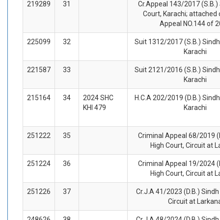
219289
31
Cr.Appeal 143/2017 (S.B.)
Court, Karachi; attached 
Appeal NO.144 of 
225099
32
Suit 1312/2017 (S.B.) Sindh
Karachi
221587
33
Suit 2121/2016 (S.B.) Sindh
Karachi
215164
34
2024 SHC
H.C.A 202/2019 (D.B.) Sindh
KHI 479
Karachi
251222
35
Criminal Appeal 68/2019 (
High Court, Circuit at 
251224
36
Criminal Appeal 19/2024 (
High Court, Circuit at 
251226
37
Cr.J.A 41/2023 (D.B.) Sindh
Circuit at Larkan
248626
38
Cr.J.A 48/2024 (D.B.) Sindh