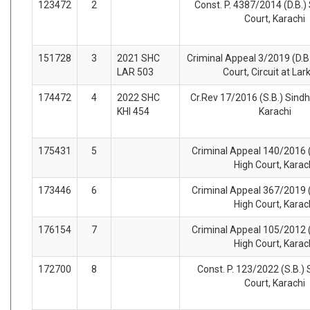
123472
2
Const. P. 4387/2014 (D.B.)
Court, Karachi
151728
3
2021 SHC
Criminal Appeal 3/2019 (D.B.
LAR 503
Court, Circuit at La
174472
4
2022 SHC
Cr.Rev 17/2016 (S.B.) Sindh
KHI 454
Karachi
175431
5
Criminal Appeal 140/2016 (
High Court, Karac
173446
6
Criminal Appeal 367/2019 (
High Court, Karac
176154
7
Criminal Appeal 105/2012 (
High Court, Karac
172700
8
Const. P. 123/2022 (S.B.) 
Court, Karachi