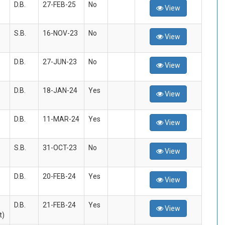
D.B.
27-FEB-25
No
View
S.B.
16-NOV-23
No
View
D.B.
27-JUN-23
No
View
D.B.
18-JAN-24
Yes
View
D.B.
11-MAR-24
Yes
View
S.B.
31-OCT-23
No
View
D.B.
20-FEB-24
Yes
View
D.B.
21-FEB-24
Yes
View
t)