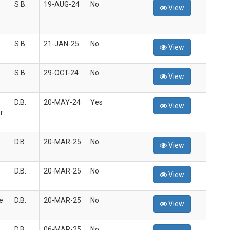
S.B.
19-AUG-24
No
View
S.B.
21-JAN-25
No
View
S.B.
29-OCT-24
No
View
D.B.
20-MAY-24
Yes
View
r
D.B.
20-MAR-25
No
View
D.B.
20-MAR-25
No
View
e
D.B.
20-MAR-25
No
View
D.B.
06-MAR-25
No