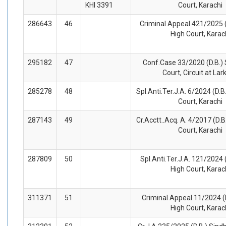
KHI 3391
Court, Karachi
286643
46
Criminal Appeal 421/2025 (
High Court, Karac
295182
47
Conf.Case 33/2020 (D.B.) 
Court, Circuit at La
285278
48
Spl.Anti.Ter.J.A. 6/2024 (D.B
Court, Karachi
287143
49
Cr.Acctt..Acq. A. 4/2017 (D.B
Court, Karachi
287809
50
Spl.Anti.Ter.J.A. 121/2024 
High Court, Karac
311371
51
Criminal Appeal 11/2024 (
High Court, Karac