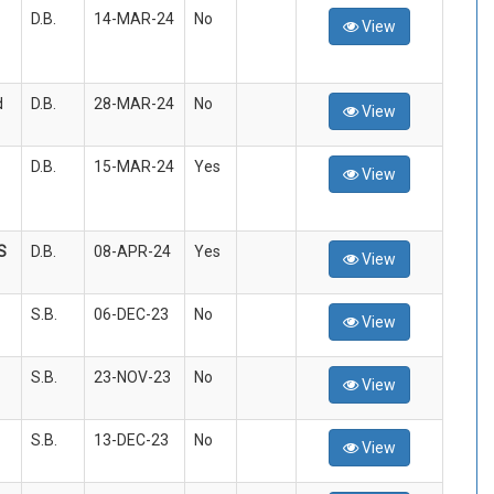
D.B.
14-MAR-24
No
View
d
D.B.
28-MAR-24
No
View
D.B.
15-MAR-24
Yes
View
S
D.B.
08-APR-24
Yes
View
S.B.
06-DEC-23
No
View
S.B.
23-NOV-23
No
View
S.B.
13-DEC-23
No
View