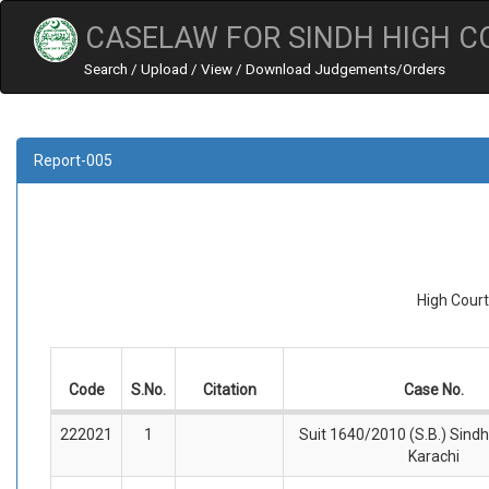
CASELAW FOR SINDH HIGH C
Search / Upload / View / Download Judgements/Orders
Report-005
High Court
Code
S.No.
Citation
Case No.
222021
1
Suit 1640/2010 (S.B.) Sindh
Karachi