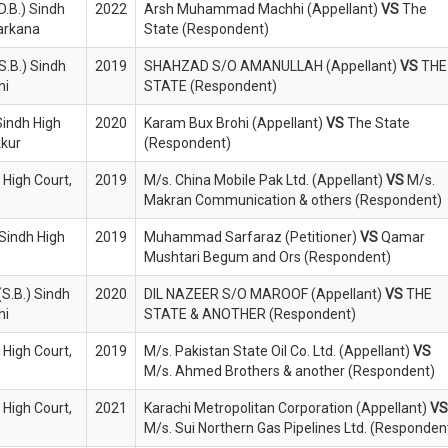
D.B.) Sindh
2022
Arsh Muhammad Machhi (Appellant)
VS
The
Larkana
State (Respondent)
S.B.) Sindh
2019
SHAHZAD S/O AMANULLAH (Appellant)
VS
THE
hi
STATE (Respondent)
Sindh High
2020
Karam Bux Brohi (Appellant)
VS
The State
kkur
(Respondent)
 High Court,
2019
M/s. China Mobile Pak Ltd. (Appellant)
VS
M/s.
Makran Communication & others (Respondent)
 Sindh High
2019
Muhammad Sarfaraz (Petitioner)
VS
Qamar
Mushtari Begum and Ors (Respondent)
S.B.) Sindh
2020
DIL NAZEER S/O MAROOF (Appellant)
VS
THE
hi
STATE & ANOTHER (Respondent)
 High Court,
2019
M/s. Pakistan State Oil Co. Ltd. (Appellant)
VS
M/s. Ahmed Brothers & another (Respondent)
 High Court,
2021
Karachi Metropolitan Corporation (Appellant)
VS
M/s. Sui Northern Gas Pipelines Ltd. (Responden