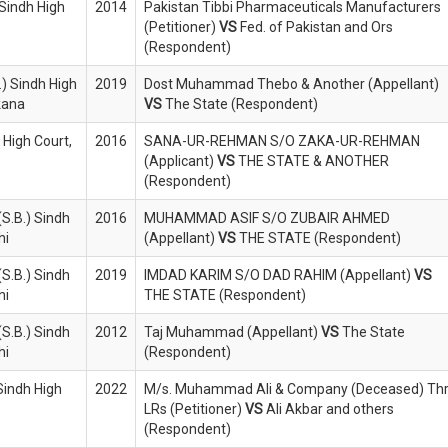
 Sindh High
2014
Pakistan Tibbi Pharmaceuticals Manufacturers
(Petitioner)
VS
Fed. of Pakistan and Ors
(Respondent)
) Sindh High
2019
Dost Muhammad Thebo & Another (Appellant)
rkana
VS
The State (Respondent)
 High Court,
2016
SANA-UR-REHMAN S/O ZAKA-UR-REHMAN
(Applicant)
VS
THE STATE & ANOTHER
(Respondent)
S.B.) Sindh
2016
MUHAMMAD ASIF S/O ZUBAIR AHMED
hi
(Appellant)
VS
THE STATE (Respondent)
S.B.) Sindh
2019
IMDAD KARIM S/O DAD RAHIM (Appellant)
VS
hi
THE STATE (Respondent)
S.B.) Sindh
2012
Taj Muhammad (Appellant)
VS
The State
hi
(Respondent)
Sindh High
2022
M/s. Muhammad Ali & Company (Deceased) Thr
LRs (Petitioner)
VS
Ali Akbar and others
(Respondent)