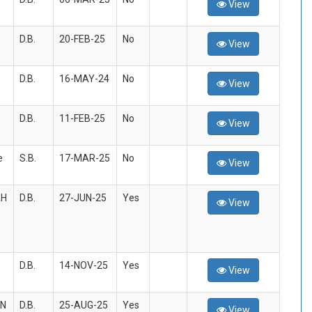
View
D.B.
20-FEB-25
No
View
D.B.
16-MAY-24
No
View
D.B.
11-FEB-25
No
View
e
S.B.
17-MAR-25
No
View
AH
D.B.
27-JUN-25
Yes
View
D.B.
14-NOV-25
Yes
View
AN
D.B.
25-AUG-25
Yes
View