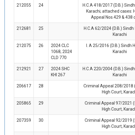
212055
24
H.C.A 418/2017 (D.B.) Sindh
Karachi; attached cases: 
Appeal Nos.429 & 438 
212681
25
H.C.A 62/2024 (D.B.) Sindh 
Karachi
212075
26
2024 CLC
I. A 25/2016 (D.B.) Sindh 
1068, 2024
Karachi
CLD 770
212921
27
2024 SHC
H.C.A 220/2004 (D.B.) Sindh
KHI 267
Karachi
206617
28
Criminal Appeal 208/2018 (
High Court, Karac
205865
29
Criminal Appeal 97/2021 (
High Court, Karac
207359
30
Criminal Appeal 92/2019 (
High Court, Karac