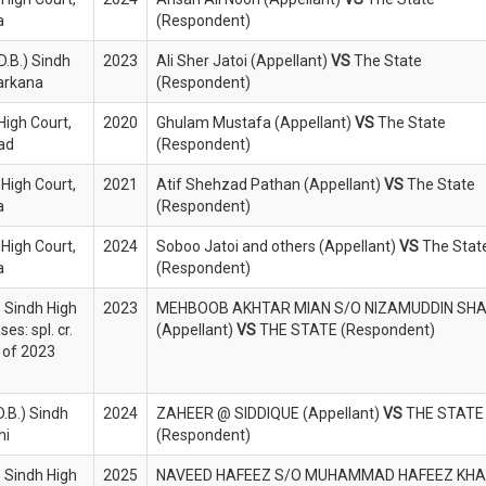
a
(Respondent)
D.B.) Sindh
2023
Ali Sher Jatoi (Appellant)
VS
The State
Larkana
(Respondent)
High Court,
2020
Ghulam Mustafa (Appellant)
VS
The State
bad
(Respondent)
 High Court,
2021
Atif Shehzad Pathan (Appellant)
VS
The State
a
(Respondent)
 High Court,
2024
Soboo Jatoi and others (Appellant)
VS
The Stat
a
(Respondent)
) Sindh High
2023
MEHBOOB AKHTAR MIAN S/O NIZAMUDDIN SH
es: spl. cr.
(Appellant)
VS
THE STATE (Respondent)
 of 2023
D.B.) Sindh
2024
ZAHEER @ SIDDIQUE (Appellant)
VS
THE STATE
hi
(Respondent)
) Sindh High
2025
NAVEED HAFEEZ S/O MUHAMMAD HAFEEZ KH