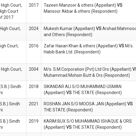
 High Court,
2017
Tazeen Manzoor & others (Appellant)
VS
High Court
Mansoor Akbar & others (Respondent)
of 2017
High Court,
2024
Mukesh Kumar (Appellant)
VS
Arshad Mahmoo
and Others (Respondent)
High Court,
2016
Zafar Hasan Khan & others (Appellant)
VS
M/s.
Habib Bank Ltd. (Respondent)
 High Court,
2004
M/s. S.M.Corporation (Pvt) Ltd Ors (Appellant)
V
Muhammad Mohsin Butt & Ors (Respondent)
S.B.) Sindh
2018
SIKANDAR ALI S/O MUHAMMAD USMAN
hi
(Appellant)
VS
THE STATE (Respondent)
S.B.) Sindh
2021
ROSHAN JAN S/O MOOSA JAN (Appellant)
VS
hi
THE STATE (Respondent)
S.B.) Sindh
2019
KARIM BUX S/O MUHAMMAD ISHAQUE & ORS
hi
(Appellant)
VS
THE STATE (Respondent)