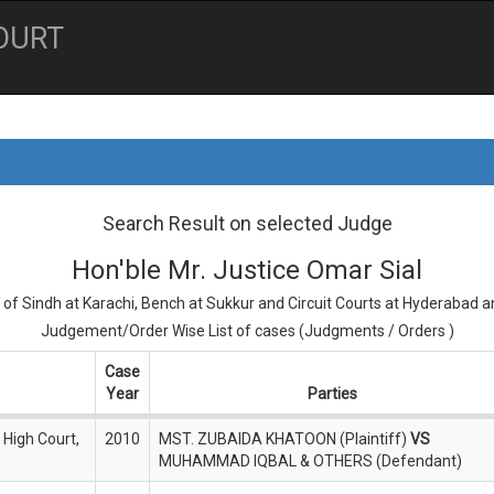
OURT
Search Result on selected Judge
Hon'ble Mr. Justice Omar Sial
 of Sindh at Karachi, Bench at Sukkur and Circuit Courts at Hyderabad 
Judgement/Order Wise List of cases (Judgments / Orders )
Case
Year
Parties
 High Court,
2010
MST. ZUBAIDA KHATOON (Plaintiff)
VS
MUHAMMAD IQBAL & OTHERS (Defendant)