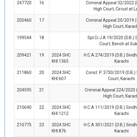
247720
16
Criminal Appeal 32/2022 (
High Court, Circuit at 
205460
17
Criminal Appeal 20/2019 (
High Court, Karac
199544
18
Spl.Cr.J.A 19/2020 (D.B.) 
Court, Bench at Su
209421
19
2024 SHC
H.C.A 274/2019 (D.B.) Sindh
KHI 1365
Karachi
211860
20
2024 SHC
Const. P. 3730/2019 (D.B.)
KHI 607
Court, Karachi
204595
21
Criminal Appeal 224/2020 (
High Court, Karac
210690
22
2024 SHC
H.C.A 111/2019 (D.B.) Sindh
KHI 1212
Karachi
210775
23
2024 SHC
H.C.A 301/2021 (D.B.) Sindh
KHI 876
Karachi