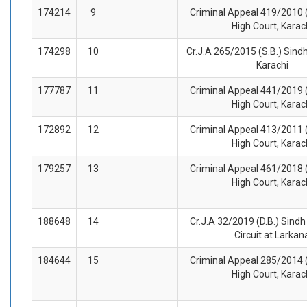
174214
9
Criminal Appeal 419/2010 (
High Court, Karac
174298
10
Cr.J.A 265/2015 (S.B.) Sindh
Karachi
177787
11
Criminal Appeal 441/2019 (
High Court, Karac
172892
12
Criminal Appeal 413/2011 (
High Court, Karac
179257
13
Criminal Appeal 461/2018 (
High Court, Karac
188648
14
Cr.J.A 32/2019 (D.B.) Sindh
Circuit at Larkan
184644
15
Criminal Appeal 285/2014 (
High Court, Karac