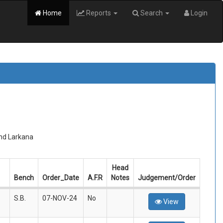
Home
Reports
Search
Login
and Larkana
Head
Bench
Order_Date
A.F.R
Notes
Judgement/Order
S.B.
07-NOV-24
No
View