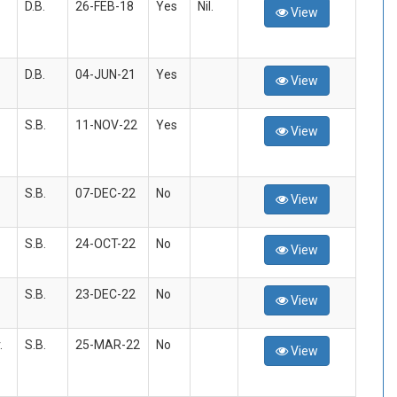
D.B.
26-FEB-18
Yes
Nil.
View
D.B.
04-JUN-21
Yes
View
S.B.
11-NOV-22
Yes
View
S.B.
07-DEC-22
No
View
S.B.
24-OCT-22
No
View
S.B.
23-DEC-22
No
View
.
S.B.
25-MAR-22
No
View