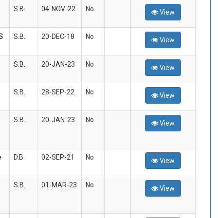
S.B.
04-NOV-22
No
View
S
S.B.
20-DEC-18
No
View
S.B.
20-JAN-23
No
View
S.B.
28-SEP-22
No
View
S.B.
20-JAN-23
No
View
e
D.B.
02-SEP-21
No
View
S.B.
01-MAR-23
No
View