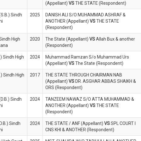
(Appellant)
VS
THE STATE (Respondent)
S.B.) Sindh
2025
DANISH ALI S/O MUHAMMAD ASHRAF &
hi
ANOTHER (Appellant)
VS
THE STATE
(Respondent)
Sindh High
2020
The State (Appellant)
VS
Allah Bux & another
rkana
(Respondent)
.) Sindh High
2024
Muhammad Ramzan S/o Muhammad Urs
(Appellant)
VS
The State (Respondent)
.) Sindh High
2017
THE STATE THROUGH CHAIRMAN NAB
(Appellant)
VS
DR. ASGHAR ABBAS SHAIKH &
ORS (Respondent)
(D.B.) Sindh
2024
TANZEEM NAWAZ S/O ATTA MUHAMMAD &
hi
ANOTHER (Appellant)
VS
THE STATE
(Respondent)
D.B.) Sindh
2024
THE STATE / ANF (Appellant)
VS
SPL COURT I
hi
CNS KHI & ANOTHER (Respondent)