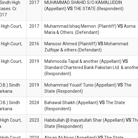
 Sindh High
2017
MUHAMMAD SHAHID S/O KAMALUDDIN
cases: Cr.
(Appellant)
VS
THE STATE (Respondent)
2017
 High Court,
2017
Muhammad Ishaq Memon. (Plaintiff)
VS
Asma
Maria & Others. (Defendant)
 High Court,
2016
Mansoor Ahmed (Plaintiff)
VS
Mohammad
Zulfiqar & others (Defendant)
 High Court,
2019
Mahmooda Tapal & another (Appellant)
VS
Standard Chartered Bank Pakistan Ltd. & anothe
(Respondent)
D.B.) Sindh
2019
Mohammad Yousif Tunio (Appellant)
VS
The
Larkana
State (Respondent)
D.B.) Sindh
2024
Bahawal Shaikh (Appellant)
VS
The State
Larkana
(Respondent)
 High Court,
2023
Habibullah @ Inayatullah Shar (Appellant)
VS
Th
a
State (Respondent)
 High Court,
2024
Ahsan Ali Noon (Appellant)
VS
The State