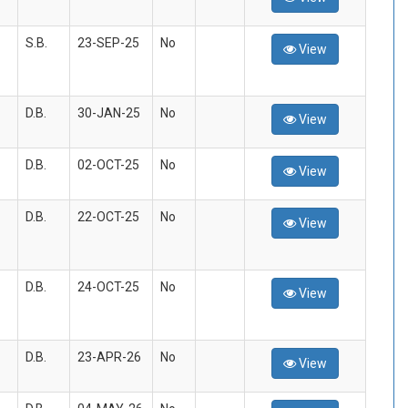
S.B.
23-SEP-25
No
View
D.B.
30-JAN-25
No
View
D.B.
02-OCT-25
No
View
D.B.
22-OCT-25
No
View
D.B.
24-OCT-25
No
View
D.B.
23-APR-26
No
View