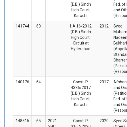
(D.B.) Sindh
Fed. of
High Court,
and Ot
Karachi
(Respo
141744
63
I. A 16/2012
2012
Syed
(D.B.) Sindh
Muha
High Court,
Nadee
Circuit at
Bukhari
Hyderabad
(Appell
Standa
Charte
(Pakist
(Respo
140176
64
Const. P.
2017
Afshan
4336/2017
and Or
(D.B.) Sindh
(Petiti
High Court,
Fed. of
Karachi
and Or
(Respo
148815
65
2021
Const. P.
2020
Syed Sa
SHC
3167/2020
Others