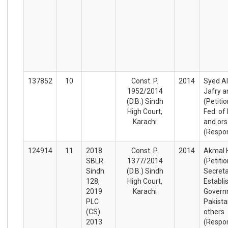
137852
10
Const. P.
2014
Syed A
1952/2014
Jafry a
(D.B.) Sindh
(Petiti
High Court,
Fed. of
Karachi
and ors
(Respo
124914
11
2018
Const. P.
2014
Akmal 
SBLR
1377/2014
(Petiti
Sindh
(D.B.) Sindh
Secret
128,
High Court,
Establ
2019
Karachi
Govern
PLC
Pakista
(CS)
others
2013
(Respo