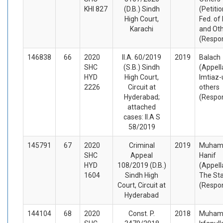
KHI 827
(D.B.) Sindh
(Petiti
High Court,
Fed. of
Karachi
and Ot
(Respo
146838
66
2020
II.A. 60/2019
2019
Balach
SHC
(S.B.) Sindh
(Appell
HYD
High Court,
Imtiaz-
2226
Circuit at
others
Hyderabad;
(Respo
attached
cases: II.A S
58/2019
145791
67
2020
Criminal
2019
Muha
SHC
Appeal
Hanif
HYD
108/2019 (D.B.)
(Appell
1604
Sindh High
The St
Court, Circuit at
(Respo
Hyderabad
144104
68
2020
Const. P.
2018
Muha