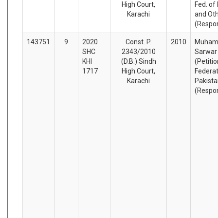
High Court,
Fed. of
Karachi
and Ot
(Respo
143751
9
2020
Const. P.
2010
Muha
SHC
2343/2010
Sarwar
KHI
(D.B.) Sindh
(Petiti
1717
High Court,
Federat
Karachi
Pakista
(Respo