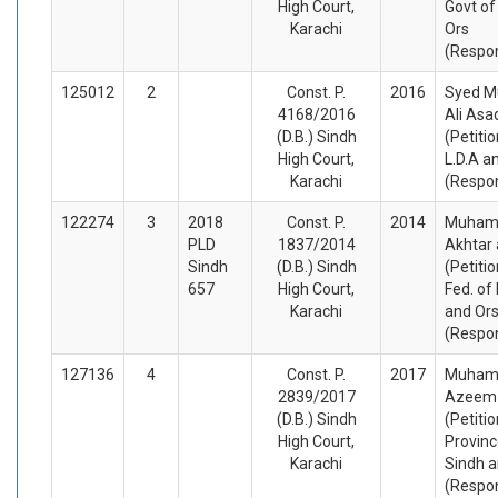
High Court,
Govt of
Karachi
Ors
(Respo
125012
2
Const. P.
2016
Syed 
4168/2016
Ali Asa
(D.B.) Sindh
(Petiti
High Court,
L.D.A a
Karachi
(Respo
122274
3
2018
Const. P.
2014
Muham
PLD
1837/2014
Akhtar 
Sindh
(D.B.) Sindh
(Petiti
657
High Court,
Fed. of
Karachi
and Or
(Respo
127136
4
Const. P.
2017
Muha
2839/2017
Azeem
(D.B.) Sindh
(Petiti
High Court,
Provinc
Karachi
Sindh a
(Respo