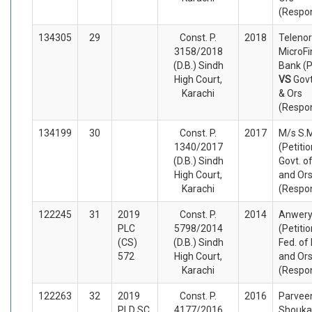
(Respo
134305
29
Const. P.
2018
Telenor
3158/2018
MicroF
(D.B.) Sindh
Bank (P
High Court,
VS
Govt
Karachi
& Ors
(Respo
134199
30
Const. P.
2017
M/s S.
1340/2017
(Petiti
(D.B.) Sindh
Govt. o
High Court,
and Or
Karachi
(Respo
122245
31
2019
Const. P.
2014
Anwer
PLC
5798/2014
(Petiti
(CS)
(D.B.) Sindh
Fed. of
572
High Court,
and Or
Karachi
(Respo
122263
32
2019
Const. P.
2016
Parvee
PLD SC
4177/2016
Shouka