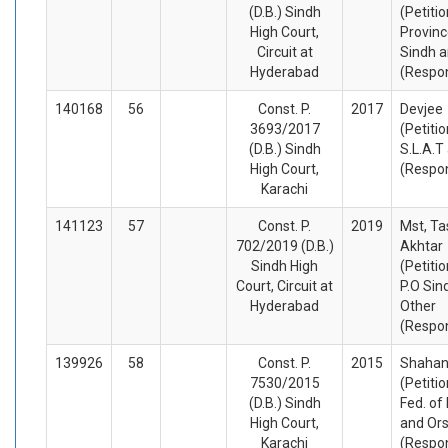
(D.B.) Sindh
(Petiti
High Court,
Provinc
Circuit at
Sindh a
Hyderabad
(Respo
140168
56
Const. P.
2017
Devjee
3693/2017
(Petiti
(D.B.) Sindh
S.L.A.T
High Court,
(Respo
Karachi
141123
57
Const. P.
2019
Mst, T
702/2019 (D.B.)
Akhtar
Sindh High
(Petiti
Court, Circuit at
P.O Sin
Hyderabad
Other
(Respo
139926
58
Const. P.
2015
Shahan
7530/2015
(Petiti
(D.B.) Sindh
Fed. of
High Court,
and Or
Karachi
(Respo