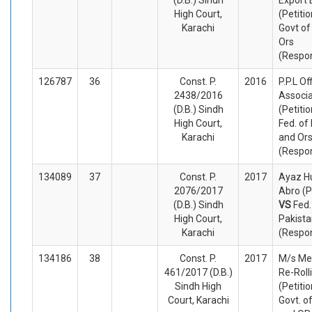
High Court,
(Petiti
Karachi
Govt of
Ors
(Respo
126787
36
Const. P.
2016
P.P.L Of
2438/2016
Associa
(D.B.) Sindh
(Petiti
High Court,
Fed. of
Karachi
and Or
(Respo
134089
37
Const. P.
2017
Ayaz H
2076/2017
Abro (P
(D.B.) Sindh
VS
Fed.
High Court,
Pakista
Karachi
(Respo
134186
38
Const. P.
2017
M/s Me
461/2017 (D.B.)
Re-Rolli
Sindh High
(Petiti
Court, Karachi
Govt. o