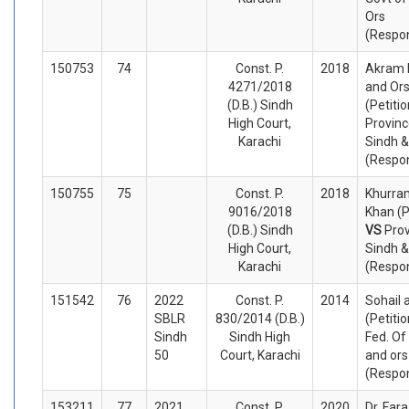
Ors
(Respo
150753
74
Const. P.
2018
Akram 
4271/2018
and Or
(D.B.) Sindh
(Petiti
High Court,
Provinc
Karachi
Sindh &
(Respo
150755
75
Const. P.
2018
Khurra
9016/2018
Khan (P
(D.B.) Sindh
VS
Prov
High Court,
Sindh &
Karachi
(Respo
151542
76
2022
Const. P.
2014
Sohail 
SBLR
830/2014 (D.B.)
(Petiti
Sindh
Sindh High
Fed. Of
50
Court, Karachi
and ors
(Respo
153211
77
2021
Const. P.
2020
Dr. Fa