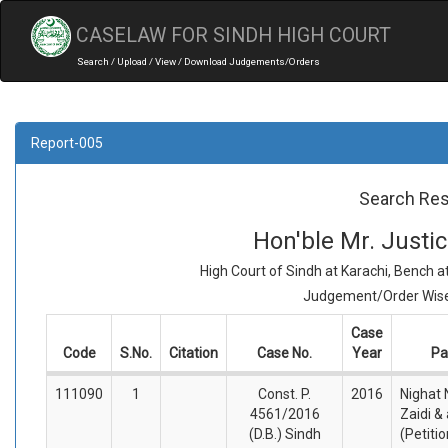
CASELAW FOR SINDH HIGH COURT
Search / Upload / View / Download Judgements/Orders
Report-005
Search Res
Hon'ble Mr. Just
High Court of Sindh at Karachi, Bench 
Judgement/Order Wise 
Case
Code
S.No.
Citation
Case No.
Year
Pa
111090
1
Const. P.
2016
Nighat
4561/2016
Zaidi &
(D.B.) Sindh
(Petiti