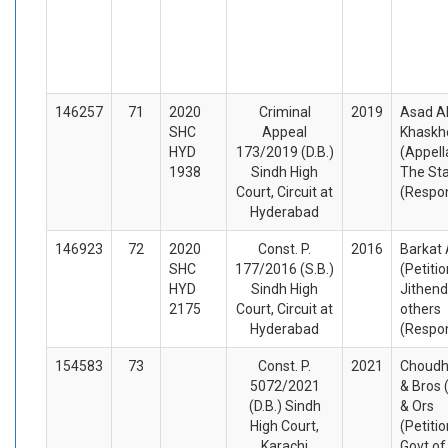
146257
71
2020
Criminal
2019
Asad Al
SHC
Appeal
Khaskhe
HYD
173/2019 (D.B.)
(Appell
1938
Sindh High
The St
Court, Circuit at
(Respo
Hyderabad
146923
72
2020
Const. P.
2016
Barkat 
SHC
177/2016 (S.B.)
(Petiti
HYD
Sindh High
Jithend
2175
Court, Circuit at
others
Hyderabad
(Respo
154583
73
Const. P.
2021
Choudh
5072/2021
& Bros 
(D.B.) Sindh
& Ors
High Court,
(Petiti
Karachi
Govt of