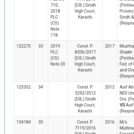
710,
(D.B.) Sindh
(Petiti
2018
High Court,
Provinc
PLC
Karachi
Sindh &
(CS)
(Respo
Note
118
122275
33
2019
Const. P.
2017
Musht
PLC
8306/2017
Shaikh
(CS)
(D.B.) Sindh
(Petiti
Note 20
High Court,
Fed. of
Karachi
and Or
(Respo
125352
34
Const. P.
2012
Asif Ab
3292/2012
NED Uni
(D.B.) Sindh
Ors. (Pe
High Court,
VS
Asif
Karachi
(Respo
134184
35
Const. P.
2016
M/s
7119/2016
Multina
(D.B.) Sindh
Export