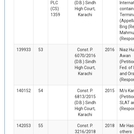
PLC
(D.B.) Sindh
Interna
(CS)
High Court,
contain
1359
Karachi
Termina
(Appell
Brig (Re
Mahmud
(Respo
139933
53
Const. P.
2016
Niaz Hu
6070/2016
Awan
(D.B.) Sindh
(Petiti
High Court,
Fed. of
Karachi
and Or
(Respo
140152
54
Const. P.
2015
M/s Kar
6813/2015
(Petiti
(D.B.) Sindh
SLAT a
High Court,
(Respo
Karachi
142053
55
Const. P.
2018
Mir Ha
3216/2018
others