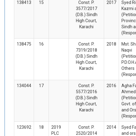
138413
15
Const. P.
2017
Syed Ri
3577/2017
Kazmi 
(D.B.) Sindh
(Petiti
High Court,
Provinc
Karachi
Sindh a
(Respo
138475
16
Const. P.
2018
Mst. S
7319/2018
Naqvi
(D.B.) Sindh
(Petiti
High Court,
P.D.O.H
Karachi
Others
(Respo
134044
17
Const. P.
2016
Agha F
5577/2016
Ahmed
(D.B.) Sindh
(Petiti
High Court,
Govt. o
Karachi
and Or
(Respo
123692
18
2019
Const. P.
2014
Syed Fai
PLC
2520/2014
and ors