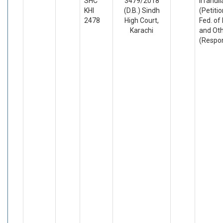
SHC
3479/2018
Irfanul
KHI
(D.B.) Sindh
(Petiti
2478
High Court,
Fed. of
Karachi
and Ot
(Respo