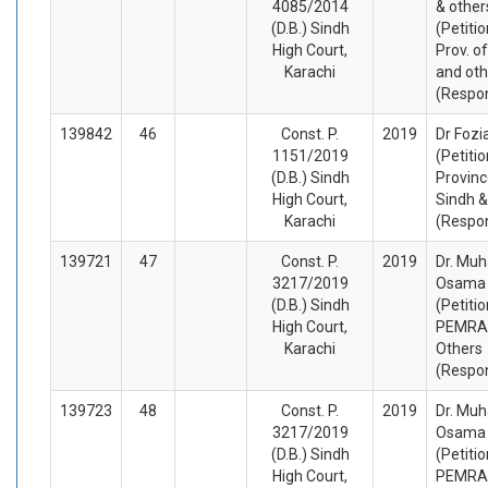
4085/2014
& other
(D.B.) Sindh
(Petiti
High Court,
Prov. o
Karachi
and oth
(Respo
139842
46
Const. P.
2019
Dr Fozi
1151/2019
(Petiti
(D.B.) Sindh
Provinc
High Court,
Sindh &
Karachi
(Respo
139721
47
Const. P.
2019
Dr. M
3217/2019
Osama 
(D.B.) Sindh
(Petiti
High Court,
PEMRA
Karachi
Others
(Respo
139723
48
Const. P.
2019
Dr. M
3217/2019
Osama 
(D.B.) Sindh
(Petiti
High Court,
PEMRA