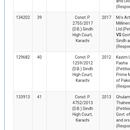
and OR
(Respo
134202
39
Const. P.
2017
M/s Art
2755/2017
Milliner
(D.B.) Sindh
Ltd (Pet
High Court,
VS
Govt
Karachi
Sindh a
(Respo
129682
40
Const. P.
2012
Kazim 
1259/2012
Pasha
(D.B.) Sindh
(Petiti
High Court,
Prime M
Karachi
of Paki
(Respo
133913
41
Const. P.
2013
Ghulam
4752/2013
Thahe
(D.B.) Sindh
(Petiti
High Court,
Govt. o
Karachi
and ors
(Respo