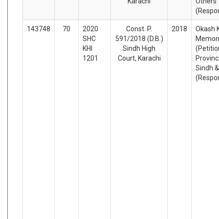
Karachi
Others
(Respo
143748
70
2020
Const. P.
2018
Okash K
SHC
591/2018 (D.B.)
Memon 
KHI
Sindh High
(Petiti
1201
Court, Karachi
Provinc
Sindh &
(Respo