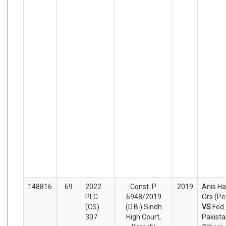
148816
69
2022
Const. P.
2019
Anis H
PLC
6948/2019
Ors (Pe
(CS)
(D.B.) Sindh
VS
Fed.
307
High Court,
Pakista