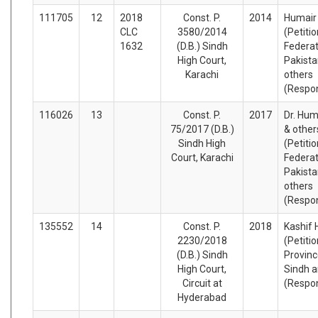
111705
12
2018
Const. P.
2014
Humair 
CLC
3580/2014
(Petiti
1632
(D.B.) Sindh
Federat
High Court,
Pakista
Karachi
others
(Respo
116026
13
Const. P.
2017
Dr. Hum
75/2017 (D.B.)
& other
Sindh High
(Petiti
Court, Karachi
Federat
Pakista
others
(Respo
135552
14
Const. P.
2018
Kashif 
2230/2018
(Petiti
(D.B.) Sindh
Provinc
High Court,
Sindh a
Circuit at
(Respo
Hyderabad