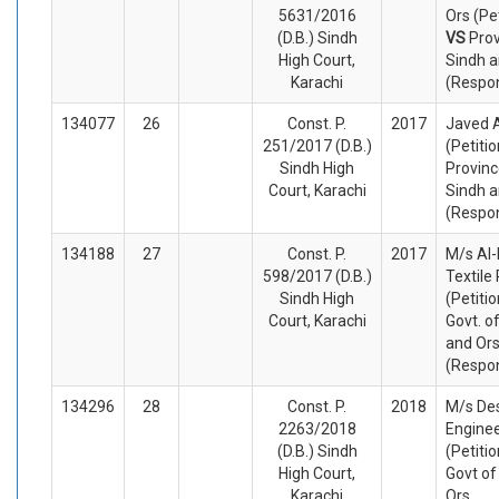
5631/2016
Ors (Pe
(D.B.) Sindh
VS
Prov
High Court,
Sindh a
Karachi
(Respo
134077
26
Const. P.
2017
Javed
251/2017 (D.B.)
(Petiti
Sindh High
Provinc
Court, Karachi
Sindh a
(Respo
134188
27
Const. P.
2017
M/s Al-
598/2017 (D.B.)
Textile 
Sindh High
(Petiti
Court, Karachi
Govt. o
and Or
(Respo
134296
28
Const. P.
2018
M/s De
2263/2018
Enginee
(D.B.) Sindh
(Petiti
High Court,
Govt of
Karachi
Ors