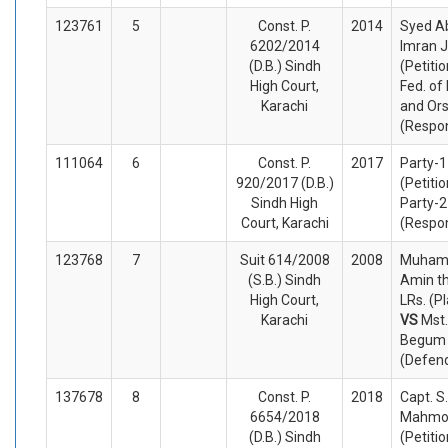
123761
5
Const. P.
2014
Syed A
6202/2014
Imran J
(D.B.) Sindh
(Petiti
High Court,
Fed. of
Karachi
and Or
(Respo
111064
6
Const. P.
2017
Party-1
920/2017 (D.B.)
(Petiti
Sindh High
Party-2
Court, Karachi
(Respo
123768
7
Suit 614/2008
2008
Muha
(S.B.) Sindh
Amin t
High Court,
LRs. (Pl
Karachi
VS
Mst
Begum a
(Defen
137678
8
Const. P.
2018
Capt. S
6654/2018
Mahmo
(D.B.) Sindh
(Petiti