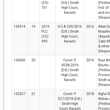
(CS)
(D.B.) Sindh
(Petiti
751
High Court,
Fed. Of
Karachi
and ors
(Respo
133914
19
2019
H.C.A 239/2016
2016
Allah D
PLC
(D.B.) Sindh
Khaskhe
(CS)
High Court,
(Appell
999
Karachi
Zakir 
& other
(Respo
134600
20
Const. P.
2016
Riaz A
4538/2016
Bhutto 
(D.B.) Sindh
(Petiti
High Court,
Provinc
Karachi
Sindh a
(Respo
132257
21
Const. P.
2018
Agha S
527/2018 (D.B.)
Abbas 
Sindh High
(Petiti
Court, Karachi
Provinc