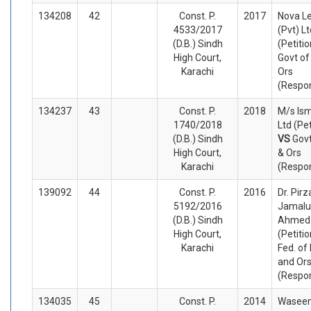
134208
42
Const. P.
2017
Nova L
4533/2017
(Pvt) Lt
(D.B.) Sindh
(Petiti
High Court,
Govt of
Karachi
Ors
(Respo
134237
43
Const. P.
2018
M/s Ism
1740/2018
Ltd (Pet
(D.B.) Sindh
VS
Govt
High Court,
& Ors
Karachi
(Respo
139092
44
Const. P.
2016
Dr. Pir
5192/2016
Jamalu
(D.B.) Sindh
Ahmed 
High Court,
(Petiti
Karachi
Fed. of
and Or
(Respo
134035
45
Const. P.
2014
Wasee