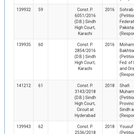
139932
59
Const. P.
2016
Sohrab 
6051/2016
(Petiti
(D.B.) Sindh
Federat
High Court,
Pakista
Karachi
(Respo
139935
60
Const. P.
2016
Moha
2854/2016
Bakhti
(D.B.) Sindh
(Petiti
High Court,
Fed. of
Karachi
and Or
(Respo
141212
61
Const. P.
2018
Shafi
3143/2018
Muha
(D.B.) Sindh
(Petiti
High Court,
Provinc
Circuit at
Sindh a
Hyderabad
(Respo
139943
62
Const. P.
2018
Yousuf
2536/2018
(Petiti