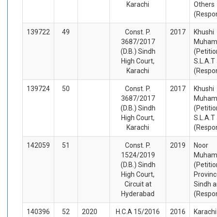
Karachi
Others
(Respo
139722
49
Const. P.
2017
Khushi
3687/2017
Muha
(D.B.) Sindh
(Petiti
High Court,
S.L.A.T
Karachi
(Respo
139724
50
Const. P.
2017
Khushi
3687/2017
Muha
(D.B.) Sindh
(Petiti
High Court,
S.L.A.T
Karachi
(Respo
142059
51
Const. P.
2019
Noor
1524/2019
Muha
(D.B.) Sindh
(Petiti
High Court,
Provinc
Circuit at
Sindh a
Hyderabad
(Respo
140396
52
2020
H.C.A 15/2016
2016
Karachi