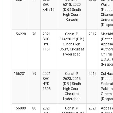
SHC
6218/2020
Wajidi
KHI 716
(D.B.) Sindh
(Petiti
High Court,
Chance
Karachi
Univers
(Respo
156228
78
2021
Const. P.
2012
Mst:Ak
SHC
614/2012 (D.B.)
(Petiti
HYD
Sindh High
Appella
1151
Court, Circuit at
Authori
Hyderabad
Of Trus
E.O.B.I,
(Respo
156231
79
2021
Const. P.
2015
Gul Ha
SHC
2623/2015
(Petiti
HYD
(D.B.) Sindh
Federat
1398
High Court,
Pakista
Circuit at
Others
Hyderabad
(Respo
156009
80
2021
Const. P.
2021
Abbas A