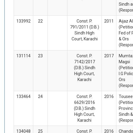
Sindh a
(Respo
133992
22
Const. P.
2011
Aijaz A
791/2011 (D.B.)
(Petiti
Sindh High
Fed of 
Court, Karachi
& Ors
(Respo
131114
23
Const. P.
2017
Mumtaz
7142/2017
Magsi
(D.B.) Sindh
(Petiti
High Court,
I.G Poli
Karachi
Ors
(Respo
133464
24
Const. P.
2016
Tousee
6629/2016
(Petiti
(D.B.) Sindh
Provinc
High Court,
Sindh &
Karachi
(Respo
134048
25
Const. P.
2016
Chando