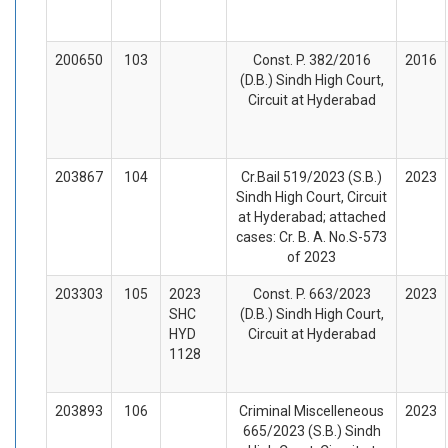
200650
103
Const. P. 382/2016
2016
(D.B.) Sindh High Court,
Circuit at Hyderabad
203867
104
Cr.Bail 519/2023 (S.B.)
2023
Sindh High Court, Circuit
at Hyderabad; attached
cases: Cr. B. A. No.S-573
of 2023
203303
105
2023
Const. P. 663/2023
2023
SHC
(D.B.) Sindh High Court,
HYD
Circuit at Hyderabad
1128
203893
106
Criminal Miscelleneous
2023
665/2023 (S.B.) Sindh