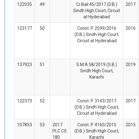
122035
49
Cr.Bail 45/2017 (D.B.)
2017
Sindh High Court, Circuit
at Hyderabad
123177
50
Const. P. 2599/2016
2016
(D.B.) Sindh High Court,
Circuit at Hyderabad
137923
51
S.M.A 58/2019 (S.B.)
2019
Sindh High Court,
Karachi
122373
52
Const. P. 3143/2017
2017
(D.B.) Sindh High Court,
Circuit at Hyderabad
107853
53
2017
Const. P. 4160/2015
2015
PLC CS
(D.B.) Sindh High Court,
180
Karachi