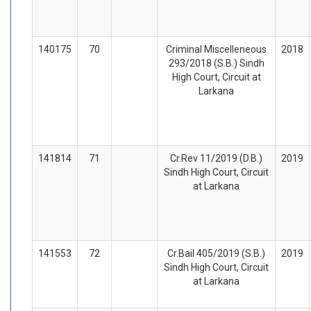
140175
70
Criminal Miscelleneous
2018
293/2018 (S.B.) Sindh
High Court, Circuit at
Larkana
141814
71
Cr.Rev 11/2019 (D.B.)
2019
Sindh High Court, Circuit
at Larkana
141553
72
Cr.Bail 405/2019 (S.B.)
2019
Sindh High Court, Circuit
at Larkana