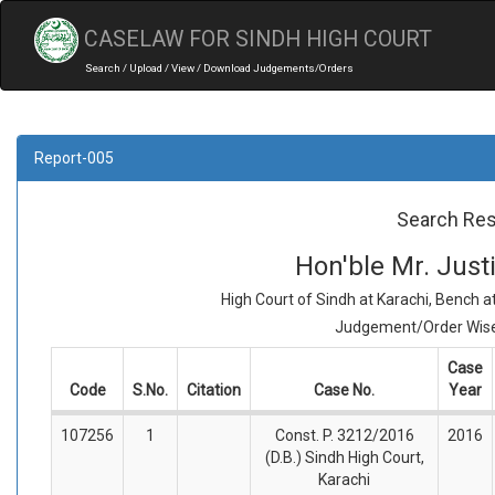
CASELAW FOR SINDH HIGH COURT
Search / Upload / View / Download Judgements/Orders
Report-005
Search Res
Hon'ble Mr. Jus
High Court of Sindh at Karachi, Bench 
Judgement/Order Wise 
Case
Code
S.No.
Citation
Case No.
Year
107256
1
Const. P. 3212/2016
2016
(D.B.) Sindh High Court,
Karachi