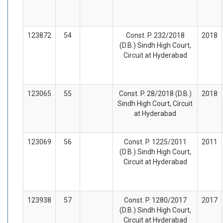
123872
54
Const. P. 232/2018
2018
(D.B.) Sindh High Court,
Circuit at Hyderabad
123065
55
Const. P. 28/2018 (D.B.)
2018
Sindh High Court, Circuit
at Hyderabad
123069
56
Const. P. 1225/2011
2011
(D.B.) Sindh High Court,
Circuit at Hyderabad
123938
57
Const. P. 1280/2017
2017
(D.B.) Sindh High Court,
Circuit at Hyderabad