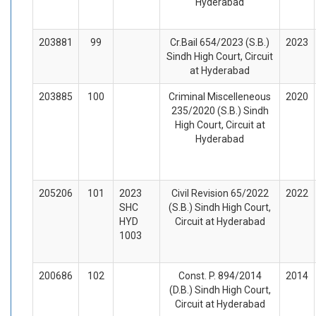
Hyderabad
203881
99
Cr.Bail 654/2023 (S.B.)
2023
Sindh High Court, Circuit
at Hyderabad
203885
100
Criminal Miscelleneous
2020
235/2020 (S.B.) Sindh
High Court, Circuit at
Hyderabad
205206
101
2023
Civil Revision 65/2022
2022
SHC
(S.B.) Sindh High Court,
HYD
Circuit at Hyderabad
1003
200686
102
Const. P. 894/2014
2014
(D.B.) Sindh High Court,
Circuit at Hyderabad