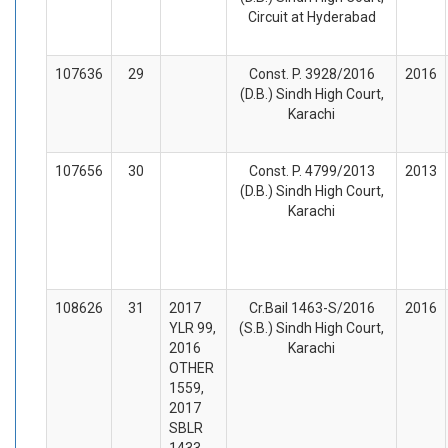
Circuit at Hyderabad
107636
29
Const. P. 3928/2016
2016
(D.B.) Sindh High Court,
Karachi
107656
30
Const. P. 4799/2013
2013
(D.B.) Sindh High Court,
Karachi
108626
31
2017
Cr.Bail 1463-S/2016
2016
YLR 99,
(S.B.) Sindh High Court,
2016
Karachi
OTHER
1559,
2017
SBLR
1433