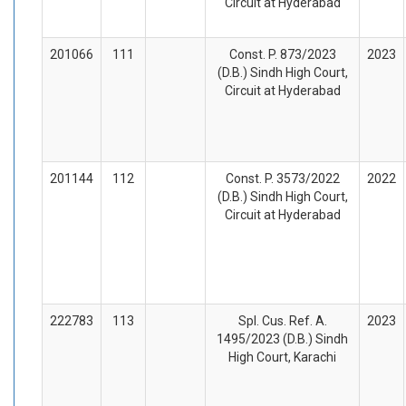
Circuit at Hyderabad
201066
111
Const. P. 873/2023
2023
(D.B.) Sindh High Court,
Circuit at Hyderabad
201144
112
Const. P. 3573/2022
2022
(D.B.) Sindh High Court,
Circuit at Hyderabad
222783
113
Spl. Cus. Ref. A.
2023
1495/2023 (D.B.) Sindh
High Court, Karachi