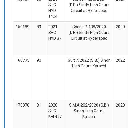
SHC
(D.B.) Sindh High Court,
HYD
Circuit at Hyderabad
1404
150189
89
2021
Const. P. 438/2020
2020
SHC
(D.B.) Sindh High Court,
HYD 37
Circuit at Hyderabad
160775
90
Suit 7/2022 (S.B.) Sindh
2022
High Court, Karachi
170378
91
2020
S.M.A 202/2020 (S.B.)
2020
SHC
Sindh High Court,
KHI 477
Karachi