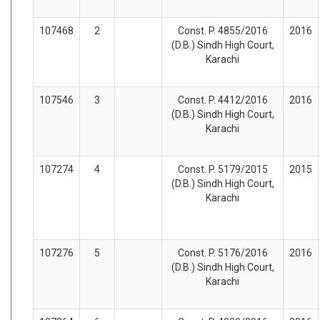
107468
2
Const. P. 4855/2016
2016
(D.B.) Sindh High Court,
Karachi
107546
3
Const. P. 4412/2016
2016
(D.B.) Sindh High Court,
Karachi
107274
4
Const. P. 5179/2015
2015
(D.B.) Sindh High Court,
Karachi
107276
5
Const. P. 5176/2016
2016
(D.B.) Sindh High Court,
Karachi