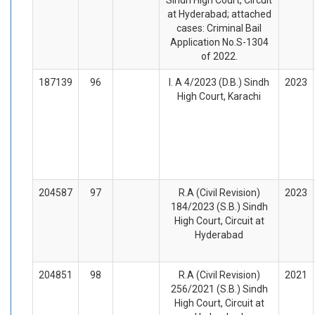
at Hyderabad; attached
cases: Criminal Bail
Application No.S-1304
of 2022.
187139
96
I. A 4/2023 (D.B.) Sindh
2023
High Court, Karachi
204587
97
R.A (Civil Revision)
2023
184/2023 (S.B.) Sindh
High Court, Circuit at
Hyderabad
204851
98
R.A (Civil Revision)
2021
256/2021 (S.B.) Sindh
High Court, Circuit at