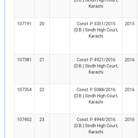
Karachi
107191
20
Const. P. 3351/2015
2015
(D.B.) Sindh High Court,
Karachi
107381
21
Const. P. 4921/2016
2016
(D.B.) Sindh High Court,
Karachi
107354
22
Const. P. 5088/2016
2016
(D.B.) Sindh High Court,
Karachi
107402
23
Const. P. 4944/2016
2016
(D.B.) Sindh High Court,
Karachi