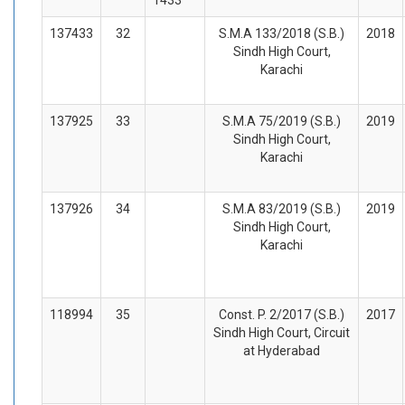
137433
32
S.M.A 133/2018 (S.B.)
2018
Sindh High Court,
Karachi
137925
33
S.M.A 75/2019 (S.B.)
2019
Sindh High Court,
Karachi
137926
34
S.M.A 83/2019 (S.B.)
2019
Sindh High Court,
Karachi
118994
35
Const. P. 2/2017 (S.B.)
2017
Sindh High Court, Circuit
at Hyderabad