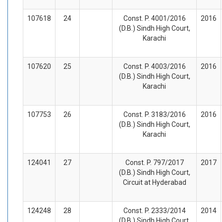
107618
24
Const. P. 4001/2016
2016
(D.B.) Sindh High Court,
Karachi
107620
25
Const. P. 4003/2016
2016
(D.B.) Sindh High Court,
Karachi
107753
26
Const. P. 3183/2016
2016
(D.B.) Sindh High Court,
Karachi
124041
27
Const. P. 797/2017
2017
(D.B.) Sindh High Court,
Circuit at Hyderabad
124248
28
Const. P. 2333/2014
2014
(D.B.) Sindh High Court,