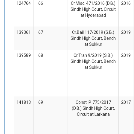
124764
66
Cr.Misc. 471/2016 (D.B.)
2016
Sindh High Court, Circuit
at Hyderabad
139361
67
Cr.Bail 117/2019 (S.B.)
2019
Sindh High Court, Bench
at Sukkur
139589
68
Cr.Tran 9/2019 (S.B.)
2019
Sindh High Court, Bench
at Sukkur
141813
69
Const. P. 775/2017
2017
(D.B.) Sindh High Court,
Circuit at Larkana