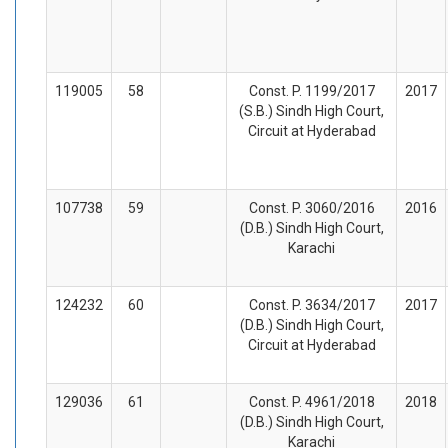
119005
58
Const. P. 1199/2017
2017
(S.B.) Sindh High Court,
Circuit at Hyderabad
107738
59
Const. P. 3060/2016
2016
(D.B.) Sindh High Court,
Karachi
124232
60
Const. P. 3634/2017
2017
(D.B.) Sindh High Court,
Circuit at Hyderabad
129036
61
Const. P. 4961/2018
2018
(D.B.) Sindh High Court,
Karachi