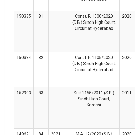
150335
81
Const. P. 1500/2020
2020
(D.B.) Sindh High Court,
Circuit at Hyderabad
150334
82
Const. P. 1105/2020
2020
(D.B.) Sindh High Court,
Circuit at Hyderabad
152903
83
Suit 1155/2011 (S.B.)
2011
Sindh High Court,
Karachi
149621
84
2021
M.A. 12/2020 (S.B.)
2020