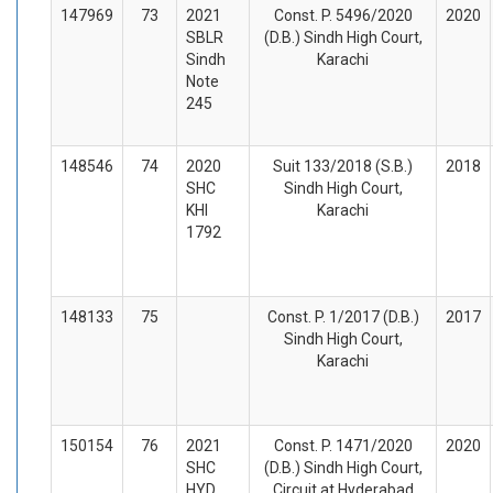
147969
73
2021
Const. P. 5496/2020
2020
SBLR
(D.B.) Sindh High Court,
Sindh
Karachi
Note
245
148546
74
2020
Suit 133/2018 (S.B.)
2018
SHC
Sindh High Court,
KHI
Karachi
1792
148133
75
Const. P. 1/2017 (D.B.)
2017
Sindh High Court,
Karachi
150154
76
2021
Const. P. 1471/2020
2020
SHC
(D.B.) Sindh High Court,
HYD
Circuit at Hyderabad