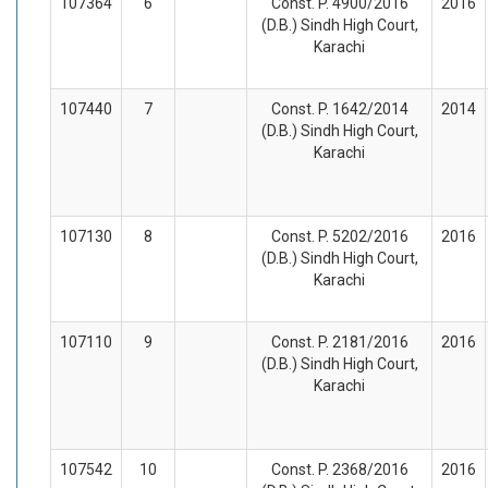
107364
6
Const. P. 4900/2016
2016
(D.B.) Sindh High Court,
Karachi
107440
7
Const. P. 1642/2014
2014
(D.B.) Sindh High Court,
Karachi
107130
8
Const. P. 5202/2016
2016
(D.B.) Sindh High Court,
Karachi
107110
9
Const. P. 2181/2016
2016
(D.B.) Sindh High Court,
Karachi
107542
10
Const. P. 2368/2016
2016