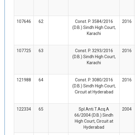
107646
62
Const. P. 3584/2016
2016
(D.B.) Sindh High Court,
Karachi
107725
63
Const. P. 3293/2016
2016
(D.B.) Sindh High Court,
Karachi
121988
64
Const. P. 3080/2016
2016
(D.B.) Sindh High Court,
Circuit at Hyderabad
122334
65
Spl.Anti.T.Acq.A
2004
66/2004 (D.B.) Sindh
High Court, Circuit at
Hyderabad