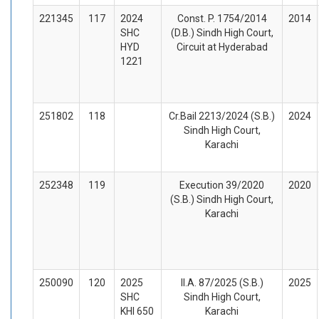
221345
117
2024
Const. P. 1754/2014
2014
SHC
(D.B.) Sindh High Court,
HYD
Circuit at Hyderabad
1221
251802
118
Cr.Bail 2213/2024 (S.B.)
2024
Sindh High Court,
Karachi
252348
119
Execution 39/2020
2020
(S.B.) Sindh High Court,
Karachi
250090
120
2025
II.A. 87/2025 (S.B.)
2025
SHC
Sindh High Court,
KHI 650
Karachi