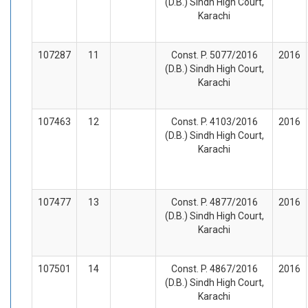
(D.B.) Sindh High Court,
Karachi
107287
11
Const. P. 5077/2016
2016
(D.B.) Sindh High Court,
Karachi
107463
12
Const. P. 4103/2016
2016
(D.B.) Sindh High Court,
Karachi
107477
13
Const. P. 4877/2016
2016
(D.B.) Sindh High Court,
Karachi
107501
14
Const. P. 4867/2016
2016
(D.B.) Sindh High Court,
Karachi