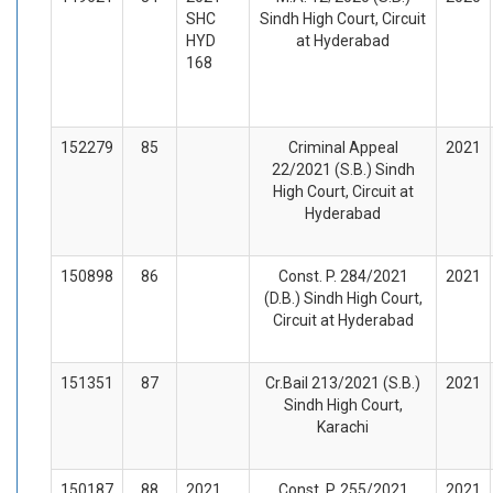
SHC
Sindh High Court, Circuit
HYD
at Hyderabad
168
152279
85
Criminal Appeal
2021
22/2021 (S.B.) Sindh
High Court, Circuit at
Hyderabad
150898
86
Const. P. 284/2021
2021
(D.B.) Sindh High Court,
Circuit at Hyderabad
151351
87
Cr.Bail 213/2021 (S.B.)
2021
Sindh High Court,
Karachi
150187
88
2021
Const. P. 255/2021
2021