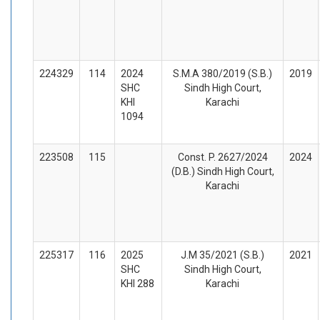
224329
114
2024
S.M.A 380/2019 (S.B.)
2019
SHC
Sindh High Court,
KHI
Karachi
1094
223508
115
Const. P. 2627/2024
2024
(D.B.) Sindh High Court,
Karachi
225317
116
2025
J.M 35/2021 (S.B.)
2021
SHC
Sindh High Court,
KHI 288
Karachi