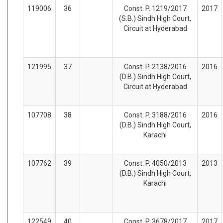
119006
36
Const. P. 1219/2017
2017
(S.B.) Sindh High Court,
Circuit at Hyderabad
121995
37
Const. P. 2138/2016
2016
(D.B.) Sindh High Court,
Circuit at Hyderabad
107708
38
Const. P. 3188/2016
2016
(D.B.) Sindh High Court,
Karachi
107762
39
Const. P. 4050/2013
2013
(D.B.) Sindh High Court,
Karachi
122549
40
Const. P. 3678/2017
2017