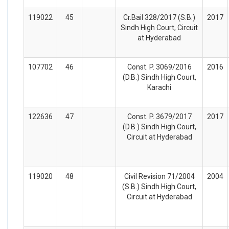
119022
45
Cr.Bail 328/2017 (S.B.)
2017
Sindh High Court, Circuit
at Hyderabad
107702
46
Const. P. 3069/2016
2016
(D.B.) Sindh High Court,
Karachi
122636
47
Const. P. 3679/2017
2017
(D.B.) Sindh High Court,
Circuit at Hyderabad
119020
48
Civil Revision 71/2004
2004
(S.B.) Sindh High Court,
Circuit at Hyderabad