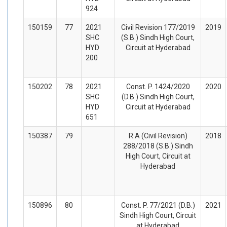
924
150159
77
2021
Civil Revision 177/2019
2019
SHC
(S.B.) Sindh High Court,
HYD
Circuit at Hyderabad
200
150202
78
2021
Const. P. 1424/2020
2020
SHC
(D.B.) Sindh High Court,
HYD
Circuit at Hyderabad
651
150387
79
R.A (Civil Revision)
2018
288/2018 (S.B.) Sindh
High Court, Circuit at
Hyderabad
150896
80
Const. P. 77/2021 (D.B.)
2021
Sindh High Court, Circuit
at Hyderabad