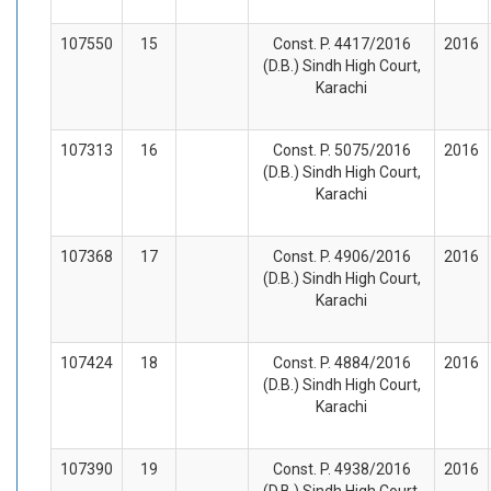
107550
15
Const. P. 4417/2016
2016
(D.B.) Sindh High Court,
Karachi
107313
16
Const. P. 5075/2016
2016
(D.B.) Sindh High Court,
Karachi
107368
17
Const. P. 4906/2016
2016
(D.B.) Sindh High Court,
Karachi
107424
18
Const. P. 4884/2016
2016
(D.B.) Sindh High Court,
Karachi
107390
19
Const. P. 4938/2016
2016
(D.B.) Sindh High Court,