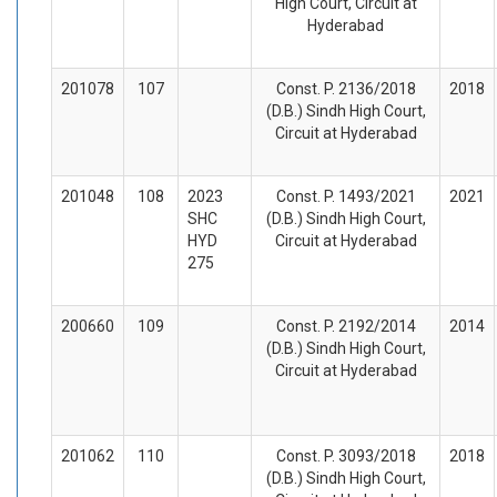
High Court, Circuit at
Hyderabad
201078
107
Const. P. 2136/2018
2018
(D.B.) Sindh High Court,
Circuit at Hyderabad
201048
108
2023
Const. P. 1493/2021
2021
SHC
(D.B.) Sindh High Court,
HYD
Circuit at Hyderabad
275
200660
109
Const. P. 2192/2014
2014
(D.B.) Sindh High Court,
Circuit at Hyderabad
201062
110
Const. P. 3093/2018
2018
(D.B.) Sindh High Court,