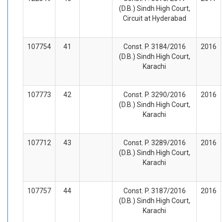
(D.B.) Sindh High Court,
Circuit at Hyderabad
107754
41
Const. P. 3184/2016
2016
(D.B.) Sindh High Court,
Karachi
107773
42
Const. P. 3290/2016
2016
(D.B.) Sindh High Court,
Karachi
107712
43
Const. P. 3289/2016
2016
(D.B.) Sindh High Court,
Karachi
107757
44
Const. P. 3187/2016
2016
(D.B.) Sindh High Court,
Karachi