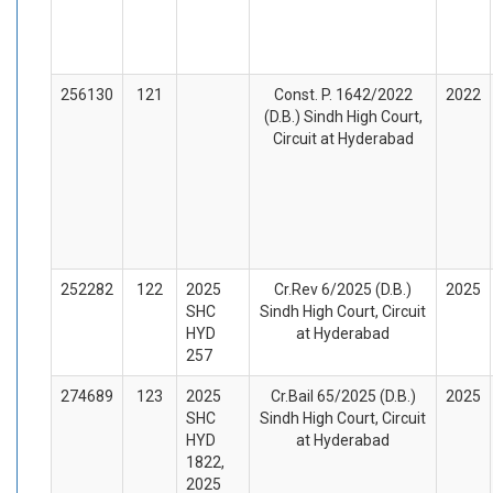
256130
121
Const. P. 1642/2022
2022
(D.B.) Sindh High Court,
Circuit at Hyderabad
252282
122
2025
Cr.Rev 6/2025 (D.B.)
2025
SHC
Sindh High Court, Circuit
HYD
at Hyderabad
257
274689
123
2025
Cr.Bail 65/2025 (D.B.)
2025
SHC
Sindh High Court, Circuit
HYD
at Hyderabad
1822,
2025