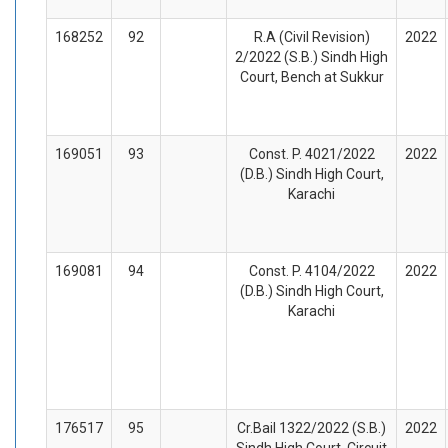
168252
92
R.A (Civil Revision)
2022
2/2022 (S.B.) Sindh High
Court, Bench at Sukkur
169051
93
Const. P. 4021/2022
2022
(D.B.) Sindh High Court,
Karachi
169081
94
Const. P. 4104/2022
2022
(D.B.) Sindh High Court,
Karachi
176517
95
Cr.Bail 1322/2022 (S.B.)
2022
Sindh High Court, Circuit