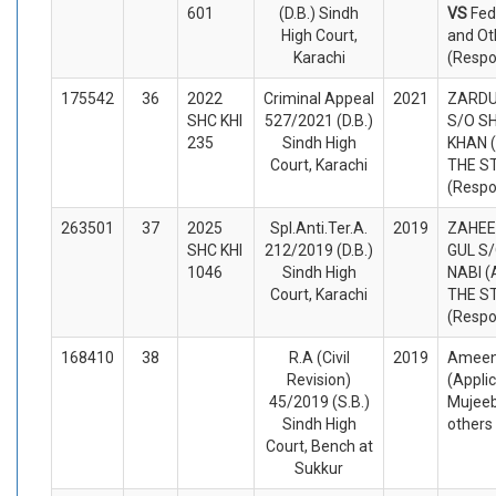
601
(D.B.) Sindh
VS
Fed
High Court,
and Ot
Karachi
(Respo
175542
36
2022
Criminal Appeal
2021
ZARDU
SHC KHI
527/2021 (D.B.)
S/O S
235
Sindh High
KHAN (
Court, Karachi
THE S
(Respo
263501
37
2025
Spl.Anti.Ter.A.
2019
ZAHEE
SHC KHI
212/2019 (D.B.)
GUL S
1046
Sindh High
NABI (
Court, Karachi
THE S
(Respo
168410
38
R.A (Civil
2019
Ameen
Revision)
(Appli
45/2019 (S.B.)
Mujeeb
Sindh High
others
Court, Bench at
Sukkur