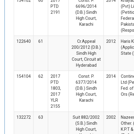
154102
60
2017
Const. P.
2014
Khayab
PTD
6696/2014
(Pvt) L
2191
(D.B.) Sindh
(Petiti
High Court,
Federa
Karachi
Pakist
(Respo
122640
61
Cr.Appeal
2012
Haris 
200/2012 (D.B.)
(Appli
Sindh High
State 
Court, Circuit at
Hyderabad
154104
62
2017
Const. P.
2014
Contine
PTD
6377/2014
Ltd (Pe
1803,
(D.B.) Sindh
Fed. o
2017
High Court,
Ors (R
YLR
Karachi
2155
132272
63
Suit 882/2002
2002
Nazee
(S.B.) Sindh
Other. 
High Court,
K.P.T &