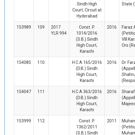
Sindh High
State 
Court, Circuit at
Hyderabad
153989
109
2017
Const. P.
2016
Faraz 
YLR 994
1014/2016
(Petiti
(S.B.) Sindh
VIII Ka
High Court,
Ors (R
Karachi
154085
110
H.C.A 165/2016
2016
Dr. Fa
(D.B.) Sindh
(Appel
High Court,
Shahr
Karachi
(Respo
154047
111
H.C.A 363/2016
2016
Sharaf
(D.B.) Sindh
(Appel
High Court,
Majeed
Karachi
153999
112
Const. P.
2011
Muham
1362/2011
(Petiti
(S.B.) Sindh
Muham