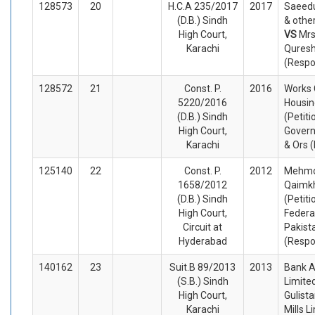
128573
20
H.C.A 235/2017
2017
Saeedu
(D.B.) Sindh
& othe
High Court,
VS
Mrs
Karachi
Quresh
(Respo
128572
21
Const. P.
2016
Works 
5220/2016
Housin
(D.B.) Sindh
(Petiti
High Court,
Govern
Karachi
& Ors 
125140
22
Const. P.
2012
Mehmo
1658/2012
Qaimk
(D.B.) Sindh
(Petiti
High Court,
Federa
Circuit at
Pakist
Hyderabad
(Respo
140162
23
Suit.B 89/2013
2013
Bank A
(S.B.) Sindh
Limited
High Court,
Gulist
Karachi
Mills L