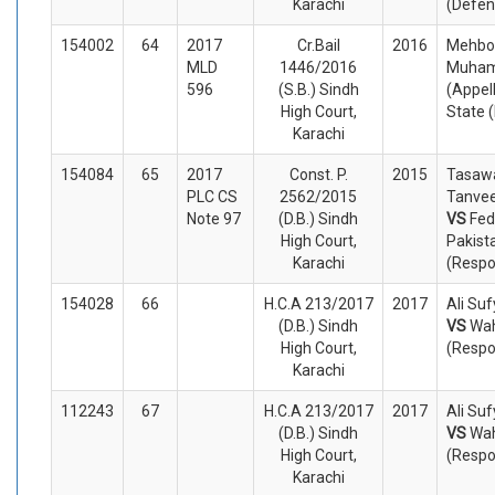
Karachi
(Defen
154002
64
2017
Cr.Bail
2016
Mehbo
MLD
1446/2016
Muham
596
(S.B.) Sindh
(Appel
High Court,
State 
Karachi
154084
65
2017
Const. P.
2015
Tasaw
PLC CS
2562/2015
Tanvee
Note 97
(D.B.) Sindh
VS
Fed
High Court,
Pakist
Karachi
(Respo
154028
66
H.C.A 213/2017
2017
Ali Su
(D.B.) Sindh
VS
Wa
High Court,
(Respo
Karachi
112243
67
H.C.A 213/2017
2017
Ali Su
(D.B.) Sindh
VS
Wa
High Court,
(Respo
Karachi