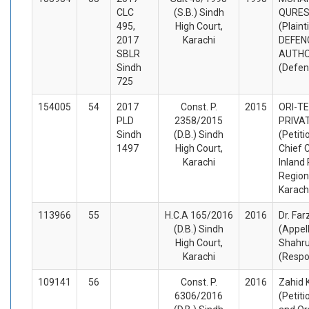
CLC
(S.B.) Sindh
QURESH
495,
High Court,
(Plaint
2017
Karachi
DEFEN
SBLR
AUTHO
Sindh
(Defen
725
154005
54
2017
Const. P.
2015
ORI-TE
PLD
2358/2015
PRIVAT
Sindh
(D.B.) Sindh
(Petiti
1497
High Court,
Chief 
Karachi
Inland
Regiona
Karach
113966
55
H.C.A 165/2016
2016
Dr. Fa
(D.B.) Sindh
(Appel
High Court,
Shahr
Karachi
(Respo
109141
56
Const. P.
2016
Zahid 
6306/2016
(Petiti