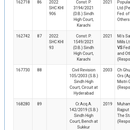
162718
86
2022
Const. P.
2021
Popula
SHC KHI
3194/2021
Ltd (Pe
906
(D.B.) Sindh
Fed. o
High Court,
Others
Karachi
162742
87
2022
Const. P.
2021
M/s Sa
SHC KHI
1549/2021
Mills L
93
(D.B.) Sindh
VS
Fed
High Court,
and Ot
Karachi
(Respo
167730
88
Civil Revision
2003
Ch Ghu
105/2003 (S.B.)
Ors (A
Sindh High
Mistri
Court, Circuit at
(Respo
Hyderabad
168280
89
Cr.Acq.A.
2019
Muham
142/2019 (S.B.)
Rajput
Sindh High
The St
Court, Bench at
(Respo
Sukkur