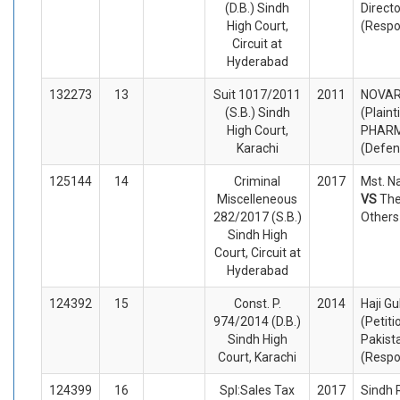
(D.B.) Sindh
Direct
High Court,
(Respo
Circuit at
Hyderabad
132273
13
Suit 1017/2011
2011
NOVART
(S.B.) Sindh
(Plaint
High Court,
PHARM
Karachi
(Defen
125144
14
Criminal
2017
Mst. Na
Miscelleneous
VS
The
282/2017 (S.B.)
Others
Sindh High
Court, Circuit at
Hyderabad
124392
15
Const. P.
2014
Haji G
974/2014 (D.B.)
(Petiti
Sindh High
Pakist
Court, Karachi
(Respo
124399
16
Spl:Sales Tax
2017
Sindh 