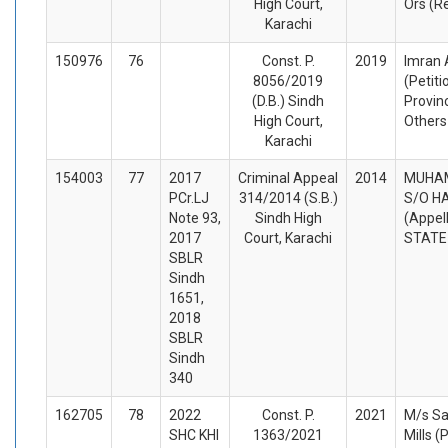
High Court,
Ors (R
Karachi
150976
76
Const. P.
2019
Imran 
8056/2019
(Petiti
(D.B.) Sindh
Provin
High Court,
Others
Karachi
154003
77
2017
Criminal Appeal
2014
MUHA
PCr.LJ
314/2014 (S.B.)
S/O H
Note 93,
Sindh High
(Appel
2017
Court, Karachi
STATE
SBLR
Sindh
1651,
2018
SBLR
Sindh
340
162705
78
2022
Const. P.
2021
M/s Sa
SHC KHI
1363/2021
Mills (