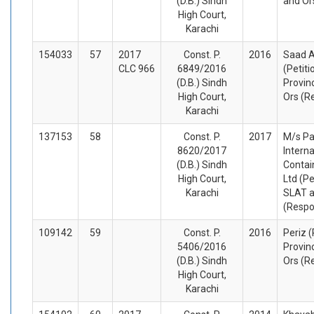
(D.B.) Sindh
and Or
High Court,
Karachi
154033
57
2017
Const. P.
2016
Saad 
CLC 966
6849/2016
(Petiti
(D.B.) Sindh
Provin
High Court,
Ors (R
Karachi
137153
58
Const. P.
2017
M/s Pa
8620/2017
Interna
(D.B.) Sindh
Contai
High Court,
Ltd (Pe
Karachi
SLAT a
(Respo
109142
59
Const. P.
2016
Periz (
5406/2016
Provin
(D.B.) Sindh
Ors (R
High Court,
Karachi