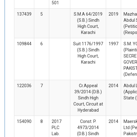
501
137439
5
S.M.A 64/2019
2019
Mazhar
(S.B.) Sindh
Abdul
High Court,
(Petiti
Karachi
(Respo
109844
6
Suit 1176/1997
1997
S.M. 
(S.B.) Sindh
(Plaint
High Court,
SECRE
Karachi
GOVER
PAKIS
(Defen
122036
7
Cr.Appeal
2014
Abdul 
39/2014 (D.B.)
(Appli
Sindh High
State 
Court, Circuit at
Hyderabad
154090
8
2017
Const. P.
2014
Maersk
PLC
4973/2014
Ltd (Pe
Lab.
(D.B.) Sindh
Pakist