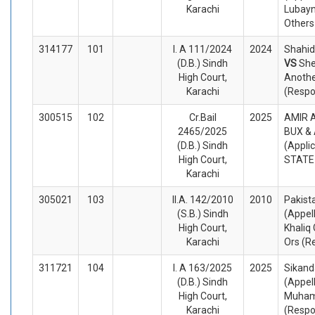
Karachi
Lubayn
Others
314177
101
I. A 111/2024
2024
Shahid 
(D.B.) Sindh
VS
Sh
High Court,
Anoth
Karachi
(Respo
300515
102
Cr.Bail
2025
AMIR A
2465/2025
BUX &
(D.B.) Sindh
(Appli
High Court,
STATE
Karachi
305021
103
II.A. 142/2010
2010
Pakista
(S.B.) Sindh
(Appel
High Court,
Khaliq
Karachi
Ors (R
311721
104
I. A 163/2025
2025
Sikand
(D.B.) Sindh
(Appel
High Court,
Muha
Karachi
(Respo