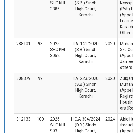
SHC KHI
(S.B.) Sindh
Newspa
2386
High Court,
(Pvt.) 
Karachi
(Appel
Learne
Karach
Others
288101
98
2025
II.A. 141/2020
2020
Muha
SHC KHI
(S.B.) Sindh
S/o G
3052
High Court,
(Appel
Karachi
Jamee
others
308379
99
II.A. 223/2020
2020
Zulqar
(S.B.) Sindh
Muham
High Court,
(Appel
Karachi
Regist
Housin
ors (R
312133
100
2026
H.C.A 304/2024
2024
Abid H
SHC KHI
(D.B.) Sindh
throug
993
High Court,
(Appel