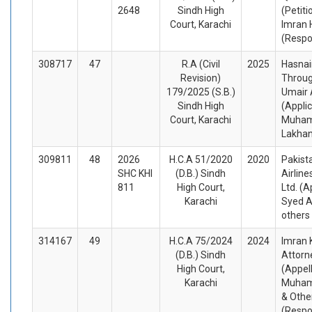
2648
Sindh High
(Petiti
Court, Karachi
Imran 
(Respo
308717
47
R.A (Civil
2025
Hasnai
Revision)
Throug
179/2025 (S.B.)
Umair 
Sindh High
(Appli
Court, Karachi
Muham
Lakhan
309811
48
2026
H.C.A 51/2020
2020
Pakista
SHC KHI
(D.B.) Sindh
Airline
811
High Court,
Ltd. (A
Karachi
Syed A
others
314167
49
H.C.A 75/2024
2024
Imran 
(D.B.) Sindh
Attorn
High Court,
(Appel
Karachi
Muham
& Othe
(Respo