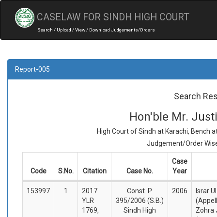
CASELAW FOR SINDH HIGH COURT
Search / Upload / View / Download Judgements/Orders
Report-005
Search Res
Hon'ble Mr. Jus
High Court of Sindh at Karachi, Bench 
Judgement/Order Wise 
Case
Code
S.No.
Citation
Case No.
Year
153997
1
2017
Const. P.
2006
Israr U
YLR
395/2006 (S.B.)
(Appel
1769,
Sindh High
Zohra 