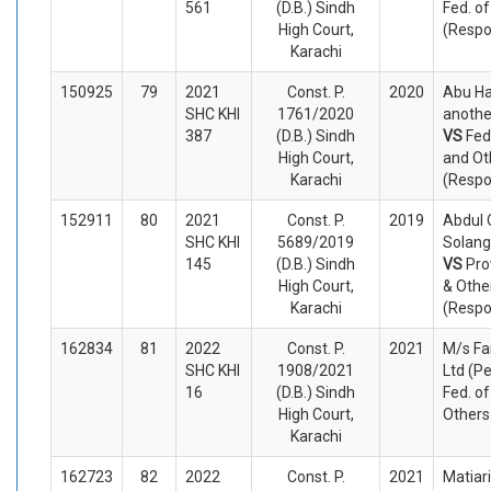
561
(D.B.) Sindh
Fed. of
High Court,
(Respo
Karachi
150925
79
2021
Const. P.
2020
Abu H
SHC KHI
1761/2020
another
387
(D.B.) Sindh
VS
Fed
High Court,
and Ot
Karachi
(Respo
152911
80
2021
Const. P.
2019
Abdul
SHC KHI
5689/2019
Solangi
145
(D.B.) Sindh
VS
Pro
High Court,
& Othe
Karachi
(Respo
162834
81
2022
Const. P.
2021
M/s Fa
SHC KHI
1908/2021
Ltd (Pe
16
(D.B.) Sindh
Fed. o
High Court,
Others
Karachi
162723
82
2022
Const. P.
2021
Matiari