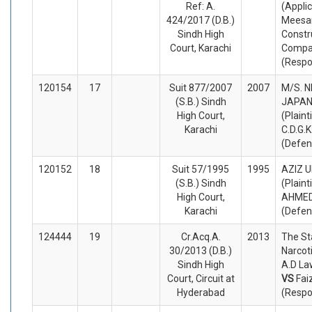
Ref: A.
(Appli
424/2017 (D.B.)
Mees
Sindh High
Constr
Court, Karachi
Compa
(Respo
120154
17
Suit 877/2007
2007
M/S. 
(S.B.) Sindh
JAPA
High Court,
(Plaint
Karachi
C.D.G.K
(Defen
120152
18
Suit 57/1995
1995
AZIZ 
(S.B.) Sindh
(Plaint
High Court,
AHMED
Karachi
(Defen
124444
19
Cr.Acq.A.
2013
The St
30/2013 (D.B.)
Narcoti
Sindh High
A.D La
Court, Circuit at
VS
Fa
Hyderabad
(Respo