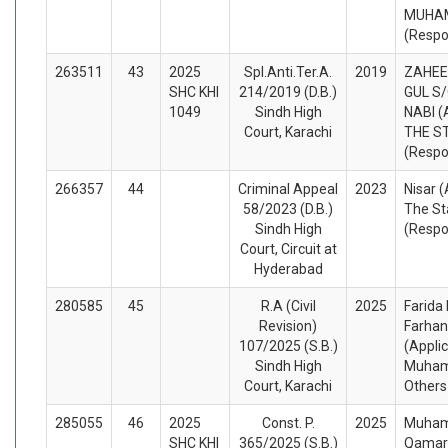
MUHA
(Respo
263511
43
2025
Spl.Anti.Ter.A.
2019
ZAHEE
SHC KHI
214/2019 (D.B.)
GUL S
1049
Sindh High
NABI (
Court, Karachi
THE S
(Respo
266357
44
Criminal Appeal
2023
Nisar 
58/2023 (D.B.)
The St
Sindh High
(Respo
Court, Circuit at
Hyderabad
280585
45
R.A (Civil
2025
Farida
Revision)
Farhan
107/2025 (S.B.)
(Appli
Sindh High
Muham
Court, Karachi
Others
285055
46
2025
Const. P.
2025
Muham
SHC KHI
365/2025 (S.B.)
Qamar