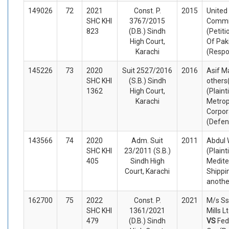
149026
72
2021
Const. P.
2015
United
SHC KHI
3767/2015
Commi
823
(D.B.) Sindh
(Petiti
High Court,
Of Pak
Karachi
(Respo
145226
73
2020
Suit 2527/2016
2016
Asif M
SHC KHI
(S.B.) Sindh
others
1362
High Court,
(Plaint
Karachi
Metrop
Corpor
(Defen
143566
74
2020
Adm. Suit
2011
Abdul 
SHC KHI
23/2011 (S.B.)
(Plaint
405
Sindh High
Medite
Court, Karachi
Shippi
anothe
162700
75
2022
Const. P.
2021
M/s Ss
SHC KHI
1361/2021
Mills L
479
(D.B.) Sindh
VS
Fed