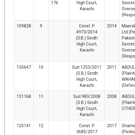
176
High Court,
Secreta
Karachi
Overse
(Respo
109828
9
Const. P.
2014
Maersk
4973/2014
Ltd (Pe
(D.B.) Sindh
Pakist
High Court,
Secreta
Karachi
Overse
(Respo
135647
10
Suit 1253/2011
2011
ABDUL
(S.B.) Sindh
(Plaint
High Court,
WAHAB
Karachi
(Defen
131168
11
Suit 983/2008
2008
ABDUL
(S.B.) Sindh
(Plaint
High Court,
OTHER
Karachi
125141
12
Const. P.
2017
Shams
3685/2017
(Petiti