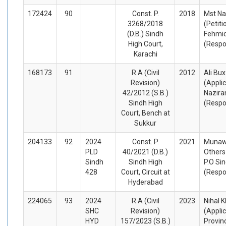
172424
90
Const. P.
2018
Mst N
3268/2018
(Petiti
(D.B.) Sindh
Fehmid
High Court,
(Respo
Karachi
168173
91
R.A (Civil
2012
Ali Bu
Revision)
(Appli
42/2012 (S.B.)
Nazira
Sindh High
(Respo
Court, Bench at
Sukkur
204133
92
2024
Const. P.
2021
Munawa
PLD
40/2021 (D.B.)
Others
Sindh
Sindh High
P.O Si
428
Court, Circuit at
(Respo
Hyderabad
224065
93
2024
R.A (Civil
2023
Nihal 
SHC
Revision)
(Appli
HYD
157/2023 (S.B.)
Provin