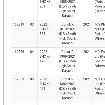
SHC KHI
1485/2021
(Petiti
261
(D.B.) Sindh
Pakist
High Court,
(Respo
Karachi
162819
83
2022
Const. P.
2021
M/s Kh
SHC KHI
1819/2021
Mills (
884
(D.B.) Sindh
Fed. o
High Court,
Others
Karachi
162836
84
2022
Const. P.
2021
M/s Fa
SHC KHI
1909/2021
Ltd (Pe
179
(D.B.) Sindh
Fed. o
High Court,
Others
Karachi
162859
85
2022
Const. P.
2021
M/s Ha
SHC KHI
4302/2021
Ltd (Pe
461
(D.B.) Sindh
Fed. o
High Court,
Others
Karachi