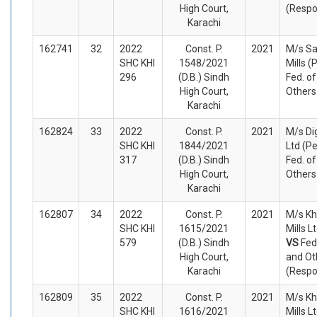
High Court,
(Respo
Karachi
162741
32
2022
Const. P.
2021
M/s Sa
SHC KHI
1548/2021
Mills (
296
(D.B.) Sindh
Fed. o
High Court,
Others
Karachi
162824
33
2022
Const. P.
2021
M/s Dig
SHC KHI
1844/2021
Ltd (Pe
317
(D.B.) Sindh
Fed. o
High Court,
Others
Karachi
162807
34
2022
Const. P.
2021
M/s Kh
SHC KHI
1615/2021
Mills L
579
(D.B.) Sindh
VS
Fed
High Court,
and Ot
Karachi
(Respo
162809
35
2022
Const. P.
2021
M/s Kh
SHC KHI
1616/2021
Mills L