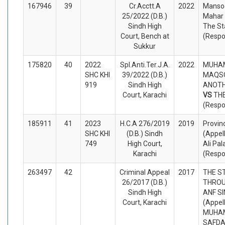
167946
39
Cr.Acctt.A
2022
Manso
25/2022 (D.B.)
Mahar 
Sindh High
The St
Court, Bench at
(Respo
Sukkur
175820
40
2022
Spl.Anti.Ter.J.A.
2022
MUHA
SHC KHI
39/2022 (D.B.)
MAQS
919
Sindh High
ANOTHE
Court, Karachi
VS
TH
(Respo
185911
41
2023
H.C.A 276/2019
2019
Provin
SHC KHI
(D.B.) Sindh
(Appel
749
High Court,
Ali Pal
Karachi
(Respo
263497
42
Criminal Appeal
2017
THE ST
26/2017 (D.B.)
THROU
Sindh High
ANF S
Court, Karachi
(Appel
MUHA
SAFDA