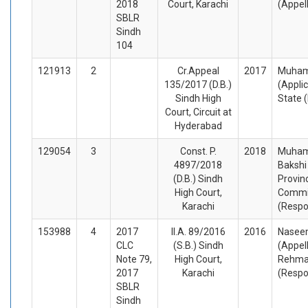
2018
Court, Karachi
(Appel
SBLR
Sindh
104
121913
2
Cr.Appeal
2017
Muham
135/2017 (D.B.)
(Appli
Sindh High
State 
Court, Circuit at
Hyderabad
129054
3
Const. P.
2018
Muham
4897/2018
Bakshi
(D.B.) Sindh
Provinc
High Court,
Commis
Karachi
(Respo
153988
4
2017
II.A. 89/2016
2016
Nasee
CLC
(S.B.) Sindh
(Appel
Note 79,
High Court,
Rehm
2017
Karachi
(Respo
SBLR
Sindh