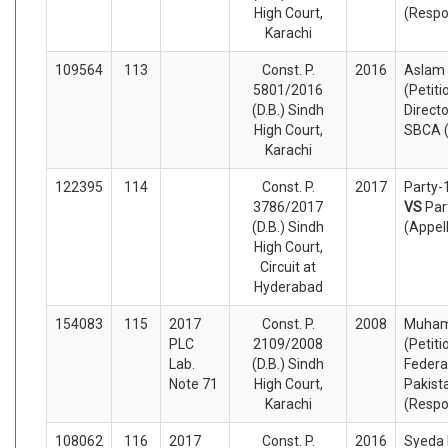
High Court,
(Respo
Karachi
109564
113
Const. P.
2016
Aslam
5801/2016
(Petiti
(D.B.) Sindh
Direct
High Court,
SBCA 
Karachi
122395
114
Const. P.
2017
Party-
3786/2017
VS
Par
(D.B.) Sindh
(Appel
High Court,
Circuit at
Hyderabad
154083
115
2017
Const. P.
2008
Muha
PLC
2109/2008
(Petiti
Lab.
(D.B.) Sindh
Federa
Note 71
High Court,
Pakist
Karachi
(Respo
108062
116
2017
Const. P.
2016
Syeda