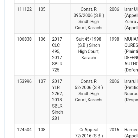
111122
105
Const. P.
2006
Israr U
395/2006 (S.B.)
(Appel
Sindh High
Zohra 
Court, Karachi
(Appel
106838
106
2017
Suit 45/1998
1998
MUHA
CLC
(S.B.) Sindh
QURESH
495,
High Court,
(Plaint
2017
Karachi
DEFEN
SBLR
AUTHO
725
(Defen
153996
107
2017
Const. P.
2006
Israrul
YLR
52/2006 (S.B.)
(Petiti
2262,
Sindh High
Noorud
2018
Court, Karachi
(Respo
SBLR
Sindh
281
124504
108
Cr.Appeal
2016
Hamee
72/2016 (S.B.)
(Appel