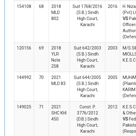
154108
68
2018
Suit 1768/2016
2016
H. Niz
MLD
(S.B.) Sindh
(Pvt) Lt
802
High Court,
VS
Pak
Karachi
Office
Authori
(Defen
120156
69
2018
Suit 642/2003
2003
M/S.S
YLR
(S.B.) Sindh
MIOLLS.
Note
High Court,
K.E.S.
258
Karachi
144992
70
2021
Suit 644/2005
2005
MUHAM
MLD 83
(S.B.) Sindh
(Plaint
High Court,
KARIM
Karachi
(Defen
149025
71
2021
Const. P.
2012
K.E.S.C
SHC KHI
3776/2012
& Other
450
(D.B.) Sindh
VS
Fed
High Court,
Pakist
Karachi
(Respo