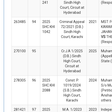
241
Sindh High
(Respo
Court, Circuit at
Hyderabad
263485
94
2025
Criminal Appeal
2021
MST. 
SHC KHI
72/2021 (D.B.)
KANWA
1042
Sindh High
JAHAN 
Court, Karachi
VS
TH
(Respo
270100
95
Cr.J.A 1/2025
2025
Muham
(D.B.) Sindh
(Appel
High Court,
State 
Circuit at
Hyderabad
278305
96
2025
Const. P.
2024
Muham
SHC KHI
1019/2024
S/o M
2088
(S.B.) Sindh
(Petiti
High Court,
Anshar
Karachi
others
281421
97
2025
M.A. 1/2023
2023
Indepe