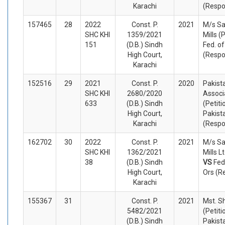
Karachi
(Respo
157465
28
2022
Const. P.
2021
M/s Sa
SHC KHI
1359/2021
Mills (
151
(D.B.) Sindh
Fed. of
High Court,
(Respo
Karachi
152516
29
2021
Const. P.
2020
Pakist
SHC KHI
2680/2020
Associ
633
(D.B.) Sindh
(Petiti
High Court,
Pakist
Karachi
(Respo
162702
30
2022
Const. P.
2021
M/s Sa
SHC KHI
1362/2021
Mills L
38
(D.B.) Sindh
VS
Fed
High Court,
Ors (R
Karachi
155367
31
Const. P.
2021
Mst. S
5482/2021
(Petiti
(D.B.) Sindh
Pakist