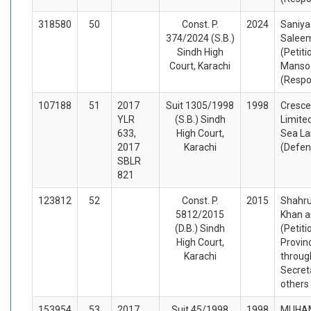
318580
50
Const. P.
2024
Saniya
374/2024 (S.B.)
Salee
Sindh High
(Petiti
Court, Karachi
Mansoo
(Respo
107188
51
2017
Suit 1305/1998
1998
Cresc
YLR
(S.B.) Sindh
Limited
633,
High Court,
Sea La
2017
Karachi
(Defen
SBLR
821
123812
52
Const. P.
2015
Shahru
5812/2015
Khan a
(D.B.) Sindh
(Petiti
High Court,
Provin
Karachi
throug
Secret
others
153954
53
2017
Suit 45/1998
1998
MUHA