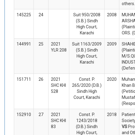
others
145225
24
Suit 950/2008
2008
MUHA
(S.B.) Sindh
ARSHA
High Court,
(Plaint
Karachi
ORS. (
144991
25
2021
Suit 1163/2009
2009
SHAHI
YLR 208
(S.B.) Sindh
(Plaint
High Court,
M/S.Q
Karachi
INDUST
(Defen
151711
26
2021
Const. P.
2020
Muham
SHC KHI
265/2020 (D.B.)
Khan B
528
Sindh High
(Petiti
Court, Karachi
Mustaf
(Respo
152910
27
2021
Const. P.
2018
Patien
SHC KHI
1243/2018
Society
83
(D.B.) Sindh
VS
Pro
High Court,
and Ot