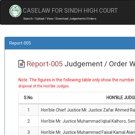
CASELAW FOR SINDH HIGH COURT
Search / Upload / View / Download Judgements/Orders
Report-005
Report-005
Judgement / Order W
Note: The figures in the following table only show the numbe
.
disposal of the Hon'ble Judges
S.No.
HON'BLE JUD
1
Hon'ble Chief Justice Mr. Justice Zafar Ahmed Ra
2
Hon'ble Mr. Justice Muhammad Iqbal Kalhoro, Sen
3
Hon'ble Mr. Justice Muhammad Faisal Kamal Ala