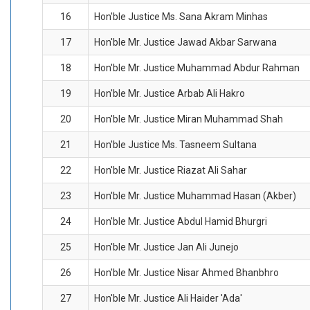
16
Hon'ble Justice Ms. Sana Akram Minhas
17
Hon'ble Mr. Justice Jawad Akbar Sarwana
18
Hon'ble Mr. Justice Muhammad Abdur Rahman
19
Hon'ble Mr. Justice Arbab Ali Hakro
20
Hon'ble Mr. Justice Miran Muhammad Shah
21
Hon'ble Justice Ms. Tasneem Sultana
22
Hon'ble Mr. Justice Riazat Ali Sahar
23
Hon'ble Mr. Justice Muhammad Hasan (Akber)
24
Hon'ble Mr. Justice Abdul Hamid Bhurgri
25
Hon'ble Mr. Justice Jan Ali Junejo
26
Hon'ble Mr. Justice Nisar Ahmed Bhanbhro
27
Hon'ble Mr. Justice Ali Haider 'Ada'