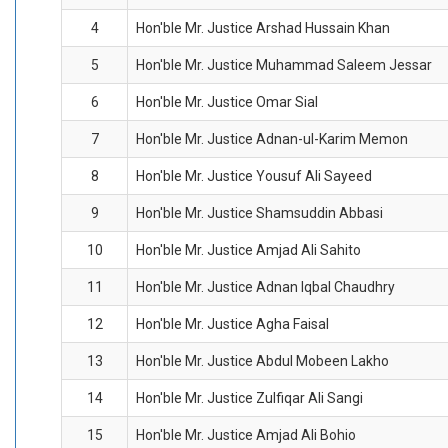
4
Hon'ble Mr. Justice Arshad Hussain Khan
5
Hon'ble Mr. Justice Muhammad Saleem Jessar
6
Hon'ble Mr. Justice Omar Sial
7
Hon'ble Mr. Justice Adnan-ul-Karim Memon
8
Hon'ble Mr. Justice Yousuf Ali Sayeed
9
Hon'ble Mr. Justice Shamsuddin Abbasi
10
Hon'ble Mr. Justice Amjad Ali Sahito
11
Hon'ble Mr. Justice Adnan Iqbal Chaudhry
12
Hon'ble Mr. Justice Agha Faisal
13
Hon'ble Mr. Justice Abdul Mobeen Lakho
14
Hon'ble Mr. Justice Zulfiqar Ali Sangi
15
Hon'ble Mr. Justice Amjad Ali Bohio