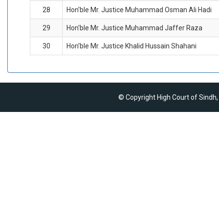
28
Hon'ble Mr. Justice Muhammad Osman Ali Hadi
29
Hon'ble Mr. Justice Muhammad Jaffer Raza
30
Hon'ble Mr. Justice Khalid Hussain Shahani
© Copyright High Court of Sindh,