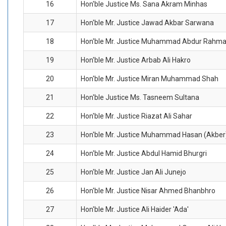
16
Hon'ble Justice Ms. Sana Akram Minhas
17
Hon'ble Mr. Justice Jawad Akbar Sarwana
18
Hon'ble Mr. Justice Muhammad Abdur Rahm
19
Hon'ble Mr. Justice Arbab Ali Hakro
20
Hon'ble Mr. Justice Miran Muhammad Shah
21
Hon'ble Justice Ms. Tasneem Sultana
22
Hon'ble Mr. Justice Riazat Ali Sahar
23
Hon'ble Mr. Justice Muhammad Hasan (Akber
24
Hon'ble Mr. Justice Abdul Hamid Bhurgri
25
Hon'ble Mr. Justice Jan Ali Junejo
26
Hon'ble Mr. Justice Nisar Ahmed Bhanbhro
27
Hon'ble Mr. Justice Ali Haider 'Ada'