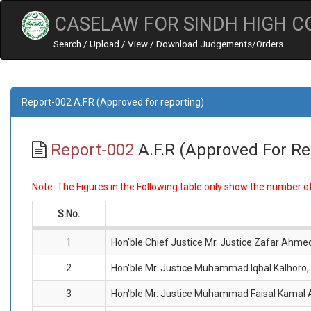
CASELAW FOR SINDH HIGH C
Search / Upload / View / Download Judgements/Orders
Report-002 A.F.R (Approved for reporting)
Report-002
A.F.R (Approved For Re
Note: The Figures in the Following table only show the number 
S.No.
1
Hon'ble Chief Justice Mr. Justice Zafar Ahme
2
Hon'ble Mr. Justice Muhammad Iqbal Kalhoro,
3
Hon'ble Mr. Justice Muhammad Faisal Kamal