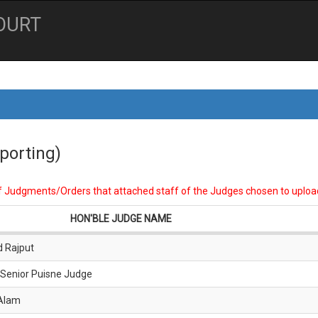
OURT
porting)
of Judgments/Orders that attached staff of the Judges chosen to uploa
HON'BLE JUDGE NAME
d Rajput
 Senior Puisne Judge
 Alam