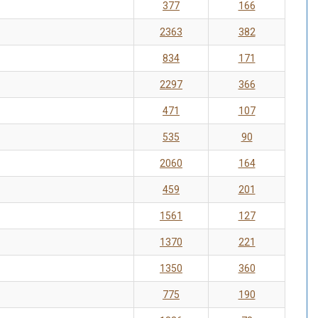
377
166
2363
382
834
171
2297
366
471
107
535
90
2060
164
459
201
1561
127
1370
221
1350
360
775
190