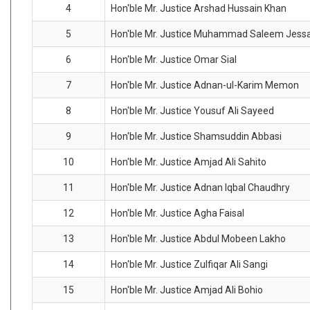
4
Hon'ble Mr. Justice Arshad Hussain Khan
5
Hon'ble Mr. Justice Muhammad Saleem Jess
6
Hon'ble Mr. Justice Omar Sial
7
Hon'ble Mr. Justice Adnan-ul-Karim Memon
8
Hon'ble Mr. Justice Yousuf Ali Sayeed
9
Hon'ble Mr. Justice Shamsuddin Abbasi
10
Hon'ble Mr. Justice Amjad Ali Sahito
11
Hon'ble Mr. Justice Adnan Iqbal Chaudhry
12
Hon'ble Mr. Justice Agha Faisal
13
Hon'ble Mr. Justice Abdul Mobeen Lakho
14
Hon'ble Mr. Justice Zulfiqar Ali Sangi
15
Hon'ble Mr. Justice Amjad Ali Bohio