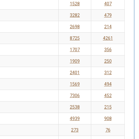
1528
407
3282
479
2698
214
8725
4261
1707
356
1909
250
2401
312
1569
494
7306
452
2538
215
4939
908
273
76