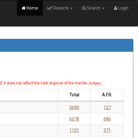
Home
Reports
Search
Login
d.
.
It does not reflect the total disposal of the Hon'ble Judges
Total
A.F.R.
3690
127
6078
686
1101
371