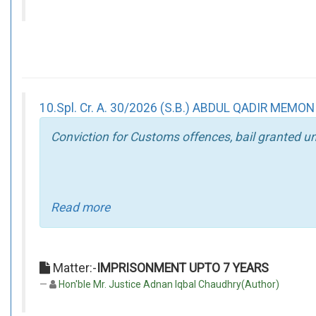
10.Spl. Cr. A. 30/2026 (S.B.) ABDUL QADIR MEMON
Conviction for Customs offences, bail granted un
Read more
Matter:-
IMPRISONMENT UPTO 7 YEARS
Hon'ble Mr. Justice Adnan Iqbal Chaudhry(Author)