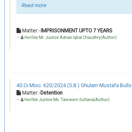
Read more
Matter:-
IMPRISONMENT UPTO 7 YEARS
Hon'ble Mr. Justice Adnan Iqbal Chaudhry(Author)
40.Cr.Misc. 620/2024 (S.B.) Ghulam Mustafa Bullo
Matter:-
Detention
Hon'ble Justice Ms. Tasneem Sultana(Author)