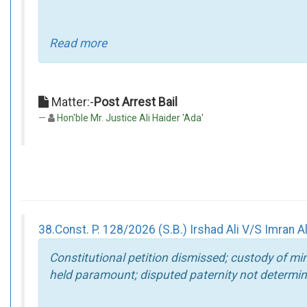
Read more
Matter:-
Post Arrest Bail
Hon'ble Mr. Justice Ali Haider 'Ada'
38.Const. P. 128/2026 (S.B.) Irshad Ali V/S Imran A
Constitutional petition dismissed; custody of mi
held paramount; disputed paternity not determin