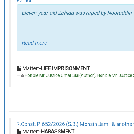
Karachi
Eleven-year-old Zahida was raped by Nooruddin
Read more
Matter:-
LIFE IMPRISONMENT
Hon'ble Mr. Justice Omar Sial(Author), Hon'ble Mr. Justi
7.Const. P. 652/2026 (S.B.) Mohsin Jamil & another
Matter:-
HARASSMENT