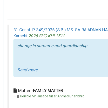
31.Const. P. 349/2026 (S.B.) MS. SAIRA ADNAN 
Karachi
2026 SHC KHI 1512
change in surname and guardianship
Read more
Matter:-
FAMILY MATTER
Hon'ble Mr. Justice Nisar Ahmed Bhanbhro