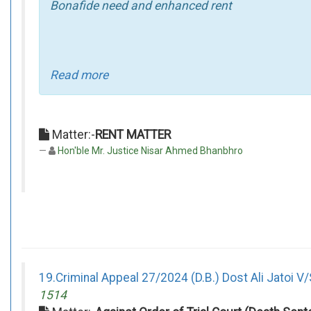
Bonafide need and enhanced rent
Read more
Matter:-
RENT MATTER
Hon'ble Mr. Justice Nisar Ahmed Bhanbhro
19.Criminal Appeal 27/2024 (D.B.) Dost Ali Jatoi V/
1514