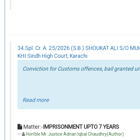
34.Spl. Cr. A. 25/2026 (S.B.) SHOUKAT ALI S/
KHI Sindh High Court, Karachi
Conviction for Customs offences, bail granted un
Read more
Matter:-
IMPRISONMENT UPTO 7 YEARS
Hon'ble Mr. Justice Adnan Iqbal Chaudhry(Author)