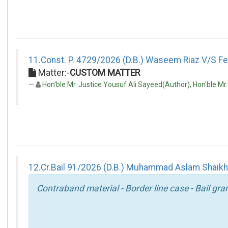
11.Const. P. 4729/2026 (D.B.) Waseem Riaz V/S Fed
Matter:-
CUSTOM MATTER
Hon'ble Mr. Justice Yousuf Ali Sayeed(Author), Hon'ble Mr
12.Cr.Bail 91/2026 (D.B.) Muhammad Aslam Shaikh V
Contraband material - Border line case - Bail gra