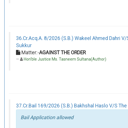
36.Cr.Acq.A. 8/2026 (S.B.) Wakeel Ahmed Dahri V/
Sukkur
Matter:-
AGAINST THE ORDER
Hon'ble Justice Ms. Tasneem Sultana(Author)
37.Cr.Bail 169/2026 (S.B.) Bakhshal Haslo V/S The 
Bail Application allowed