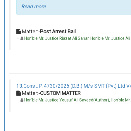
Read more
Matter:-
Post Arrest Bail
Hon'ble Mr. Justice Riazat Ali Sahar, Hon'ble Mr. Justice Al
13.Const. P. 4730/2026 (D.B.) M/s SMT (Pvt) Ltd V/
Matter:-
CUSTOM MATTER
Hon'ble Mr. Justice Yousuf Ali Sayeed(Author), Hon'ble Mr