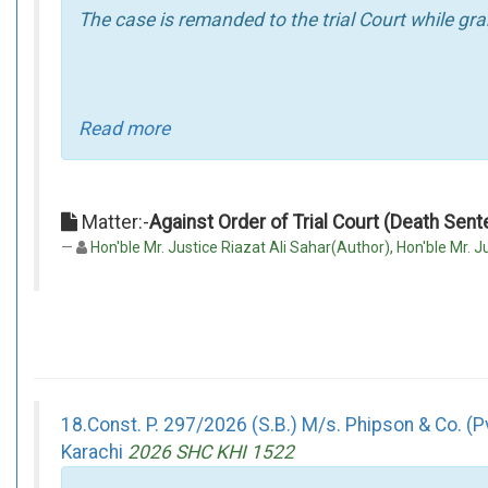
The case is remanded to the trial Court while gra
Read more
Matter:-
Against Order of Trial Court (Death Sen
Hon'ble Mr. Justice Riazat Ali Sahar(Author), Hon'ble Mr. Ju
18.Const. P. 297/2026 (S.B.) M/s. Phipson & Co. (P
Karachi
2026 SHC KHI 1522