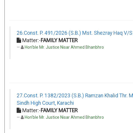
26.Const. P. 491/2026 (S.B.) Mst. Shezray Haq V/S 
Matter:-
FAMILY MATTER
Hon'ble Mr. Justice Nisar Ahmed Bhanbhro
27.Const. P. 1382/2023 (S.B.) Ramzan Khalid Thr.
Sindh High Court, Karachi
Matter:-
FAMILY MATTER
Hon'ble Mr. Justice Nisar Ahmed Bhanbhro