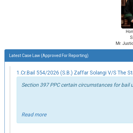
Hon
S
Mr. Just
Latest Case Law (Approved For Reporting)
1.Cr.Bail 554/2026 (S.B.) Zaffar Solangi V/S The S
Section 397 PPC certain circumstances for bail 
Read more