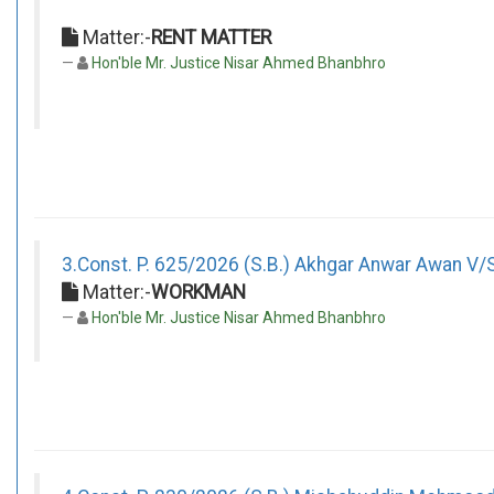
Matter:-
RENT MATTER
Hon'ble Mr. Justice Nisar Ahmed Bhanbhro
3.Const. P. 625/2026 (S.B.) Akhgar Anwar Awan V/
Matter:-
WORKMAN
Hon'ble Mr. Justice Nisar Ahmed Bhanbhro