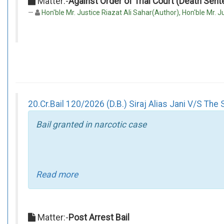
Matter:-
Against Order of Trial Court (Death Sen
Hon'ble Mr. Justice Riazat Ali Sahar(Author), Hon'ble Mr. Ju
20.Cr.Bail 120/2026 (D.B.) Siraj Alias Jani V/S The 
Bail granted in narcotic case
Read more
Matter:-
Post Arrest Bail