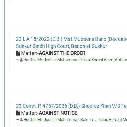
22.I. A 18/2022 (D.B.) Mst.Mubeena Bano (Decease
Sukkur Sindh High Court, Bench at Sukkur
Matter:-
AGAINST THE ORDER
Hon'ble Mr. Justice Muhammad Faisal Kamal Alam(Author)
23.Const. P. 4757/2026 (D.B.) Sheeraz Khan V/S Fed
Matter:-
AGAINST NOTICE
Hon'ble Mr. Justice Muhammad Saleem Jessar, Hon'ble Mr