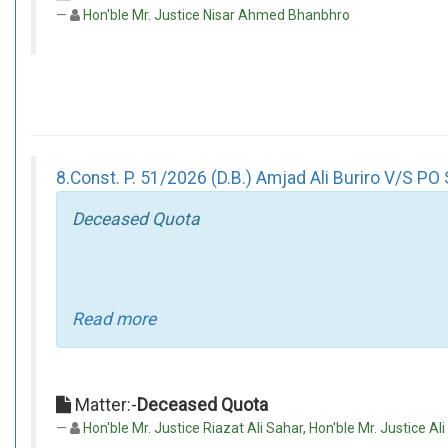
Hon'ble Mr. Justice Nisar Ahmed Bhanbhro
8.Const. P. 51/2026 (D.B.) Amjad Ali Buriro V/S PO 
Deceased Quota
Read more
Matter:-
Deceased Quota
Hon'ble Mr. Justice Riazat Ali Sahar, Hon'ble Mr. Justice Ali