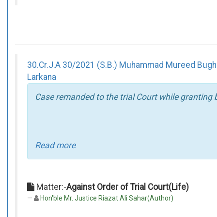
30.Cr.J.A 30/2021 (S.B.) Muhammad Mureed Bughio 
Larkana
Case remanded to the trial Court while granting 
Read more
Matter:-
Against Order of Trial Court(Life)
Hon'ble Mr. Justice Riazat Ali Sahar(Author)