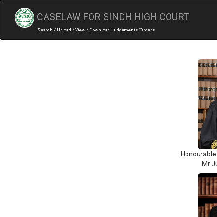
CASELAW FOR SINDH HIGH COURT
Search / Upload / View / Download Judgements/Orders
Honourable 
Mr.J