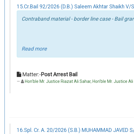
15.Cr.Bail 92/2026 (D.B.) Saleem Akhtar Shaikh V/S
Contraband material - border line case - Bail gra
Read more
Matter:-
Post Arrest Bail
Hon'ble Mr. Justice Riazat Ali Sahar, Hon'ble Mr. Justice Al
16.Spl. Cr. A. 20/2026 (S.B.) MUHAMMAD JAVE