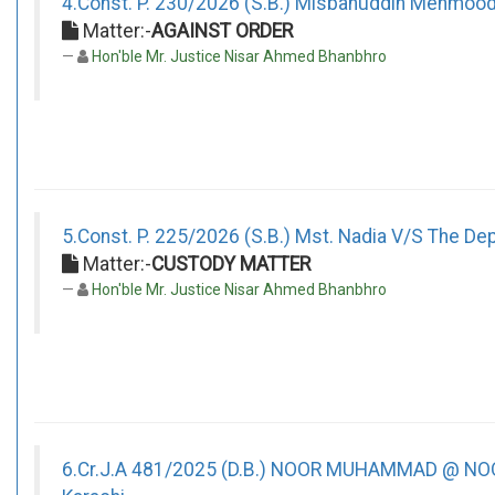
4.Const. P. 230/2026 (S.B.) Misbahuddin Mehmoo
Matter:-
AGAINST ORDER
Hon'ble Mr. Justice Nisar Ahmed Bhanbhro
5.Const. P. 225/2026 (S.B.) Mst. Nadia V/S The Depu
Matter:-
CUSTODY MATTER
Hon'ble Mr. Justice Nisar Ahmed Bhanbhro
6.Cr.J.A 481/2025 (D.B.) NOOR MUHAMMAD @ NOO