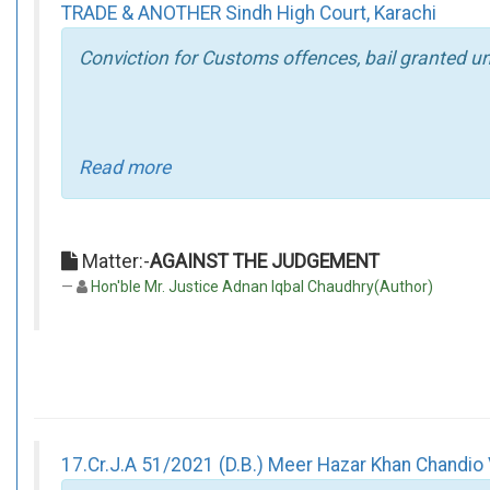
TRADE & ANOTHER Sindh High Court, Karachi
Conviction for Customs offences, bail granted un
Read more
Matter:-
AGAINST THE JUDGEMENT
Hon'ble Mr. Justice Adnan Iqbal Chaudhry(Author)
17.Cr.J.A 51/2021 (D.B.) Meer Hazar Khan Chandio V