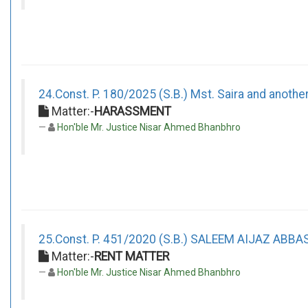
24.Const. P. 180/2025 (S.B.) Mst. Saira and anothe
Matter:-
HARASSMENT
Hon'ble Mr. Justice Nisar Ahmed Bhanbhro
25.Const. P. 451/2020 (S.B.) SALEEM AIJAZ ABBA
Matter:-
RENT MATTER
Hon'ble Mr. Justice Nisar Ahmed Bhanbhro