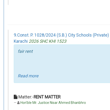
9.Const. P. 1028/2024 (S.B.) City Schools (Privat
Karachi
2026 SHC KHI 1523
fair rent
Read more
Matter:-
RENT MATTER
Hon'ble Mr. Justice Nisar Ahmed Bhanbhro