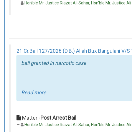
Hon'ble Mr. Justice Riazat Ali Sahar, Hon'ble Mr. Justice Al
21.Cr.Bail 127/2026 (D.B.) Allah Bux Bangulani V/S 
bail granted in narcotic case
Read more
Matter:-
Post Arrest Bail
Hon'ble Mr. Justice Riazat Ali Sahar, Hon'ble Mr. Justice Ali