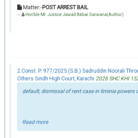
Matter:-
POST ARREST BAIL
Hon'ble Mr. Justice Jawad Akbar Sarwana(Author)
2.Const. P. 977/2025 (S.B.) Sadruddin Noorali T
Others Sindh High Court, Karachi
2026 SHC KHI 15
default, dismissal of rent case in liminie powers
Read more