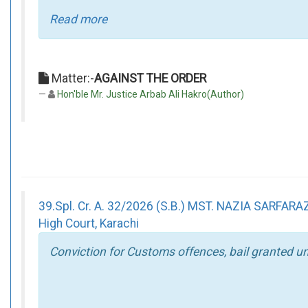
Read more
Matter:-
AGAINST THE ORDER
Hon'ble Mr. Justice Arbab Ali Hakro(Author)
39.Spl. Cr. A. 32/2026 (S.B.) MST. NAZIA SARF
High Court, Karachi
Conviction for Customs offences, bail granted un