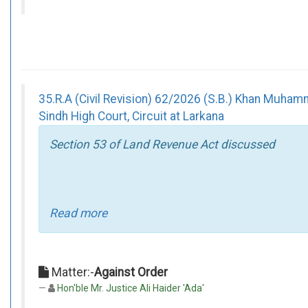
35.R.A (Civil Revision) 62/2026 (S.B.) Khan Mu
Sindh High Court, Circuit at Larkana
Section 53 of Land Revenue Act discussed
Read more
Matter:-
Against Order
Hon'ble Mr. Justice Ali Haider 'Ada'