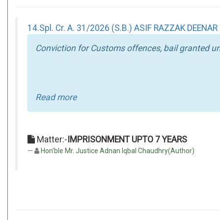
14.Spl. Cr. A. 31/2026 (S.B.) ASIF RAZZAK DEENAR
Conviction for Customs offences, bail granted un
Read more
Matter:-
IMPRISONMENT UPTO 7 YEARS
Hon'ble Mr. Justice Adnan Iqbal Chaudhry(Author)