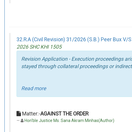
32.R.A (Civil Revision) 31/2026 (S.B.) Peer Bux V/
2026 SHC KHI 1505
Revision Application - Execution proceedings ari
stayed through collateral proceedings or indirect
Read more
Matter:-
AGAINST THE ORDER
Hon'ble Justice Ms. Sana Akram Minhas(Author)