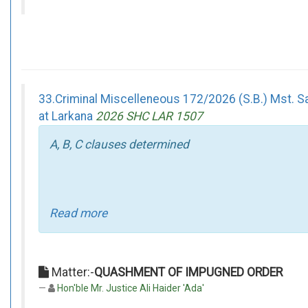
33.Criminal Miscelleneous 172/2026 (S.B.) Mst. Sa
at Larkana
2026 SHC LAR 1507
A, B, C clauses determined
Read more
Matter:-
QUASHMENT OF IMPUGNED ORDER
Hon'ble Mr. Justice Ali Haider 'Ada'