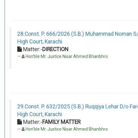
28.Const. P. 666/2026 (S.B.) Muhammad Noman S/
High Court, Karachi
Matter:-
DIRECTION
Hon'ble Mr. Justice Nisar Ahmed Bhanbhro
29.Const. P. 632/2025 (S.B.) Ruqqiya Lehar D/o Fa
High Court, Karachi
Matter:-
FAMILY MATTER
Hon'ble Mr. Justice Nisar Ahmed Bhanbhro